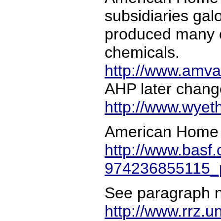
subsidiaries ga
produced many c
chemicals.
http://www.amva
AHP later chang
http://www.wyet
American Home 
http://www.basf
974236855115_p
See paragraph n
http://www.rrz.