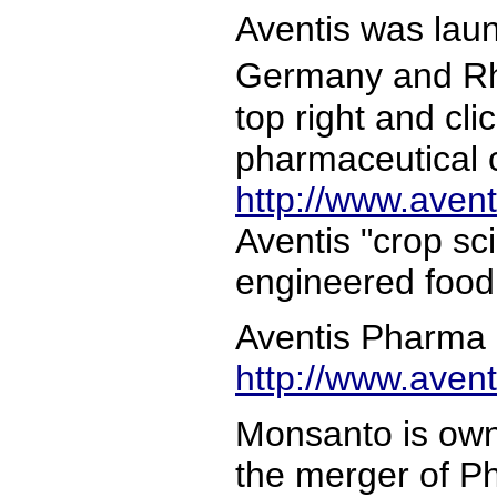
Aventis was lau
Germany and Rh�
top right and cl
pharmaceutical c
http://www.aven
Aventis "crop sc
engineered food
Aventis Pharma i
http://www.aven
Monsanto is own
the merger of P