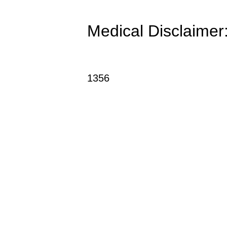
Medical Disclaimer: 
1356