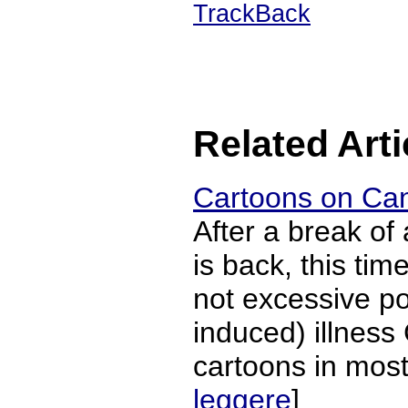
TrackBack
Related Arti
Cartoons on Can
After a break of
is back, this ti
not excessive po
induced) illness
cartoons in most 
leggere
]