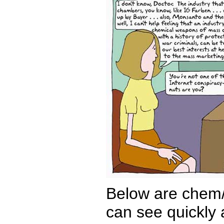
Below are chem/
can see quickly a