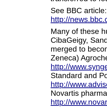
See BBC article:
http://news.bbc
Many of these h
CibaGeigy, Sand
merged to becom
Zeneca) Agroche
http://www.syng
Standard and Po
http://www.advi
Novartis pharmac
http://www.nova