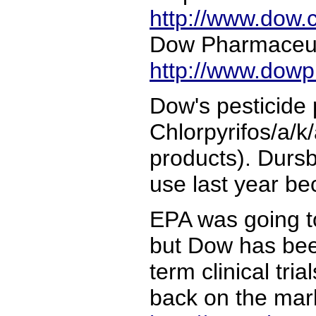
http://www.dow.
Dow Pharmaceut
http://www.dow
Dow's pesticide
Chlorpyrifos/a/k
products). Durs
use last year be
EPA was going to
but Dow has bee
term clinical tri
back on the mar