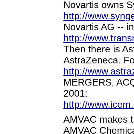
Novartis owns Sy
http://www.syng
Novartis AG -- in
http://www.trans
Then there is As
AstraZeneca. For
http://www.astr
MERGERS, ACQ
2001:
http://www.icem
AMVAC makes the
AMVAC Chemical