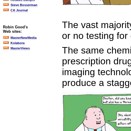
Steve Bosserman
CA Journal
The vast majorit
Robin Good's
Web sites:
or no testing for
MasterNewMedia
Kolabora
The same chemic
MasterViews
prescription dru
imaging technolo
produce a stagge