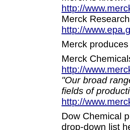
http://www.mer
Merck Research 
http://www.epa.
Merck produces 
Merck Chemicals f
http://www.merck
"Our broad range
fields of product
http://www.merck
Dow Chemical pr
drop-down list h