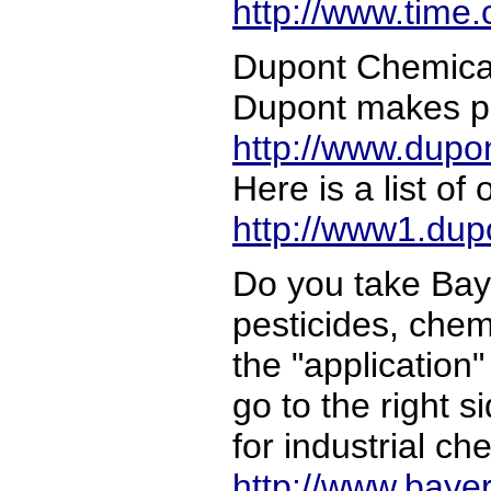
http://www.time
Dupont Chemical 
Dupont makes pe
http://www.dup
Here is a list o
http://www1.dup
Do you take Bay
pesticides, chem
the "application"
go to the right s
for industrial c
http://www.baye