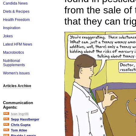
Candida News
from the sale of
Diets & Recipes
that they can tri
Health Freedom
Inspiration
Jokes
Latest HFM News
Macrobiotics
Nutritional
Supplements
Women's Issues
Articles Archive
Communication
Agents:
Ivan Ingrilli
Sepp Hasslberger
Chris Gupta
Tom Atlee
Rinaldo Lampis