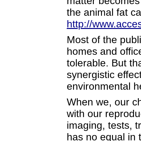
matter becomes so
the animal fat c
http://www.acce
Most of the publ
homes and offices
tolerable. But th
synergistic effe
environmental he
When we, our chi
with our reprod
imaging, tests, t
has no equal in 