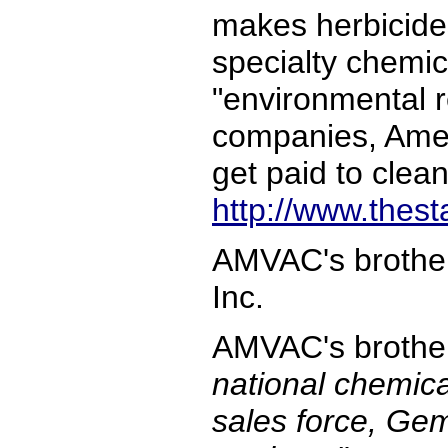
makes herbicides
specialty chemica
"environmental 
companies, Ameri
get paid to clean
http://www.thes
AMVAC's brother
Inc.
AMVAC's broth
national chemica
sales force, Gem