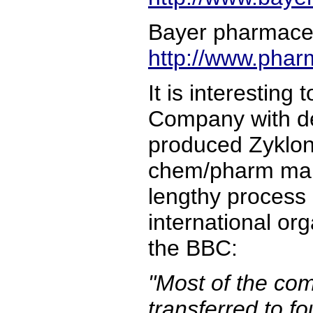
Bayer pharmaceu
http://www.phar
It is interesting
Company with de
produced Zyklon
chem/pharm manu
lengthy process 
international or
the BBC:
"Most of the com
transferred to f