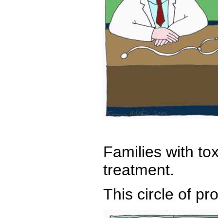
Families with to
treatment.
This circle of pr