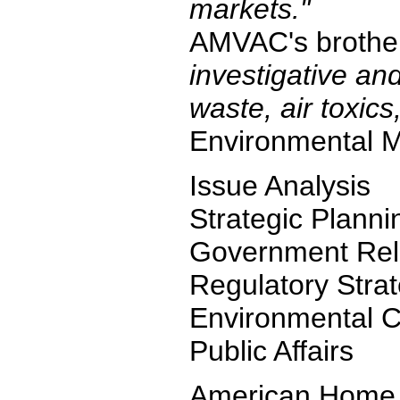
markets."
AMVAC's brother 
investigative and
waste, air toxics
Environmental Med
Issue Analysis
Strategic Planni
Government Rel
Regulatory Stra
Environmental C
Public Affairs
American Home P