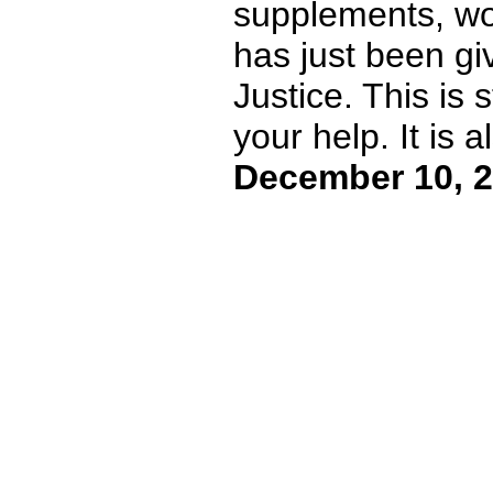
supplements, won 
has just been gi
Justice. This is
your help. It is al
December 10, 