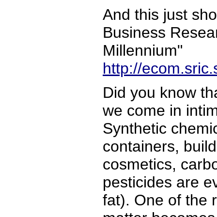
And this just sho
Business Resear
Millennium"
http://ecom.sric
Did you know tha
we come in intim
Synthetic chemic
containers, build
cosmetics, carbo
pesticides are e
fat). One of the 