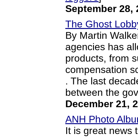
September 28, 
The Ghost Lobby
By Martin Walke
agencies has all
products, from su
compensation sch
. The last decad
between the gov
December 21, 
ANH Photo Album
It is great news 