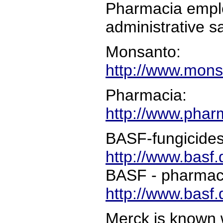
Pharmacia emplo
administrative s
Monsanto:
http://www.mon
Pharmacia:
http://www.phar
BASF-fungicides,
http://www.basf.
BASF - pharmace
http://www.basf
Merck is known 