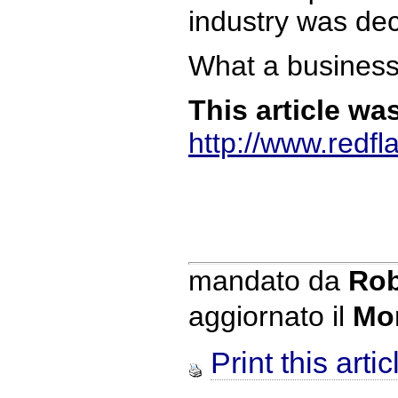
industry was dec
What a business
This article wa
http://www.redf
mandato da
Rob
aggiornato il
Mo
Print this artic