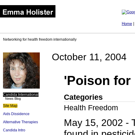
Home
Networking for health freedom internationally
October 11, 2004
'Poison for
Candida International
Categories
News Blog
Health Freedom
Site Map
Aids Dissidence
May 15, 2002 - 
Alternative Therapies
Candida Intro
found in pestici