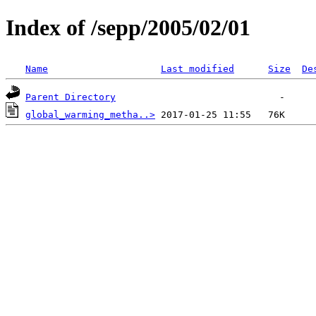
Index of /sepp/2005/02/01
Name
Last modified
Size
De
Parent Directory
global_warming_metha..>