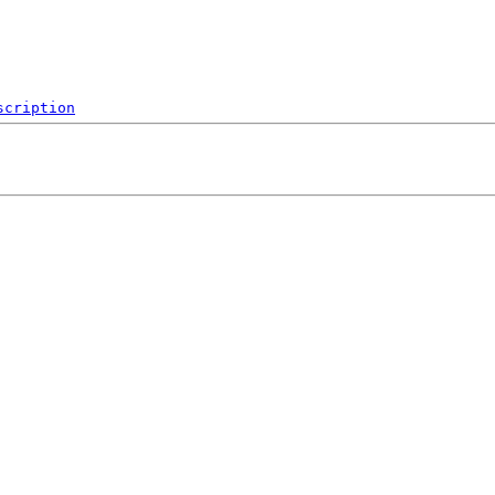
scription