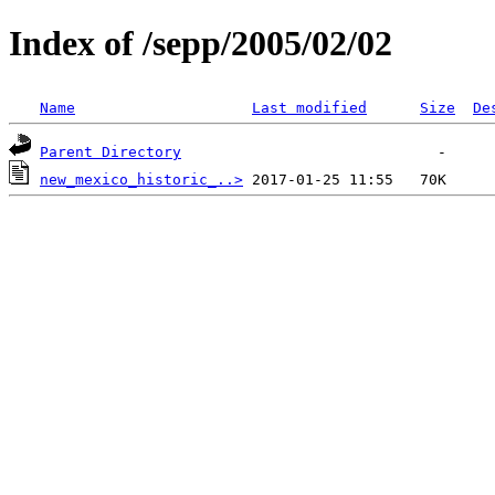
Index of /sepp/2005/02/02
Name
Last modified
Size
De
Parent Directory
new_mexico_historic_..>