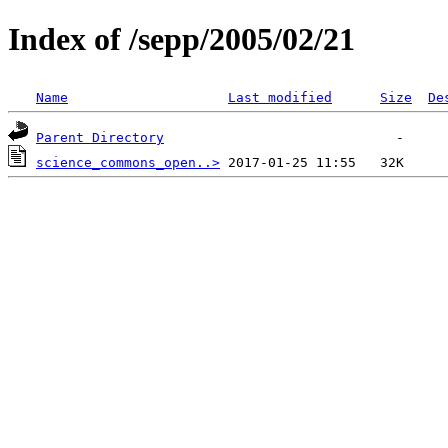
Index of /sepp/2005/02/21
Name
Last modified
Size
De
Parent Directory
science_commons_open..>