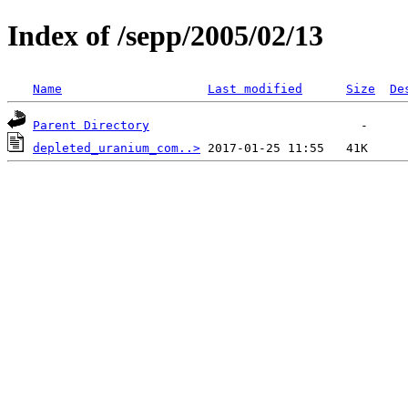
Index of /sepp/2005/02/13
Name
Last modified
Size
De
Parent Directory
depleted_uranium_com..>