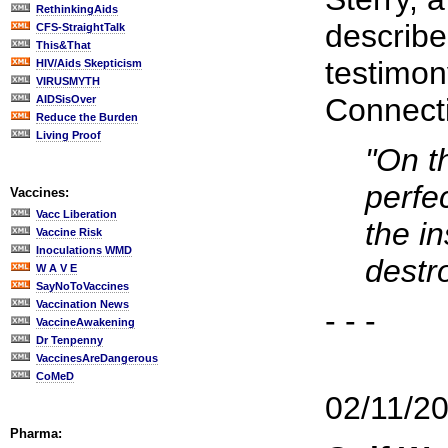
RethinkingAids
describe
CFS-StraightTalk
This&That
testimon
HIV/Aids Skepticism
VIRUSMYTH
Connect
AIDSisOver
Reduce the Burden
Living Proof
"On th
perfe
Vaccines:
Vacc Liberation
the i
Vaccine Risk
Inoculations WMD
destro
W A V E
SayNoToVaccines
Vaccination News
- - -
VaccineAwakening
Dr Tenpenny
VaccinesAreDangerous
CoMeD
02/11/2
Pharma: