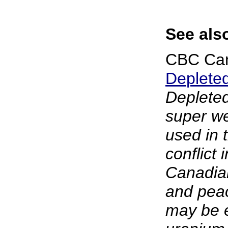
See als
CBC Ca
Deplete
Depleted
super we
used in 
conflict
Canadian
and peac
may be 