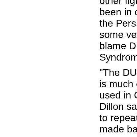
other fig
been in
the Pers
some ve
blame DU
Syndrom
"The DU 
is much 
used in 
Dillon sa
to repea
made ba