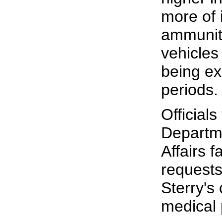
more of i
ammunit
vehicles
being ex
periods.
Officials
Departm
Affairs f
request
Sterry's
medical