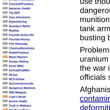
use thou
FriendsOfFreedom
dangerou
Harmonic Health
The NHF
munition
Zeus Infoservice
Ablechild.Org
tank arm
Quackpot Watch
MayDay
busting
Fluoride Action Net
Fluoride History
Fritt Helsevalg
Problems
ChemicalSensitivity
HealthFreedom
uranium 
Matrix Masters
Energy Healing
the war 
Kevin Miller
IntAcadOralMed
officials
Alobar
MCS-Global
NoCodexGenocide
Afghani
Dangerous Medicine
SNH Malaysia
contami
Liam's World
Atomic Health
deformit
Truth in Wellness