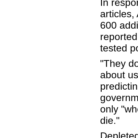
In respo
articles,
600 addi
reported
tested po
"They do
about us,
predictin
governme
only "wh
die."
Depleted