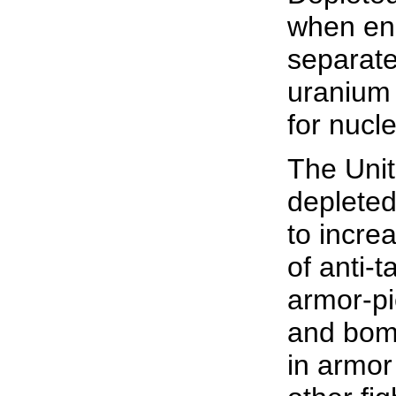
when enr
separate
uranium
for nucl
The Unit
depleted
to incre
of anti-t
armor-p
and bom
in armor