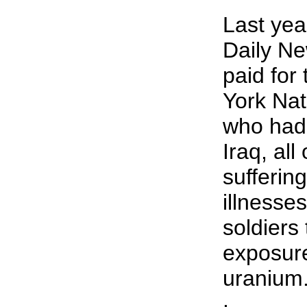
Last yea
Daily Ne
paid for
York Na
who had 
Iraq, al
sufferin
illnesses
soldiers 
exposure
uranium