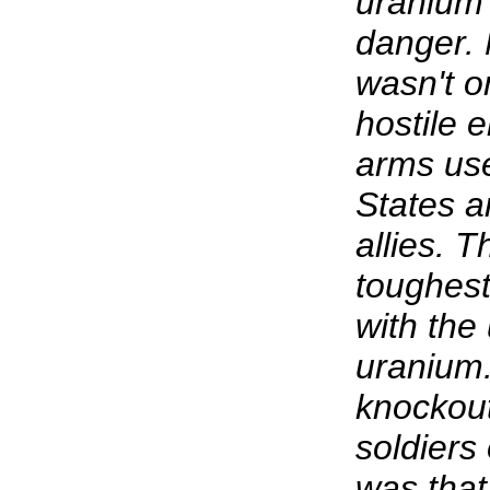
uranium w
danger. 
wasn't o
hostile 
arms use
States 
allies. 
toughest
with the
uranium.
knockout
soldiers
was that