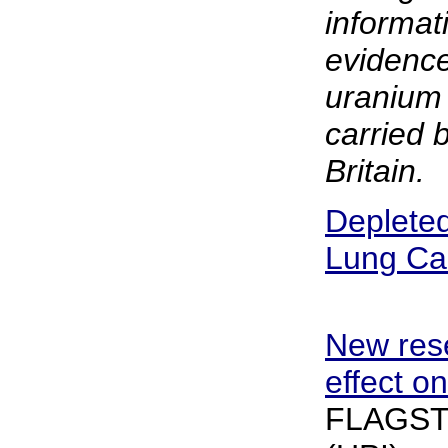
informati
evidence
uranium 
carried 
Britain.
Deplete
Lung Ca
New res
effect o
FLAGSTAF