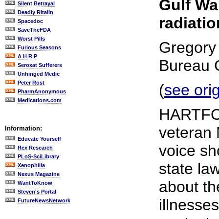
Gulf War
Silent Betrayal
Deadly Ritalin
radiatio
Spacedoc
SaveTheFDA
Worst Pills
Gregory 
Furious Seasons
A H R P
Bureau 
Seroxat Sufferers
Unhinged Medic
Peter Rost
(
see ori
PharmAnonymous
Medications.com
HARTFOR
veteran 
Information:
Educate Yourself
voice sh
Rex Research
PLoS-SciLibrary
state l
Xenophilia
Nexus Magazine
about th
WantToKnow
Steven's Portal
illnesse
FutureNewsNetwork