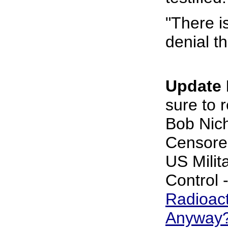
"There i
denial th
Update 
sure to r
Bob Nich
Censore
US Milit
Control 
Radioac
Anyway