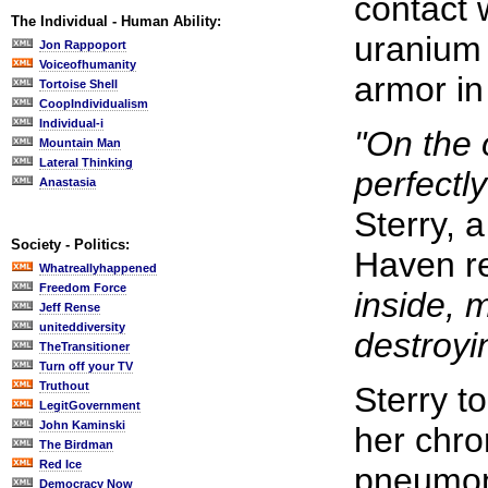
contact 
The Individual - Human Ability:
uranium
Jon Rappoport
Voiceofhumanity
armor in
Tortoise Shell
CoopIndividualism
Individual-i
"On the 
Mountain Man
Lateral Thinking
perfectl
Anastasia
Sterry, 
Society - Politics:
Haven r
Whatreallyhappened
Freedom Force
inside, 
Jeff Rense
uniteddiversity
destroyin
TheTransitioner
Turn off your TV
Truthout
Sterry t
LegitGovernment
John Kaminski
her chro
The Birdman
Red Ice
pneumon
Democracy Now