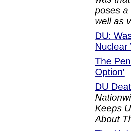
poses a 
well as 
DU: Was
Nuclear
The Pen
Option'
DU Death
Nationw
Keeps U.
About Th