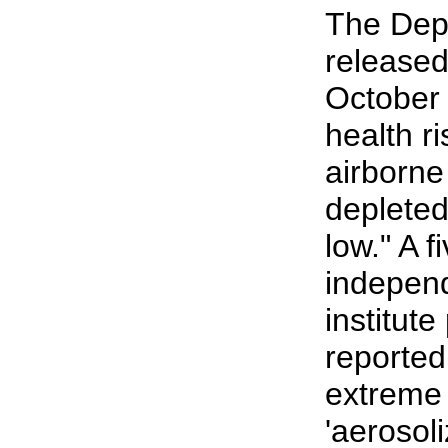
The Dep
released
October 
health r
airborne 
depleted
low." A 
indepen
institut
reported
extreme 
'aerosol