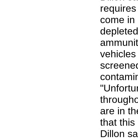
requires
come in 
deplete
ammunit
vehicles
screened
contamin
"Unfortu
througho
are in th
that this
Dillon sa