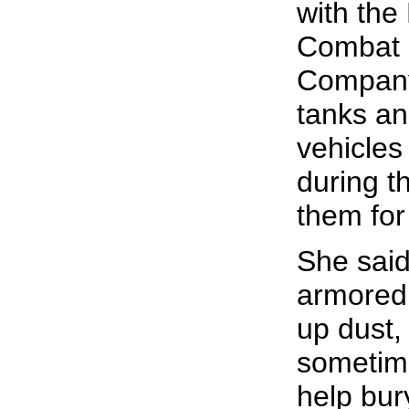
with the
Combat 
Company
tanks an
vehicles
during t
them for
She said
armored 
up dust,
sometim
help bur