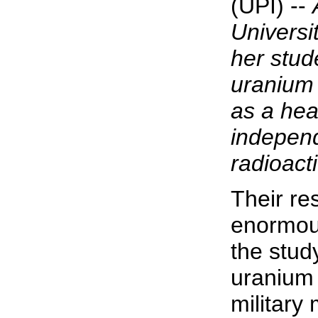
(UPI) --
Universi
her stud
uranium
as a hea
independ
radioact
Their re
enormous
the stud
uranium
military 