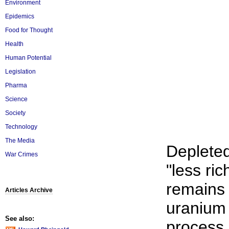
Environment
Epidemics
Food for Thought
Health
Human Potential
Legislation
Pharma
Science
Society
Technology
The Media
Depleted
War Crimes
"less ri
remains 
Articles Archive
uranium
See also:
process.