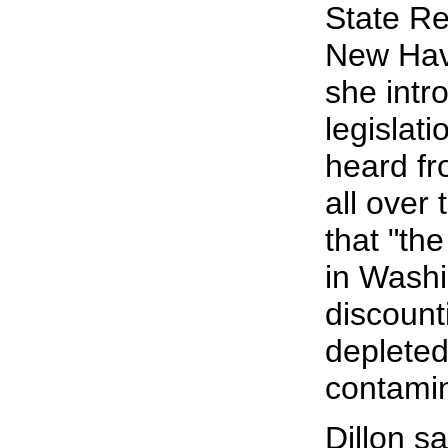
State Rep
New Have
she intr
legislat
heard fr
all over
that "th
in Washi
discount
deplete
contamin
Dillon s