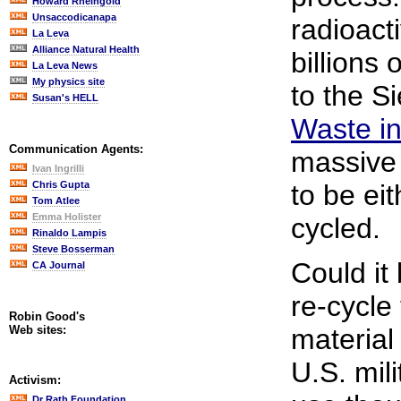
Howard Rheingold
Unsaccodicanapa
radioact
La Leva
Alliance Natural Health
billions 
La Leva News
My physics site
to the S
Susan's HELL
Waste in
Communication Agents:
massive 
Ivan Ingrilli
Chris Gupta
to be eit
Tom Atlee
Emma Holister
cycled.
Rinaldo Lampis
Steve Bosserman
Could it
CA Journal
re-cycle
Robin Good's
Web sites:
material 
U.S. mili
Activism:
Dr Rath Foundation