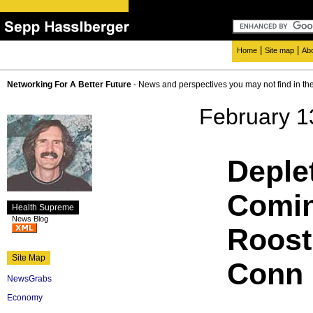
|
|
Home
Site map
Ab
Networking For A Better Future
- News and perspectives you may not find in th
February 1
Deple
Comi
Health Supreme
News Blog
Roost 
Site Map
Conn 
NewsGrabs
Economy