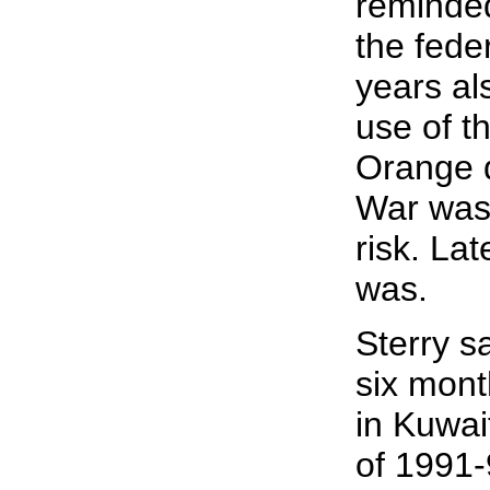
reminde
the fede
years al
use of t
Orange 
War was 
risk. Lat
was.
Sterry s
six mont
in Kuwai
of 1991-