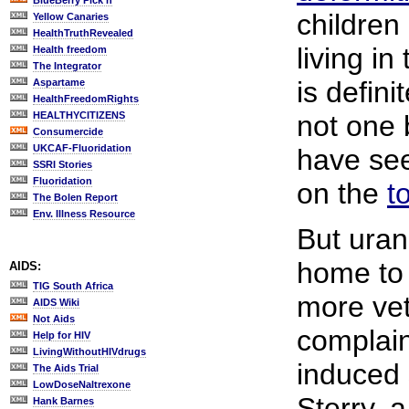
BlueBerry Pick'n
children
Yellow Canaries
HealthTruthRevealed
living in
Health freedom
The Integrator
is defini
Aspartame
HealthFreedomRights
HEALTHYCITIZENS
not one 
Consumercide
UKCAF-Fluoridation
have see
SSRI Stories
Fluoridation
on the
t
The Bolen Report
Env. Illness Resource
But ura
home to 
AIDS:
TIG South Africa
more ve
AIDS Wiki
Not Aids
complain
Help for HIV
LivingWithoutHIVdrugs
induced
The Aids Trial
LowDoseNaltrexone
Sterry, 
Hank Barnes