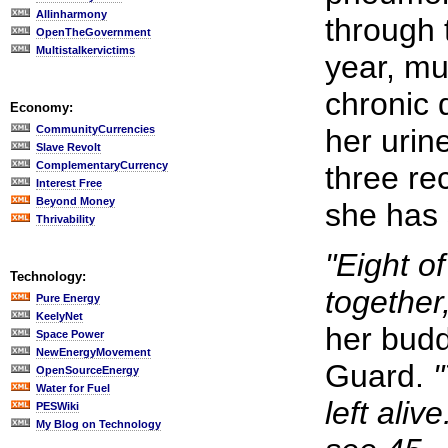
Allinharmony
through 
OpenTheGovernment
Multistalkervictims
year, m
chronic 
Economy:
CommunityCurrencies
her urin
Slave Revolt
ComplementaryCurrency
three re
Interest Free
Beyond Money
she has 
Thrivability
"Eight o
Technology:
together
Pure Energy
KeelyNet
her budd
Space Power
NewEnergyMovement
Guard.
"
OpenSourceEnergy
Water for Fuel
left alive.
PESWiki
My Blog on Technology