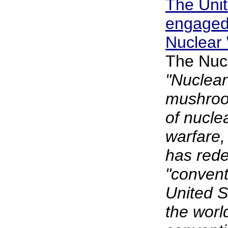
The Unit
engaged 
Nuclear
The Nuc
"Nuclear
mushroo
of nucle
warfare,
has rede
"convent
United 
the worl