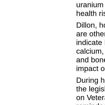
uranium 
health ri
Dillon, 
are othe
indicate
calcium,
and bon
impact o
During h
the legi
on Vetera