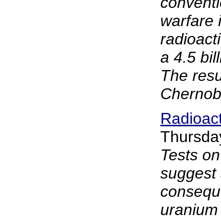
conventi
warfare i
radioact
a 4.5 bill
The resu
Chernoby
Radioac
Thursda
Tests on
suggest 
consequ
uranium 