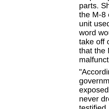
parts. S
the M-8 
unit use
word wo
take off
that the
malfunct
"Accordi
governm
exposed
never dr
testified.