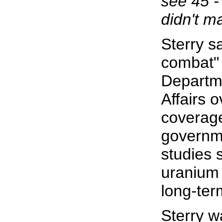
see 45 -
didn't ma
Sterry s
combat" 
Departm
Affairs 
coverag
governme
studies 
uranium 
long-ter
Sterry wa