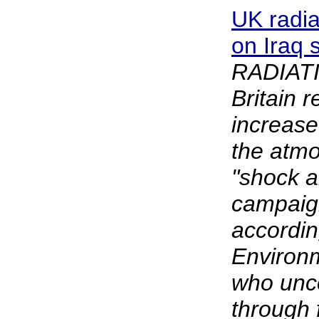
UK radi
on Iraq 
RADIATI
Britain 
increase
the atmo
"shock 
campaign
accordin
Environm
who unco
through 