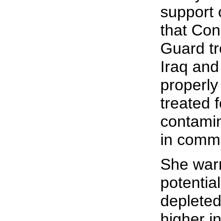
support o
that Con
Guard tr
Iraq and
properly
treated 
contamina
in commi
She warn
potentia
depleted
higher i