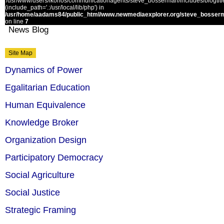
'/usr/www/users/ikonos/communicationagents/steve_bosserman/includes/blogtitle.
(include_path='.:/usr/local/lib/php') in
/usr/home/aadams84/public_html/www.newmediaexplorer.org/steve_bosserm
on line
7
News Blog
Site Map
Dynamics of Power
Egalitarian Education
Human Equivalence
Knowledge Broker
Organization Design
Participatory Democracy
Social Agriculture
Social Justice
Strategic Framing