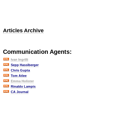
Articles Archive
Communication Agents:
Ivan Ingrilli
Sepp Hasslberger
Chris Gupta
Tom Atlee
Emma Holister
Rinaldo Lampis
CA Journal