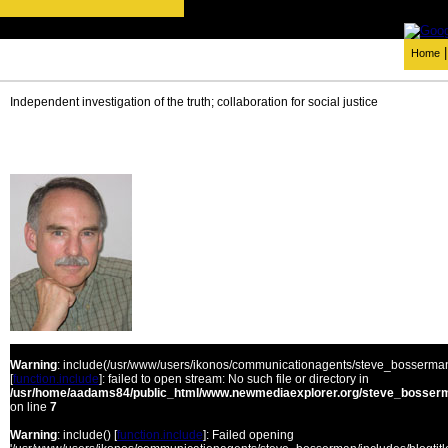
Home
Independent investigation of the truth; collaboration for social justice
Warning
: include(/usr/www/users/ikonos/communicationagents/steve_bosserman/
[
function.include
]: failed to open stream: No such file or directory in
/usr/home/aadams84/public_html/www.newmediaexplorer.org/steve_bosserm
on line
7
Warning
: include() [
function.include
]: Failed opening