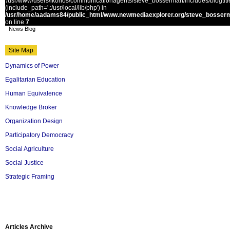
'/usr/www/users/ikonos/communicationagents/steve_bosserman/includes/blogtitle.
(include_path='.:/usr/local/lib/php') in
/usr/home/aadams84/public_html/www.newmediaexplorer.org/steve_bosserm
on line
7
News Blog
Site Map
Dynamics of Power
Egalitarian Education
Human Equivalence
Knowledge Broker
Organization Design
Participatory Democracy
Social Agriculture
Social Justice
Strategic Framing
Articles Archive