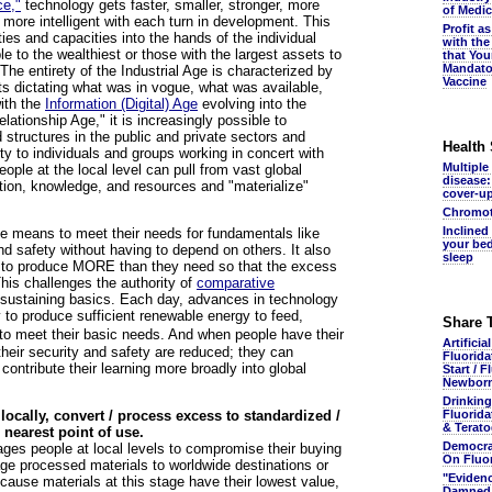
ce,"
technology gets faster, smaller, stronger, more
of Medic
more intelligent with each turn in development. This
Profit a
ities and capacities into the hands of the individual
with the
e to the wealthiest or those with the largest assets to
that You
Mandato
The entirety of the Industrial Age is characterized by
Vaccine
ts dictating what was in vogue, what was available,
ith the
Information (Digital) Age
evolving into the
lationship Age," it is increasingly possible to
 structures in the public and private sectors and
Health
ity to individuals and groups working in concert with
Multiple
ople at the local level can pull from vast global
disease:
ation, knowledge, and resources and "materialize"
cover-u
Chromot
Inclined
he means to meet their needs for fundamentals like
your bed
and safety without having to depend on others. It also
sleep
m to produce MORE than they need so that the excess
This challenges the authority of
comparative
-sustaining basics. Each day, advances in technology
 to produce sufficient renewable energy to feed,
Share 
o meet their basic needs. And when people have their
Artificia
heir security and safety are reduced; they can
Fluorida
 contribute their learning more broadly into global
Start / F
Newbor
Drinking
ocally, convert / process excess to standardized /
Fluorida
& Terato
 nearest point of use.
Democra
ges people at local levels to compromise their buying
On Fluo
age processed materials to worldwide destinations or
"Eviden
cause materials at this stage have their lowest value,
Damned.