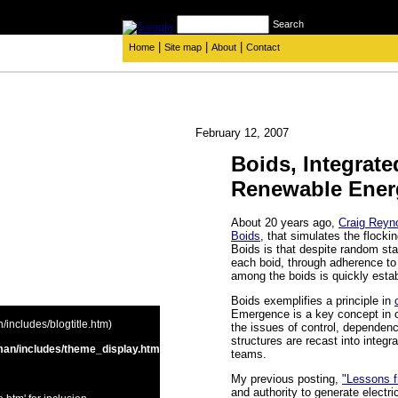
Search
|
|
|
Home
Site map
About
Contact
February 12, 2007
Boids, Integrate
Renewable Ener
About 20 years ago,
Craig Reyn
Boids
, that simulates the flocki
Boids is that despite random star
each boid, through adherence to 
among the boids is quickly esta
Boids exemplifies a principle in
Emergence is a key concept in o
includes/blogtitle.htm)
the issues of control, dependen
structures are recast into integ
an/includes/theme_display.htm
teams.
My previous posting,
"Lessons f
and authority to generate electr