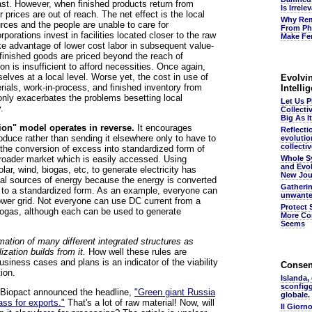
ast. However, when finished products return from
Is Irrel
r prices are out of reach. The net effect is the local
Why Rem
rces and the people are unable to care for
From Ph
orations invest in facilities located closer to the raw
Make Fer
ake advantage of lower cost labor in subsequent value-
inished goods are priced beyond the reach of
 is insufficient to afford necessities. Once again,
elves at a local level. Worse yet, the cost in use of
Evolvin
erials, work-in-process, and finished inventory from
Intelli
 only exacerbates the problems besetting local
Let Us 
.
Collecti
Big As It
tion" model operates in reverse.
It encourages
Reflecti
duce rather than sending it elsewhere only to have to
evolutio
collectiv
rs the conversion of excess into standardized form of
broader market which is easily accessed. Using
Whole S
and Evol
ar, wind, biogas, etc, to generate electricity has
New Jou
ual sources of energy because the energy is converted
Gatheri
rm to a standardized form. As an example, everyone can
unwante
power grid. Not everyone can use DC current from a
Protect 
biogas, although each can be used to generate
More Co
Seems
mation of many different integrated structures as
ization builds from it.
How well these rules are
siness cases and plans is an indicator of the viability
Conse
ion.
Islanda,
sconfig
, Biopact announced the headline,
"Green giant Russia
globale.
ass for exports."
That's a lot of raw material! Now, will
Il Giorn