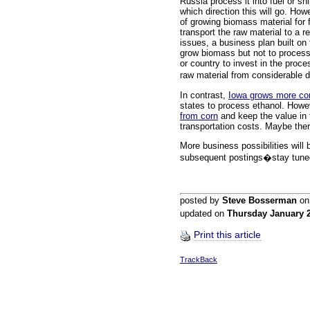
Russia process it into fuel or sh
which direction this will go. Ho
of growing biomass material for 
transport the raw material to a re
issues, a business plan built o
grow biomass but not to process i
or country to invest in the proces
raw material from considerable
In contrast,
Iowa grows more co
states to process ethanol. Howe
from corn
and keep the value in 
transportation costs. Maybe the
More business possibilities will 
subsequent postings�stay tune
posted by
Steve Bosserman
o
updated on
Thursday January 
Print this article
TrackBack