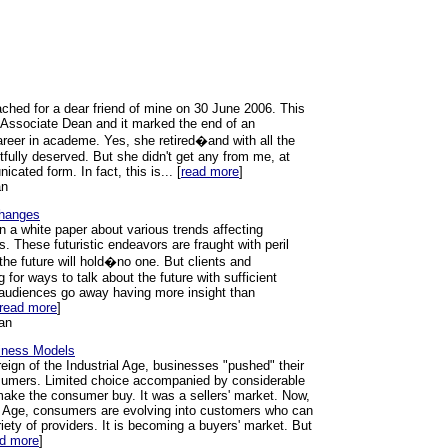
ched for a dear friend of mine on 30 June 2006. This
s Associate Dean and it marked the end of an
areer in academe. Yes, she retired�and with all the
tfully deserved. But she didn't get any from me, at
ated form. In fact, this is... [
read more
]
an
Changes
n a white paper about various trends affecting
s. These futuristic endeavors are fraught with peril
he future will hold�no one. But clients and
 for ways to talk about the future with sufficient
r audiences go away having more insight than
read more
]
an
iness Models
eign of the Industrial Age, businesses "pushed" their
sumers. Limited choice accompanied by considerable
ake the consumer buy. It was a sellers' market. Now,
on Age, consumers are evolving into customers who can
iety of providers. It is becoming a buyers' market. But
ad more
]