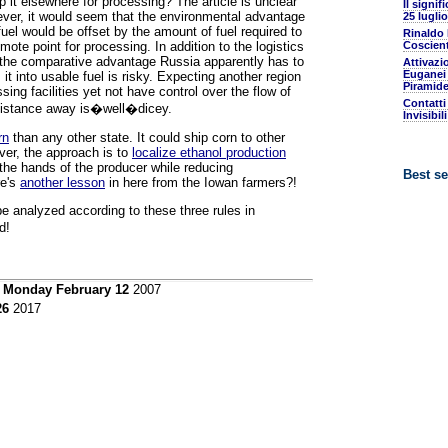
ip it elsewhere for processing? The article is unclear
Il signif
wever, it would seem that the environmental advantage
25 luglio
fuel would be offset by the amount of fuel required to
Rinaldo
mote point for processing. In addition to the logistics
Coscient
n the comparative advantage Russia apparently has to
Attivazi
Euganei 
t into usable fuel is risky. Expecting another region
Piramide
sing facilities yet not have control over the flow of
Contatti
 distance away is�well�dicey.
Invisibil
rn
than any other state. It could ship corn to other
ver, the approach is to
localize ethanol production
the hands of the producer while reducing
Best se
re's
another lesson
in here from the Iowan farmers?!
be analyzed according to these three rules in
d!
n
Monday February 12
2007
26
2017