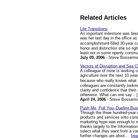
Related Articles
Life Transitions
An important milestone was brea
was her last day in the office a
accomplishment-filled 30-year c
honor and distinction she so righ
least not in some openly communic
July 09, 2006
- Steve Bosserm
Vectors of Disruption and Sea 
A colleague of mine is working o
agriculture over the next 10 year
because who really knows what t
colleagues are constantly looking
clarity and confidence that thei
otherwise. What can one say... [
April 24, 2006
- Steve Bosserm
Push Me, Pull You--Dueling Bus
Through the three hundred-year r
products and services onto con
marketing hype was enough to m
thanks largely to the Informati
select what they want from a var
further changes are afoot.... [
re