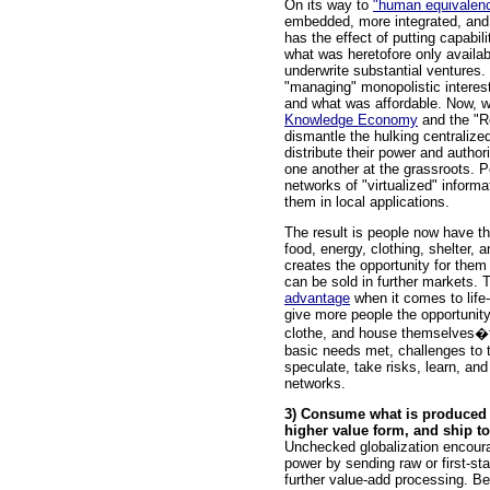
On its way to
"human equivalen
embedded, more integrated, and 
has the effect of putting capabil
what was heretofore only availabl
underwrite substantial ventures. 
"managing" monopolistic interes
and what was affordable. Now, w
Knowledge Economy
and the "Re
dismantle the hulking centralized
distribute their power and author
one another at the grassroots. Pe
networks of "virtualized" inform
them in local applications.
The result is people now have t
food, energy, clothing, shelter, 
creates the opportunity for the
can be sold in further markets. 
advantage
when it comes to life
give more people the opportunity
clothe, and house themselves�t
basic needs met, challenges to t
speculate, take risks, learn, and
networks.
3) Consume what is produced l
higher value form, and ship to
Unchecked globalization encoura
power by sending raw or first-st
further value-add processing. Be