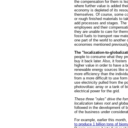
the compensation for them is le
where further value is added thei
economy is depleted of its resou
themselves. Of course, some corp
or rough finished materials to t
add processes and stages. The f
employees and their compensation
they are unable to care for thems
fossil fuels to transport raw mat
one part of the world to another
economies mentioned previously
The "localization-to-globaliza
people to consume what they pro
buy it back later. Also, it foste
higher value in order to have a 
renewable energy sources like sol
more efficiency than the individ
from a more difficult to use fo
use electricity pulled from the 
photovoltaic array or a tank of 
electrical power for the grid.
These three "rules" drive the for
localization takes root and global
followed in the development of bu
of the business under considerat
For example, earlier this month
to produce 1 billion tons of biom