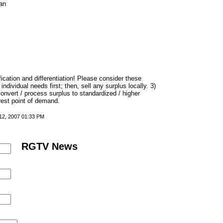
an
fication and differentiation! Please consider these
ndividual needs first; then, sell any surplus locally. 3)
nvert / process surplus to standardized / higher
rest point of demand.
 12, 2007 01:33 PM
RGTV News