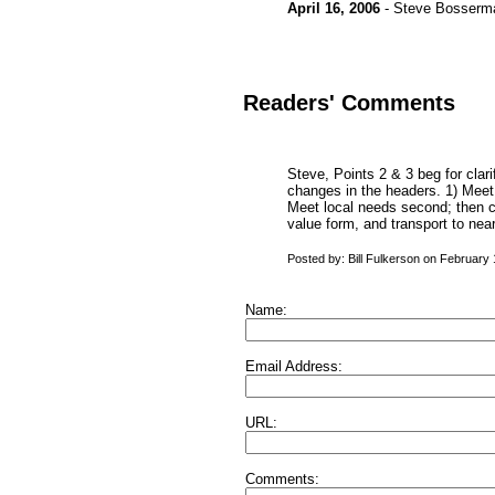
April 16, 2006
- Steve Bosserm
Readers' Comments
Steve, Points 2 & 3 beg for clari
changes in the headers. 1) Meet i
Meet local needs second; then co
value form, and transport to nea
Posted by: Bill Fulkerson on February
Name:
Email Address:
URL:
Comments: