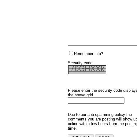
Remember info?
Security code:
Please enter the security code display
the above grid
Due to our anti-spamming policy the
comments you are posting will show u
online within few hours from the postin
time.