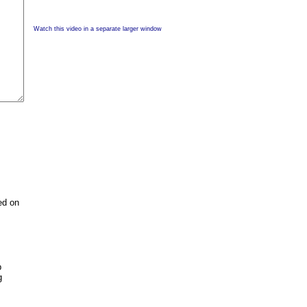
Watch this video in a separate larger window
ed on
p
g