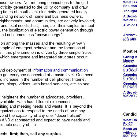
ess owners. Net metering connections to the grid
What Is 
Solutio
ctricity generated to the utility company and draw
Thought
 times of insufficient electricity generated locally.
expanding network of home and business owners,
A Broad
Which L
neighborhoods, and communities, are actively involved;
 and local needs, first, then, sell their surplus to meet
A Voice 
 the localization of electric power generation through
t and consumes less "brown energy."
Archive o
this site
ration among the masses and the resulting win-win
example of emergent behavior and the formation of
Most r
ds," this phenomenon is driven by three simple "rules"
 which emergence and integrated structures occur:
Giving I
Money
Greenho
the Wor
 and deployment of
information and communication
 to get everyone connected at a basic level. One need
Greenho
the Wor
ic increase in the number of cell phones, Internet
es, blogs, videos, web-based services, etc. to see
Greenho
the Wor
A Broad
Which L
ly heightens the number of advocates, providers,
vailable. Each has different experiences,
ibing and meeting needs and wants. It is beyond the
 organizations to respond to the needs of so many
Candida
yond the capability of any one, "decentralized"
us AND disconnected and expect to have needs and
What Do
For??
table quality of life.
Bono an
without
eds, first; then, sell any surplus.
Industr