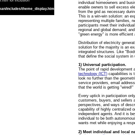
htm' for inclusion
individual homeowners and busin
enable owners to sell excess ele
an/includes/theme_display.htm
from the grid as necessary during
This is a win-win solution: an 
representing multiple families, 
participants meet their individual
regional and global demand; and,
"green energy" is more efficien
Distribution of electricity gene
solution for the majority is an 
integrated structures. Like "Boi
that define the social system in
1) Universal participation.
The point of rapid development
technology (ICT)
capabilities is
look no further than the geometr
service providers, email address
that the world is getting "wired!"
Every uptick in participation on
customers, buyers, and sellers a
perspectives, and ways of descr
capability of highly centralized
independent agents. And it is be
individual to be both autonomo
wants met while enjoying a respec
2) Meet individual and local ne