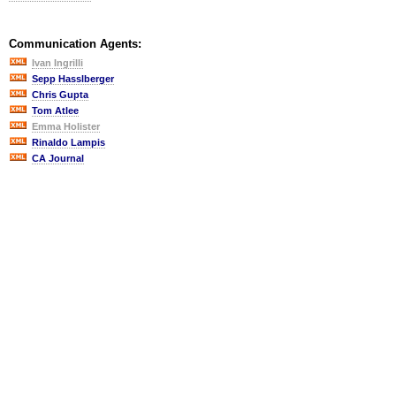
Communication Agents:
Ivan Ingrilli
Sepp Hasslberger
Chris Gupta
Tom Atlee
Emma Holister
Rinaldo Lampis
CA Journal