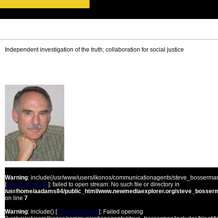
Independent investigation of the truth; collaboration for social justice
Warning
: include(/usr/www/users/ikonos/communicationagents/steve_bosserman/
[
function.include
]: failed to open stream: No such file or directory in
/usr/home/aadams84/public_html/www.newmediaexplorer.org/steve_bosserm
on line
7
Warning
: include() [
function.include
]: Failed opening