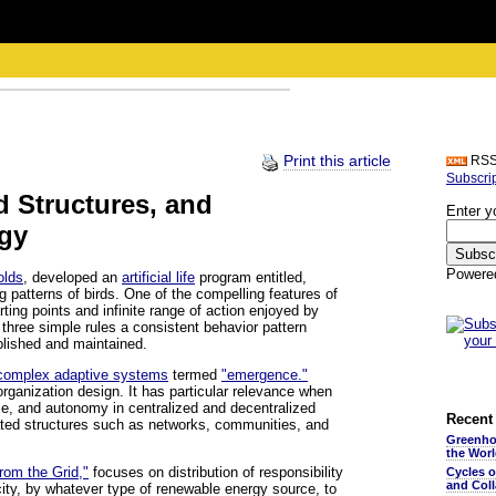
Print this article
RS
Subscri
d Structures, and
Enter y
gy
Powere
olds
, developed an
artificial life
program entitled,
ng patterns of birds. One of the compelling features of
ting points and infinite range of action enjoyed by
three simple rules a consistent behavior pattern
blished and maintained.
complex adaptive systems
termed
"emergence."
rganization design. It has particular relevance when
ce, and autonomy in centralized and decentralized
Recent 
rated structures such as networks, communities, and
Greenho
the Wor
rom the Grid,"
focuses on distribution of responsibility
Cycles 
and Coll
icity, by whatever type of renewable energy source, to