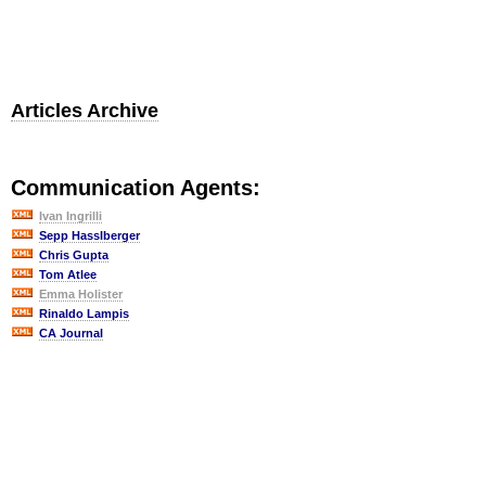
Articles Archive
Communication Agents:
Ivan Ingrilli
Sepp Hasslberger
Chris Gupta
Tom Atlee
Emma Holister
Rinaldo Lampis
CA Journal