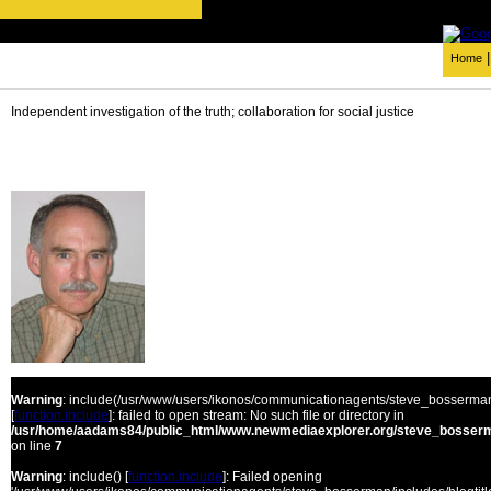
Home
Independent investigation of the truth; collaboration for social justice
Warning
: include(/usr/www/users/ikonos/communicationagents/steve_bosserman/
[
function.include
]: failed to open stream: No such file or directory in
/usr/home/aadams84/public_html/www.newmediaexplorer.org/steve_bosserm
on line
7
Warning
: include() [
function.include
]: Failed opening