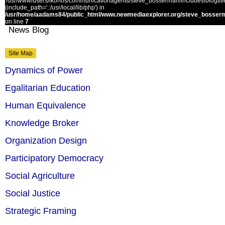
'/usr/www/users/ikonos/communicationagents/steve_bosserman/includes/blogtitle.
(include_path='.:/usr/local/lib/php') in
/usr/home/aadams84/public_html/www.newmediaexplorer.org/steve_bosserm
on line
7
News Blog
Site Map
Dynamics of Power
Egalitarian Education
Human Equivalence
Knowledge Broker
Organization Design
Participatory Democracy
Social Agriculture
Social Justice
Strategic Framing