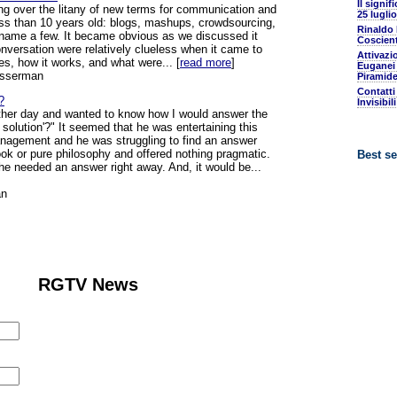
Il signif
ing over the litany of new terms for communication and
25 luglio
less than 10 years old: blogs, mashups, crowdsourcing,
Rinaldo
o name a few. It became obvious as we discussed it
Coscient
onversation were relatively clueless when it came to
Attivazi
es, how it works, and what were... [
read more
]
Euganei 
osserman
Piramide
Contatti
?
Invisibil
other day and wanted to know how I would answer the
 solution'?" It seemed that he was entertaining this
anagement and he was struggling to find an answer
ook or pure philosophy and offered nothing pragmatic.
Best se
he needed an answer right away. And, it would be...
an
RGTV News