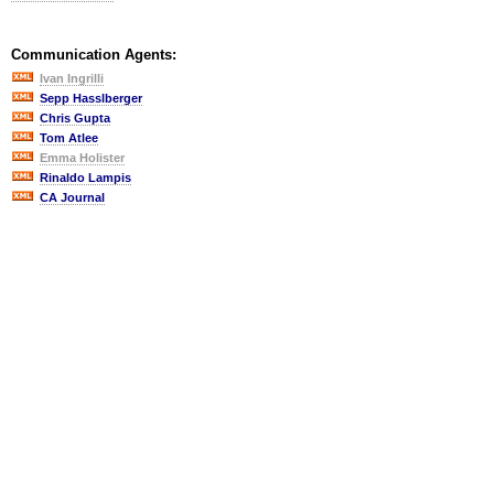
Communication Agents:
Ivan Ingrilli
Sepp Hasslberger
Chris Gupta
Tom Atlee
Emma Holister
Rinaldo Lampis
CA Journal