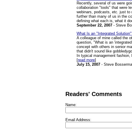
Recently, several of us were go
collaboration "tools" that were 
webinars, podcasts, etc. just t
further than many of us in the c
defining what each is, what it do
September 22, 2007
- Steve B
What Is an "Integrated Solution"
A colleague of mine called the 
question, "What is an 'integrated
concept with others in senior m
that didn't sound like gobbledyg
In typical management fashion, 
[
read more
]
July 15, 2007
- Steve Bosserm
Readers' Comments
Name:
Email Address: