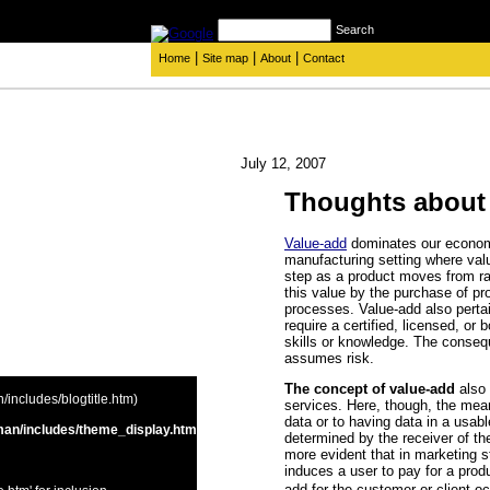
Search
|
|
|
Home
Site map
About
Contact
July 12, 2007
Thoughts about
Value-add
dominates our economic
manufacturing setting where val
step as a product moves from ra
this value by the purchase of pro
processes. Value-add also pertain
require a certified, licensed, or
skills or knowledge. The consequ
assumes risk.
The concept of value-add
also
includes/blogtitle.htm)
services. Here, though, the mea
data or to having data in a usab
an/includes/theme_display.htm
determined by the receiver of t
more evident that in marketing s
induces a user to pay for a prod
add for the customer or client oc