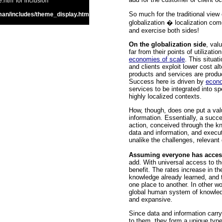
htm' for inclusion
So much for the traditional view
an/includes/theme_display.htm
globalization � localization com
and exercise both sides!
On the globalization side
, val
far from their points of utilizat
economies of scale
. This situa
and clients exploit lower cost al
products and services are produce
Success here is driven by
econo
services to be integrated into spe
highly localized contexts.
How, though, does one put a val
information. Essentially, a succe
action, conceived through the kn
data and information, and execute
unalike the challenges, relevan
Assuming everyone has acce
add. With universal access to th
benefit. The rates increase in t
knowledge already learned, and 
one place to another. In other w
global human system of knowledge
and expansive.
Since data and information carr
to them, they form a unique typ