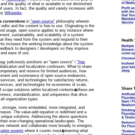
of Medic
 and the quality of what is available is not diminished
users. In fact, the quality and variety increases with
Profit a
with the
 by
Wikipedia
.
that You
Mandato
a cornerstone
in
"open source"
philosophy wherein
Vaccine
 edits and the content is free to use. Originating in the
nd usage, open source applies to any instance where
ment, sustainability, and scalability of a system
hat they need from the system and respond to their
Health
nts increase the working knowledge about the system
Multiple
feedback to designers / developers so they improve
disease:
 and ease of use.
cover-u
Chromot
gy judiciously positions an "open source" /
"free
Inclined
balization and localization continuum. What to share
your bed
proprietary and reserve for limited audiences, how
sleep
lopment and sustenance of open source endeavors,
services, and technologies for satisfactory returns,
services, and technologies for economies of scale,
Share 
of scope solutions within localized contexts�these are
enness, standardization, and uniqueness that drive
Artificia
Fluorida
 all organization types.
Start / F
Newbor
r, stronger, more embedded, more integrated, and
Drinking
reases. The value-add equation is redefined and a
Fluorida
n unique solutions. Addressing the above questions
& Terato
 their ever-changing operational landscapes. The
Democra
ions network and collaborate more broadly to energize,
On Fluo
matter experts
where it counts most�learning what
"Eviden
Damned.