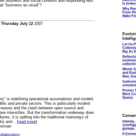
heir business and social contexts and responding with
Is Irrel
that "business as usual"?
Why Rem
From Ph
Make Fer
n
Thursday July 12
2007
Evolvin
Intelli
Let Us 
Collecti
Big As It
Reflecti
evolutio
collectiv
Whole S
and Evol
New Jou
Gatheri
unwante
Protect 
More Co
Seems
y" is redefining operational assumptions and models
ublic and private sectors. This is particularly evident
ncreases and the clash between open source and
are intensifies. But the transformation underway does
Conse
bytes; it is spilling into the traditional mainstays of
try and... [
read more
]
Islanda,
sconfig
serman
globale.
Il Giorn
llaboration