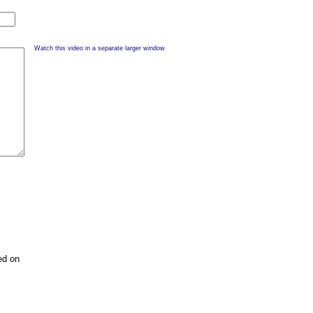
Watch this video in a separate larger window
ed on