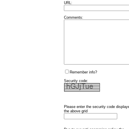
URL:
Comments:
Remember info?
Security code:
Please enter the security code display
the above grid