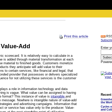
Print this article
RS
Subscri
 Value-Add
Enter y
 scorecard. It is relatively easy to calculate in a
ue is added through material transformation at each
Powere
w material to finished goods. Customers monetize
ducts they anticipate will add value to their
s to certain services, like financial and legal, that
 bonded provider that possesses or delivers specialized
ence for not utilizing these services is the customer
 plays a role in information technology and data
ning is vague. What value can be assigned to having
Recent 
le format? This instance of value is
intangible
and
Greenho
he message. Nowhere is intangible nature of value-add
the Wor
trategies and advertising campaigns. Information that
Cycles 
uct or service has value only to the producer. Value-
and Coll
curs at the next step�the point of utilization.