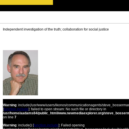
Independent investigation of the truth; collaboration for social justice
Warning
: include(/usr/www/users/ikonos/communicationagents/steve_bosserman/
[
function.include
]: failed to open stream: No such file or directory in
/usr/home/aadams84/public_html/www.newmediaexplorer.org/steve_bosserm
on line
7
Warning
: include() [
function.include
]: Failed opening