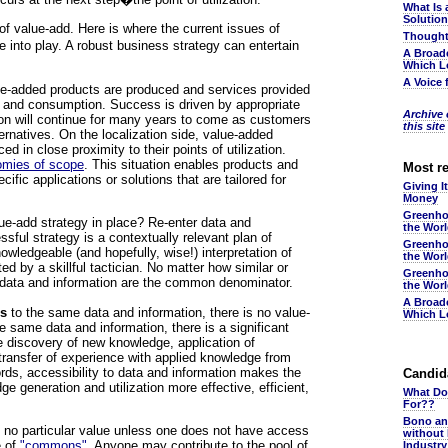
What Is 
Solutio
 of value-add. Here is where the current issues of
Thought
e into play. A robust business strategy can entertain
A Broad
Which L
A Voice 
ue-added products are produced and services provided
ion and consumption. Success is driven by appropriate
Archive o
tion will continue for many years to come as customers
this site
ternatives. On the localization side, value-added
d in close proximity to their points of utilization.
mies of scope
. This situation enables products and
Most r
cific applications or solutions that are tailored for
Giving I
Money
Greenho
ue-add strategy in place? Re-enter data and
the Wor
ssful strategy is a contextually relevant plan of
Greenho
owledgeable (and hopefully, wise!) interpretation of
the Wor
d by a skillful tactician. No matter how similar or
Greenho
t data and information are the common denominator.
the Wor
A Broad
ss
to the same data and information, there is no value-
Which L
e same data and information, there is a significant
he discovery of new knowledge, application of
transfer of experience with applied knowledge from
ords, accessibility to data and information makes the
Candida
 generation and utilization more effective, efficient,
What Do
For??
Bono an
y no particular value unless one does not have access
without
e of
"commons"
. Anyone may contribute to the pool of
Industr