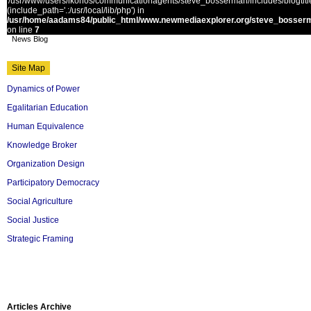
'/usr/www/users/ikonos/communicationagents/steve_bosserman/includes/blogtitle.
(include_path='.:/usr/local/lib/php') in
/usr/home/aadams84/public_html/www.newmediaexplorer.org/steve_bosserm
on line
7
News Blog
Site Map
Dynamics of Power
Egalitarian Education
Human Equivalence
Knowledge Broker
Organization Design
Participatory Democracy
Social Agriculture
Social Justice
Strategic Framing
Articles Archive