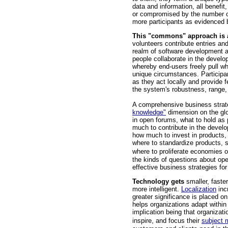
data and information, all benefit,
or compromised by the number of 
more participants as evidenced
This "commons" approach is 
volunteers contribute entries and
realm of software development a
people collaborate in the develop
whereby end-users freely pull w
unique circumstances. Participa
as they act locally and provide 
the system's robustness, range,
A comprehensive business strate
knowledge"
dimension on the glo
in open forums, what to hold as 
much to contribute in the deve
how much to invest in products, 
where to standardize products, 
where to proliferate economies 
the kinds of questions about op
effective business strategies for
Technology gets
smaller, faste
more intelligent.
Localization
inc
greater significance is placed o
helps organizations adapt within
implication being that organizat
inspire, and focus their
subject 