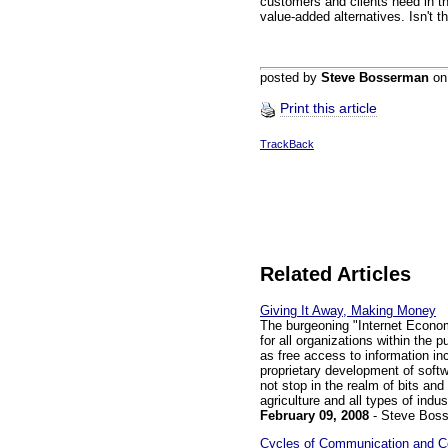
customers and clients need in t
value-added alternatives. Isn't 
posted by
Steve Bosserman
o
Print this article
TrackBack
Related Articles
Giving It Away, Making Money
The burgeoning "Internet Econom
for all organizations within the p
as free access to information i
proprietary development of softw
not stop in the realm of bits and 
agriculture and all types of indus
February 09, 2008
- Steve Bos
Cycles of Communication and Co