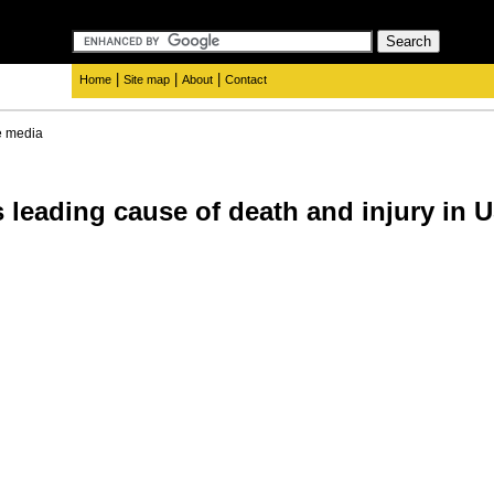
|
|
|
Home
Site map
About
Contact
e media
 leading cause of death and injury in 