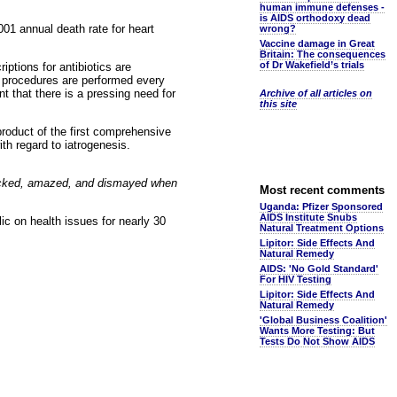
human immune defenses -
is AIDS orthodoxy dead
01 annual death rate for heart
wrong?
Vaccine damage in Great
Britain: The consequences
of Dr Wakefield’s trials
iptions for antibiotics are
al procedures are performed every
nt that there is a pressing need for
Archive of all articles on
this site
roduct of the first comprehensive
h regard to iatrogenesis.
ocked, amazed, and dismayed when
Most recent comments
Uganda: Pfizer Sponsored
AIDS Institute Snubs
lic on health issues for nearly 30
Natural Treatment Options
Lipitor: Side Effects And
Natural Remedy
AIDS: 'No Gold Standard'
For HIV Testing
Lipitor: Side Effects And
Natural Remedy
'Global Business Coalition'
Wants More Testing: But
Tests Do Not Show AIDS