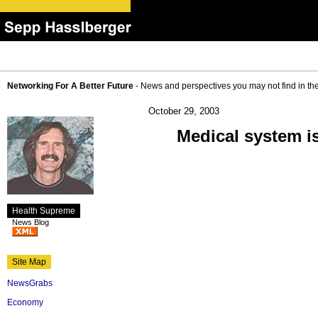
Networking For A Better Future
- News and perspectives you may not find in th
October 29, 2003
Medical system is
Health Supreme
News Blog
Site Map
NewsGrabs
Economy