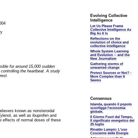
Evolving Collective
Intelligence
2004
Let Us Please Frame
Collective Intelligence As
ry
Big As It Is
Reflections on the
evolution of choice and
collective intelligence
Whole System Learning
and Evolution -- and the
New Journalism
Gathering storms of
sible for around 15,000 sudden
unwanted change
 controlling the heartbeat. A study
Protect Sources or Not? -
rest.
More Complex than It
Seems
Consensus
Islanda, quando il popolo
sconfigge l'economia
elievers known as nonsteroidal
globale.
enol, as well as ibuprofen and
Il Giorno Fuori dal Tempo,
e effects of normal doses of these
Il significato energetico del
25 luglio
Rinaldo Lampis: L'uso
Cosciente delle Energie