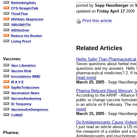
RethinkingAids
posted by
Sepp Hasslberger
on
CFS-StraightTalk
updated on
Friday April 17
2009
This&That
HIV/Aids Skepticism
Print this article
VIRUSMYTH
AIDSisOver
Reduce the Burden
Living Proof
Related Articles
Vaccines:
Herbs Safer Than Pharmaceutical
Seven questions about herbal medi
Vacc Liberation
questions and my answers. Hello S
Vaccine Risk
pharmaceutical medicines? 2. If h
Inoculations WMD
[
read more
]
March 25, 2005
- Sepp Hasslberg
W A V E
SayNoToVaccines
Pharma Reticent About Mercury,
Vaccination News
According to the ARHP - Alliance f
VaccineAwakening
public or change vaccine formulat
in an article on 8 February. The m
Dr Tenpenny
more
]
VaccinesAreDangerous
March 15, 2005
- Sepp Hasslberg
CoMeD
Do Antidepressants Cause Violen
I just read an article about a US m
the viewpoint of a soldier and a 
Pharma:
Antidepressants and psychotropic 