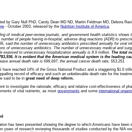
 cited by Gary Null PhD, Caroly Dean MD ND, Martin Feldman MD, Debora Ra
ine
- October 2003, released by the
Nutrition Institute of America
.
ding of medical peer-review journals, and government health statistics shows
umber of people having in-hospital, adverse drug reactions (ADR) to prescrib
5, said the number of unnecessary antibiotics prescribed annually for viral in
llions of unnecessary antibiotics. The number of unnecessary medical and sur
le exposed to unnecessary hospitalization annually is 8.9 million.
The total n
783,936. It is evident that the American medical system is the leading cau
ase annual death rate is 699,697; the annual cancer death rate, 553,251.
S have reached 14% of the Gross National Product and a staggering $1.6 trill
palling record of efficacy and such an unbelievable death rate for the treatme
e said to be in
great need of deep reform.
ent to investigate the rationale, efficacy and relative cost-effectiveness of p
plements of vital nutrients, as most
governments
and some
international organi
ed
tion has been presented showing the degree to which Americans have been su
ven years of research reviewing thousands of studies conducted by the NIA n