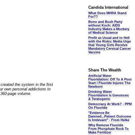
Candida International
What Does MHRA Stand
For??
Bono and Bush Party
without Koch: AIDS
Industry Makes a Mockery
of Medical Science
Profit as Usual and to Hell
with the Risks: Media Urge
that Young Girls Receive
Mandatory Cervical Cancer
Vaccine
Share The Wealth
Artificial Water
Fluoridation: Off To A Poor
Start / Fluoride Injures The
reated the system in the first
Newborn
our own personal addictions to
Drinking Water
s 360-page volume.
Fluoridation is Genotoxic
& Teratogenic
Democracy At Work? - PPM
On Fluoride
"Evidence Be
Damned...Patient Outcome
Is Irrelevant" - From Helke
Why Remove Fluoride
From Phosphate Rock To
Make Fertilizer