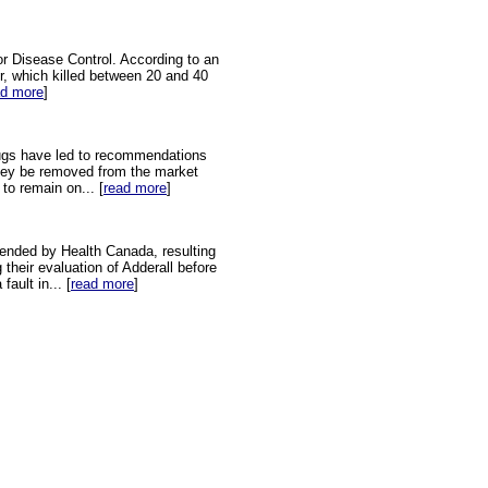
 Disease Control. According to an
er, which killed between 20 and 40
ad more
]
drugs have led to recommendations
they be removed from the market
to remain on... [
read more
]
pended by Health Canada, resulting
their evaluation of Adderall before
ault in... [
read more
]