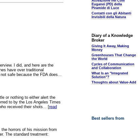
Attivazione nei Colli
Euganei (PD) della
Piramide di Luce
Contatti con gli Abitanti
Invisibili della Natura
Diary of a Knowledge
Broker
Giving It Away, Making
Money
Greenhouses That Change
the World
Cycles of Communication
view. I did, and here are the
and Collaboration
es have over traditional
What Is an "Integrated
e not safe because the FDA does...
Solution"?
Thoughts about Value-Add
 or nothing to either alert the
erred to by the Los Angeles Times
ho received their shots... [
read
Best sellers from
s the horrors of his mission from
er. The standard treatment: