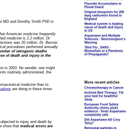
Fluoride Accumulates in
Pineal Gland
Original blueprints for 200
mpg carburetor found in
England
sio MD and Dorothy Smith PhD in
Medical system is leading
cause of death and injury
in US
 that American medicine frequently
Aspartame and Multiple
ed medicine is 2.2 million. Dr.
Sclerosis - Neurosurgeon's
fections was 20 million. Dr. Besser,
Warning
gical procedures performed annually
'Bird Flu', SARS -
umber of iatrogenic deaths
Biowarfare or a Pandemic
of Propaganda?
se of death and injury in the
ion in 2003. No wonder, one might
nts routinely administered, the
More recent articles
harmaceutical medicine than to
Chromotherapy in Cancer
sations
are doing in these times.
Inclined Bed Therapy: Tilt
your bed for healthful
sleep
European Food Safety
Authority cherry picks
evidence - finds Aspartame
completely safe
Did Aspartame kill Cory
bjected to injury and death by
Terry?
ow show that
medical errors are
Retroviral particles in