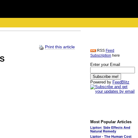
Print this article
RSS
Feed
Subscription
here
US
Enter your Email
Powered by
FeedBlitz
Most Popular Articles
Lipitor: Side Effects And
Natural Remedy
Lipitor - The Human Cost