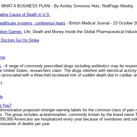
HAT A BUSINESS PLAN! - By Ashley Simmons Hotz, RedFlags Weekly
ding Cause of Death in U.S.
ealthcare systems, conference hears
- British Medical Journal - 23 October 
ption Games:
Life, Death and Money Inside the Global Pharmaceutical Indust
Doctors Go On Strike
ror
s
-
A range of commonly prescribed drugs including antibiotics may be respon
 United States, researchers claim. The drugs interfere with electrical activity
 associated with a three-fold increased risk of sudden death due to cardiac ar
?
dy
ng You?
inistration proposed stronger warning labels for the common class of pain r
Ds. The group includes acetaminophen, commonly known by the brand name Tyl
t 200,000 Americans are hospitalized every year because of overdoses and sid
thousands of deaths per year.