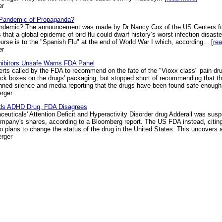
er
a Pandemic of Propaganda?
andemic? The announcement was made by Dr Nancy Cox of the US Centers for
that a global epidemic of bird flu could dwarf history’s worst infection disast
urse is to the "Spanish Flu" at the end of World War I which, according... [
re
er
hibitors Unsafe Warns FDA Panel
perts called by the FDA to recommend on the fate of the "Vioxx class" pain 
lack boxes on the drugs' packaging, but stopped short of recommending that 
nned silence and media reporting that the drugs have been found safe enough 
rger
nds ADHD Drug, FDA Disagrees
ceuticals' Attention Deficit and Hyperactivity Disorder drug Adderall was sus
ompany's shares, according to a Bloomberg report. The US FDA instead, citing 
o plans to change the status of the drug in the United States. This uncovers a f
rger