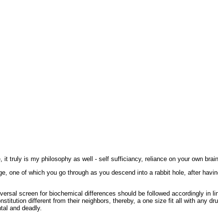
t truly is my philosophy as well - self sufficiancy, reliance on your own brai
e, one of which you go through as you descend into a rabbit hole, after havi
ersal screen for biochemical differences should be followed accordingly in line
stitution different from their neighbors, thereby, a one size fit all with any dr
tal and deadly.