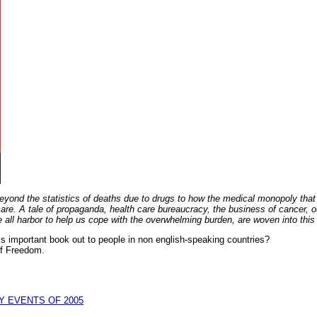
ond the statistics of deaths due to drugs to how the medical monopoly that c
 care. A tale of propaganda, health care bureaucracy, the business of cancer, 
e all harbor to help us cope with the overwhelming burden, are woven into thi
his important book out to people in non english-speaking countries?
of Freedom.
Y EVENTS OF 2005