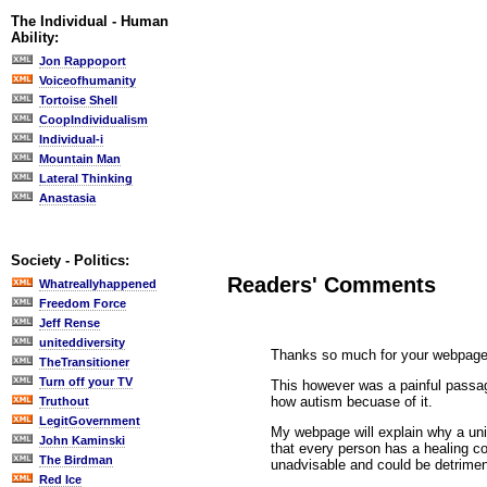
The Individual - Human
Ability:
Jon Rappoport
Voiceofhumanity
Tortoise Shell
CoopIndividualism
Individual-i
Mountain Man
Lateral Thinking
Anastasia
Society - Politics:
Readers' Comments
Whatreallyhappened
Freedom Force
Jeff Rense
uniteddiversity
Thanks so much for your webpage, i
TheTransitioner
Turn off your TV
This however was a painful passag
how autism becuase of it.
Truthout
LegitGovernment
My webpage will explain why a univ
John Kaminski
that every person has a healing con
The Birdman
unadvisable and could be detrimen
Red Ice