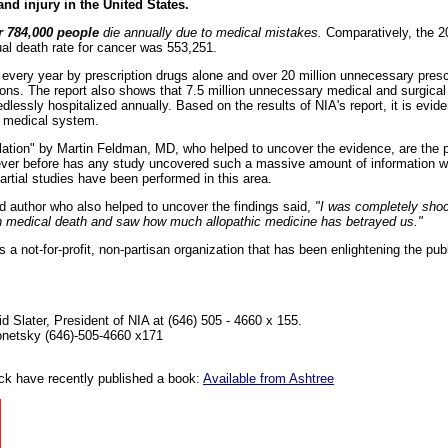
nd injury in the United States.
r 784,000 people
die annually due to medical mistakes.
Comparatively, the 20
l death rate for cancer was 553,251.
 every year by prescription drugs alone and over 20 million unnecessary prescr
ctions. The report also shows that 7.5 million unnecessary medical and surgic
dlessly hospitalized annually. Based on the results of NIA's report, it is evide
n medical system.
elation" by Martin Feldman, MD, who helped to uncover the evidence, are the p
Never before has any study uncovered such a massive amount of information wit
 partial studies have been performed in this area.
 author who also helped to uncover the findings said,
"I was completely sh
s on medical death and saw how much allopathic medicine has betrayed us."
s a not-for-profit, non-partisan organization that has been enlightening the pub
d Slater, President of NIA at (646) 505 - 4660 x 155.
lonetsky (646)-505-4660 x171
k have recently published a book:
Available from Ashtree