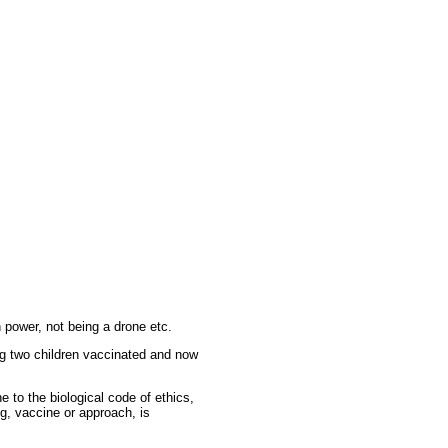
n power, not being a drone etc.
ng two children vaccinated and now
 to the biological code of ethics,
ug, vaccine or approach, is