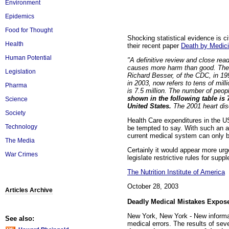
Environment
Epidemics
Food for Thought
Shocking statistical evidence is
Health
their recent paper
Death by Medic
Human Potential
"A definitive review and close rea
causes more harm than good. The n
Legislation
Richard Besser, of the CDC, in 199
in 2003, now refers to tens of mi
Pharma
is 7.5 million. The number of peop
shown in the following table is 
Science
United States.
The 2001 heart dise
Society
Health Care expenditures in the U
Technology
be tempted to say. With such an ap
current medical system can only b
The Media
Certainly it would appear more urg
War Crimes
legislate restrictive rules for sup
The Nutrition Institute of America
October 28, 2003
Articles Archive
Deadly Medical Mistakes Expos
New York, New York - New informa
See also:
medical errors. The results of se