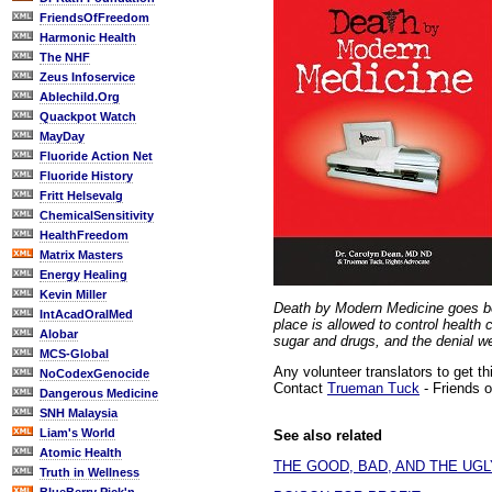
FriendsOfFreedom
Harmonic Health
The NHF
Zeus Infoservice
Ablechild.Org
Quackpot Watch
MayDay
Fluoride Action Net
Fluoride History
Fritt Helsevalg
ChemicalSensitivity
HealthFreedom
Matrix Masters
Energy Healing
Kevin Miller
Death by Modern Medicine goes bey
IntAcadOralMed
place is allowed to control health
Alobar
sugar and drugs, and the denial w
MCS-Global
Any volunteer translators to get t
NoCodexGenocide
Contact
Trueman Tuck
- Friends 
Dangerous Medicine
SNH Malaysia
Liam's World
See also related
Atomic Health
THE GOOD, BAD, AND THE UGL
Truth in Wellness