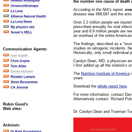
Howard Rheingold
the number one cause of death a
Unsaccodicanapa
According to the NIA's report,
ove
La Leva
disease was 699,697 and the annua
Alliance Natural Health
La Leva News
Over 2.2 million people are injured
prescribed annually for viral infe
My physics site
year and 8.9 million people are nee
Susan's HELL
an overhaul of the entire America
The findings, described as a "rev
studies on iatrogenic incidents. 
Communication Agents:
Historically, only small individual
Ivan Ingrilli
Carolyn Dean, MD, a physician and
Chris Gupta
I first added up all the statistic
Tom Atlee
Emma Holister
The
Nutrition Institute of America
i
Rinaldo Lampis
years.
Steve Bosserman
Download the
whole report here
.
CA Journal
For more information, contact Davi
Alternatively contact: Richard Po
Robin Good's
Web sites:
Dr. Carolyn Dean and Trueman Tuc
Activism:
Dr Rath Foundation