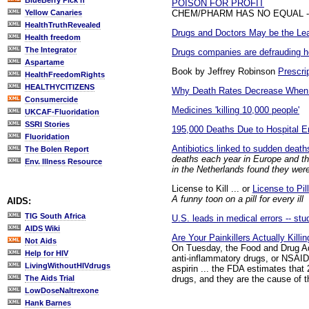
BlueBerry Pick'n
POISON FOR PROFIT
CHEM/PHARM HAS NO EQUAL - W
Yellow Canaries
HealthTruthRevealed
Drugs and Doctors May be the Lea
Health freedom
The Integrator
Drugs companies are defrauding h
Aspartame
Book by Jeffrey Robinson
Prescri
HealthFreedomRights
HEALTHYCITIZENS
Why Death Rates Decrease When 
Consumercide
Medicines 'killing 10,000 people'
UKCAF-Fluoridation
SSRI Stories
195,000 Deaths Due to Hospital Er
Fluoridation
Antibiotics linked to sudden death
The Bolen Report
deaths each year in Europe and the
Env. Illness Resource
in the Netherlands found they were
License to Kill ... or
License to Pill
A funny toon on a pill for every ill
AIDS:
TIG South Africa
U.S. leads in medical errors -- stu
AIDS Wiki
Are Your Painkillers Actually Killi
Not Aids
On Tuesday, the Food and Drug Adm
Help for HIV
anti-inflammatory drugs, or NSAI
LivingWithoutHIVdrugs
aspirin ... the FDA estimates tha
drugs, and they are the cause of 
The Aids Trial
LowDoseNaltrexone
Hank Barnes