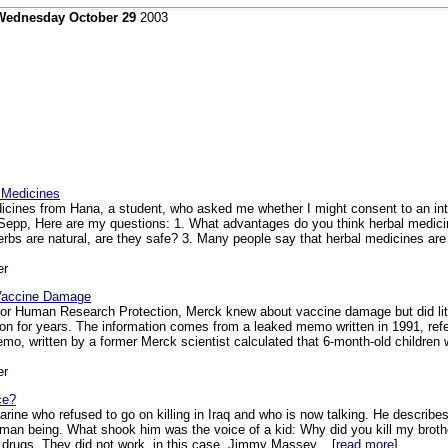
Wednesday October 29
2003
 Medicines
cines from Hana, a student, who asked me whether I might consent to an inter
epp, Here are my questions: 1. What advantages do you think herbal medicin
erbs are natural, are they safe? 3. Many people say that herbal medicines ar
er
 Vaccine Damage
or Human Research Protection, Merck knew about vaccine damage but did little
ion for years. The information comes from a leaked memo written in 1991, ref
emo, written by a former Merck scientist calculated that 6-month-old children w
er
ce?
arine who refused to go on killing in Iraq and who is now talking. He describe
human being. What shook him was the voice of a kid: Why did you kill my broth
drugs. They did not work, in this case. Jimmy Massey... [
read more
]