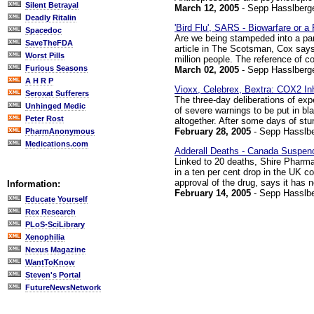
Silent Betrayal
March 12, 2005
- Sepp Hasslberg
Deadly Ritalin
'Bird Flu', SARS - Biowarfare or 
Spacedoc
Are we being stampeded into a p
SaveTheFDA
article in The Scotsman, Cox says 
Worst Pills
million people. The reference of co
Furious Seasons
March 02, 2005
- Sepp Hasslberg
A H R P
Vioxx, Celebrex, Bextra: COX2 In
Seroxat Sufferers
The three-day deliberations of ex
Unhinged Medic
of severe warnings to be put in b
Peter Rost
altogether. After some days of stu
February 28, 2005
- Sepp Hasslbe
PharmAnonymous
Medications.com
Adderall Deaths - Canada Suspe
Linked to 20 deaths, Shire Pharma
in a ten per cent drop in the UK c
approval of the drug, says it has n
Information:
February 14, 2005
- Sepp Hasslbe
Educate Yourself
Rex Research
PLoS-SciLibrary
Xenophilia
Nexus Magazine
WantToKnow
Steven's Portal
FutureNewsNetwork