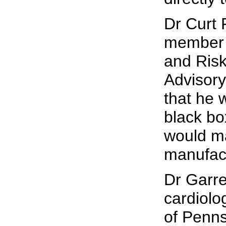
Dr Curt 
member 
and Ris
Advisory
that he 
black bo
would ma
manufact
Dr Garre
cardiolog
of Penns