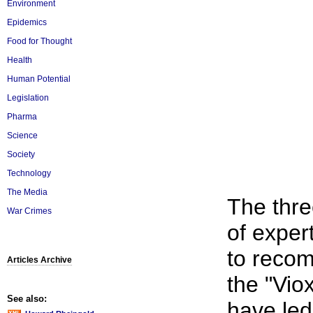
Environment
Epidemics
Food for Thought
Health
Human Potential
Legislation
Pharma
Science
Society
Technology
The Media
The thre
War Crimes
of exper
to recom
Articles Archive
the "Vio
See also:
have led