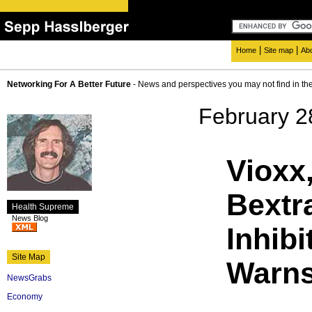
|
|
Home
Site map
Ab
Networking For A Better Future
- News and perspectives you may not find in th
February 2
Vioxx
Bextr
Health Supreme
News Blog
Inhib
Site Map
Warns
NewsGrabs
Economy