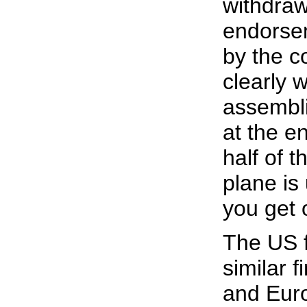
withdraw
endorsem
by the c
clearly w
assembli
at the e
half of t
plane is
you get o
The US f
similar f
and Euro