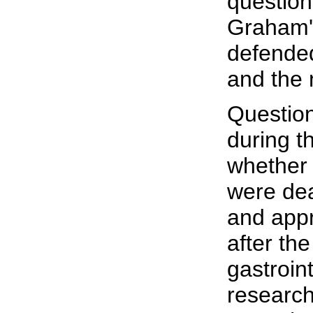
question
Graham's
defended
and the 
Question
during t
whether 
were deal
and app
after the
gastroin
research