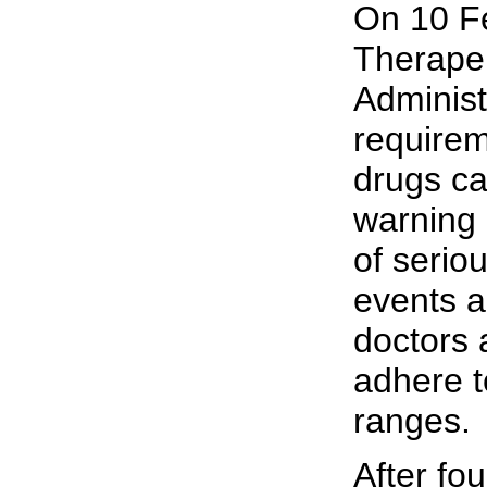
On 10 Fe
Therape
Administr
requirem
drugs ca
warning 
of serio
events a
doctors 
adhere t
ranges.
After fou