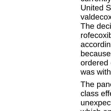
United S
valdecox
The deci
rofecox
accordin
because
ordered 
was with
The pane
class eff
unexpec