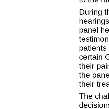
During t
hearing
panel he
testimon
patients
certain 
their pa
the pane
their tre
The chal
decisions