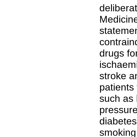
delibera
Medicin
stateme
contrain
drugs fo
ischaemi
stroke a
patients 
such as 
pressure
diabetes
smoking,