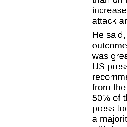
increase
attack a
He said,
outcome 
was grea
US pres
recomme
from the
50% of 
press too
a majorit