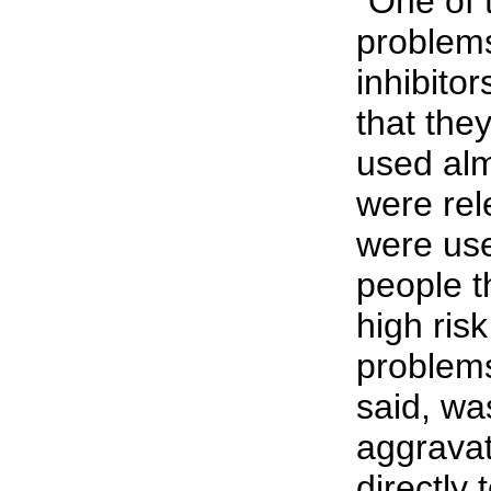
"One of 
problem
inhibitor
that the
used alm
were rel
were us
people t
high risk
problems
said, wa
aggravat
directly