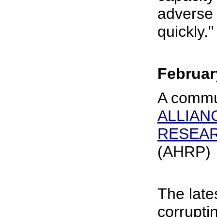
adverse
quickly."
Februar
A commu
ALLIAN
RESEA
(AHRP)
The late
corrupti