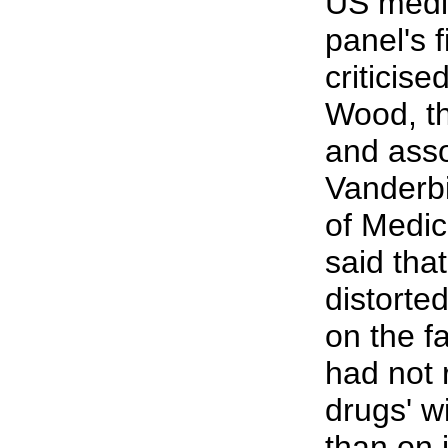
US medi
panel's 
criticise
Wood, th
and asso
Vanderbi
of Medic
said tha
distorte
on the f
had not
drugs' w
than on i