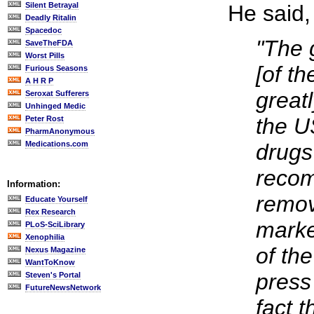
Silent Betrayal
He said,
Deadly Ritalin
Spacedoc
"The 
SaveTheFDA
Worst Pills
[of t
Furious Seasons
A H R P
great
Seroxat Sufferers
Unhinged Medic
the U
Peter Rost
PharmAnonymous
Medications.com
drugs
reco
Information:
remov
Educate Yourself
Rex Research
marke
PLoS-SciLibrary
Xenophilia
of th
Nexus Magazine
WantToKnow
press 
Steven's Portal
FutureNewsNetwork
fact t