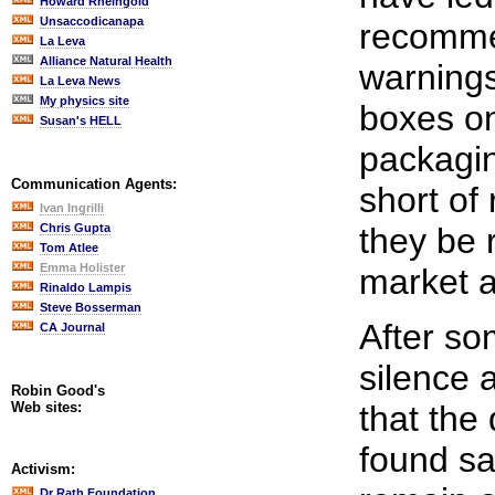
Howard Rheingold
Unsaccodicanapa
recomme
La Leva
Alliance Natural Health
warnings
La Leva News
My physics site
boxes on
Susan's HELL
packagin
Communication Agents:
short of
Ivan Ingrilli
Chris Gupta
they be 
Tom Atlee
Emma Holister
market a
Rinaldo Lampis
Steve Bosserman
After so
CA Journal
silence 
Robin Good's
Web sites:
that the
found sa
Activism:
Dr Rath Foundation