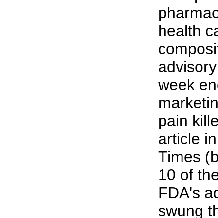
pharmace
health ca
composit
advisory
week en
marketin
pain kill
article 
Times (b
10 of th
FDA's a
swung th