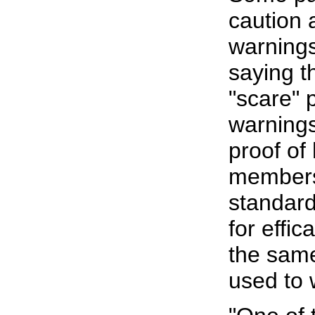
caution 
warning
saying t
"scare" 
warnings
proof of
members 
standards
for effi
the same
used to 