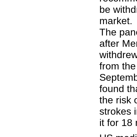
be withd
market.
The pan
after Me
withdrew
from the
Septemb
found th
the risk
strokes 
it for 18