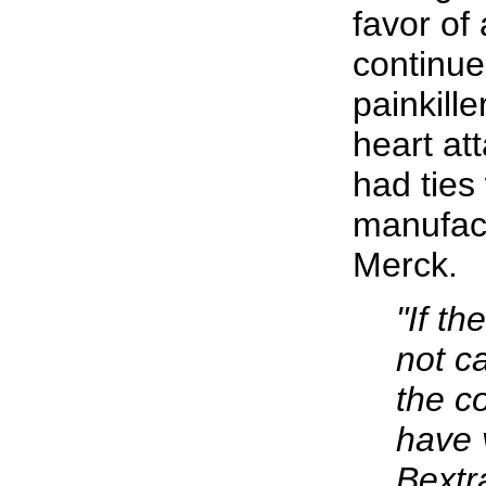
favor of 
continue
painkille
heart at
had ties
manufact
Merck.
"If t
not ca
the c
have 
Bextr