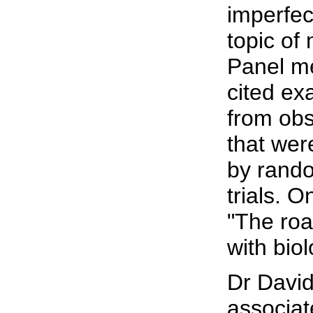
imperfec
topic of
Panel m
cited ex
from obs
that wer
by rando
trials. O
"The roa
with biol
Dr Davi
associate