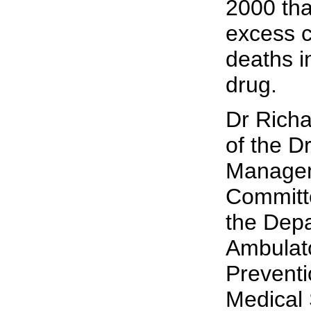
2000 tha
excess c
deaths i
drug.
Dr Richa
of the D
Managem
Committ
the Depa
Ambulat
Preventi
Medical