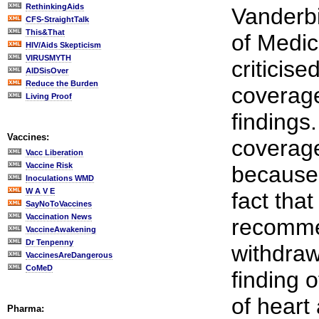
RethinkingAids
Vanderbi
CFS-StraightTalk
This&That
of Medic
HIV/Aids Skepticism
VIRUSMYTH
criticis
AIDSisOver
Reduce the Burden
coverage
Living Proof
findings
Vaccines:
coverage
Vacc Liberation
Vaccine Risk
because 
Inoculations WMD
W A V E
fact tha
SayNoToVaccines
Vaccination News
recomme
VaccineAwakening
Dr Tenpenny
withdraw
VaccinesAreDangerous
CoMeD
finding 
of heart
Pharma: