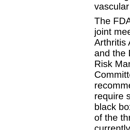
vascular
The FDA 
joint me
Arthriti
and the 
Risk Ma
Committ
recomme
require 
black bo
of the t
currentl