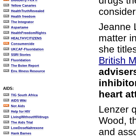
drugs th
BlueBerry Pick'n
Yellow Canaries
consider
HealthTruthRevealed
Health freedom
The Integrator
Jeanne L
Aspartame
HealthFreedomRights
matter i
HEALTHYCITIZENS
Consumercide
she title
UKCAF-Fluoridation
SSRI Stories
British 
Fluoridation
The Bolen Report
adviser
Env. Illness Resource
inhibito
AIDS:
heart at
TIG South Africa
AIDS Wiki
Lenzer q
Not Aids
Help for HIV
LivingWithoutHIVdrugs
Wood, th
The Aids Trial
LowDoseNaltrexone
and asso
Hank Barnes