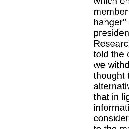
which o
member c
hanger" 
presiden
Researc
told the
we withd
thought 
alternati
that in l
informat
consider
to the m