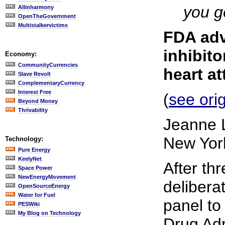
you ge
Allinharmony
OpenTheGovernment
Multistalkervictims
FDA adv
inhibito
Economy:
CommunityCurrencies
heart a
Slave Revolt
ComplementaryCurrency
Interest Free
(
see orig
Beyond Money
Thrivability
Jeanne 
New Yor
Technology:
Pure Energy
KeelyNet
After th
Space Power
NewEnergyMovement
delibera
OpenSourceEnergy
Water for Fuel
panel to
PESWiki
My Blog on Technology
Drug Adm