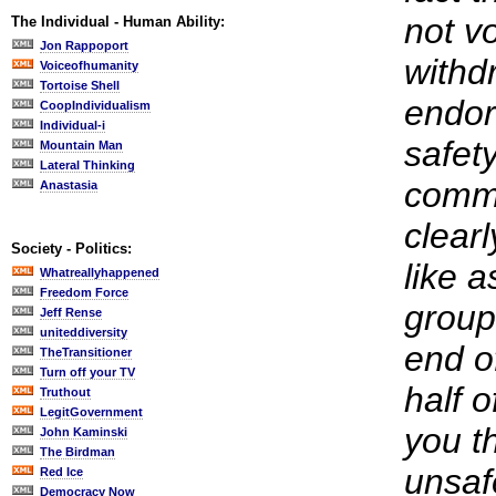
not vo
The Individual - Human Ability:
Jon Rappoport
withd
Voiceofhumanity
Tortoise Shell
endor
CoopIndividualism
Individual-i
safety
Mountain Man
Lateral Thinking
commi
Anastasia
clearl
Society - Politics:
like 
Whatreallyhappened
Freedom Force
group 
Jeff Rense
uniteddiversity
end o
TheTransitioner
Turn off your TV
half o
Truthout
LegitGovernment
you t
John Kaminski
The Birdman
unsaf
Red Ice
Democracy Now