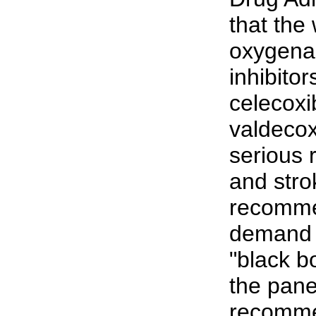
that the
oxygena
inhibitor
celecoxi
valdecox
serious r
and stro
recomme
demand t
"black b
the pane
recomme