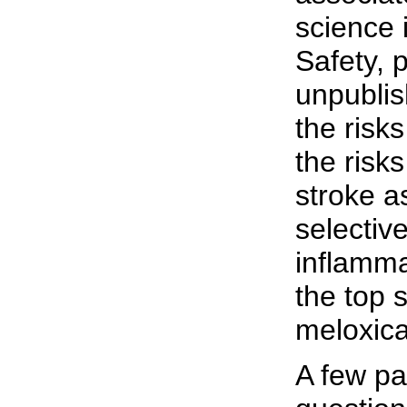
science 
Safety, 
unpublis
the risk
the risk
stroke a
selective
inflamma
the top s
meloxic
A few pa