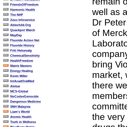
remain o
FriendsOfFreedom
well as
Harmonic Health
The NHF
Dr Peter
Zeus Infoservice
Ablechild.Org
of Merc
Quackpot Watch
MayDay
Laborato
Fluoride Action Net
Fluoride History
Fritt Helsevalg
company
ChemicalSensitivity
HealthFreedom
bring Vi
Matrix Masters
Energy Healing
market, 
Kevin Miller
IntAcadOralMed
there we
Alobar
MCS-Global
members
NoCodexGenocide
Dangerous Medicine
committe
SNH Malaysia
Liam's World
the very
Atomic Health
Truth in Wellness