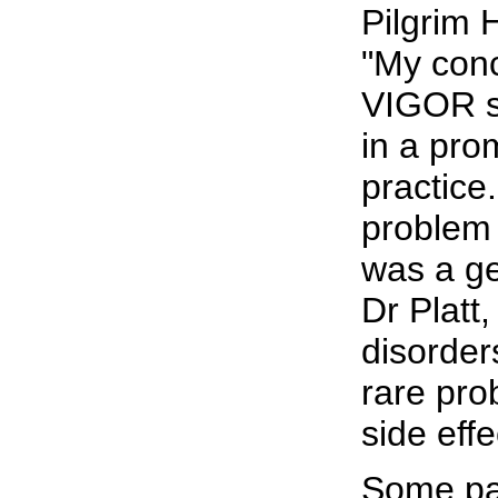
Pilgrim 
"My conc
VIGOR st
in a pro
practice.
problem 
was a ge
Dr Platt
disorder
rare pro
side effe
Some pa