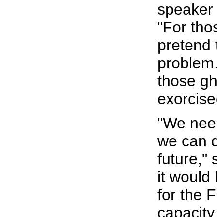
speaker 
"For tho
pretend t
problem.
those g
exorcise
"We need
we can d
future," 
it would
for the 
capacity 