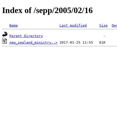
Index of /sepp/2005/02/16
Name
Last modified
Size
De
Parent Directory
new_zealand_ministry..>