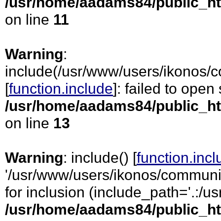
/usr/home/aadams84/public_ht
on line
11
Warning
:
include(/usr/www/users/ikonos/
[
function.include
]: failed to open
/usr/home/aadams84/public_ht
on line
13
Warning
: include() [
function.inc
'/usr/www/users/ikonos/communic
for inclusion (include_path='.:/usr
/usr/home/aadams84/public_ht