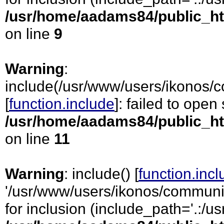
/usr/home/aadams84/public_ht
on line
9
Warning
:
include(/usr/www/users/ikonos/c
[
function.include
]: failed to open
/usr/home/aadams84/public_ht
on line
11
Warning
: include() [
function.inc
'/usr/www/users/ikonos/communic
for inclusion (include_path='.:/usr