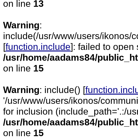
on line
13
Warning
:
include(/usr/www/users/ikonos/c
[
function.include
]: failed to open
/usr/home/aadams84/public_ht
on line
15
Warning
: include() [
function.inc
'/usr/www/users/ikonos/communic
for inclusion (include_path='.:/usr
/usr/home/aadams84/public_ht
on line
15