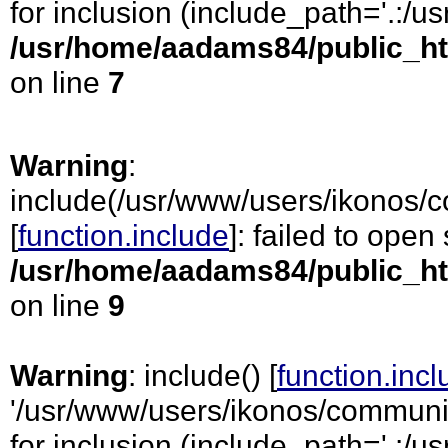
for inclusion (include_path='.:/usr
/usr/home/aadams84/public_ht
on line
7
Warning
:
include(/usr/www/users/ikonos/
[
function.include
]: failed to open
/usr/home/aadams84/public_ht
on line
9
Warning
: include() [
function.inc
'/usr/www/users/ikonos/communi
for inclusion (include_path='.:/usr