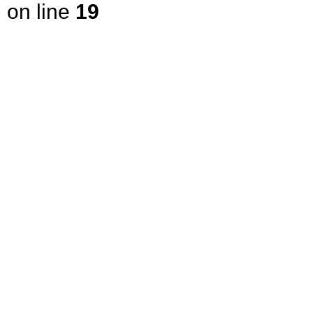
on line
19