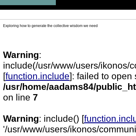
Exploring how to generate the collective wisdom we need
Warning
:
include(/usr/www/users/ikonos/
[
function.include
]: failed to open
/usr/home/aadams84/public_ht
on line
7
Warning
: include() [
function.inc
'/usr/www/users/ikonos/communi