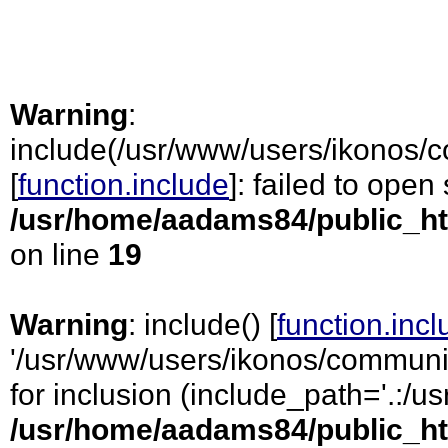
Warning
:
include(/usr/www/users/ikonos/c
[
function.include
]: failed to open
/usr/home/aadams84/public_ht
on line
19
Warning
: include() [
function.inc
'/usr/www/users/ikonos/communic
for inclusion (include_path='.:/usr
/usr/home/aadams84/public_ht