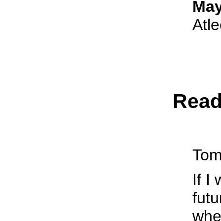
May
Atl
Read
Tom
If I
futu
whe