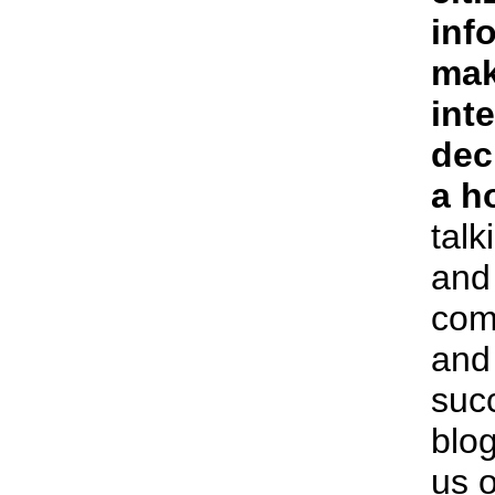
inf
mak
int
dec
a h
talk
and 
com
and 
succ
blog
us o