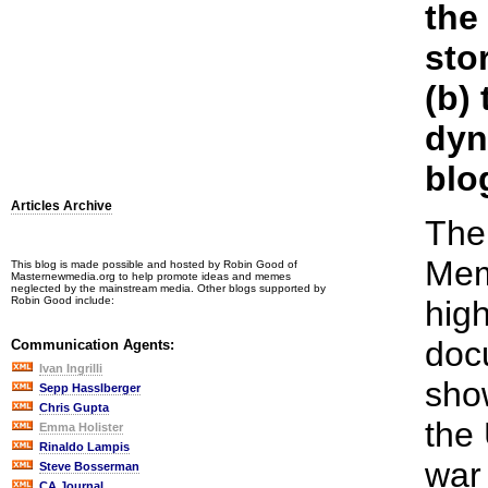
the
sto
(b)
dyn
blo
Articles Archive
The
Mem
This blog is made possible and hosted by Robin Good of
Masternewmedia.org to help promote ideas and memes
neglected by the mainstream media. Other blogs supported by
Robin Good include:
high
doc
Communication Agents:
Ivan Ingrilli
sho
Sepp Hasslberger
Chris Gupta
the
Emma Holister
Rinaldo Lampis
war
Steve Bosserman
CA Journal