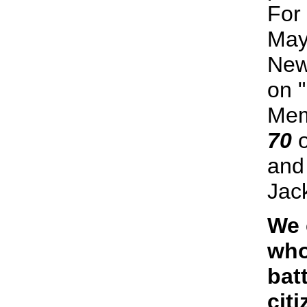
For
May
New
on 
Mem
70
o
an
Jac
We 
who
bat
citi