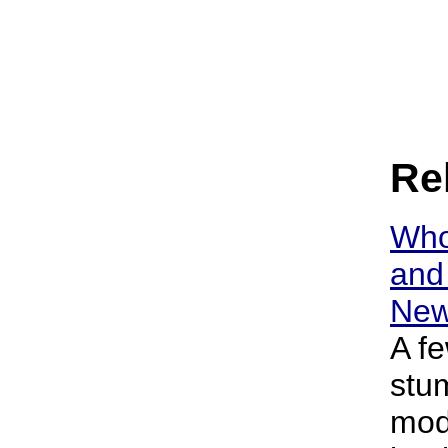
Rel
Who
and 
New
A f
stu
mod