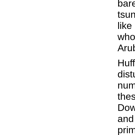
bare
tsun
like
who
Aru
Huff
dist
num
thes
Dow
and 
pri