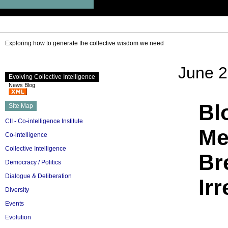
Exploring how to generate the collective wisdom we need
June 2
Evolving Collective Intelligence
News Blog
Bl
Site Map
CII - Co-intelligence Institute
Me
Co-intelligence
Collective Intelligence
Br
Democracy / Politics
Dialogue & Deliberation
Ir
Diversity
Events
Evolution