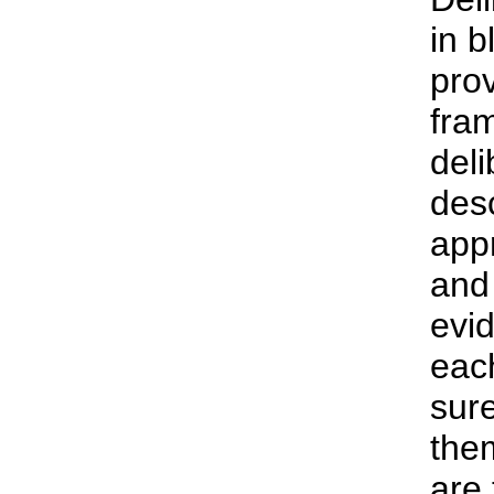
in b
prov
fram
deli
desc
app
and
evi
eac
sure
the
are 