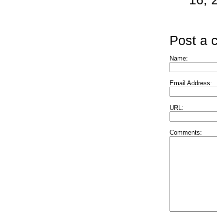
Post a
Name:
Email Address:
URL:
Comments: