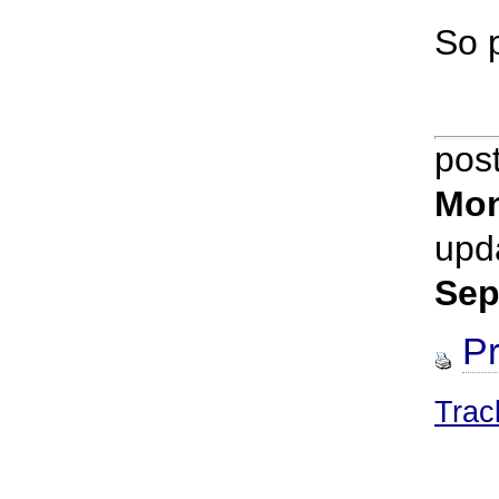
So p
pos
Mon
upd
Sep
Pr
Trac