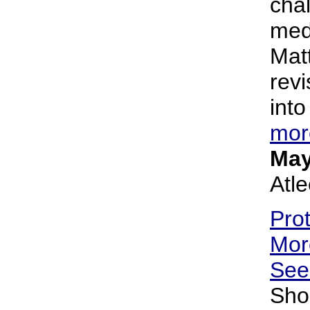
cha
med
Matt
revi
into
mor
May
Atl
Pro
Mor
Se
Sho