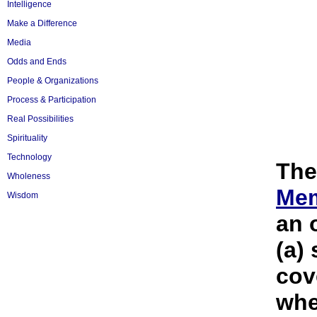
Intelligence
Make a Difference
Media
Odds and Ends
People & Organizations
Process & Participation
Real Possibilities
Spirituality
Technology
Th
Wholeness
Me
Wisdom
an 
(a)
cov
whe