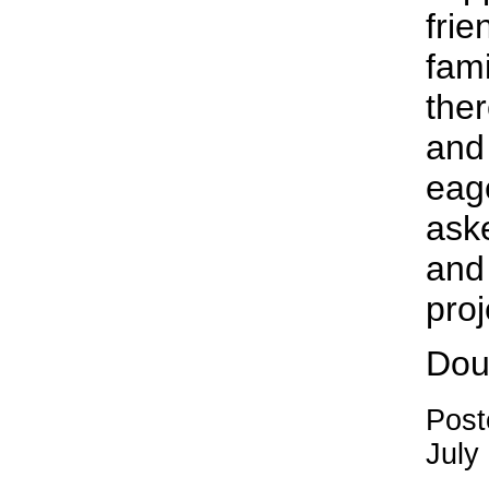
fri
fami
ther
and 
eag
aske
and 
proj
Dou
Post
July