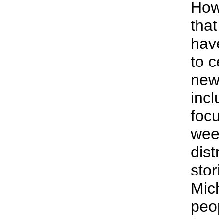
How
tha
hav
to c
news
incl
foc
wee
dist
stor
Mic
peo