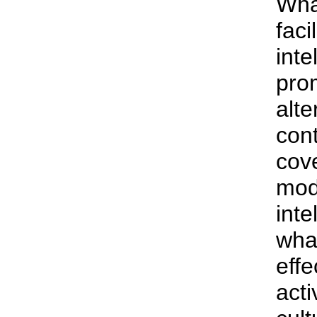
What
faci
inte
pro
alte
con
cov
mode
inte
wha
effe
acti