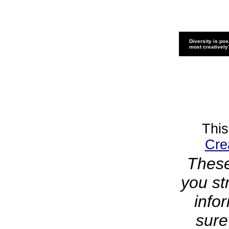
Diversity is pos
most creatively
This
Cre
These
you st
info
sure