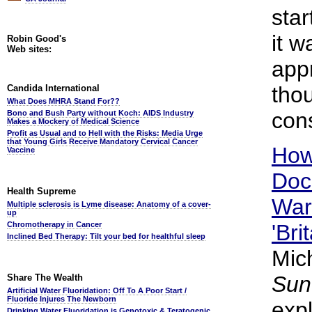
star
it 
Robin Good's
Web sites:
appr
thou
Candida International
What Does MHRA Stand For??
con
Bono and Bush Party without Koch: AIDS Industry
Makes a Mockery of Medical Science
Profit as Usual and to Hell with the Risks: Media Urge
that Young Girls Receive Mandatory Cervical Cancer
How
Vaccine
Doc
Health Supreme
War
Multiple sclerosis is Lyme disease: Anatomy of a cover-
up
Chromotherapy in Cancer
'Bri
Inclined Bed Therapy: Tilt your bed for healthful sleep
Mic
Sun
Share The Wealth
Artificial Water Fluoridation: Off To A Poor Start /
Fluoride Injures The Newborn
exp
Drinking Water Fluoridation is Genotoxic & Teratogenic