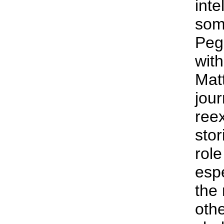
inte
som
Peg
with
Mat
jour
ree
stor
rol
espe
the 
othe