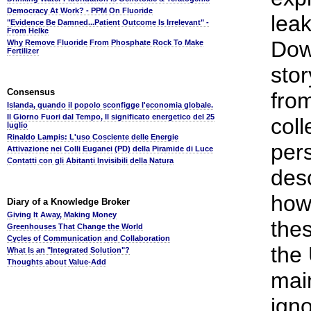
Democracy At Work? - PPM On Fluoride
lea
"Evidence Be Damned...Patient Outcome Is Irrelevant" -
From Helke
Dow
Why Remove Fluoride From Phosphate Rock To Make
Fertilizer
stor
Consensus
fro
Islanda, quando il popolo sconfigge l'economia globale.
Il Giorno Fuori dal Tempo, Il significato energetico del 25
coll
luglio
Rinaldo Lampis: L'uso Cosciente delle Energie
pers
Attivazione nei Colli Euganei (PD) della Piramide di Luce
Contatti con gli Abitanti Invisibili della Natura
desc
how
Diary of a Knowledge Broker
Giving It Away, Making Money
the
Greenhouses That Change the World
Cycles of Communication and Collaboration
the
What Is an "Integrated Solution"?
Thoughts about Value-Add
mai
igno