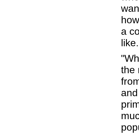
wan
how 
a c
like.
"Wha
the
from
and 
pri
muc
pop