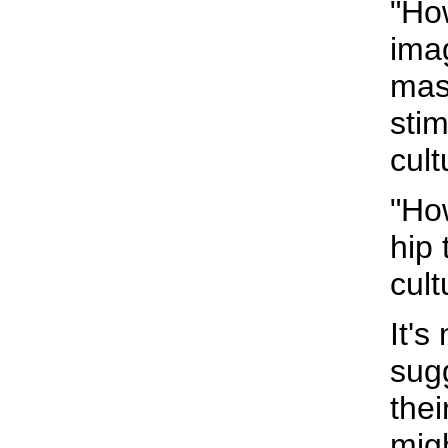
"Ho
imag
mas
stim
cult
"Ho
hip
cult
It's
sugg
the
mig