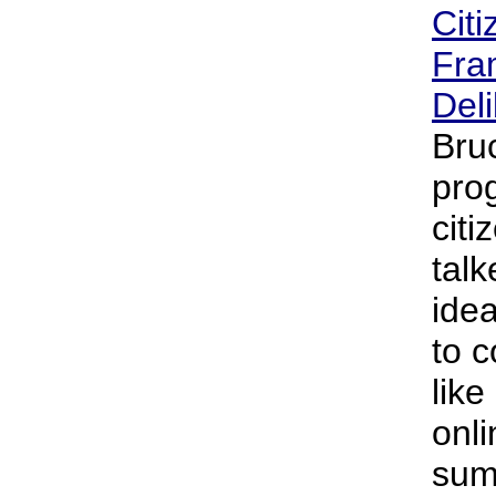
Citi
Fra
Deli
Bru
pro
citi
tal
idea
to c
like
onl
sum