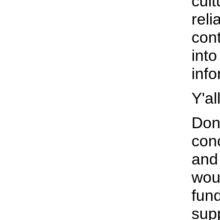
cult
reli
con
into
info
Y'al
Don'
con
and
wou
fun
supp