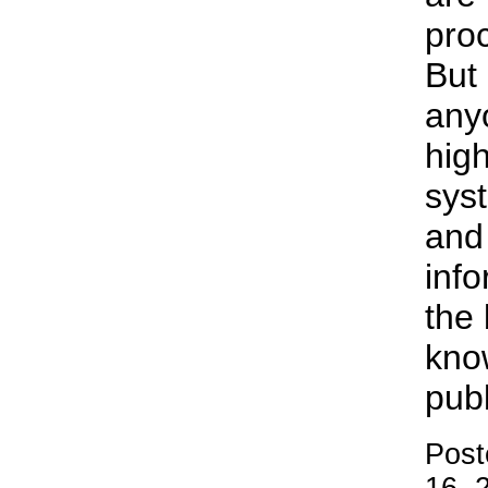
proc
But 
anyo
high
sys
and
info
the 
kno
publ
Post
16, 