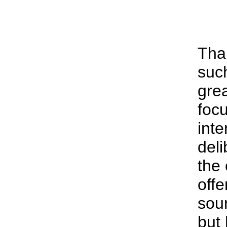
Tha
suc
grea
focu
inte
deli
the 
offe
sour
but