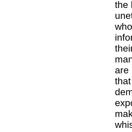
the 
une
who 
info
the
mani
are 
tha
dem
exp
mak
whis