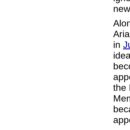
new
Alo
Ari
in
J
idea
bec
appe
the
Memo
bec
app