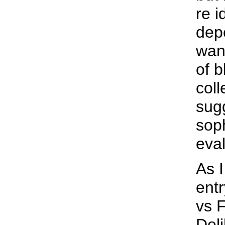
re i
dep
want
of b
coll
sug
sop
eval
As 
entr
vs 
Deli