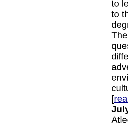
to l
to t
deg
The
ques
diff
adve
env
cult
[
re
Jul
Atl