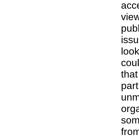
acce
vie
pub
issu
look
coul
tha
part
unm
org
some
from