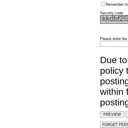
Remember in
Security code:
Please enter the
Due to
policy
postin
within
postin