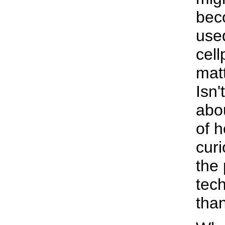
bec
used
cell
matt
Isn'
abou
of 
curi
the 
tec
than