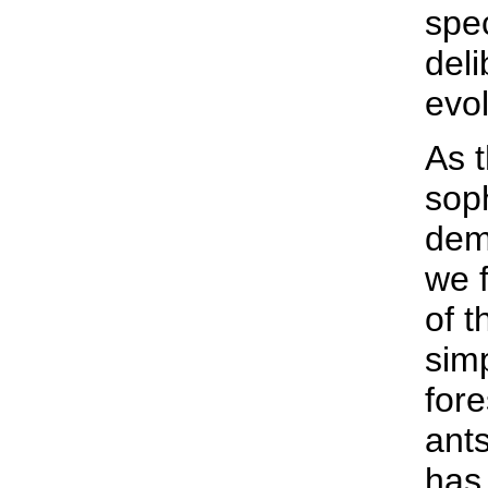
spe
deli
evo
As 
soph
dem
we f
of t
simp
fore
ants
has