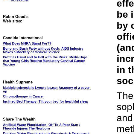
eff
be 
Robin Good's
Web sites:
by 
off
Candida International
What Does MHRA Stand For??
(an
Bono and Bush Party without Koch: AIDS Industry
Makes a Mockery of Medical Science
inc
Profit as Usual and to Hell with the Risks: Media Urge
that Young Girls Receive Mandatory Cervical Cancer
Vaccine
in t
soc
Health Supreme
Multiple sclerosis is Lyme disease: Anatomy of a cover-
up
The
Chromotherapy in Cancer
Inclined Bed Therapy: Tilt your bed for healthful sleep
soph
and 
Share The Wealth
Artificial Water Fluoridation: Off To A Poor Start /
met
Fluoride Injures The Newborn
Drinking Water Fluoridation is Genotoxic & Teratogenic