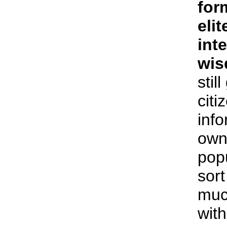
for
elit
int
wi
stil
citi
inf
own
popu
sort
muc
with