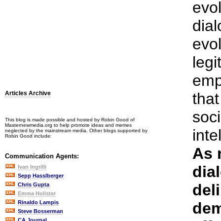
evol
dial
evol
leg
emp
Articles Archive
that
soci
This blog is made possible and hosted by Robin Good of
Masternewmedia.org to help promote ideas and memes
int
neglected by the mainstream media. Other blogs supported by
Robin Good include:
As 
Communication Agents:
dia
Ivan Ingrilli
Sepp Hasslberger
del
Chris Gupta
Emma Holister
Rinaldo Lampis
dem
Steve Bosserman
CA Journal