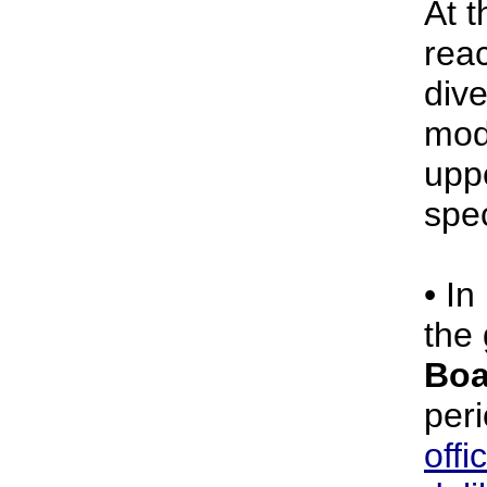
At 
rea
dive
mod
upp
spe
• In
the
Boa
per
offi