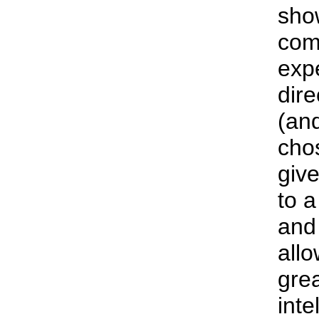
sho
com
exp
dire
(an
cho
give
to a
and 
all
grea
int