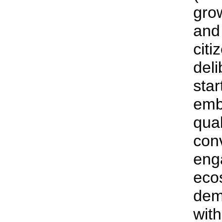
gro
and 
citi
del
star
emb
qual
con
eng
ecos
dem
with