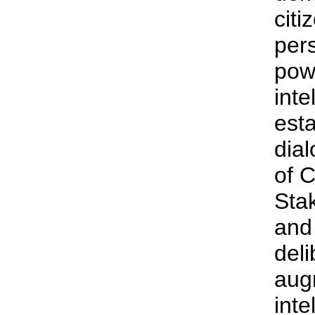
citi
pers
pow
inte
esta
dial
of 
Sta
and 
deli
aug
inte