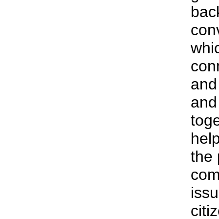
bac
con
whi
con
and 
and
tog
help
the 
com
iss
citi