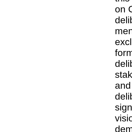
on 
deli
men
exc
for
deli
sta
and 
deli
sign
visi
dem