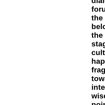
dia
foru
the
bel
the
sta
cult
hap
fra
tow
int
wis
poi