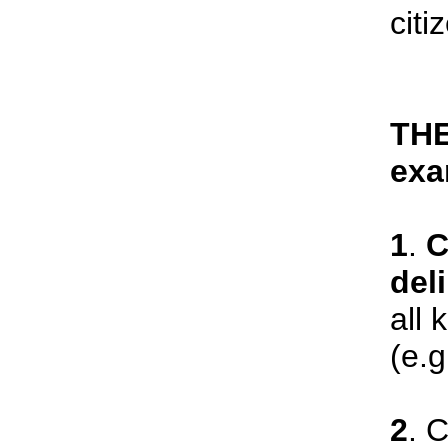
citi
THE
exa
1
.
C
del
all 
(e.g
2
. 