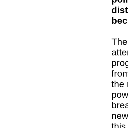
dist
bec
The
atte
pro
from
the
powe
bre
new 
this