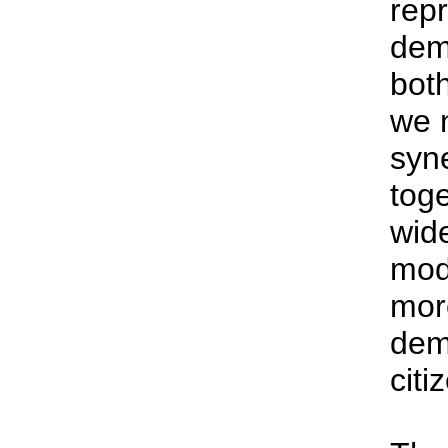
rep
dem
bot
we 
syne
tog
wide
mode
mor
dem
citi