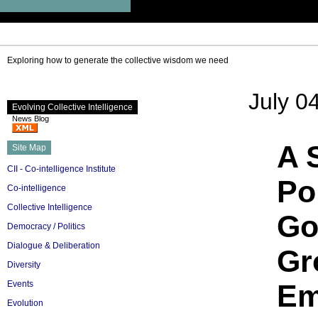
Exploring how to generate the collective wisdom we need
July 0
Evolving Collective Intelligence
News Blog
A 
Site Map
CII - Co-intelligence Institute
Po
Co-intelligence
Collective Intelligence
Go
Democracy / Politics
Dialogue & Deliberation
Gr
Diversity
Events
Em
Evolution