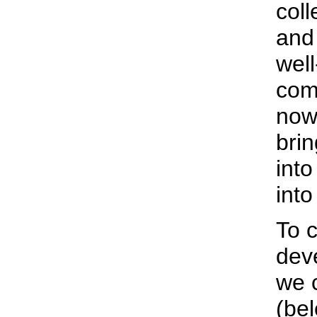
coll
and
wel
com
now 
brin
into
into
To c
deve
we 
(bel