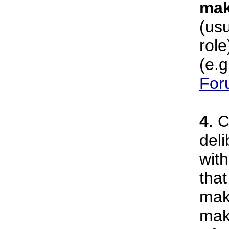
mak
(usu
role
(e.g
For
4
. 
deli
wit
that
mak
mak