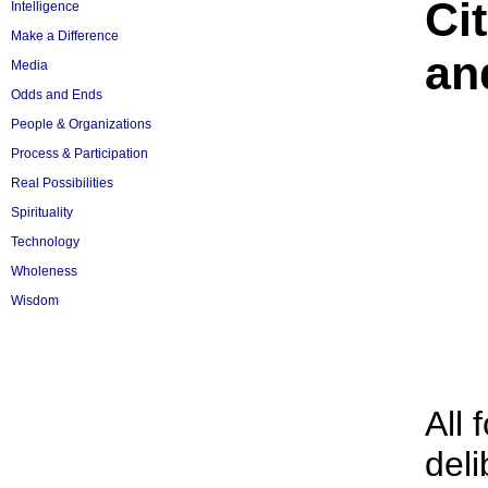
Ci
Intelligence
Make a Difference
an
Media
Odds and Ends
People & Organizations
Process & Participation
Real Possibilities
Spirituality
Technology
Wholeness
Wisdom
All 
deli