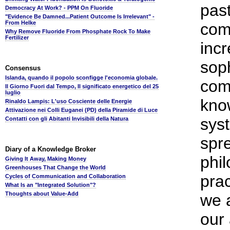
pas
Democracy At Work? - PPM On Fluoride
"Evidence Be Damned...Patient Outcome Is Irrelevant" -
From Helke
com
Why Remove Fluoride From Phosphate Rock To Make
Fertilizer
incr
soph
Consensus
Islanda, quando il popolo sconfigge l'economia globale.
com
Il Giorno Fuori dal Tempo, Il significato energetico del 25
luglio
kno
Rinaldo Lampis: L'uso Cosciente delle Energie
Attivazione nei Colli Euganei (PD) della Piramide di Luce
syst
Contatti con gli Abitanti Invisibili della Natura
spre
Diary of a Knowledge Broker
phil
Giving It Away, Making Money
Greenhouses That Change the World
prac
Cycles of Communication and Collaboration
What Is an "Integrated Solution"?
Thoughts about Value-Add
we a
our 