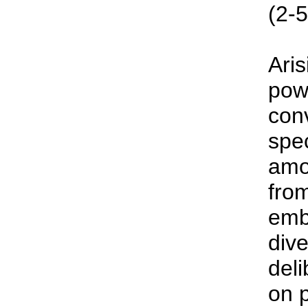
(2-5
Aris
pow
con
spe
amo
fro
emb
dive
deli
on p