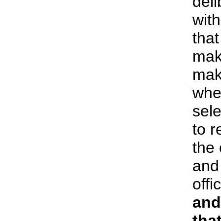
deli
wit
that
mak
mak
wher
sel
to r
the
and
offi
and
that