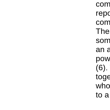
com
repo
com
The
som
an a
pow
(6).
toge
whol
to 