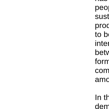
peo
sust
prod
to b
int
bet
for
comp
amo
In t
dem