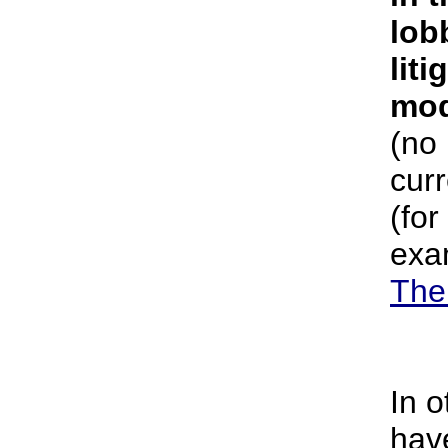
lob
liti
mod
(no
curr
(for
exa
The
In 
hav