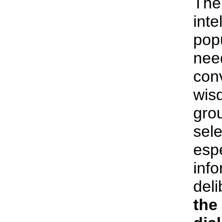
The 
inte
pop
nee
conv
wis
grou
sele
espe
inf
deli
the 