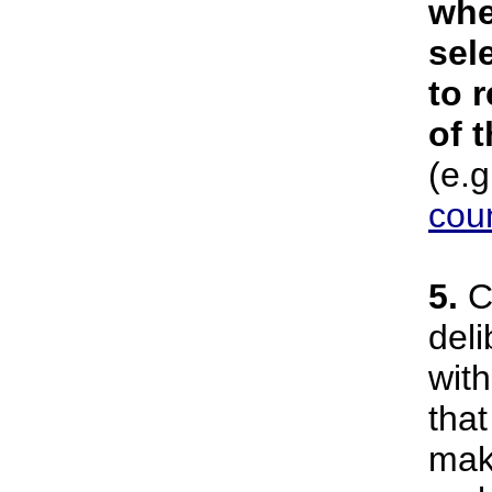
whe
sel
to r
of 
(e.g
coun
5.
Ci
deli
wit
that
mak