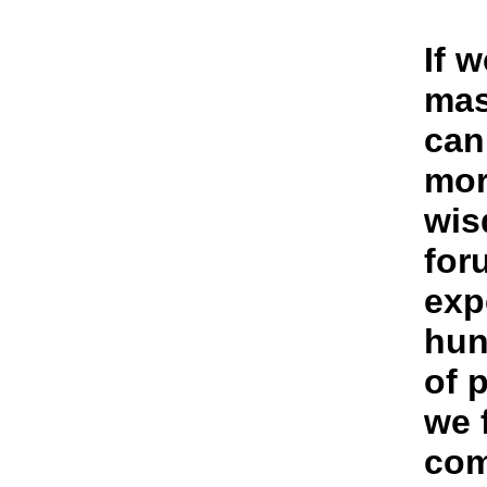
If 
mas
can
mor
wis
for
exp
hun
of 
we 
com