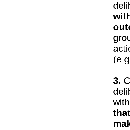
deli
wit
out
gro
act
(e.g
3.
Ci
deli
wit
tha
mak