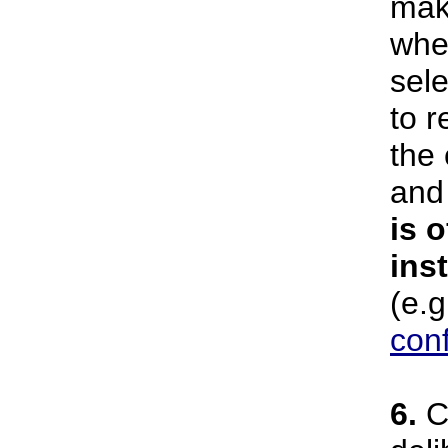
mak
wher
sel
to r
the
an
is o
ins
(e.g
con
6.
Ci