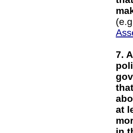
mak
(e.g
Ass
7. 
pol
gov
tha
abo
at 
mor
in 