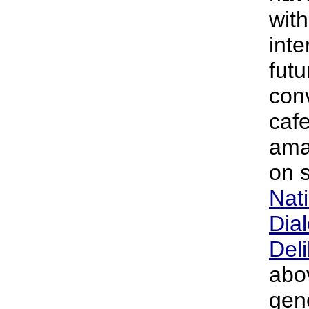
with
inte
futu
con
cafe
ama
on s
Nati
Dia
Deli
abo
gen