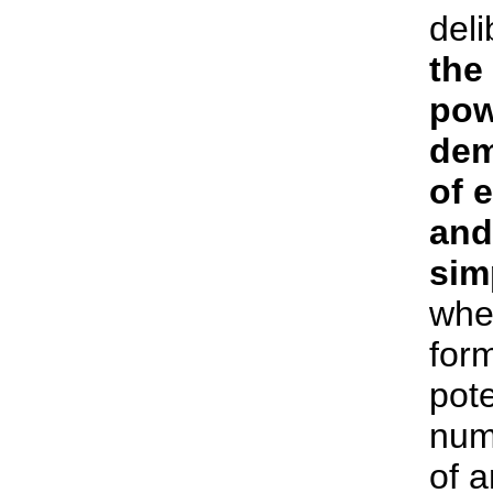
deli
the
pow
dem
of 
and
sim
whe
form
pote
num
of 