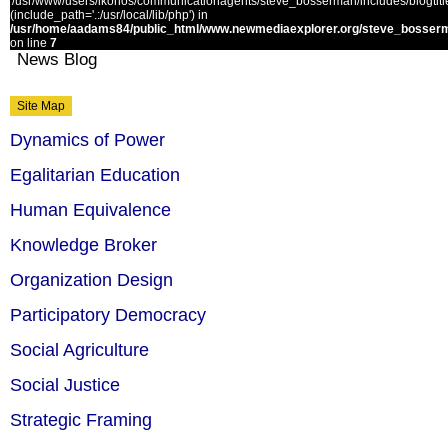
'/usr/www/users/ikonos/communicationagents/steve_bosserman/includes/blogtitle.
(include_path='.:/usr/local/lib/php') in
/usr/home/aadams84/public_html/www.newmediaexplorer.org/steve_bosserm
on line
7
News Blog
Site Map
Dynamics of Power
Egalitarian Education
Human Equivalence
Knowledge Broker
Organization Design
Participatory Democracy
Social Agriculture
Social Justice
Strategic Framing