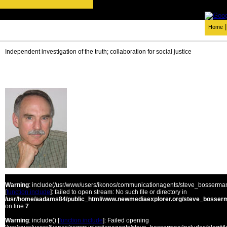
Home
Independent investigation of the truth; collaboration for social justice
Warning
: include(/usr/www/users/ikonos/communicationagents/steve_bosserman/
[
function.include
]: failed to open stream: No such file or directory in
/usr/home/aadams84/public_html/www.newmediaexplorer.org/steve_bosserm
on line
7
Warning
: include() [
function.include
]: Failed opening