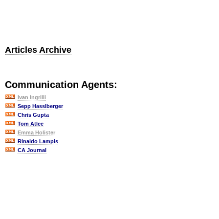
Articles Archive
Communication Agents:
Ivan Ingrilli
Sepp Hasslberger
Chris Gupta
Tom Atlee
Emma Holister
Rinaldo Lampis
CA Journal