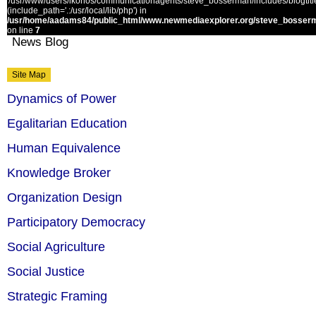
'/usr/www/users/ikonos/communicationagents/steve_bosserman/includes/blogtitle.
(include_path='.:/usr/local/lib/php') in
/usr/home/aadams84/public_html/www.newmediaexplorer.org/steve_bosserm
on line
7
News Blog
Site Map
Dynamics of Power
Egalitarian Education
Human Equivalence
Knowledge Broker
Organization Design
Participatory Democracy
Social Agriculture
Social Justice
Strategic Framing