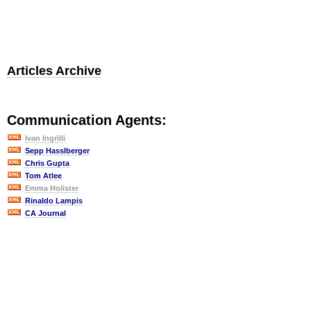
Articles Archive
Communication Agents:
Ivan Ingrilli
Sepp Hasslberger
Chris Gupta
Tom Atlee
Emma Holister
Rinaldo Lampis
CA Journal