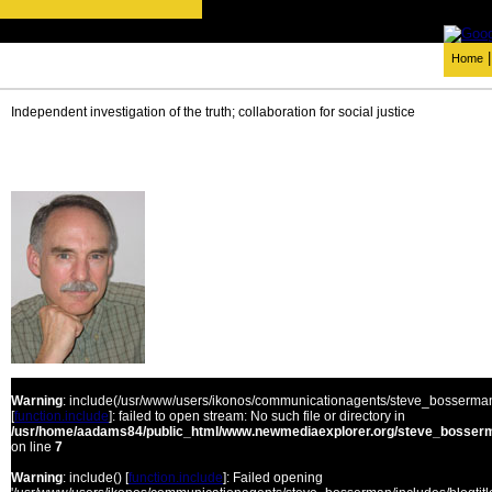
Home
Independent investigation of the truth; collaboration for social justice
Warning
: include(/usr/www/users/ikonos/communicationagents/steve_bosserman/
[
function.include
]: failed to open stream: No such file or directory in
/usr/home/aadams84/public_html/www.newmediaexplorer.org/steve_bosserm
on line
7
Warning
: include() [
function.include
]: Failed opening