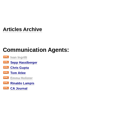
Articles Archive
Communication Agents:
Ivan Ingrilli
Sepp Hasslberger
Chris Gupta
Tom Atlee
Emma Holister
Rinaldo Lampis
CA Journal