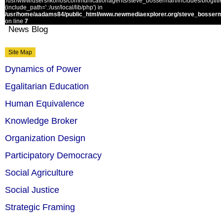
'/usr/www/users/ikonos/communicationagents/steve_bosserman/includes/blogtitle.
(include_path='.:/usr/local/lib/php') in
/usr/home/aadams84/public_html/www.newmediaexplorer.org/steve_bosserm
on line
7
News Blog
Site Map
Dynamics of Power
Egalitarian Education
Human Equivalence
Knowledge Broker
Organization Design
Participatory Democracy
Social Agriculture
Social Justice
Strategic Framing