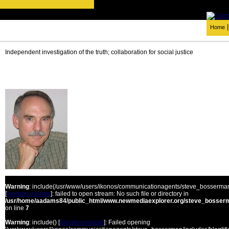
Home
Independent investigation of the truth; collaboration for social justice
Warning
: include(/usr/www/users/ikonos/communicationagents/steve_bosserman/
[
function.include
]: failed to open stream: No such file or directory in
/usr/home/aadams84/public_html/www.newmediaexplorer.org/steve_bosserm
on line
7
Warning
: include() [
function.include
]: Failed opening