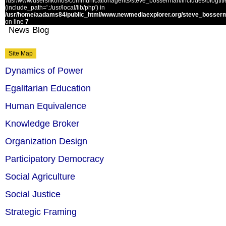
'/usr/www/users/ikonos/communicationagents/steve_bosserman/includes/blogtitle.
(include_path='.:/usr/local/lib/php') in
/usr/home/aadams84/public_html/www.newmediaexplorer.org/steve_bosserm
on line
7
News Blog
Site Map
Dynamics of Power
Egalitarian Education
Human Equivalence
Knowledge Broker
Organization Design
Participatory Democracy
Social Agriculture
Social Justice
Strategic Framing