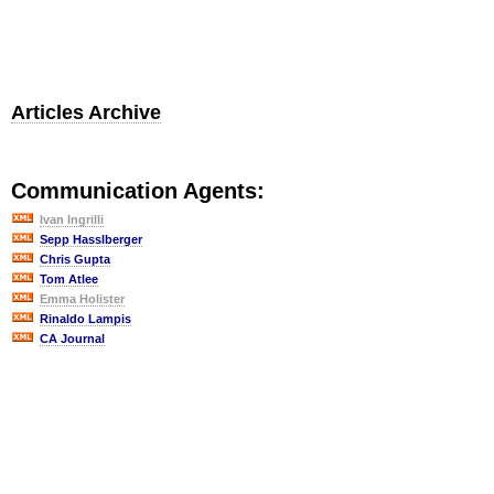
Articles Archive
Communication Agents:
Ivan Ingrilli
Sepp Hasslberger
Chris Gupta
Tom Atlee
Emma Holister
Rinaldo Lampis
CA Journal