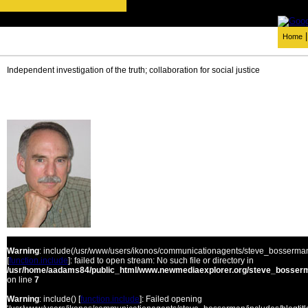
Home
Independent investigation of the truth; collaboration for social justice
Warning
: include(/usr/www/users/ikonos/communicationagents/steve_bosserman/
[
function.include
]: failed to open stream: No such file or directory in
/usr/home/aadams84/public_html/www.newmediaexplorer.org/steve_bosserm
on line
7
Warning
: include() [
function.include
]: Failed opening