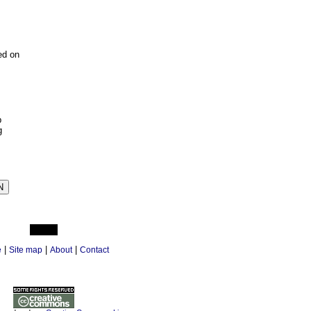
ed on
p
g
|
|
|
e
Site map
About
Contact