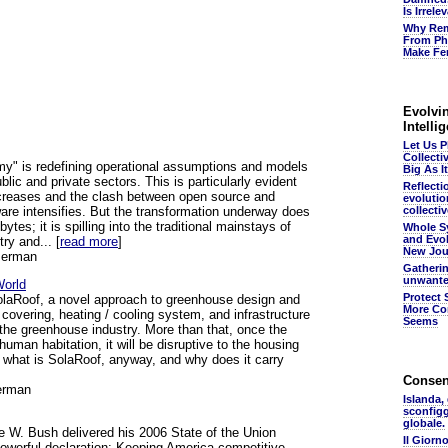
Is Irrel
Why Rem
From Ph
Make Fer
Evolvin
Intelli
Let Us 
Collecti
y" is redefining operational assumptions and models
Big As It
ublic and private sectors. This is particularly evident
Reflecti
ncreases and the clash between open source and
evolutio
are intensifies. But the transformation underway does
collectiv
bytes; it is spilling into the traditional mainstays of
Whole S
and Evol
try and... [
read more
]
New Jou
serman
Gatheri
unwante
World
Protect 
SolaRoof, a novel approach to greenhouse design and
More Co
 covering, heating / cooling system, and infrastructure
Seems
e the greenhouse industry. More than that, once the
 human habitation, it will be disruptive to the housing
o what is SolaRoof, anyway, and why does it carry
Conse
erman
Islanda,
sconfig
globale.
 W. Bush delivered his 2006 State of the Union
Il Giorn
owerful declaration: Keeping America competitive