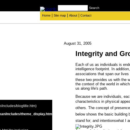
Search
|
|
|
Home
Site map
About
Contact
August 31, 2005
Integrity and G
Each of us as individuals is en
intelligence footprint. In additi
associations that span our live
these two provides us with the 
the context of the world in whi
us along life's path.
Because we are individuals, eac
characteristics in physical appe
includes/blogtitle.htm)
others. The concept of presence i
below shows the basic building bl
an/includes/theme_display.htm
stand for; and intentionswhat I 