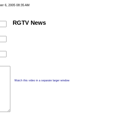
er 6, 2005 08:35 AM
RGTV News
Watch this video in a separate larger window