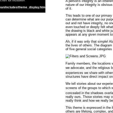
htm' for inclusion
A person's integrity is an inheren
nature of our integrity is obvio
an/includes/theme_display.htm
of it.
This leads to one of our primary
can determine what are our purpo
out and not have integrity, no 
even touched or deeply felt what
the drawing is black and white j
appears at any given moment to 
Ah, if it was only that simple! 
the lives of others. The diagram 
of five general social categories
Family members, the locations wh
we advocate, and the religious be
experiences we share with other
structures have direct impact on
We tell stories about our experien
screens of the groups to which we 
concealed in the shadows overlai
really ours. Those stories may 
really think and how we really b
This theme is expressed in the i
others are lifelong, complex, an