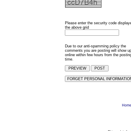
Please enter the security code display
the above grid
Due to our anti-spamming policy the
comments you are posting will show u
online within few hours from the postin
time.
Hom