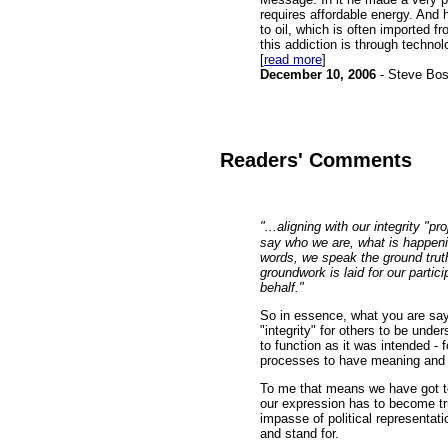
requires affordable energy. And
to oil, which is often imported f
this addiction is through technol
[
read more
]
December 10, 2006
- Steve Bo
Readers' Comments
"...aligning with our integrity "
say who we are, what is happenin
words, we speak the ground truth
groundwork is laid for our partic
behalf."
So in essence, what you are sayi
"integrity" for others to be und
to function as it was intended - fo
processes to have meaning and d
To me that means we have got to 
our expression has to become tr
impasse of political representat
and stand for.