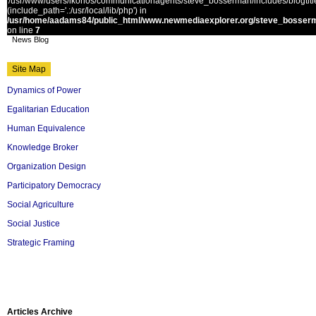
'/usr/www/users/ikonos/communicationagents/steve_bosserman/includes/blogtitle.
(include_path='.:/usr/local/lib/php') in
/usr/home/aadams84/public_html/www.newmediaexplorer.org/steve_bosserm
on line
7
News Blog
Site Map
Dynamics of Power
Egalitarian Education
Human Equivalence
Knowledge Broker
Organization Design
Participatory Democracy
Social Agriculture
Social Justice
Strategic Framing
Articles Archive