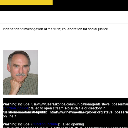
Independent investigation of the truth; collaboration for social justice
Warning
: include(/usr/www/users/ikonos/communicationagents/steve_bosserman/
[
function.include
]: failed to open stream: No such file or directory in
/usr/home/aadams84/public_html/www.newmediaexplorer.org/steve_bosserm
on line
7
Warning
: include() [
function.include
]: Failed opening