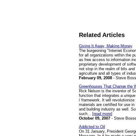
Related Articles
Giving It Away, Making Money
The burgeoning "Internet Econom
for all organizations within the p
as free access to information i
proprietary development of softw
not stop in the realm of bits and 
agriculture and all types of indus
February 09, 2008
- Steve Bos
Greenhouses That Change the 
Rick Nelson is the inventor of 
function that integrates a unique
/ framework. It will revolutioniz
materials are certified for use in
and building industry as well. S
such... [
read more
]
October 09, 2007
- Steve Boss
Addicted to Oil
On 31 January, President George
Message. In it he made a very p