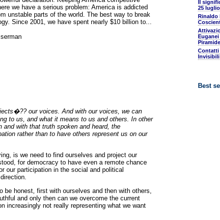
Il signif
 here we have a serious problem: America is addicted
25 luglio
rom unstable parts of the world. The best way to break
Rinaldo
ogy. Since 2001, we have spent nearly $10 billion to...
Coscient
Attivazi
sserman
Euganei 
Piramide
Contatti
Invisibil
Best se
projects�?? our voices. And with our voices, we can
g to us, and what it means to us and others. In other
 and with that truth spoken and heard, the
ipation rather than to have others represent us on our
ng, is we need to find ourselves and project our
erstood, for democracy to have even a remote chance
r our participation in the social and political
irection.
be honest, first with ourselves and then with others,
uthful and only then can we overcome the current
ion increasingly not really representing what we want