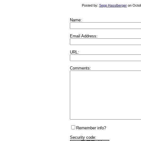
Posted by:
Sepp Hasslberger
on Octob
Name:
Email Address:
URL:
Comments:
Remember info?
Security code: