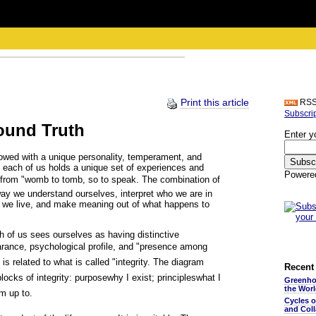
Print this article
RS
Subscri
round Truth
Enter y
dowed with a unique personality, temperament, and
on, each of us holds a unique set of experiences and
Powere
s from "womb to tomb, so to speak. The combination of
way we understand ourselves, interpret who we are in
ch we live, and make meaning out of what happens to
h of us sees ourselves as having distinctive
arance, psychological profile, and "presence among
s related to what is called "integrity. The diagram
Recent 
ocks of integrity: purposewhy I exist; principleswhat I
Greenho
the Wor
am up to.
Cycles 
and Coll