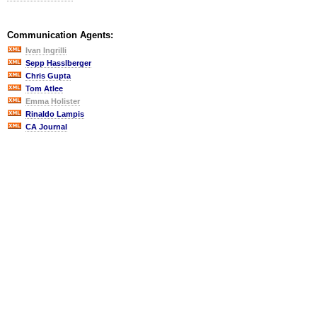
Communication Agents:
Ivan Ingrilli
Sepp Hasslberger
Chris Gupta
Tom Atlee
Emma Holister
Rinaldo Lampis
CA Journal