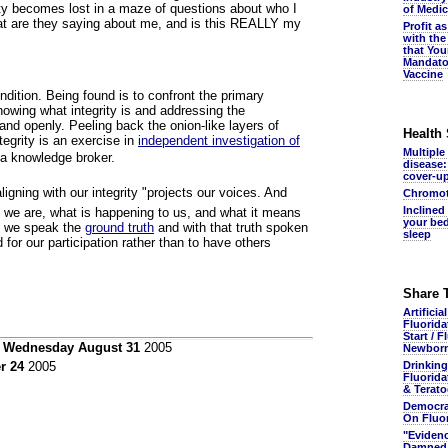
ity becomes lost in a maze of questions about who I
of Medic
at are they saying about me, and is this REALLY my
Profit a
with the
that You
Mandato
Vaccine
ndition. Being found is to confront the primary
owing what integrity is and addressing the
nd openly. Peeling back the onion-like layers of
Health
tegrity is an exercise in
independent investigation of
Multiple
 a knowledge broker.
disease:
cover-u
igning with our integrity "projects our voices. And
Chromot
Inclined
 we are, what is happening to us, and what it means
your bed
s, we speak the
ground truth
and with that truth spoken
sleep
 for our participation rather than to have others
Share 
Artificia
Fluorida
Start / F
n
Wednesday August 31
2005
Newbor
Drinking
r 24
2005
Fluorida
& Terato
Democra
On Fluo
"Eviden
Damned.