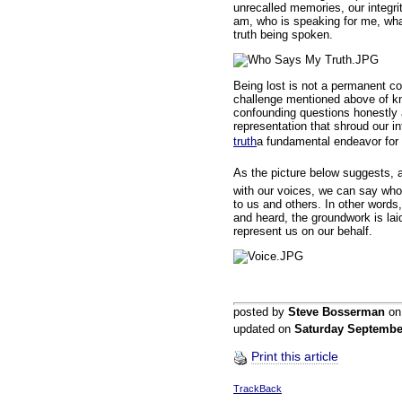
unrecalled memories, our integr
am, who is speaking for me, wh
truth being spoken.
Being lost is not a permanent co
challenge mentioned above of kn
confounding questions honestly a
representation that shroud our in
truth
a fundamental endeavor for
As the picture below suggests, al
with our voices, we can say who
to us and others. In other word
and heard, the groundwork is laid
represent us on our behalf.
posted by
Steve Bosserman
o
updated on
Saturday Septembe
Print this article
TrackBack