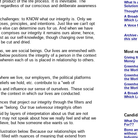
t product of the life process. It is inevitable. The
What Is 
us regardless of our conscious and deliberate awareness
Solutio
Thought
A Broad
 challenges: to KNOW what our integrity is. Only we
Which L
ses, principles, and intentions. Just like we can't opt
A Voice 
one else can determine ours for us. And when we have
 comprises our integrity it remains ours alone; hence,
Archive o
ust as our self-knowledge, though changing over time,
this site
be cut and dried.
Alas, we are social beings. Our lives are enmeshed with
Most r
below positions the integrity of a person in the context
Giving I
 wherein each of us is placed in relationship to others.
Money
Greenho
the Wor
Greenho
ere we live, our employers, the political platforms
the Wor
liefs we hold, etc. contribute to a "web of
Greenho
the Wor
s and influence our sense of ourselves. These social
 the context in which our lives are conducted.
A Broad
Which L
ces that project our integrity through the filters and
"belong. Our true selvesour integrityis often
d by layers of interpretation about us that are not
Candida
or may not speak about how we really feel and what we
What Do
elieve, but how someone else wants us to.
For??
Bono an
llustration below. Because our relationships with
without
d filled with nuances of meaning that extend from
Industr