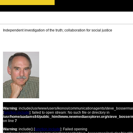
Independent investigation of the truth; collaboration for social justice
Warning
: include(/usr/www/users/ikonos/communicationagents/steve_bosserman/
[
function.include
]: failed to open stream: No such file or directory in
/usr/home/aadams84/public_html/www.newmediaexplorer.org/steve_bosserm
on line
7
Warning
: include() [
function.include
]: Failed opening