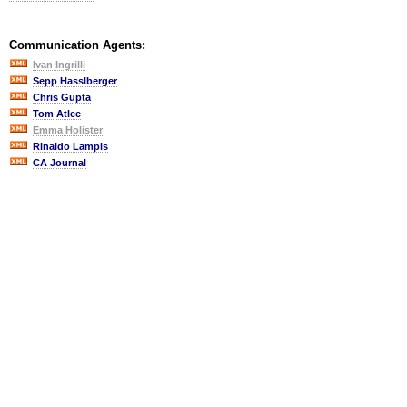
Communication Agents:
Ivan Ingrilli
Sepp Hasslberger
Chris Gupta
Tom Atlee
Emma Holister
Rinaldo Lampis
CA Journal