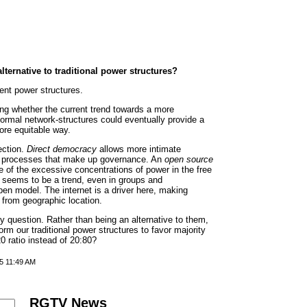
ternative to traditional power structures?
rent power structures.
ing whether the current trend towards a more
ormal network-structures could eventually provide a
ore equitable way.
rection.
Direct democracy
allows more intimate
cal processes that make up governance. An
open source
of the excessive concentrations of power in the free
re seems to be a trend, even in groups and
en model. The internet is a driver here, making
 from geographic location.
y question. Rather than being an alternative to them,
orm our traditional power structures to favor majority
0 ratio instead of 20:80?
5 11:49 AM
RGTV News