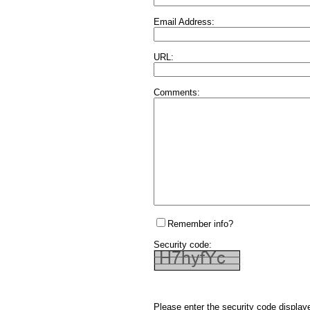
Email Address:
URL:
Comments:
Remember info?
Security code:
Please enter the security code display