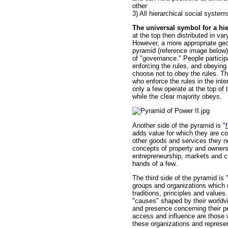
other
3) All hierarchical social syste
The universal symbol for a hier
at the top then distributed in va
However, a more appropriate geo
pyramid (reference image below).
of "governance." People particip
enforcing the rules, and obeying
choose not to obey the rules. T
who enforce the rules in the inter
only a few operate at the top of
while the clear majority obeys.
Another side of the pyramid is "
adds value for which they are 
other goods and services they n
concepts of property and owners
entrepreneurship, markets and cu
hands of a few.
The third side of the pyramid is "
groups and organizations which 
traditions, principles and values
"causes" shaped by their world
and presence concerning their p
access and influence are those w
these organizations and represen