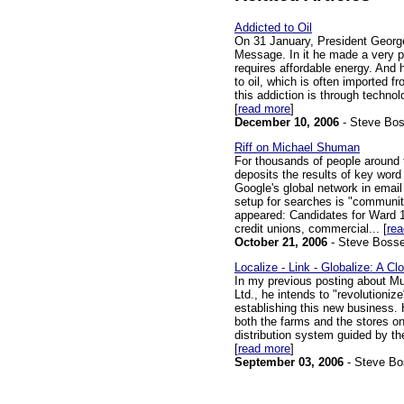
Addicted to Oil
On 31 January, President George
Message. In it he made a very p
requires affordable energy. And
to oil, which is often imported f
this addiction is through technol
[
read more
]
December 10, 2006
- Steve Bo
Riff on Michael Shuman
For thousands of people around 
deposits the results of key wor
Google's global network in emai
setup for searches is "community
appeared: Candidates for Ward 
credit unions, commercial... [
re
October 21, 2006
- Steve Boss
Localize - Link - Globalize: A Cl
In my previous posting about Mu
Ltd., he intends to "revolutioniz
establishing this new business. H
both the farms and the stores o
distribution system guided by the
[
read more
]
September 03, 2006
- Steve B