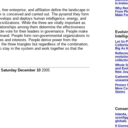
Is Irrel
Why Rem
,
free enterprise
, and
affiliation
define the landscape in
From Ph
 is conceived and carried out. The pyramid they form
Make Fer
evelops and deploys human intelligence, energy, and
 civilizations. While the three are vitally important as
lationships among them determine the effectiveness
ple vote for their leaders in governance. People make
Evolvin
mand. People form non-governmental organizations to
Intelli
ws and interests. People derive power from the
Let Us 
 the three triangles but regardless of the combination,
Collecti
to stay in the system and work together so that the
Big As It
Reflecti
evolutio
collectiv
Whole S
and Evol
n
Saturday December 10
2005
New Jou
Gatheri
unwante
Protect 
More Co
Seems
Conse
Islanda,
sconfig
globale.
Il Giorn