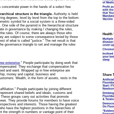
of Medic
ms concentrate power in the hands of a select few.
Profit a
with the
that You
archical structure is the triangle.
Authority is held
Mandato
rying degrees, level by level from the top to the bottom.
Vaccine
metric symbol for a social system is a three-sided
 One side of the pyramid is the hierarchical structure
ate in governance by making / changing the rules,
 the rules. Of course, there are always those who
Health
hey are subject to some consequence levied by those
Multiple
est of what is called "justice." The net result is that
disease:
 the governance triangle to set and manage the rules
cover-u
Chromot
Inclined
your bed
sleep
free enterprise
." People participate by doing work that
compensated. They exchange that compensation for
eed and want. Wrapped up in free enterprise are
hip, money and capital, business and
Share 
stomers. Wealth, in the form of assets, rests in the
Artificia
Fluorida
Start / F
affiliation." People participate by joining different
Newbor
represent shared beliefs and ideals, customs and
Drinking
Fluorida
. These groups carry out activities that promote
& Terato
views. They provide forums for members to have voice
Democra
erspectives and interests. Those having the greatest
On Fluo
ho have the highest positions in the hierarchies of
"Eviden
t the strength in numbers or vantage point of their
Damned.