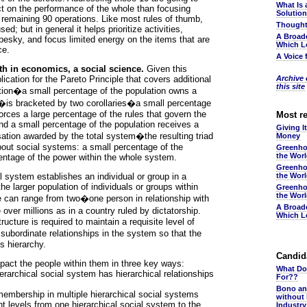
What Is 
t on the performance of the whole than focusing
Solutio
 remaining 90 operations. Like most rules of thumb,
Thought
d; but in general it helps prioritize activities,
A Broad
pesky, and focus limited energy on the items that are
Which L
ce.
A Voice 
rth in economics, a social science.
Given this
ication for the Pareto Principle that covers additional
Archive o
this site
tion�a small percentage of the population owns a
y�is bracketed by two corollaries�a small percentage
orces a large percentage of the rules that govern the
Most r
nd a small percentage of the population receives a
Giving I
ation awarded by the total system�the resulting triad
Money
bout social systems: a small percentage of the
Greenho
the Wor
centage of the power within the whole system.
Greenho
l system establishes an individual or group in a
the Wor
e larger population of individuals or groups within
Greenho
the Wor
e can range from two�one person in relationship with
A Broad
over millions as in a country ruled by dictatorship.
Which L
ructure is required to maintain a requisite level of
subordinate relationships in the system so that the
s hierarchy.
Candida
act the people within them in three key ways:
What Do
erarchical social system has hierarchical relationships
For??
Bono an
embership in multiple hierarchical social systems
without
nt levels from one hierarchical social system to the
Industr