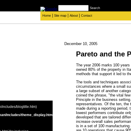
Search
|
|
|
Home
Site map
About
Contact
December 10, 2005
Pareto and the 
The year 2006 marks 100 years
owned 80% of the property in Ita
methods that support it led to th
The tools and techniques associa
circumstances where a small sub
a large subset of another catego
coined the phrase, "the vital few
Principle in the business settin
representatives. Of the ten, the
includes/blogtitle.htm)
made during a reporting period, 
lowest performers contribute on
an/includes/theme_display.htm
developed that are tailored differ
increase overall sales performan
is in a set of 100 manufacturing
are 10 operations that cause 90