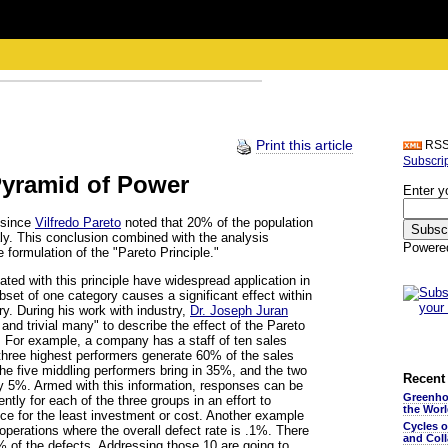
Print this article
RS
Subscri
Pyramid of Power
Enter y
 since
Vilfredo Pareto
noted that 20% of the population
ly. This conclusion combined with the analysis
Powere
e formulation of the "Pareto Principle."
ted with this principle have widespread application in
set of one category causes a significant effect within
ry. During his work with industry,
Dr. Joseph Juran
 and trivial many" to describe the effect of the Pareto
g. For example, a company has a staff of ten sales
 three highest performers generate 60% of the sales
the five middling performers bring in 35%, and the two
Recent 
ly 5%. Armed with this information, responses can be
Greenho
ently for each of the three groups in an effort to
the Wor
ce for the least investment or cost. Another example
Cycles 
 operations where the overall defect rate is .1%. There
and Coll
% of the defects. Addressing those 10 are going to