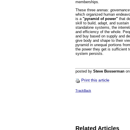
memberships.
These three arenas:
governance
which organized human endeavor
is a
"pyramid of power"
that d
skill to build, adapt, and sustain
standalone systems, the interre
and efficiency of the whole. Peo
and buy based on supply and de
give body and shape to their vie
pyramid in unequal portions from
the power they get is sufficient 
system persists.
posted by
Steve Bosserman
o
Print this article
TrackBack
Related Articles