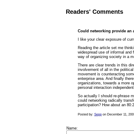
Readers' Comments
Could networking provide an al
I like your clear exposure of cur
Reading the article set me think
widespread use of informal and f
way of organizing society in a m
There are clear trends in this di
involvement of all in the politi
movement is counteracting some 
enterprise area. And finally the
organizations, towards a more op
personal interaction independent
So actually I should re-phrase m
could networking radically transf
participation? How about an 80:2
Posted by:
Sepp
on December 11, 200
Name: