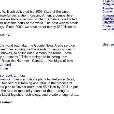
Il signif
25 luglio
Rinaldo
 W. Bush delivered his 2006 State of the Union
Coscient
owerful declaration: Keeping America competitive
Attivazi
 here we have a serious problem: America is addicted
Euganei 
Piramide
rom unstable parts of the world. The best way to break
Contatti
ogy. Since 2001, we have spent nearly $10 billion to...
Invisibil
sserman
Best se
the world each day the Google News Alerts service
d searches among the thousands of news sources in
l inboxes, mine included. Among the terms I have
 currencies." This morning the following item
1 Raise the Hammer - Canada ... His ideas of how
ad more
]
erman
oser Look at India
kesh Ambani's ambitious plans for Reliance Retail,
e" two sectors: farming and retail in the process of
is plan to "invest more than $5 billion by 2011 to put
n the road to modernity, connect them through a
 latest logistics technology, and create enough of a...
osserman