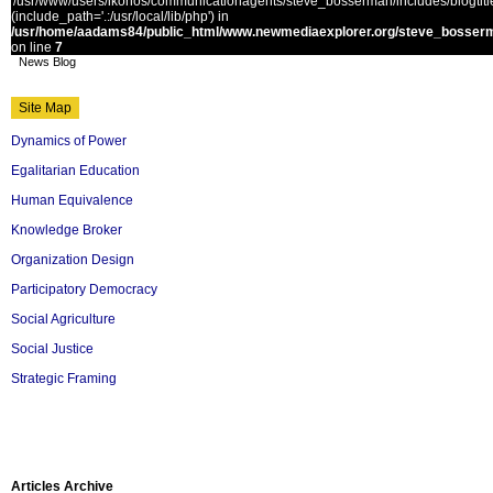
'/usr/www/users/ikonos/communicationagents/steve_bosserman/includes/blogtitle.
(include_path='.:/usr/local/lib/php') in
/usr/home/aadams84/public_html/www.newmediaexplorer.org/steve_bosserm
on line
7
News Blog
Site Map
Dynamics of Power
Egalitarian Education
Human Equivalence
Knowledge Broker
Organization Design
Participatory Democracy
Social Agriculture
Social Justice
Strategic Framing
Articles Archive