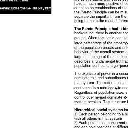
htm' for inclusion
have a much more positive effec
attention on combinations of the
an/includes/theme_display.htm
the Pareto Principle can be misuse
separate the important from the 
going to make the most differen
The Pareto Principle had it bi
background, there is another appl
ground. When this basic postula
large percentage of the propert
of the population enacts and enf
behavior of the overall system a
large percentage of the compens
describes a fundamental truth a
population controls a larger per
The exercise of power in a socia
dominate role and subordinates th
that system. The population siz
another as in a marriage�to one 
Regardless of population size, st
control over myriad dominate � 
system persists. This structure i
Hierarchical social systems
imp
1) Each person belonging to a hi
with all others in that system
2) Each person has concurrent m
and can hold positions at differe