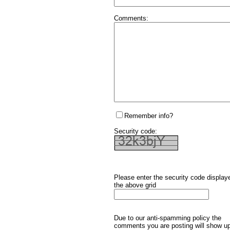
Comments:
Remember info?
Security code:
Please enter the security code display
the above grid
Due to our anti-spamming policy the
comments you are posting will show u