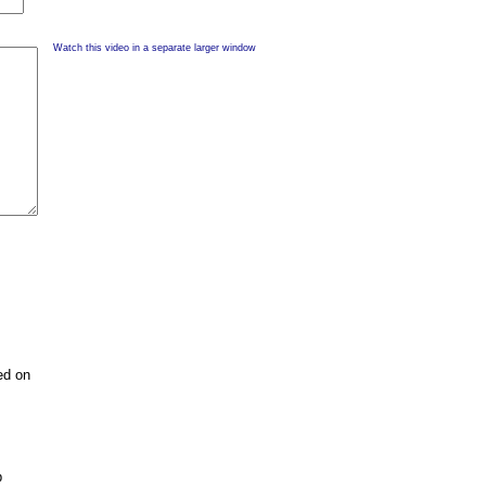
Watch this video in a separate larger window
ed on
p