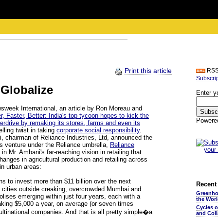
Print this article
RS
Subscri
 Globalize
Enter y
wsweek International, an article by Ron Moreau and
r, Faster, Better: India's top tycoon hopes to kick the
Powere
erdrive by remaking its stores, farms and even its
lling twist in taking
corporate social responsibility
.
i, chairman of Reliance Industries, Ltd, announced the
ss venture under the Reliance umbrella,
Reliance
 in Mr. Ambani's far-reaching vision in retailing that
anges in agricultural production and retailing across
in urban areas:
s to invest more than $11 billion over the next
Recent 
te cities outside creaking, overcrowded Mumbai and
Greenho
lises emerging within just four years, each with a
the Wor
aking $5,000 a year, on average (or seven times
Cycles 
ultinational companies. And that is all pretty simple�a
and Coll