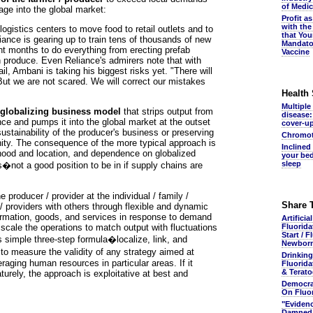
of Medic
age into the global market:
Profit a
with the
ogistics centers to move food to retail outlets and to
that You
liance is gearing up to train tens of thousands of new
Mandato
ht months to do everything from erecting prefab
Vaccine
h produce. Even Reliance's admirers note that with
tail, Ambani is taking his biggest risks yet. "There will
ut we are not scared. We will correct our mistakes
Health
Multiple
al globalizing business model
that strips output from
disease:
ance and pumps it into the global market at the outset
cover-u
 sustainability of the producer's business or preserving
Chromot
nity. The consequence of the more typical approach is
Inclined
lihood and location, and dependence on globalized
your bed
sleep
es�not a good position to be in if supply chains are
he producer / provider at the individual / family /
Share 
/ providers with others through flexible and dynamic
rmation, goods, and services in response to demand
Artificia
cale the operations to match output with fluctuations
Fluorida
Start / F
s simple three-step formula�localize, link, and
Newbor
to measure the validity of any strategy aimed at
Drinking
eraging human resources in particular areas. If it
Fluorida
& Terato
aturely, the approach is exploitative at best and
Democra
On Fluo
"Eviden
Damned.