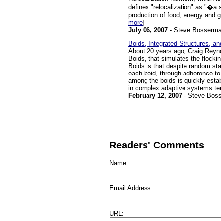
defines "relocalization" as "�a s
production of food, energy and g
more
]
July 06, 2007
- Steve Bosserm
Boids, Integrated Structures, 
About 20 years ago, Craig Reynold
Boids, that simulates the flockin
Boids is that despite random star
each boid, through adherence to 
among the boids is quickly estab
in complex adaptive systems te
February 12, 2007
- Steve Bos
Readers' Comments
Name:
Email Address:
URL: