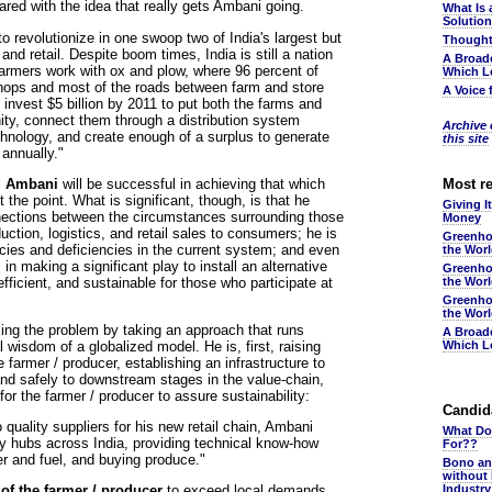
d with the idea that really gets Ambani going.
What Is 
Solutio
 revolutionize in one swoop two of India's largest but
Thought
nd retail. Despite boom times, India is still a nation
A Broad
farmers work with ox and plow, where 96 percent of
Which L
hops and most of the roads between farm and store
A Voice 
invest $5 billion by 2011 to put both the farms and
ity, connect them through a distribution system
Archive o
echnology, and create enough of a surplus to generate
this site
 annually."
r. Ambani
will be successful in achieving that which
Most r
t the point. What is significant, though, is that he
Giving I
nections between the circumstances surrounding those
Money
ction, logistics, and retail sales to consumers; he is
Greenho
acies and deficiencies in the current system; and even
the Wor
in making a significant play to install an alternative
Greenho
fficient, and sustainable for those who participate at
the Wor
Greenho
the Wor
sing the problem by taking an approach that runs
A Broad
wisdom of a globalized model. He is, first, raising
Which L
e farmer / producer, establishing an infrastructure to
and safely to downstream stages in the value-chain,
or the farmer / producer to assure sustainability:
Candida
 quality suppliers for his new retail chain, Ambani
What Do
ly hubs across India, providing technical know-how
For??
zer and fuel, and buying produce."
Bono an
without
 of the farmer / producer
to exceed local demands
Industr