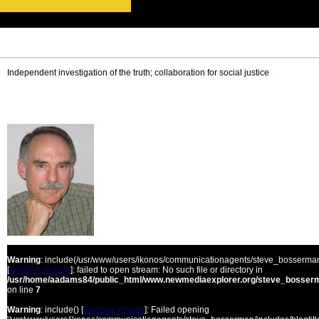
Independent investigation of the truth; collaboration for social justice
Warning
: include(/usr/www/users/ikonos/communicationagents/steve_bosserman/
[
function.include
]: failed to open stream: No such file or directory in
/usr/home/aadams84/public_html/www.newmediaexplorer.org/steve_bosserm
on line
7
Warning
: include() [
function.include
]: Failed opening