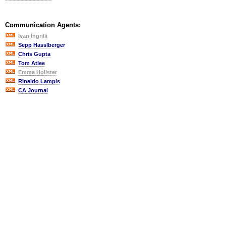
Communication Agents:
Ivan Ingrilli
Sepp Hasslberger
Chris Gupta
Tom Atlee
Emma Holister
Rinaldo Lampis
CA Journal