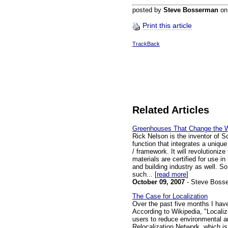
posted by
Steve Bosserman
o
Print this article
TrackBack
Related Articles
Greenhouses That Change the 
Rick Nelson is the inventor of 
function that integrates a unique
/ framework. It will revolutioniz
materials are certified for use in
and building industry as well. S
such... [
read more
]
October 09, 2007
- Steve Boss
The Case for Localization
Over the past five months I have
According to Wikipedia, "Locali
users to reduce environmental an
Relocalization Network, which is 