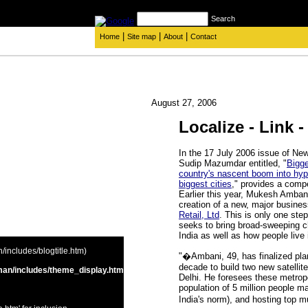
Search
|
|
|
Home
Site map
About
Contact
August 27, 2006
Localize - Link -
In the 17 July 2006 issue of Ne
Sudip Mazumdar entitled, "
Bigge
country's nascent boom into hyp
biggest cities
," provides a compe
Earlier this year, Mukesh Amban
creation of a new, major busine
Retail, Ltd
. This is only one step
seeks to bring broad-sweeping ch
India as well as how people live 
includes/blogtitle.htm)
"�Ambani, 49, has finalized plan
decade to build two new satelli
an/includes/theme_display.htm
Delhi. He foresees these metropo
population of 5 million people m
India's norm), and hosting top m