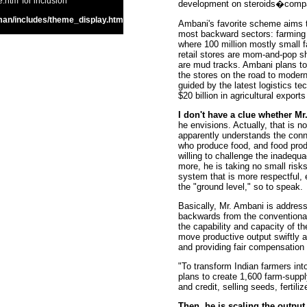
htm' for inclusion
development on steroids�compare
an/includes/theme_display.htm
Ambani's favorite scheme aims to
most backward sectors: farming a
where 100 million mostly small 
retail stores are mom-and-pop s
are mud tracks. Ambani plans to 
the stores on the road to modern
guided by the latest logistics t
$20 billion in agricultural exports
I don't have a clue whether M
he envisions. Actually, that is no
apparently understands the con
who produce food, and food produ
willing to challenge the inadequ
more, he is taking no small risks 
system that is more respectful, e
the "ground level," so to speak.
Basically, Mr. Ambani is addres
backwards from the conventional 
the capability and capacity of th
move productive output swiftly 
and providing fair compensation f
"To transform Indian farmers into
plans to create 1,600 farm-supp
and credit, selling seeds, fertili
Then, he is scaling the output