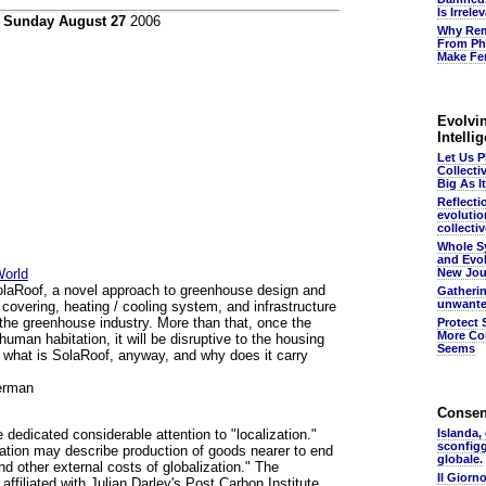
Is Irrel
n
Sunday August 27
2006
Why Rem
From Ph
Make Fer
Evolvin
Intelli
Let Us 
Collecti
Big As It
Reflecti
evolutio
collectiv
Whole S
and Evol
World
New Jou
SolaRoof, a novel approach to greenhouse design and
Gatheri
unwante
 covering, heating / cooling system, and infrastructure
e the greenhouse industry. More than that, once the
Protect 
More Co
 human habitation, it will be disruptive to the housing
Seems
o what is SolaRoof, anyway, and why does it carry
erman
Conse
 dedicated considerable attention to "localization."
Islanda,
sconfig
zation may describe production of goods nearer to end
globale.
d other external costs of globalization." The
Il Giorn
affiliated with Julian Darley's Post Carbon Institute