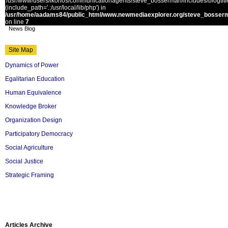
'/usr/www/users/ikonos/communicationagents/steve_bosserman/includes/blogtitle.
(include_path='.:/usr/local/lib/php') in
/usr/home/aadams84/public_html/www.newmediaexplorer.org/steve_bosserm
on line
7
News Blog
Site Map
Dynamics of Power
Egalitarian Education
Human Equivalence
Knowledge Broker
Organization Design
Participatory Democracy
Social Agriculture
Social Justice
Strategic Framing
Articles Archive