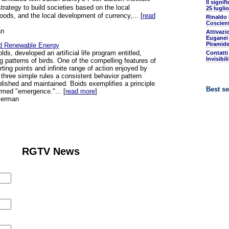
Il signif
trategy to build societies based on the local
25 luglio
oods, and the local development of currency,... [
read
Rinaldo
Coscient
an
Attivazi
Euganei 
Piramide
and Renewable Energy
s, developed an artificial life program entitled,
Contatti
Invisibil
g patterns of birds. One of the compelling features of
ting points and infinite range of action enjoyed by
three simple rules a consistent behavior pattern
lished and maintained. Boids exemplifies a principle
Best se
rmed "emergence."... [
read more
]
serman
RGTV News