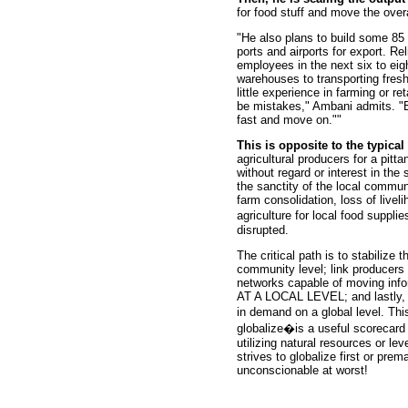
for food stuff and move the over
"He also plans to build some 85 l
ports and airports for export. Re
employees in the next six to eig
warehouses to transporting fres
little experience in farming or re
be mistakes," Ambani admits. "B
fast and move on.""
This is opposite to the typic
agricultural producers for a pitt
without regard or interest in the
the sanctity of the local commu
farm consolidation, loss of live
agriculture for local food suppli
disrupted.
The critical path is to stabilize t
community level; link producers 
networks capable of moving info
AT A LOCAL LEVEL; and lastly, s
in demand on a global level. Thi
globalize�is a useful scorecard 
utilizing natural resources or lev
strives to globalize first or prem
unconscionable at worst!