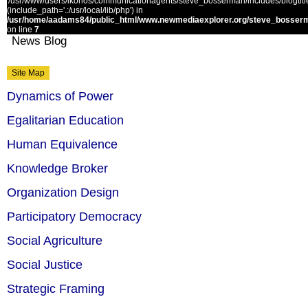
'/usr/www/users/ikonos/communicationagents/steve_bosserman/includes/blogtitle.
(include_path='.:/usr/local/lib/php') in
/usr/home/aadams84/public_html/www.newmediaexplorer.org/steve_bosserm
on line
7
News Blog
Site Map
Dynamics of Power
Egalitarian Education
Human Equivalence
Knowledge Broker
Organization Design
Participatory Democracy
Social Agriculture
Social Justice
Strategic Framing