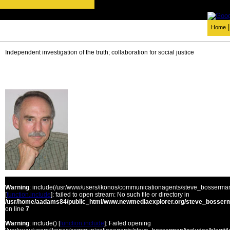
Home
Independent investigation of the truth; collaboration for social justice
Warning
: include(/usr/www/users/ikonos/communicationagents/steve_bosserman/
[
function.include
]: failed to open stream: No such file or directory in
/usr/home/aadams84/public_html/www.newmediaexplorer.org/steve_bosserm
on line
7
Warning
: include() [
function.include
]: Failed opening