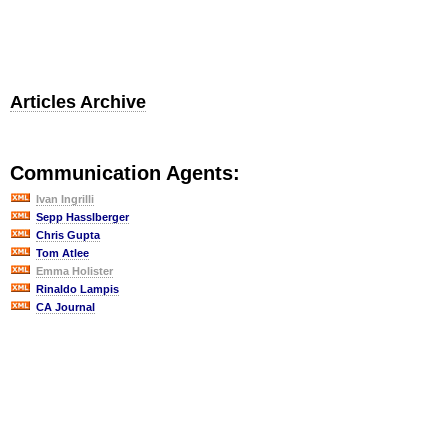
Articles Archive
Communication Agents:
Ivan Ingrilli
Sepp Hasslberger
Chris Gupta
Tom Atlee
Emma Holister
Rinaldo Lampis
CA Journal