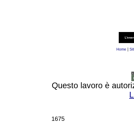
L'ener
|
Home
Si
Questo lavoro è autori
L
1675