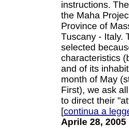
instructions. Th
the Maha Project
Province of Mas
Tuscany - Italy.
selected because
characteristics (b
and of its inhabi
month of May (s
First), we ask al
to direct their "at
[
continua a legg
Aprile 28, 2005