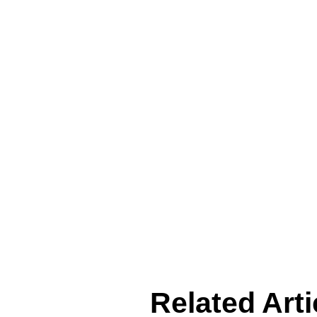
Related Arti