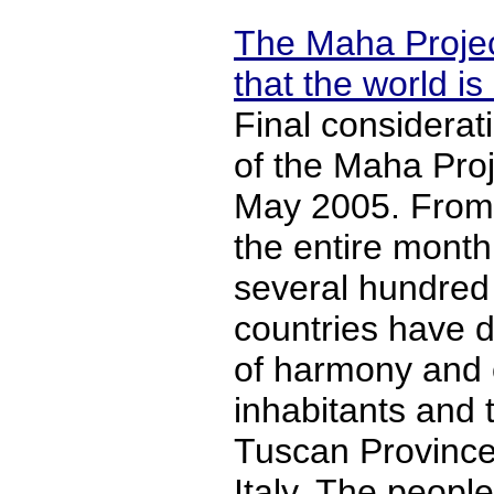
The Maha Projec
that the world is
Final considera
of the Maha Proje
May 2005. From 
the entire mont
several hundred 
countries have d
of harmony and o
inhabitants and t
Tuscan Province
Italy. The people