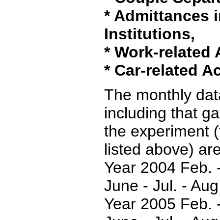
* Admittances i
Institutions,
* Work-related 
* Car-related A
The monthly data
including that g
the experiment (
listed above) are
Year 2004 Feb. -
June - Jul. - Aug
Year 2005 Feb. -