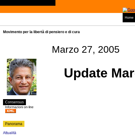
Home
Movimento per la libertà di pensiero e di cura
Marzo 27, 2005
Update Mar
Consensus
Informazioni on-line
Panorama
Attualità