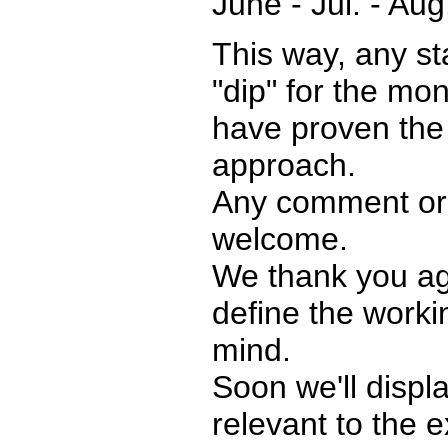
June - Jul. - Aug
This way, any stat
"dip" for the mo
have proven the 
approach.
Any comment or 
welcome.
We thank you aga
define the work
mind.
Soon we'll displ
relevant to the 