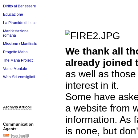
Diritto al Benessere
Educazione
La Piramide di Luce
Manifestazione
romana
Missione / Manifesto
We thank all t
Progetto Maha
already joined 
The Maha Project
Vento Mentale
as well as thos
Web-Siti consigliati
interest in it.
Some have asked
a website from 
Archivio Articoli
information. As 
Communication
is none, but don
Agents:
Ivan Ingrilli