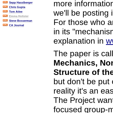
more information
Sepp Hasslberger
Chris Gupta
we'll be posting i
Tom Atlee
Emma Holister
For those who ar
Steve Bosserman
CA Journal
in its "mechanis
explanation in
w
The paper is cal
Mechanics, Non
Structure of th
but don't be put o
reality it's an e
The Project want
focused group-mi