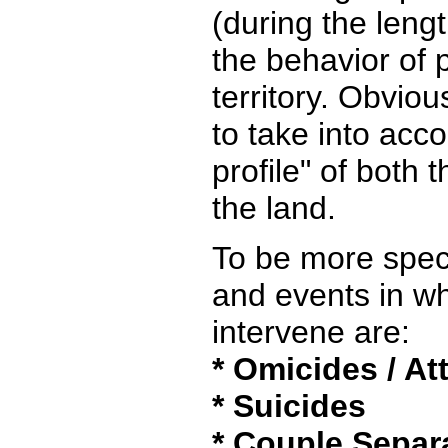
(during the lengt
the behavior of p
territory. Obviou
to take into acc
profile" of both 
the land.
To be more speci
and events in w
intervene are:
* Omicides / A
* Suicides
* Couple Separ