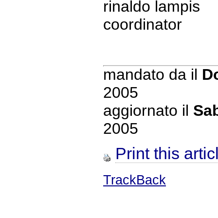
rinaldo lampis
coordinator
mandato da
il
D
2005
aggiornato il
Sab
2005
Print this artic
TrackBack