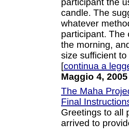
participant the 
candle. The sugg
whatever metho
participant. The 
the morning, and
size sufficient t
[
continua a legg
Maggio 4, 2005
The Maha Project
Final Instruction
Greetings to all 
arrived to provid