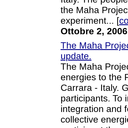
the Maha Project,
experiment... [
co
Ottobre 2, 2006
The Maha Proje
update.
The Maha Projec
energies to the
Carrara - Italy. G
participants. To 
integration and 
collective energ