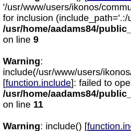
'/usr/www/users/ikonos/commun
for inclusion (include_path='.:/u
/usr/home/aadams84/public_
on line
9
Warning
:
include(/usr/www/users/ikonos
[
function.include
]: failed to op
/usr/home/aadams84/public_
on line
11
Warning
: include() [
function.i