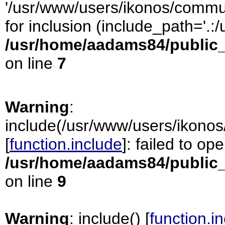
'/usr/www/users/ikonos/commun
for inclusion (include_path='.:/u
/usr/home/aadams84/public_
on line
7
Warning
:
include(/usr/www/users/ikono
[
function.include
]: failed to op
/usr/home/aadams84/public_
on line
9
Warning
: include() [
function.i