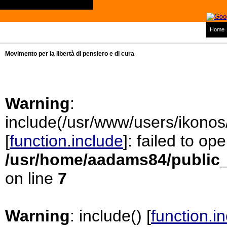
Home
Movimento per la libertà di pensiero e di cura
Warning
:
include(/usr/www/users/ikonos
[
function.include
]: failed to op
/usr/home/aadams84/public_
on line
7
Warning
: include() [
function.i