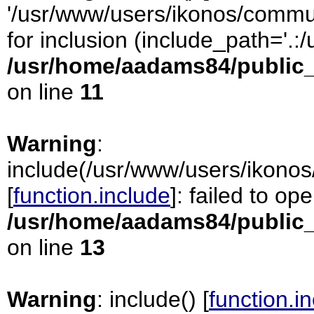
'/usr/www/users/ikonos/commun
for inclusion (include_path='.:/u
/usr/home/aadams84/public_
on line
11
Warning
:
include(/usr/www/users/ikonos
[
function.include
]: failed to op
/usr/home/aadams84/public_
on line
13
Warning
: include() [
function.i