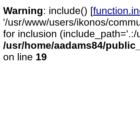
Warning
: include() [
function.i
'/usr/www/users/ikonos/commun
for inclusion (include_path='.:/u
/usr/home/aadams84/public_
on line
19