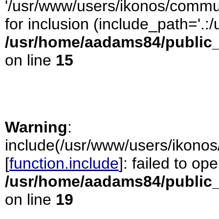
'/usr/www/users/ikonos/commun
for inclusion (include_path='.:/u
/usr/home/aadams84/public_
on line
15
Warning
:
include(/usr/www/users/ikonos
[
function.include
]: failed to op
/usr/home/aadams84/public_
on line
19