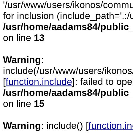
'/usr/www/users/ikonos/commun
for inclusion (include_path='.:/u
/usr/home/aadams84/public_
on line
13
Warning
:
include(/usr/www/users/ikonos
[
function.include
]: failed to op
/usr/home/aadams84/public_
on line
15
Warning
: include() [
function.i