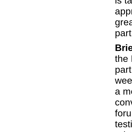
is t
appr
gre
part
Bri
the
part
wee
a m
conv
for
tes