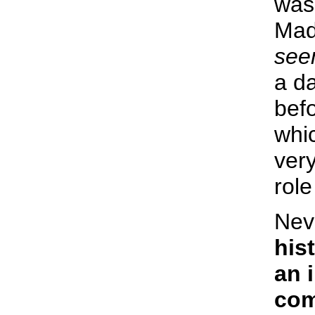
was
Mad
see
a d
befo
whi
very
role
Nev
hist
an 
com