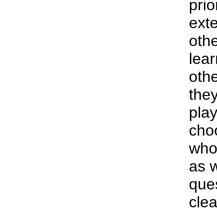
prio
exte
othe
lea
othe
they
play
cho
who 
as 
ques
cle