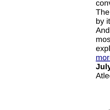
conv
The
by i
And 
most
expl
mor
Jul
Atl