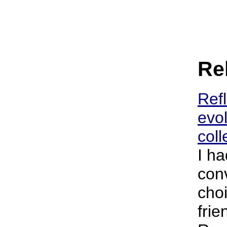
Rel
Refl
evol
coll
I ha
con
cho
frie