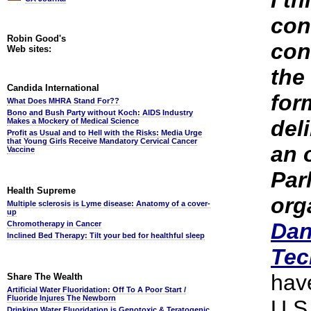
I th
con
Robin Good's
con
Web sites:
the
Candida International
for
What Does MHRA Stand For??
Bono and Bush Party without Koch: AIDS Industry
del
Makes a Mockery of Medical Science
Profit as Usual and to Hell with the Risks: Media Urge
that Young Girls Receive Mandatory Cervical Cancer
an o
Vaccine
Par
Health Supreme
org
Multiple sclerosis is Lyme disease: Anatomy of a cover-
up
Dan
Chromotherapy in Cancer
Inclined Bed Therapy: Tilt your bed for healthful sleep
Tec
hav
Share The Wealth
Artificial Water Fluoridation: Off To A Poor Start /
Fluoride Injures The Newborn
U.S
Drinking Water Fluoridation is Genotoxic & Teratogenic