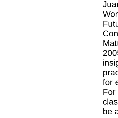
Jua
Wor
Fut
Con
Matt
2005
insi
prac
for 
For 
clas
be 