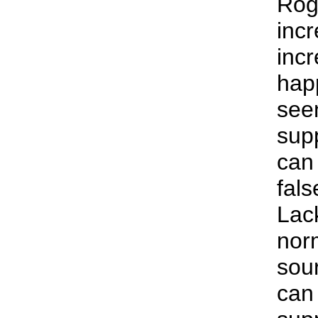
Rog
inc
inc
hap
see
sup
can
fals
Lack
norm
sou
can 