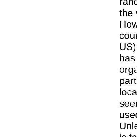
ran
the
How
coun
US)
has
orga
part
loca
see
use
Unl