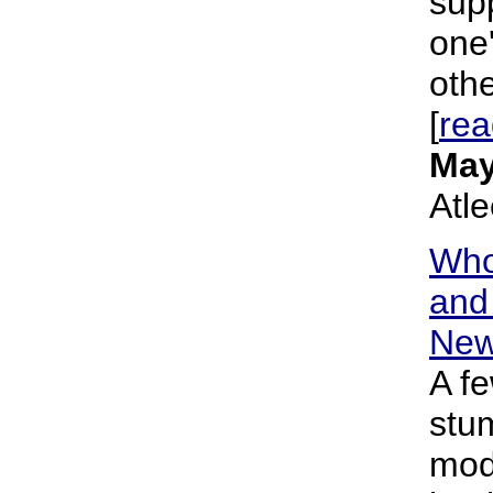
supp
one'
othe
[
re
May
Atl
Who
and 
New
A f
stu
mod