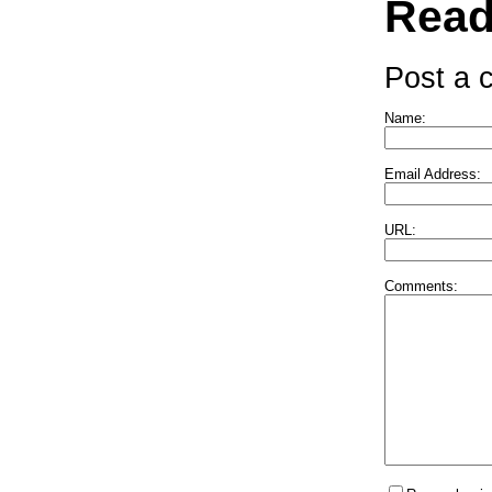
Read
Post a
Name:
Email Address:
URL:
Comments: