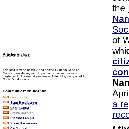
the
Nan
Soc
of 
whi
Articles Archive
cit
con
This blog is made possible and hosted by Robin Good of
Masternewmedia.org to help promote ideas and memes
neglected by the mainstream media. Other blogs supported by
Nan
Robin Good include:
Apri
Communication Agents:
Ivan Ingrilli
a re
Sepp Hasslberger
Chris Gupta
rec
Emma Holister
Rinaldo Lampis
Steve Bosserman
CA Journal