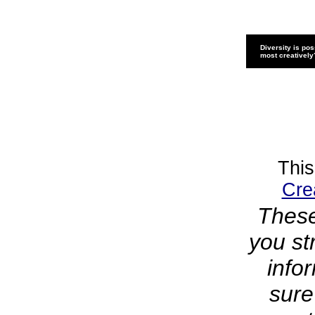
Diversity is pos
most creatively
This
Cre
These
you st
info
sure