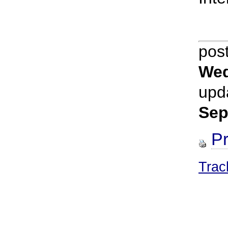
pos
Wed
upd
Sep
Pr
Trac