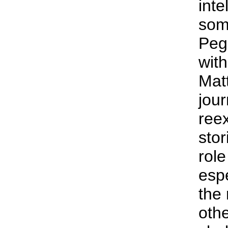
inte
som
Peg
with
Mat
jour
ree
stor
rol
espe
the 
othe