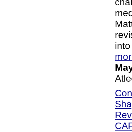
cha
med
Matt
revi
into
mor
May
Atl
Con
Sha
Rev
CA