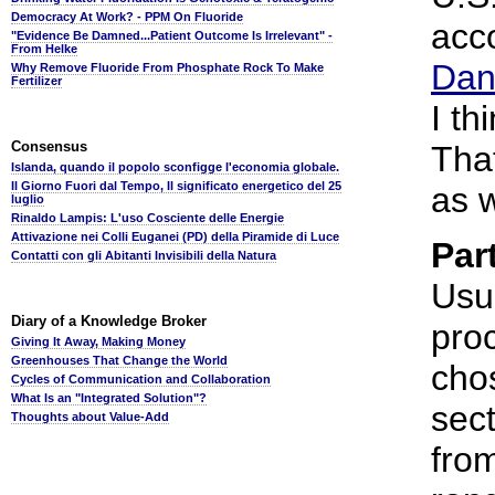
Democracy At Work? - PPM On Fluoride
acc
"Evidence Be Damned...Patient Outcome Is Irrelevant" -
From Helke
Dan
Why Remove Fluoride From Phosphate Rock To Make
Fertilizer
I th
Consensus
Tha
Islanda, quando il popolo sconfigge l'economia globale.
Il Giorno Fuori dal Tempo, Il significato energetico del 25
as w
luglio
Rinaldo Lampis: L'uso Cosciente delle Energie
Attivazione nei Colli Euganei (PD) della Piramide di Luce
Par
Contatti con gli Abitanti Invisibili della Natura
Usua
Diary of a Knowledge Broker
proc
Giving It Away, Making Money
Greenhouses That Change the World
cho
Cycles of Communication and Collaboration
What Is an "Integrated Solution"?
sect
Thoughts about Value-Add
from