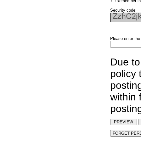
Remember in
Security code:
Please enter the
Due to
policy
postin
within
postin