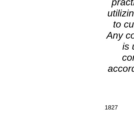
pract
utiliz
to cu
Any co
is
co
accord
1827