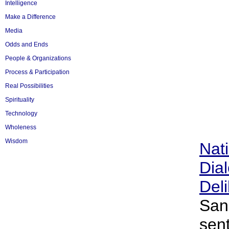
Intelligence
Make a Difference
Media
Odds and Ends
People & Organizations
Process & Participation
Real Possibilities
Spirituality
Technology
Wholeness
Wisdom
Nati
Dia
Deli
San
sen