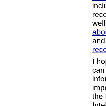
incl
rec
wel
abo
an
rec
I ho
can
info
impo
the 
Inte