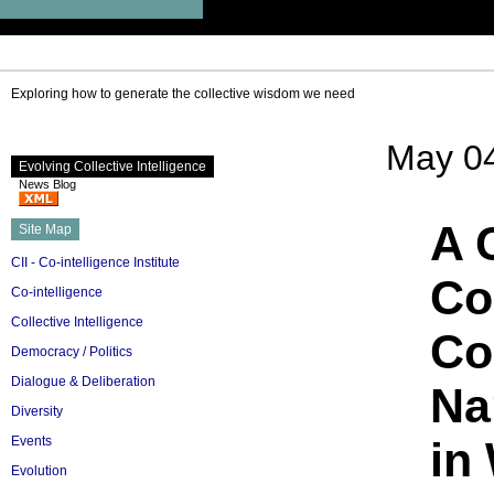
Exploring how to generate the collective wisdom we need
May 04
Evolving Collective Intelligence
News Blog
A 
Site Map
CII - Co-intelligence Institute
Co
Co-intelligence
Collective Intelligence
Co
Democracy / Politics
Dialogue & Deliberation
Na
Diversity
Events
in
Evolution