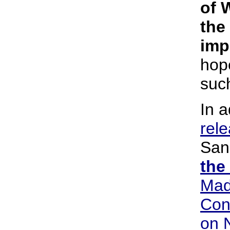
of 
the
imp
hop
such
In a
rel
San
the
Mad
Con
on 