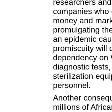
researchers and
companies who 
money and marke
promulgating the
an epidemic cau
promiscuity will 
dependency on W
diagnostic tests,
sterilization eq
personnel.
Another consequ
millions of Afri