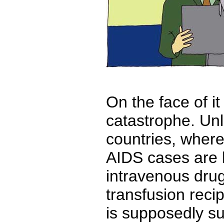
On the face of it
catastrophe. Unl
countries, where
AIDS cases are
intravenous dru
transfusion reci
is supposedly s