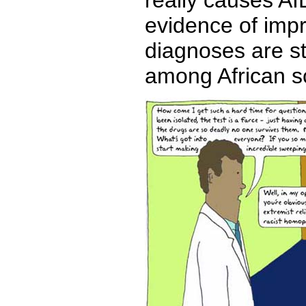
really causes A
evidence of imp
diagnoses are st
among African sc