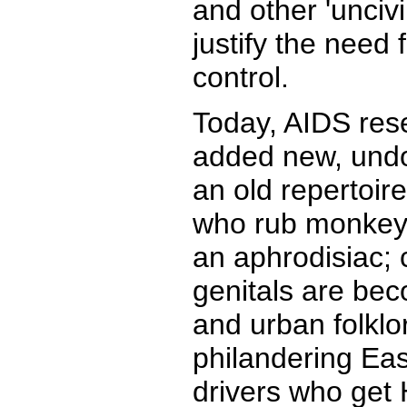
and other 'uncivi
justify the need 
control.
Today, AIDS res
added new, undo
an old repertoire
who rub monkey'
an aphrodisiac; 
genitals are be
and urban folklo
philandering Eas
drivers who get 