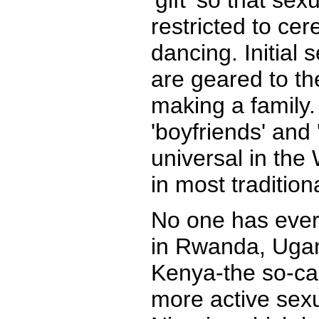
'gift' so that se
restricted to ce
dancing. Initial 
are geared to th
making a family.
'boyfriends' and '
universal in the 
in most tradition
No one has ever
in Rwanda, Ugan
Kenya-the so-cal
more active sexu