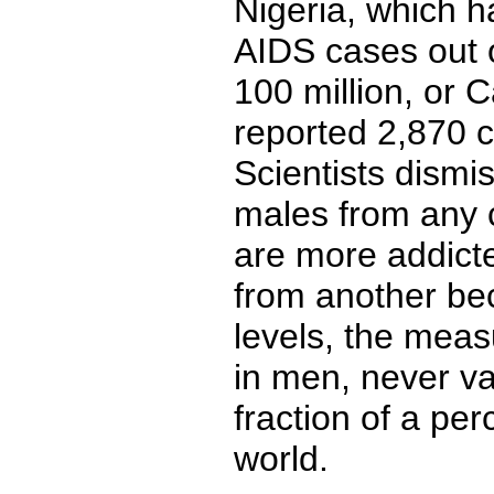
Nigeria, which h
AIDS cases out o
100 million, or
reported 2,870 c
Scientists dismis
males from any c
are more addicte
from another be
levels, the meas
in men, never va
fraction of a pe
world.