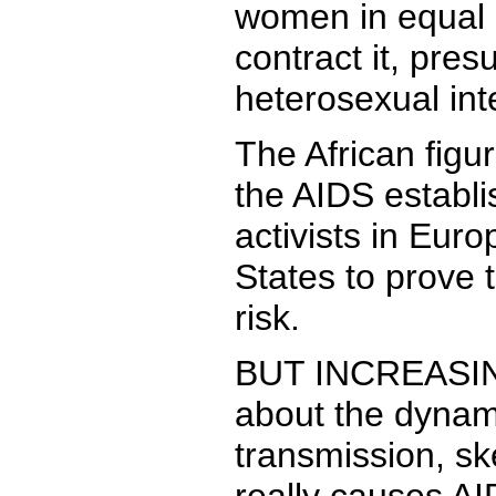
women in equal
contract it, pre
heterosexual int
The African figur
the AIDS establ
activists in Eur
States to prove t
risk.
BUT INCREASING
about the dynam
transmission, sk