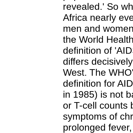
revealed.' So w
Africa nearly ev
men and women?
the World Health
definition of 'AI
differs decisivel
West. The WHO's
definition for AI
in 1985) is not 
or T-cell counts
symptoms of chr
prolonged fever