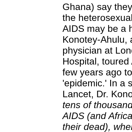
Ghana) say they 
the heterosexual
AIDS may be a h
Konotey-Ahulu,
physician at Lo
Hospital, toured 
few years ago t
'epidemic.' In a 
Lancet, Dr. Kon
tens of thousand
AIDS (and Afric
their dead), whe