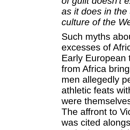
of guilt doesn't 
as it does in th
culture of the We
Such myths abou
excesses of Afri
Early European t
from Africa bring
men allegedly p
athletic feats w
were themselves 
The affront to Vic
was cited alongsi