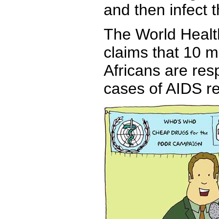
and then infect t
The World Healt
claims that 10 mi
Africans are res
cases of AIDS r