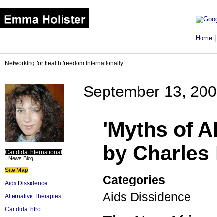
Home
Networking for health freedom internationally
September 13, 20
'Myths of A
by Charles 
Candida International
News Blog
Site Map
Categories
Aids Dissidence
Aids Dissidence
Alternative Therapies
Candida Intro