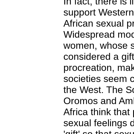
In fact, there is 
support Western
African sexual p
Widespread mod
women, whose se
considered a gift
procreation, ma
societies seem 
the West. The So
Oromos and Amh
Africa think that
sexual feelings