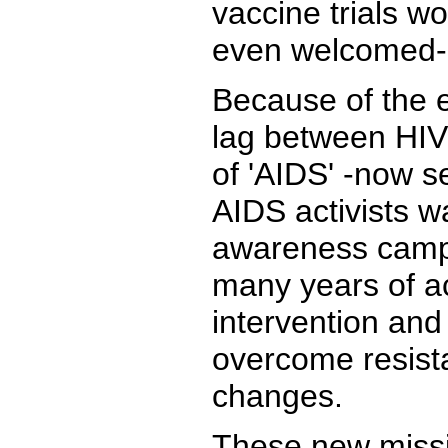
vaccine trials wo
even welcomed-in
Because of the e
lag between HIV 
of 'AIDS' -now se
AIDS activists wa
awareness campa
many years of a
intervention and
overcome resist
changes.
These new missio