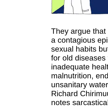
They argue that 
a contagious epi
sexual habits bu
for old diseases 
inadequate heal
malnutrition, en
unsanitary water
Richard Chirimu
notes sarcastical