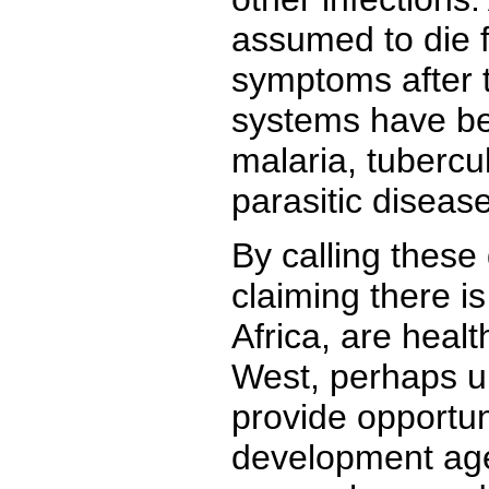
assumed to die f
symptoms after 
systems have b
malaria, tubercul
parasitic diseas
By calling these
claiming there i
Africa, are healt
West, perhaps un
provide opportuni
development age