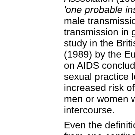
'one probable in
male transmissio
transmission in g
study in the Brit
(1989) by the E
on AIDS conclud
sexual practice 
increased risk of
men or women w
intercourse.
Even the definiti