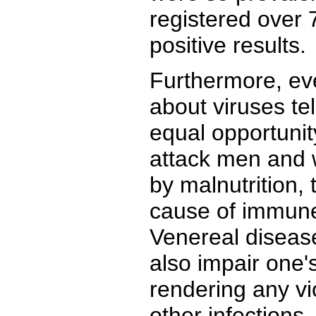
registered over 
positive results.
Furthermore, ev
about viruses tel
equal opportunit
attack men an
by malnutrition, 
cause of immune
Venereal disease
also impair one'
rendering any vi
other infections.