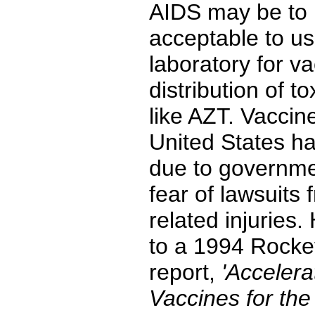
AIDS may be to m
acceptable to us
laboratory for va
distribution of t
like AZT. Vaccin
United States ha
due to governme
fear of lawsuits
related injuries
to a 1994 Rocke
report,
'Accelera
Vaccines for the