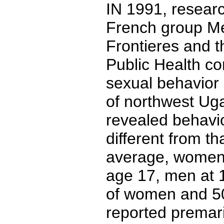
IN 1991, resear
French group M
Frontieres and t
Public Health co
sexual behavior 
of northwest Uga
revealed behavio
different from th
average, women h
age 17, men at 
of women and 5
reported premari