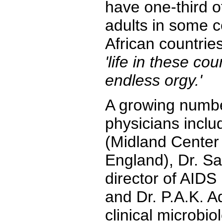
have one-third o
adults in some c
African countrie
'life in these co
endless orgy.'
A growing numbe
physicians inclu
(Midland Center 
England), Dr. S
director of AIDS
and Dr. P.A.K. Ad
clinical microbi