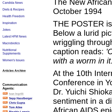
The New African
Candida News
October 1994
Diets & Recipes
Health Freedom
THE POSTER is 
Inspiration
Jokes
Below a lurid pi
Latest HFM News
wriggling throug
Macrobiotics
caption reads:
'
Nutritional
Supplements
with a worm in it
Women's Issues
At the 10th Inte
Articles Archive
Conference in Y
Communication
Agents:
Dr. Yuichi Shiok
Ivan Ingrilli
sentiment in a d
Sepp Hasslberger
Chris Gupta
Tom Atlee
African AIDS epi
Rinaldo Lampis