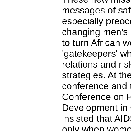
messages of sa
especially preoc
changing men's 
to turn African 
'gatekeepers' w
relations and ris
strategies. At 
conference and 
Conference on P
Development in C
insisted that AI
only when wom