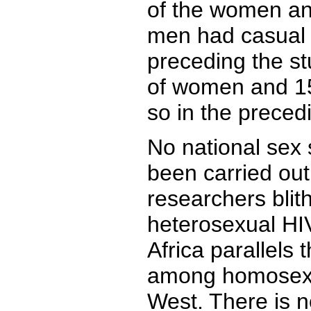
of the women an
men had casual 
preceding the st
of women and 15
so in the preced
No national sex
been carried out 
researchers blit
heterosexual HIV
Africa parallels
among homosexu
West. There is no