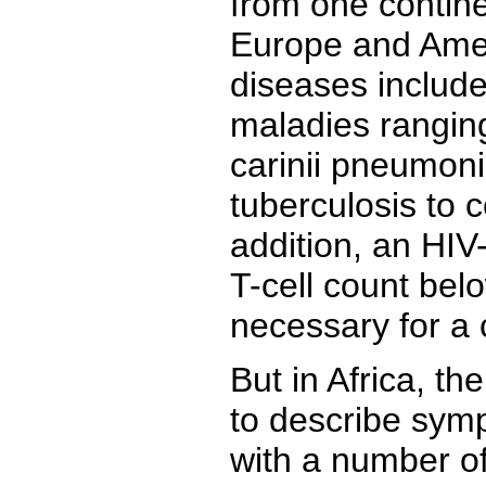
from one contine
Europe and Amer
diseases include
maladies rangin
carinii pneumon
tuberculosis to c
addition, an HIV-
T-cell count bel
necessary for a 
But in Africa, th
to describe sym
with a number o