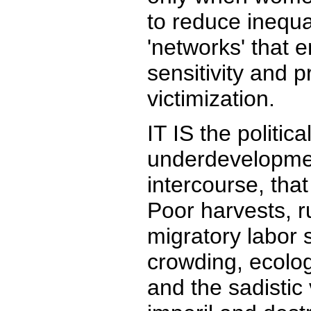
to reduce inequal
'networks' that
sensitivity and 
victimization.
IT IS the politic
underdevelopmen
intercourse, that 
Poor harvests, r
migratory labor
crowding, ecolog
and the sadistic 