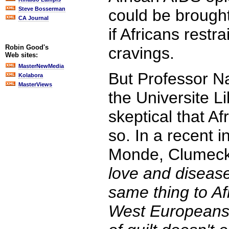
Steve Bosserman
could be brought
CA Journal
if Africans restr
Robin Good's
cravings.
Web sites:
MasterNewMedia
But Professor N
Kolabora
MasterViews
the Universite Li
skeptical that Af
so. In a recent i
Monde, Clumeck
love and diseas
same thing to Af
West Europeans 