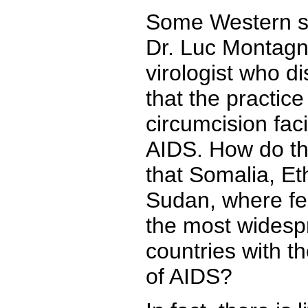
Some Western sci
Dr. Luc Montagn
virologist who d
that the practice
circumcision faci
AIDS. How do the
that Somalia, Et
Sudan, where fe
the most widesp
countries with t
of AIDS?