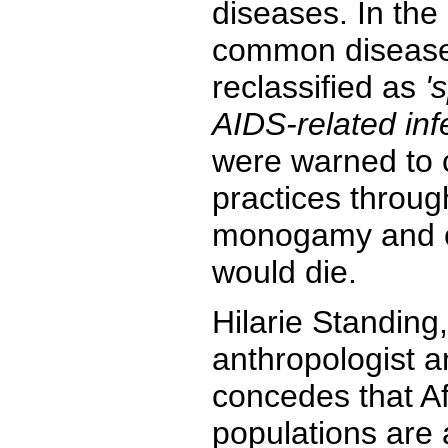
diseases. In the
common disease
reclassified as
'
AIDS-related inf
were warned to 
practices throug
monogamy and 
would die.
Hilarie Standing,
anthropologist 
concedes that Afr
populations are