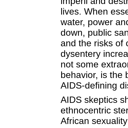
imperil and dest
lives. When esse
water, power an
down, public san
and the risks of
dysentery increa
not some extrao
behavior, is the 
AIDS-defining d
AIDS skeptics sh
ethnocentric ste
African sexualit