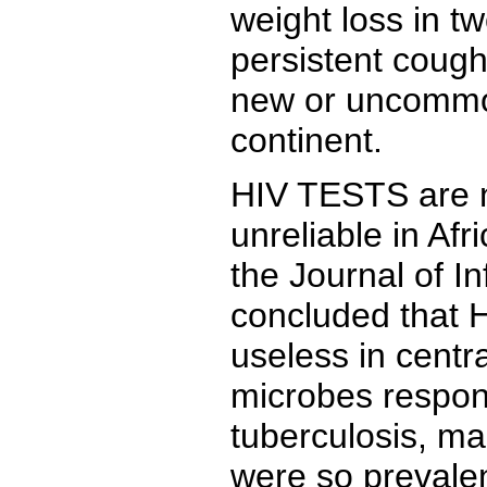
weight loss in t
persistent cough
new or uncommon
continent.
HIV TESTS are n
unreliable in Afr
the Journal of I
concluded that 
useless in centra
microbes respons
tuberculosis, ma
were so prevalen