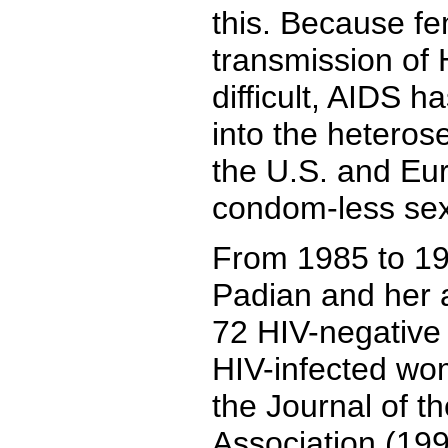
this. Because f
transmission of 
difficult, AIDS h
into the heteros
the U.S. and Eu
condom-less sex
From 1985 to 19
Padian and her 
72 HIV-negative 
HIV-infected wo
the Journal of t
Association (199