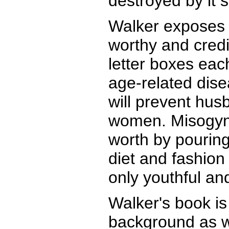
destroyed by it 
Walker exposes t
worthy and credi
letter boxes eac
age-related dise
will prevent hus
women. Misogyno
worth by pouring
diet and fashion
only youthful an
Walker's book is 
background as we