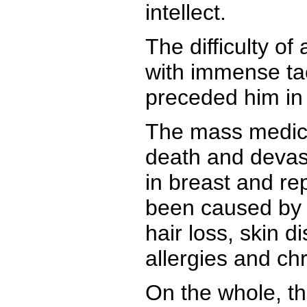
intellect.
The difficulty o
with immense tac
preceded him in t
The mass medica
death and devas
in breast and r
been caused by H
hair loss, skin d
allergies and ch
On the whole, t