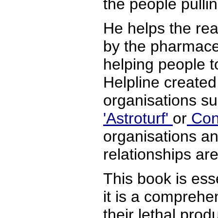
the people pullin
He helps the rea
by the pharmaceu
helping people t
Helpline created 
organisations s
'Astroturf'
or
Cont
organisations an
relationships ar
This book is esse
it is a comprehe
their lethal pro