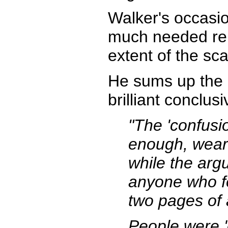
Walker's occasio
much needed rel
extent of the s
He sums up the m
brilliant conclus
"The 'confusi
enough, wear 
while the arg
anyone who f
two pages of 
People were '