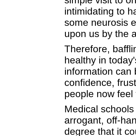
simple visit to o
intimidating to 
some neurosis ea
upon us by the a
Therefore, baffli
healthy in today
information can 
confidence, frus
people now feel 
Medical schools 
arrogant, off-ha
degree that it c