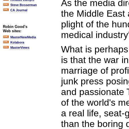
As the media dir
Steve Bosserman
CA Journal
the Middle East 
plight of the h
Robin Good's
Web sites:
medical industr
MasterNewMedia
Kolabora
What is perhaps 
MasterViews
is that the war 
marriage of prof
junk press posin
and passionate T
of the world's m
a real life, sea
than the boring d