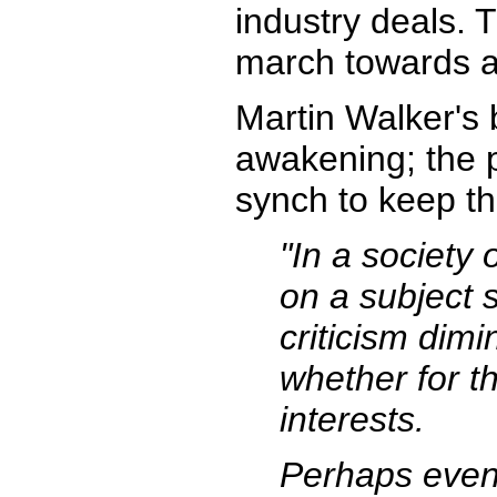
industry deals. 
march towards a w
Martin Walker's
awakening; the p
synch to keep th
"In a society 
on a subject 
criticism dimi
whether for t
interests.
Perhaps even 