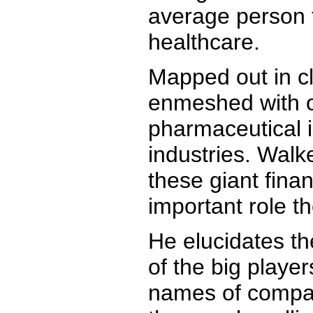
average person f
healthcare.
Mapped out in cl
enmeshed with on
pharmaceutical i
industries. Walk
these giant fina
important role 
He elucidates th
of the big playe
names of company