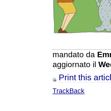
mandato da
Emm
aggiornato il
We
Print this artic
TrackBack