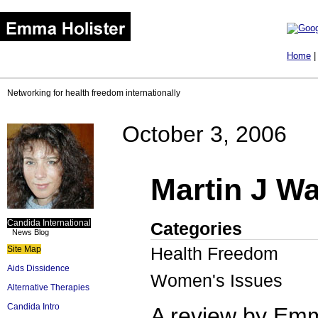
Home
Networking for health freedom internationally
October 3, 2006
Martin J Wa
Candida International
Categories
News Blog
Health Freedom
Site Map
Aids Dissidence
Women's Issues
Alternative Therapies
Candida Intro
A review by Emm