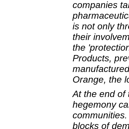
companies tak
pharmaceutica
is not only t
their involve
the 'protecti
Products, pre
manufactured 
Orange, the l
At the end of
hegemony can 
communities. 
blocks of dem