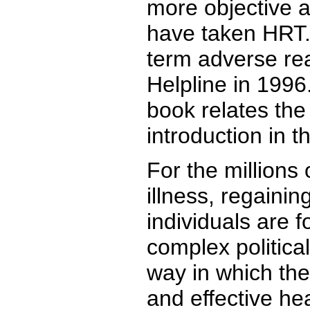
more objective 
have taken HRT. 
term adverse rea
Helpline in 1996.
book relates the
introduction in 
For the millions
illness, regainin
individuals are 
complex political
way in which th
and effective he