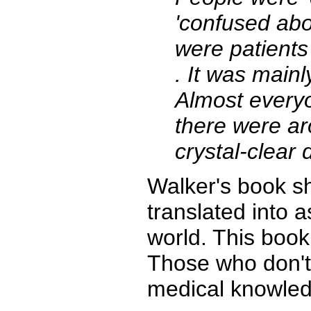
'confused abo
were patients
. It was main
Almost everyo
there were aro
crystal-clear 
Walker's book sh
translated into 
world. This book i
Those who don't 
medical knowledg