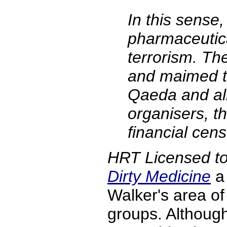
In this sense,
pharmaceutical
terrorism. Th
and maimed t
Qaeda and all 
organisers, th
financial cens
HRT Licensed to
Dirty Medicine
a 
Walker's area o
groups. Although 