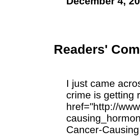
December 4, 2
Readers' Co
I just came acro
crime is getting 
href="http://ww
causing_hormone
Cancer-Causing