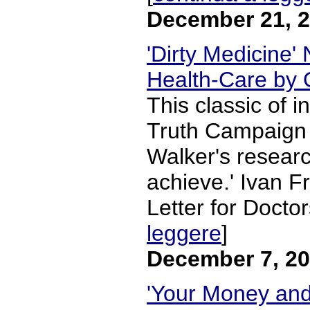
December 21, 
'Dirty Medicine'
Health-Care by 
This classic of i
Truth Campaign '
Walker's research
achieve.' Ivan F
Letter for Doctor
leggere
]
December 7, 2
'Your Money and 