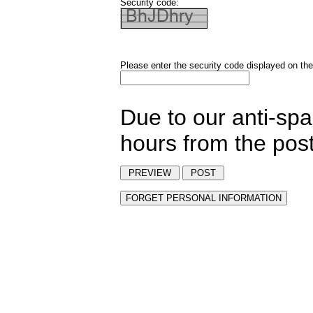
Security code:
Please enter the security code displayed on the
Due to our anti-sp
hours from the post