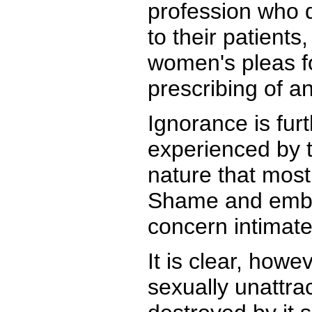
profession who 
to their patient
women's pleas fo
prescribing of a
Ignorance is furt
experienced by t
nature that most
Shame and embar
concern intimate 
It is clear, how
sexually unattra