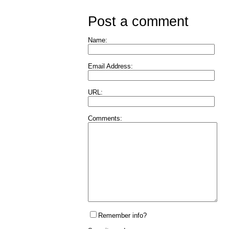
Post a comment
Name:
Email Address:
URL:
Comments:
Remember info?