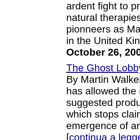
ardent fight to 
natural therapie
pionneers as Mar
in the United Kin
October 26, 20
The Ghost Lobby
By Martin Walke
has allowed the 
suggested produc
which stops claim
emergence of an 
[
continua a legg