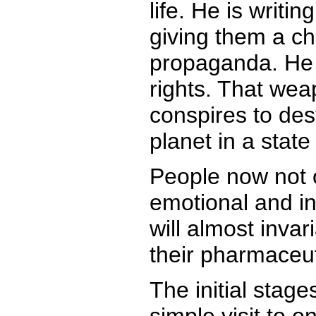
life. He is writi
giving them a ch
propaganda. He p
rights. That wea
conspires to des
planet in a state
People now not o
emotional and in
will almost inva
their pharmaceut
The initial stage