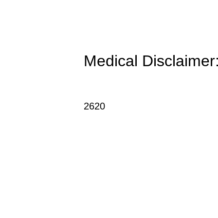
Medical Disclaimer: 
2620