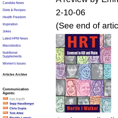
Candida News
2-10-06
Diets & Recipes
Health Freedom
(See end of artic
Inspiration
Jokes
Latest HFM News
Macrobiotics
Nutritional
Supplements
Women's Issues
Articles Archive
Communication
Agents:
Ivan Ingrilli
Sepp Hasslberger
Chris Gupta
Tom Atlee
Rinaldo Lampis