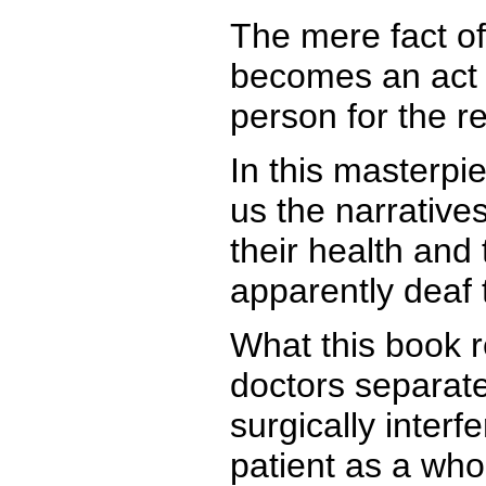
The mere fact of
becomes an act o
person for the res
In this masterpi
us the narrative
their health and
apparently deaf 
What this book 
doctors separate
surgically inter
patient as a who