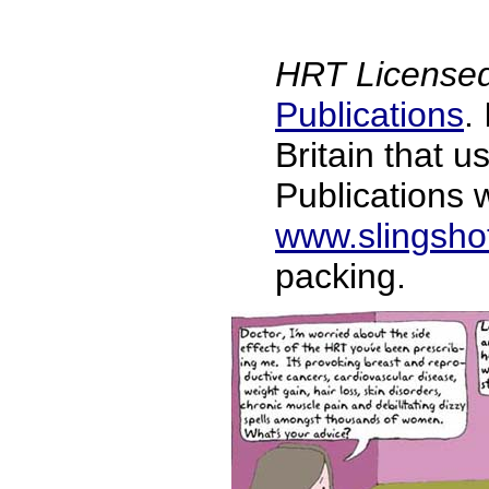
HRT Licensed
Publications
.
Britain that 
Publications w
www.slingsho
packing.