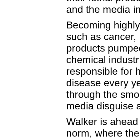
and the media in
Becoming highly 
such as cancer, 
products pumped 
chemical industr
responsible for 
disease every ye
through the smog
media disguise a
Walker is ahead 
norm, where the 