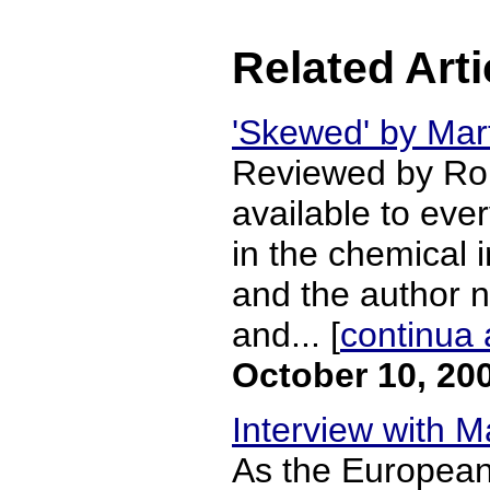
Related Arti
'Skewed' by Mar
Reviewed by Robe
available to eve
in the chemical 
and the author ne
and... [
continua 
October 10, 20
Interview with M
As the European 