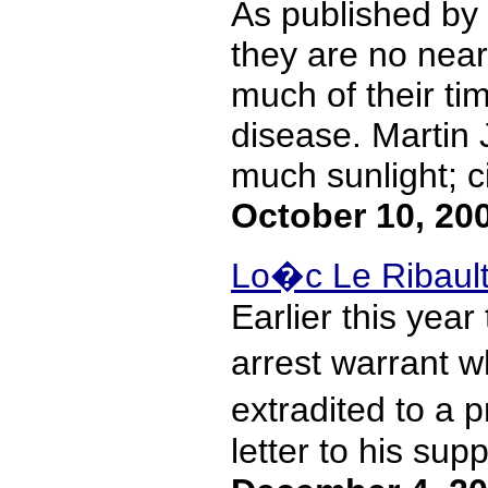
As published by t
they are no near
much of their t
disease. Martin 
much sunlight; ci
October 10, 20
Lo�c Le Ribault
Earlier this year
arrest warrant w
extradited to a 
letter to his sup