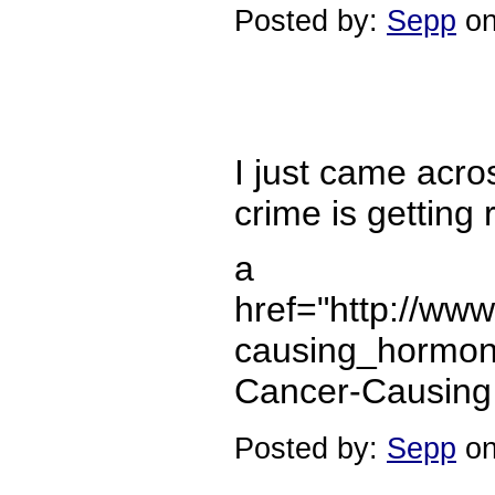
Posted by:
Sepp
on
I just came acro
crime is getting 
a
href="http://ww
causing_hormone
Cancer-Causing
Posted by:
Sepp
on