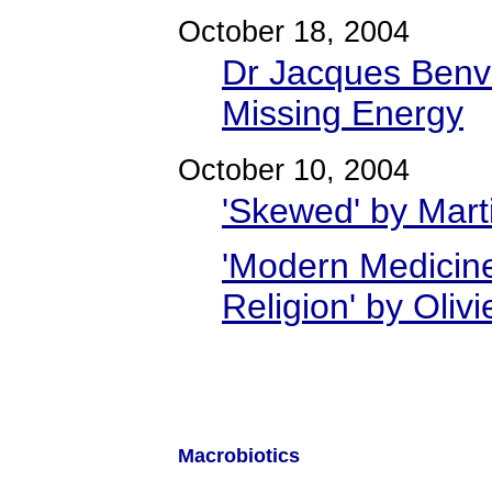
October 18, 2004
Dr Jacques Benve
Missing Energy
October 10, 2004
'Skewed' by Mart
'Modern Medicine
Religion' by Olivi
Macrobiotics