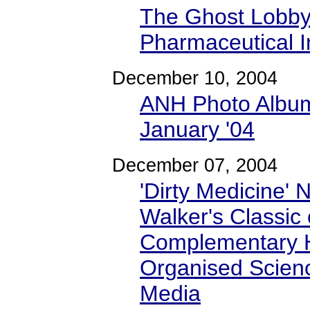
The Ghost Lobby
Pharmaceutical I
December 10, 2004
ANH Photo Album
January '04
December 07, 2004
'Dirty Medicine' 
Walker's Classic 
Complementary H
Organised Scienc
Media