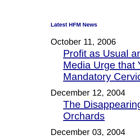
Latest HFM News
October 11, 2006
Profit as Usual a
Media Urge that 
Mandatory Cervi
December 12, 2004
The Disappearing
Orchards
December 03, 2004