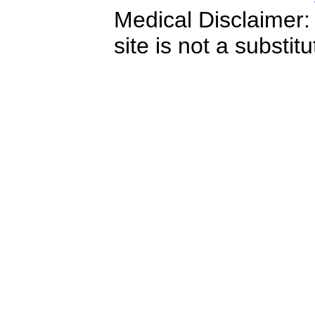
Medical Disclaimer:
site is not a substit