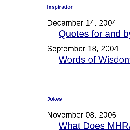
Inspiration
December 14, 2004
Quotes for and by
September 18, 2004
Words of Wisdom 
Jokes
November 08, 2006
What Does MHRA