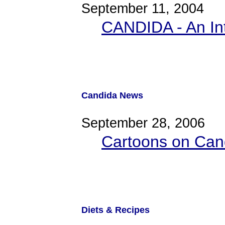
September 11, 2004
CANDIDA - An In
Candida News
September 28, 2006
Cartoons on Cand
Diets & Recipes