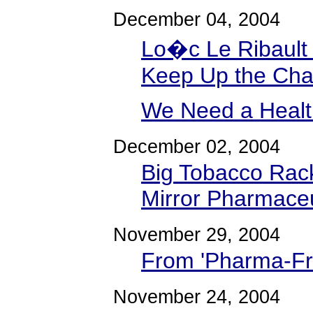
December 04, 2004
Lo�c Le Ribault 
Keep Up the Ch
We Need a Healt
December 02, 2004
Big Tobacco Rac
Mirror Pharmaceu
November 29, 2004
From 'Pharma-Fra
November 24, 2004