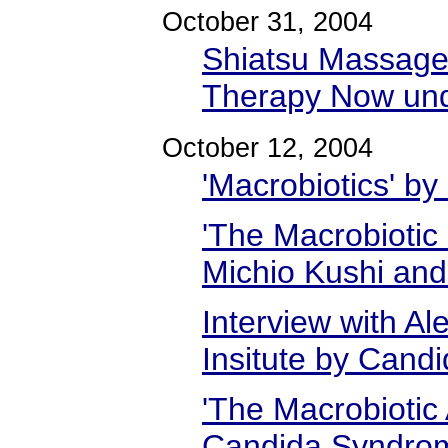
October 31, 2004
Shiatsu Massage 
Therapy Now und
October 12, 2004
'Macrobiotics' by
'The Macrobiotic 
Michio Kushi and
Interview with Al
Insitute by Candi
'The Macrobiotic
Candida Syndrom