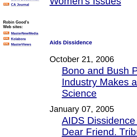
Women's Issues
CA Journal
Robin Good's
Web sites:
MasterNewMedia
Kolabora
Aids Dissidence
MasterViews
October 21, 2006
Bono and Bush P
Industry Makes a
Science
January 07, 2005
AIDS Dissidence
Dear Friend. Tribu