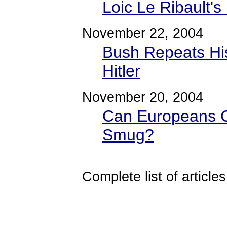
Loic Le Ribault's
November 22, 2004
Bush Repeats Hi
Hitler
November 20, 2004
Can Europeans C
Smug?
Complete list of articles