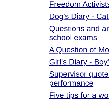
Freedom Activist
Dog's Diary - Cat
Questions and an
school exams
A Question of Mor
Girl's Diary - Boy
Supervisor quot
performance
Five tips for a 