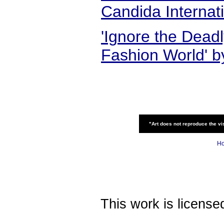
Candida Internat
'Ignore the Deadl
Fashion World' b
"Art does not reproduce the vis
H
This work is licens