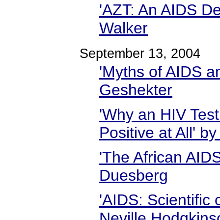
'AZT: An AIDS De
Walker
September 13, 2004
'Myths of AIDS a
Geshekter
'Why an HIV Test
Positive at All' 
'The African AID
Duesberg
'AIDS: Scientific
Neville Hodgkins