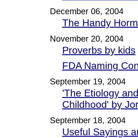
December 06, 2004
The Handy Horm
November 20, 2004
Proverbs by kids
FDA Naming Con
September 19, 2004
'The Etiology an
Childhood' by Jo
September 18, 2004
Useful Sayings a