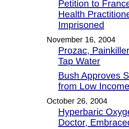
Petition to Franc
Health Practitio
Imprisoned
November 16, 2004
Prozac, Painkill
Tap Water
Bush Approves S
from Low Income 
October 26, 2004
Hyperbaric Oxyg
Doctor, Embrace