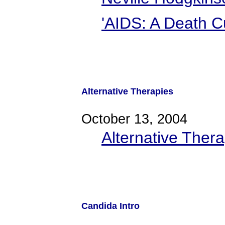
'AIDS: A Death Cu
Alternative Therapies
October 13, 2004
Alternative Thera
Candida Intro