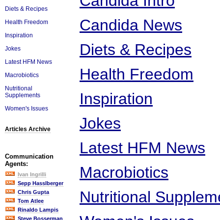
Candida Intro
Diets & Recipes
Candida News
Health Freedom
Inspiration
Diets & Recipes
Jokes
Latest HFM News
Health Freedom
Macrobiotics
Nutritional
Inspiration
Supplements
Women's Issues
Jokes
Articles Archive
Latest HFM News
Communication
Agents:
Macrobiotics
Ivan Ingrilli
Sepp Hasslberger
Nutritional Supplem
Chris Gupta
Tom Atlee
Rinaldo Lampis
Steve Bosserman