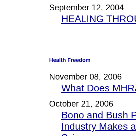
September 12, 2004
HEALING THRO
Health Freedom
November 08, 2006
What Does MHRA
October 21, 2006
Bono and Bush P
Industry Makes a