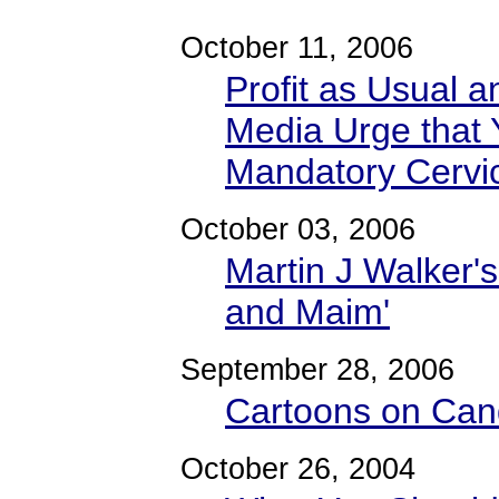
October 11, 2006
Profit as Usual a
Media Urge that 
Mandatory Cervi
October 03, 2006
Martin J Walker's
and Maim'
September 28, 2006
Cartoons on Cand
October 26, 2004