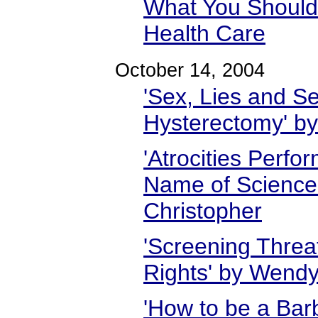
What You Shoul
Health Care
October 14, 2004
'Sex, Lies and Se
Hysterectomy' b
'Atrocities Perf
Name of Science
Christopher
'Screening Threa
Rights' by Wend
'How to be a Barb