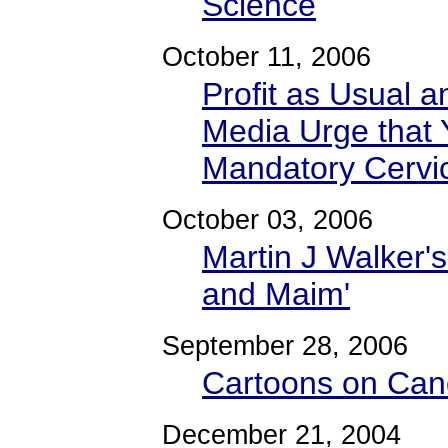
Science
October 11, 2006
Profit as Usual a
Media Urge that 
Mandatory Cervi
October 03, 2006
Martin J Walker's
and Maim'
September 28, 2006
Cartoons on Cand
December 21, 2004