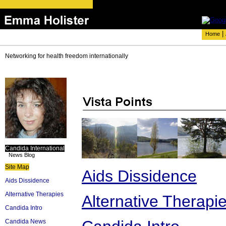
|
Home
Networking for health freedom internationally
Candida International
News Blog
Site Map
Aids Dissidence
Aids Dissidence
Alternative Therapies
Alternative Therapi
Candida Intro
Candida News