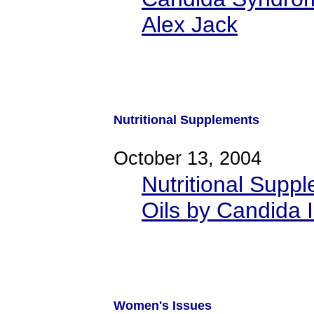
Alex Jack
Nutritional Supplements
October 13, 2004
Nutritional Supp
Oils by Candida I
Women's Issues