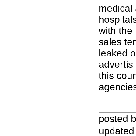
medical 
hospital
with the
sales te
leaked o
advertis
this coun
agencies
posted 
updated