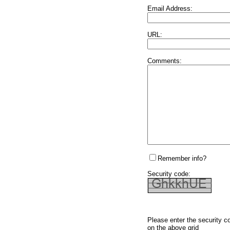
Email Address:
URL:
Comments:
Remember info?
Security code:
Please enter the security c
on the above grid