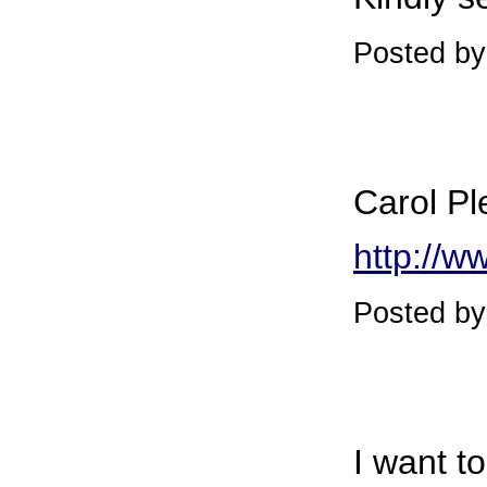
Posted by
Carol Pl
http://w
Posted b
I want t