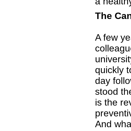
a health
The Can
A few ye
colleagu
universi
quickly 
day foll
stood th
is the re
preventi
And what