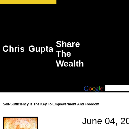
Share
The
Wealth
Self-Sufficiency Is The Key To Empowerment And Freedom
June 04, 2