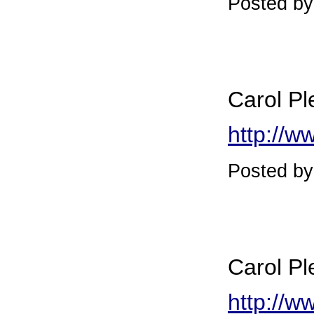
Posted by
Carol Pl
http://w
Posted b
Carol Pl
http://w