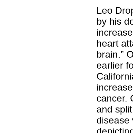
Leo Drop
by his d
increase
heart at
brain.” 
earlier 
Californ
increase
cancer. 
and spli
disease 
depictin