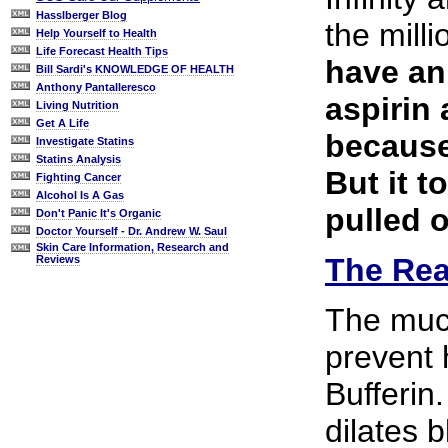
Hasslberger Blog
the mill
Help Yourself to Health
Life Forecast Health Tips
have an 
Bill Sardi's KNOWLEDGE OF HEALTH
Anthony Pantalleresco
aspirin
Living Nutrition
Get A Life
because 
Investigate Statins
Statins Analysis
But it t
Fighting Cancer
Alcohol Is A Gas
pulled 
Don't Panic It's Organic
Doctor Yourself - Dr. Andrew W. Saul
Skin Care Information, Research and
The Rea
Reviews
The much
prevent 
Bufferin
dilates 