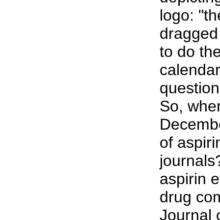
logo: "t
dragged 
to do th
calendar
question
So, when
Decembe
of aspir
journals
aspirin e
drug com
Journal 