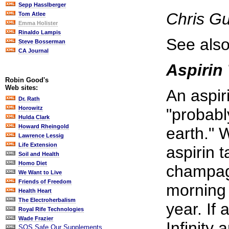
Sepp Hasslberger
Chris G
Tom Atlee
Emma Holister
Rinaldo Lampis
See also
Steve Bosserman
CA Journal
Aspirin 
Robin Good's
Web sites:
An aspir
Dr. Rath
Horowitz
"probabl
Hulda Clark
Howard Rheingold
earth." 
Lawrence Lessig
Life Extension
aspirin t
Soil and Health
Homo Diet
champagn
We Want to Live
Friends of Freedom
morning 
Health Heart
The Electroherbalism
year. If
Royal Rife Technologies
Wade Frazier
Infinity
SOS Safe Our Supplements