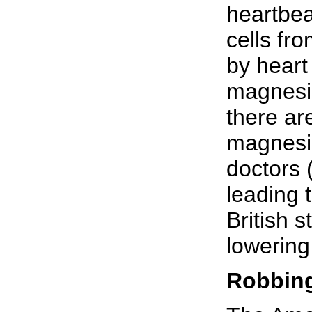
heartbea
cells fr
by heart
magnesi
there ar
magnesiu
doctors 
leading 
British 
lowering
Robbing