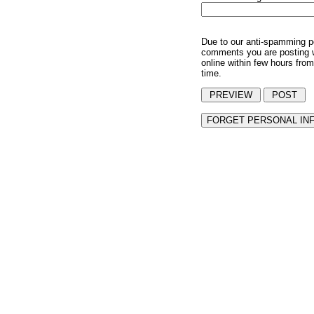
Due to our anti-spamming p
comments you are posting w
online within few hours from
time.