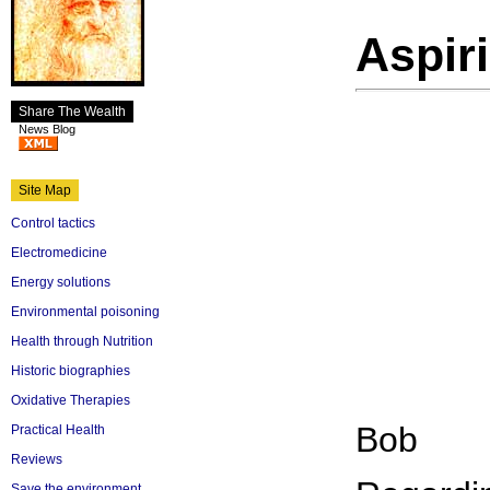
Aspiri
Share The Wealth
News Blog
Site Map
Control tactics
Electromedicine
Energy solutions
Environmental poisoning
Health through Nutrition
Historic biographies
Oxidative Therapies
Bob
Practical Health
Reviews
Save the environment