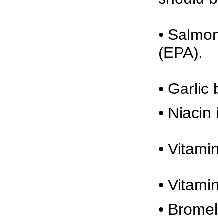
• Salmon
(EPA).
• Garlic
• Niacin
• Vitami
• Vitami
• Bromel