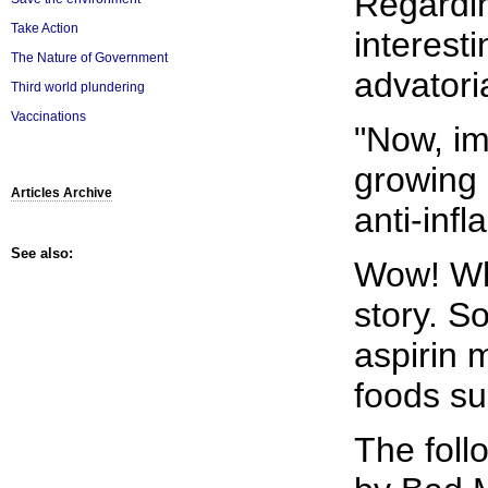
Regardi
Take Action
interest
The Nature of Government
advatoria
Third world plundering
Vaccinations
"Now, im
growing 
Articles Archive
anti-inf
See also:
Wow! What
story. S
aspirin
foods su
The foll