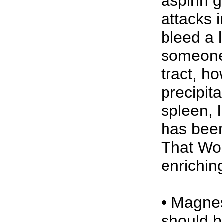
aspirin 
attacks 
bleed a 
someone o
tract, h
precipit
spleen, 
has been
That Wor
enrichi
• Magnes
should be