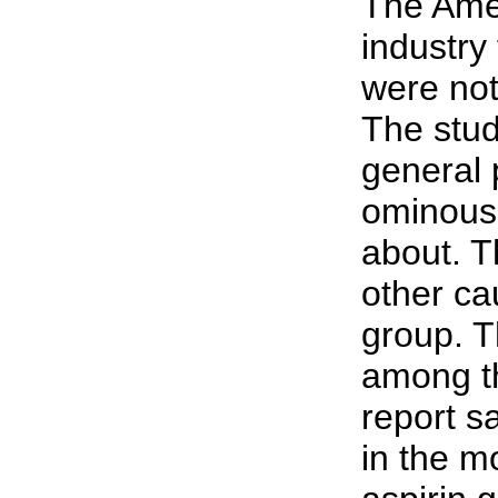
The Amer
industry
were not
The stud
general 
ominous 
about. T
other ca
group. Th
among th
report s
in the m