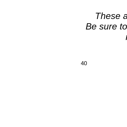
These ar
Be sure to
40