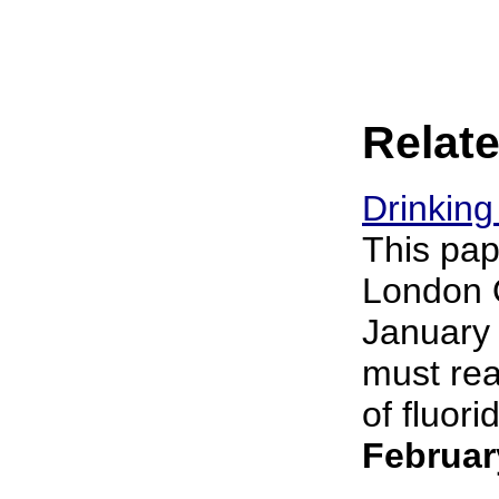
Relate
Drinking
This pap
London O
January 
must rea
of fluori
Februar