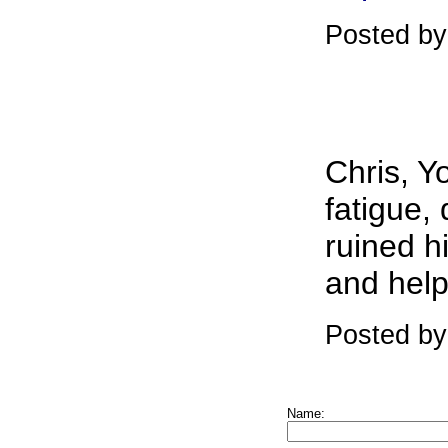
Posted by
Chris, Y
fatigue,
ruined h
and help
Posted by
Name: