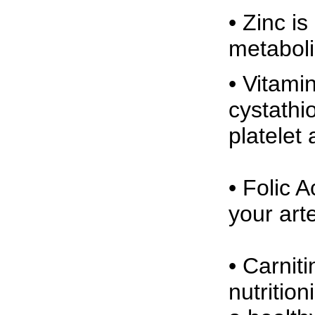
• Zinc i
metaboli
• Vitami
cystathi
platelet
• Folic 
your arte
• Carnit
nutrition