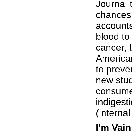
Journal 
chances 
accounts
blood to
cancer, 
American
to preven
new stud
consume 
indigest
(interna
I'm Vai