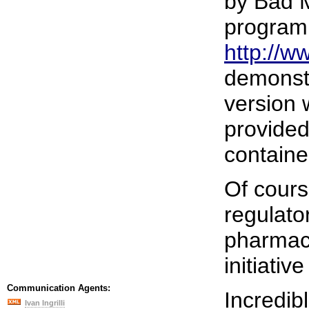
by Bad M
program.
http://
demonstr
version 
provided
containe
Of cours
regulato
pharmace
initiati
Communication Agents:
Incredibl
Ivan Ingrilli