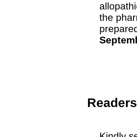
allopath
the phar
prepared 
Septemb
Reader
Kindly s