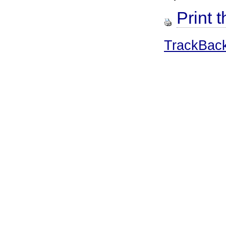
Print t
TrackBac