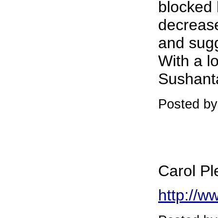
blocked 
decrease
and sugg
With a lo
Sushant
Posted by
Carol Pl
http://w