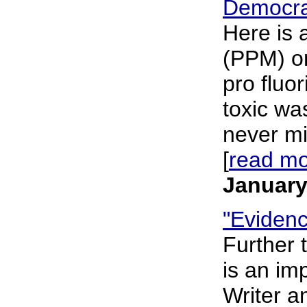
Democra
Here is 
(PPM) on
pro fluo
toxic wa
never mi
[
read m
January
"Evidenc
Further 
is an im
Writer a