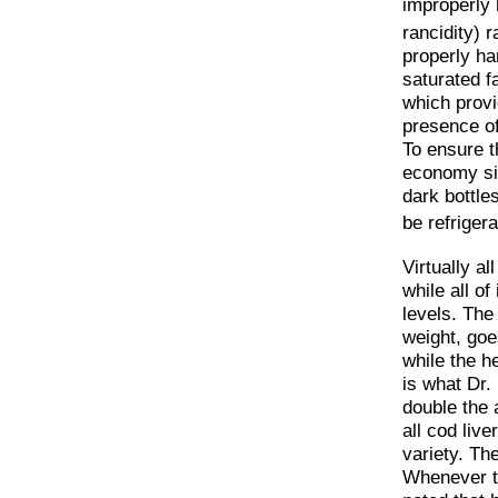
improperly 
rancidity) r
properly han
saturated f
which provid
presence of
To ensure th
economy siz
dark bottle
be refrigera
Virtually a
while all of
levels. The 
weight, goe
while the he
is what Dr. 
double the 
all cod live
variety. Th
Whenever ta