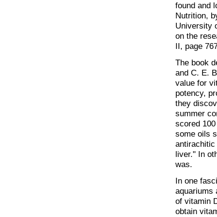
found and l
Nutrition, 
University 
on the rese
II, page 767
The book de
and C. E. Bi
value for v
potency, pr
they discov
summer con
scored 100 
some oils s
antirachitic
liver." In o
was.
In one fasc
aquariums 
of vitamin 
obtain vita