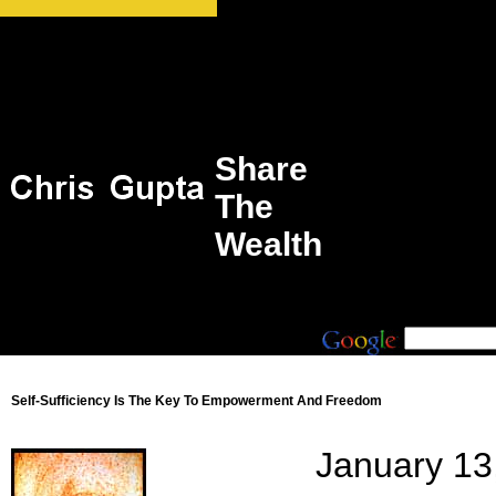
Share
The
Wealth
Self-Sufficiency Is The Key To Empowerment And Freedom
January 13