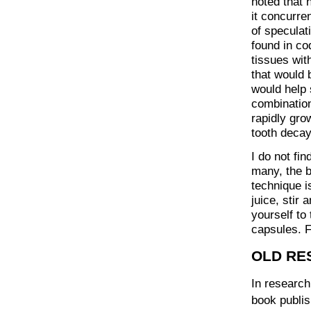
noted that 
it concurren
of speculat
found in cod
tissues wit
that would 
would help 
combination
rapidly gro
tooth decay
I do not fin
many, the b
technique i
juice, stir 
yourself to 
capsules. F
OLD RE
In research
book publis