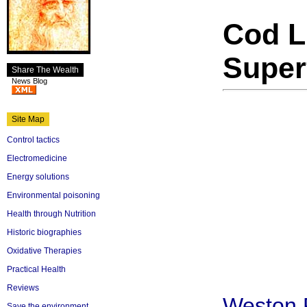
Cod L
Super
Share The Wealth
News Blog
Site Map
Control tactics
Electromedicine
Energy solutions
Environmental poisoning
Health through Nutrition
Historic biographies
Oxidative Therapies
Practical Health
Reviews
Weston
Save the environment