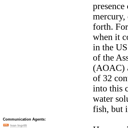
presence 
mercury,
forth. Fo
when it co
in the US
of the As
(AOAC) an
of 32 con
into this
water sol
fish, but i
Communication Agents:
Ivan Ingrilli