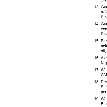
198
Gud
n-3
Bib
Gud
com
Bio
Ben
aci
oil
Akp
Nig
Wil
CMA
Req
Ser
per
Wat
Bio