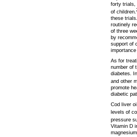
forty trial
of children.
these trial
routinely r
of three we
by recommen
support of 
importance 
As for treat
number of t
diabetes. I
and other m
promote hea
diabetic pat
Cod liver o
levels of co
pressure su
Vitamin D i
magnesium,