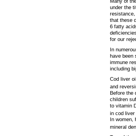
Many of the
under the t
resistance,
that these d
6 fatty aci
deficiencie
for our reje
In numerous
have been 
immune resp
including b
Cod liver o
and reversi
Before the 
children su
to vitamin 
in cod live
In women, h
mineral den