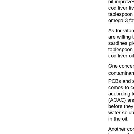
oil improve
cod liver li
tablespoon 
omega-3 fat
As for vita
are willing 
sardines gi
tablespoon o
cod liver oil
One concern
contaminan
PCBs and so
comes to cod
according t
(AOAC) and 
before they
water solubl
in the oil.
Another con