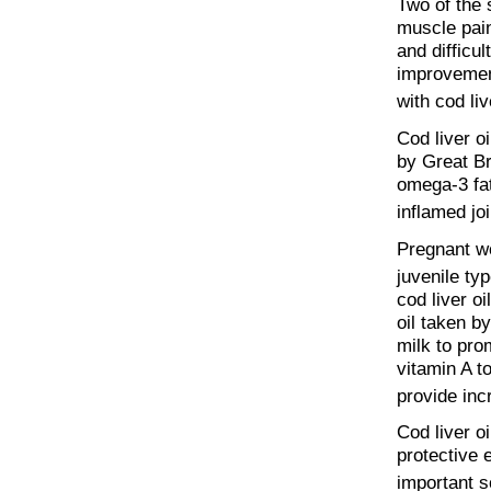
Two of the 
muscle pain
and difficu
improvemen
with cod liv
Cod liver oi
by Great Br
omega-3 fat
inflamed joi
Pregnant wo
juvenile ty
cod liver o
oil taken b
milk to pro
vitamin A to
provide inc
Cod liver oi
protective 
important so