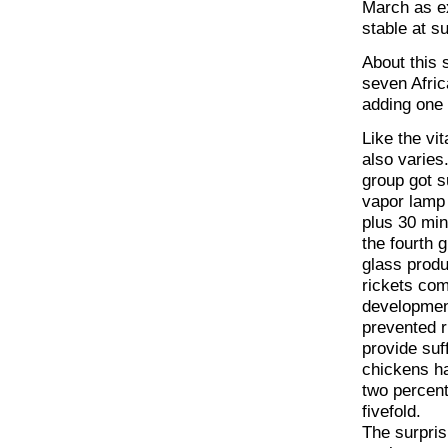
March as ex
stable at 
About this 
seven Afric
adding one 
Like the vi
also varies
group got s
vapor lamp 
plus 30 min
the fourth 
glass produ
rickets com
development
prevented r
provide suff
chickens ha
two percent
fivefold.
The surpris