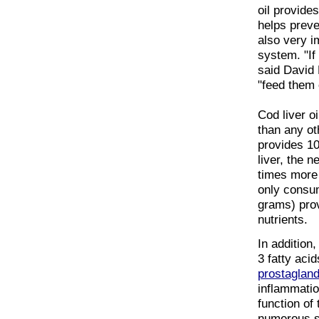
oil provide
helps preven
also very i
system. "If 
said David 
"feed them c
Cod liver o
than any ot
provides 10
liver, the 
times more 
only consu
grams) prov
nutrients.
In addition
3 fatty aci
prostagland
inflammatio
function of
numerous st