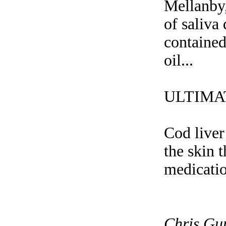
Mellanby,
of saliva
contained
oil...
ULTIMA
Cod liver
the skin 
medication
Chris Gu