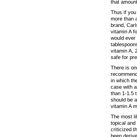
that amount
Thus if you
more than a
brand, Carl
vitamin A f
would ever t
tablespoons
vitamin A, 
safe for p
There is on
recommended
in which th
case with a
than 1-1.5 
should be 
vitamin A m
The most li
topical and
criticized 
been derive