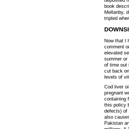
deposited fr
book descri
Mellanby, d
tripled whe
DOWNS
Now that I 
comment on 
elevated se
summer or s
of time out
cut back on
levels of v
Cod liver o
pregnant wo
containing 
this policy
defects) of
also causes
Pakistan an