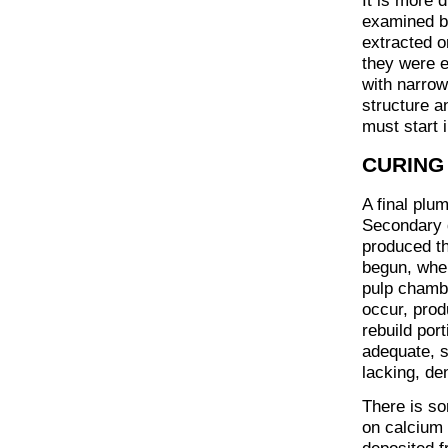
It is more d
examined b
extracted o
they were e
with narrow
structure a
must start 
CURING 
A final plu
Secondary d
produced th
begun, wher
pulp chambe
occur, prod
rebuild por
adequate, s
lacking, den
There is so
on calcium 