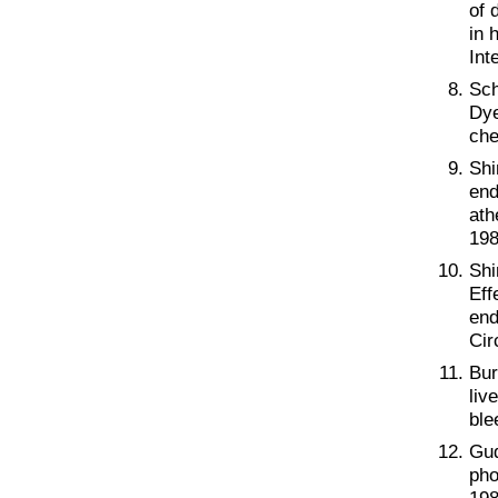
of 
in 
Int
Sch
Dye
che
Shi
end
ath
198
Shi
Eff
end
Cir
Bur
liv
ble
Gud
pho