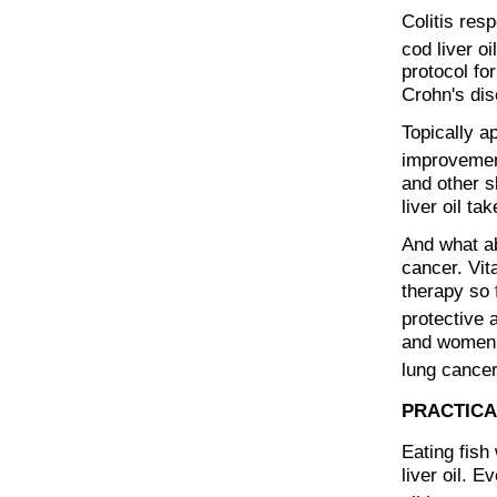
Colitis res
cod liver oi
protocol fo
Crohn's dis
Topically a
improvement
and other s
liver oil t
And what ab
cancer. Vit
therapy so f
protective 
and women, 
lung cancer
PRACTICA
Eating fish 
liver oil. E