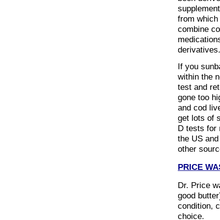
supplement
from which 
combine cod
medications
derivatives
If you sunb
within the 
test and re
gone too hi
and cod live
get lots of
D tests for
the US and 
other sourc
PRICE WA
Dr. Price wa
good butter
condition, 
choice.