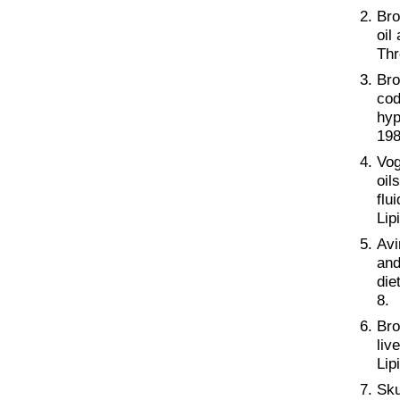
Bro
oil
Thr
Bro
cod
hyp
198
Vog
oil
flu
Lip
Avi
and
die
8.
Bro
liv
Lip
Sku