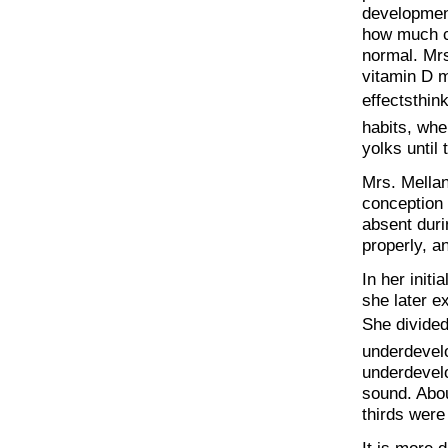
development
how much ce
normal. Mrs
vitamin D m
effectsthi
habits, whe
yolks until
Mrs. Mellan
conception 
absent duri
properly, a
In her init
she later e
She divided
underdevel
underdevelo
sound. Abou
thirds were