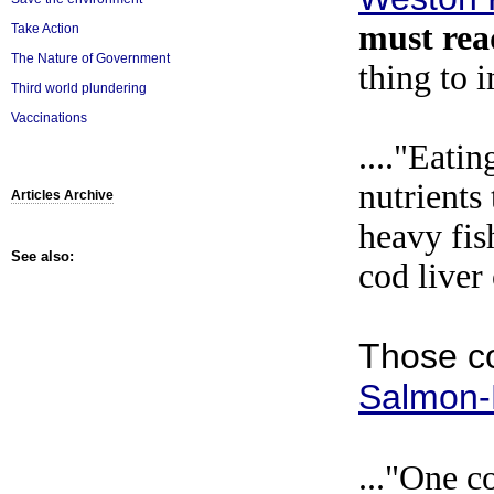
must re
Take Action
The Nature of Government
thing to i
Third world plundering
Vaccinations
...."Eatin
nutrients 
Articles Archive
heavy fis
See also:
cod liver 
Those c
Salmon-
..."One c