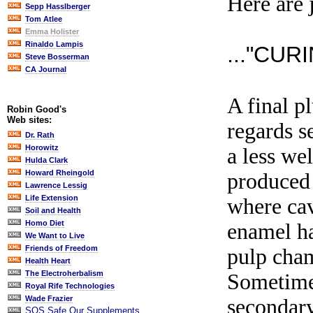
Here are 
Sepp Hasslberger
Tom Atlee
Emma Holister
Rinaldo Lampis
..."CUR
Steve Bosserman
CA Journal
A final p
Robin Good's
Web sites:
regards s
Dr. Rath
Horowitz
a less we
Hulda Clark
Howard Rheingold
produced 
Lawrence Lessig
Life Extension
where cav
Soil and Health
Homo Diet
enamel ha
We Want to Live
Friends of Freedom
pulp cham
Health Heart
The Electroherbalism
Sometimes
Royal Rife Technologies
Wade Frazier
secondary
SOS Safe Our Supplements