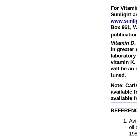
For Vitami
Sunlight a
www.sunli
Box 961, W
publicatio
Vitamin D
,
in greater
laboratory
vitamin K.
will be an
tuned.
Note: Carls
available 
available 
REFEREN
Avi
oil
198