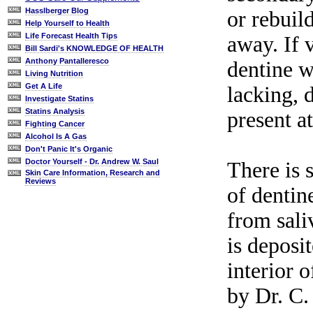
Hasslberger Blog
or rebuil
Help Yourself to Health
Life Forecast Health Tips
away. If 
Bill Sardi's KNOWLEDGE OF HEALTH
Anthony Pantalleresco
dentine wi
Living Nutrition
Get A Life
lacking, 
Investigate Statins
Statins Analysis
present at
Fighting Cancer
Alcohol Is A Gas
Don't Panic It's Organic
Doctor Yourself - Dr. Andrew W. Saul
There is 
Skin Care Information, Research and
Reviews
of dentin
from sali
is deposi
interior 
by Dr. C.