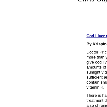
Cod Liver
By Krispin
Doctor Pric
more than 
give cod li
amounts of 
sunlight vit
sufficient 
contain sma
vitamin K.
There is ha
treatment th
also chroni