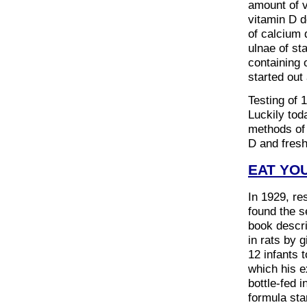
amount of v
vitamin D d
of calcium 
ulnae of sta
containing 
started out 
Testing of 
Luckily tod
methods of 
D and fresh
EAT YO
In 1929, re
found the s
book descri
in rats by 
12 infants 
which his e
bottle-fed 
formula sta