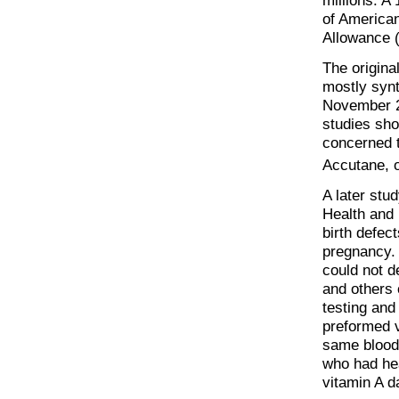
millions. A
of America
Allowance 
The origina
mostly synt
November 2
studies sho
concerned t
Accutane, o
A later stud
Health and
birth defec
pregnancy.
could not d
and others 
testing and
preformed v
same blood 
who had hea
vitamin A d