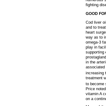
fighting di
GOOD FOR
Cod liver o
and to trea
heart surger
way as to i
omega-3 fat
play in fac
supporting 
prostaglan
in the arter
associated 
increasing t
treatment w
to become s
Price noted
vitamin A c
on a contin