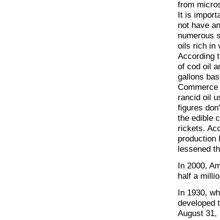
from micros
It is import
not have an
numerous sa
oils rich in
According t
of cod oil 
gallons bas
Commerce o
rancid oil 
figures don
the edible c
rickets. Ac
production 
lessened th
In 2000, Am
half a milli
In 1930, wh
developed t
August 31, 