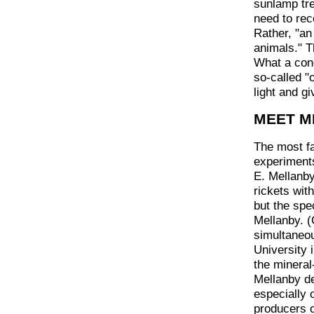
sunlamp tre
need to rec
Rather, "an
animals." T
What a conc
so-called "
light and gi
MEET M
The most fas
experiment
E. Mellanby
rickets wit
but the spe
Mellanby. (
simultaneo
University 
the mineral
Mellanby de
especially 
producers o