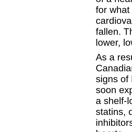
for what
cardiova
fallen. 
lower, lo
As a resu
Canadia
signs of
soon exp
a shelf-l
statins,
inhibitor