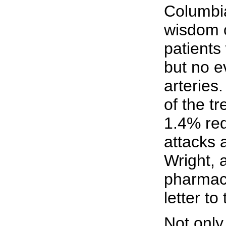
Columbi
wisdom o
patients
but no e
arteries
of the tr
1.4% red
attacks 
Wright, 
pharmaco
letter to
Not only 