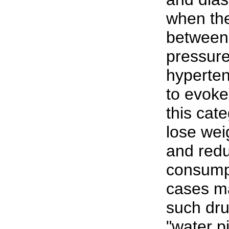
when the
between 
pressure
hyperte
to evoke
this cat
lose wei
and redu
consumpt
cases m
such dru
"water p