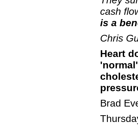
cash flo
is a ben
Chris G
Heart d
'normal
cholest
pressur
Brad Ev
Thursda