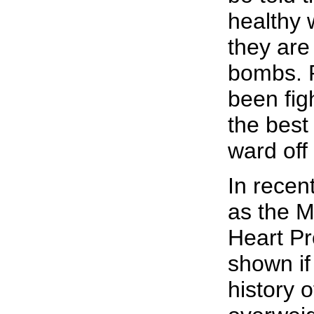
healthy 
they are
bombs. 
been fig
the best
ward off
In recen
as the M
Heart Pr
shown if
history 