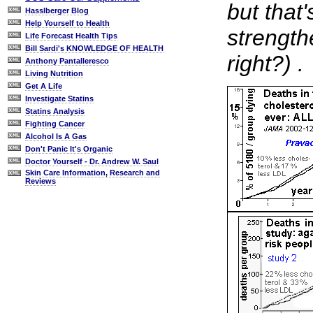
but that'
Hasslberger Blog
Help Yourself to Health
strength
Life Forecast Health Tips
Bill Sardi's KNOWLEDGE OF HEALTH
right?) .
Anthony Pantalleresco
Living Nutrition
Get A Life
Investigate Statins
Statins Analysis
Fighting Cancer
Alcohol Is A Gas
Don't Panic It's Organic
Doctor Yourself - Dr. Andrew W. Saul
Skin Care Information, Research and
Reviews