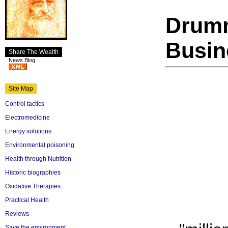
Drumm
Busin
Share The Wealth
News Blog
Site Map
Control tactics
Electromedicine
Energy solutions
Environmental poisoning
Health through Nutrition
Historic biographies
Oxidative Therapies
Practical Health
Reviews
Save the environment