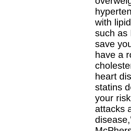
overweig
hyperten
with lipi
such as 
save your
have a 
cholester
heart di
statins 
your ris
attacks 
disease,
McPherso