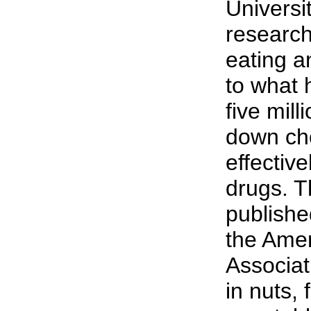
Universi
researc
eating an
to what
five mill
down cho
effectiv
drugs. T
publishe
the Ame
Associati
in nuts,