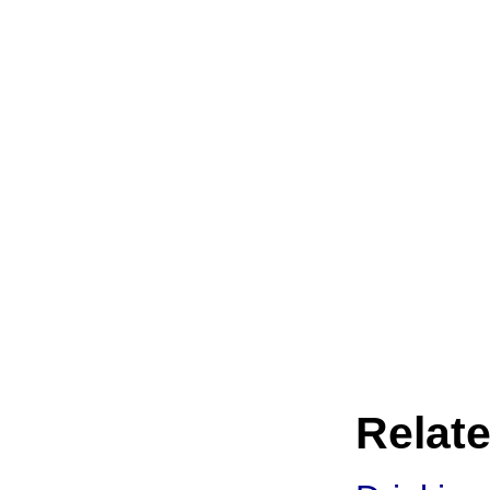
Relate