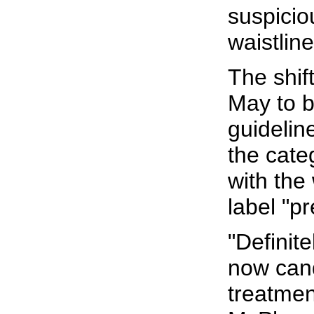
suspicio
waistline
The shif
May to b
guidelin
the cate
with the
label "p
"Definit
now cand
treatmen