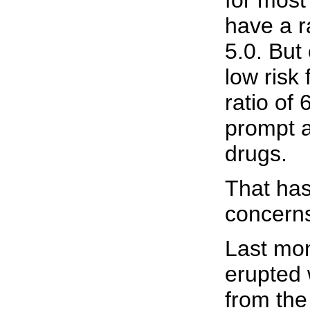
have a r
5.0. But
low risk 
ratio of
prompt a
drugs.
That has
concern
Last mon
erupted
from the 