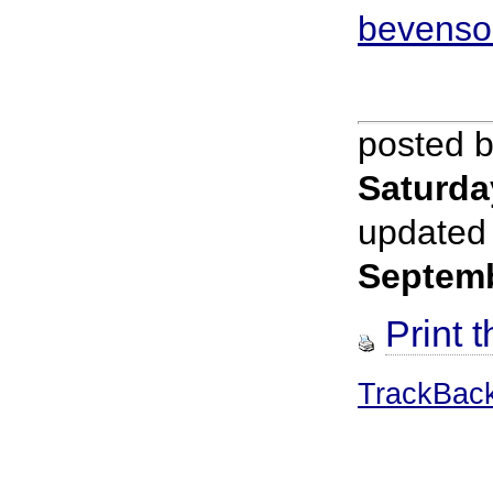
bevenso
posted 
Saturda
updated
Septem
Print t
TrackBac