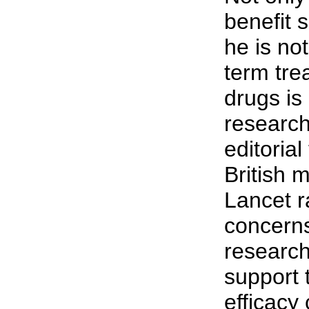
benefit s
he is not
term tre
drugs is
research
editorial
British 
Lancet r
concerns
researc
support 
efficacy