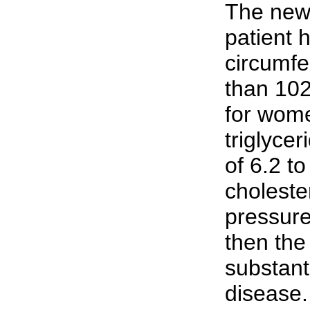
The new 
patient 
circumfe
than 102
for wome
triglycer
of 6.2 t
choleste
pressure
then the 
substanti
disease.