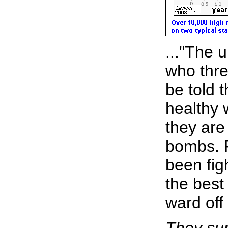
..."The 
who thre
be told 
healthy 
they are
bombs. 
been fig
the best
ward off 
They sur