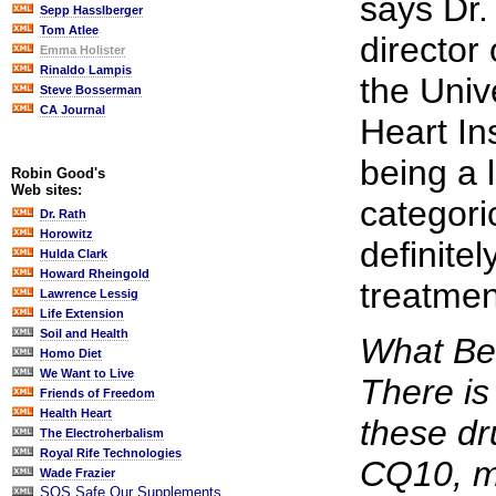
says Dr
Sepp Hasslberger
Tom Atlee
director o
Emma Holister
Rinaldo Lampis
the Univ
Steve Bosserman
CA Journal
Heart In
being a l
Robin Good's
Web sites:
categori
Dr. Rath
Horowitz
definitel
Hulda Clark
Howard Rheingold
treatment
Lawrence Lessig
Life Extension
Soil and Health
What Ben
Homo Diet
We Want to Live
There is
Friends of Freedom
Health Heart
these dru
The Electroherbalism
Royal Rife Technologies
CQ10, m
Wade Frazier
SOS Safe Our Supplements