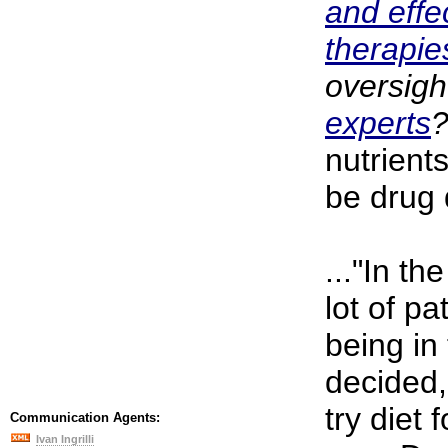
and effe
therapi
oversigh
experts
nutrients
be drug 
..."In th
lot of pa
being in
decided,
try diet 
Communication Agents:
Ivan Ingrilli