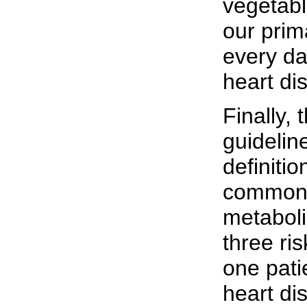
vegetabl
our prim
every da
heart di
Finally,
guidelin
definiti
common 
metabol
three ris
one pati
heart di