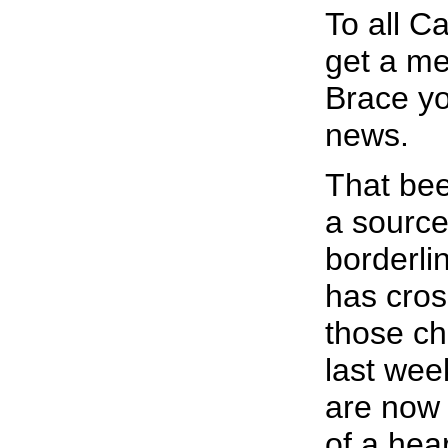
To all C
get a me
Brace yo
news.
That bee
a source
borderli
has cros
those ch
last we
are now 
of a hea