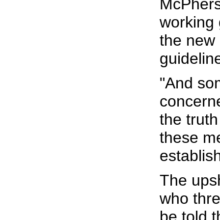
McPherso
working 
the new 
guidelin
"And so
concerne
the truth
these me
establis
The upsh
who thre
be told 