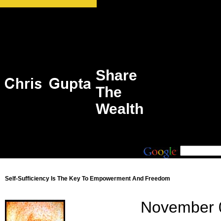
Share
The
Wealth
Self-Sufficiency Is The Key To Empowerment And Freedom
November 