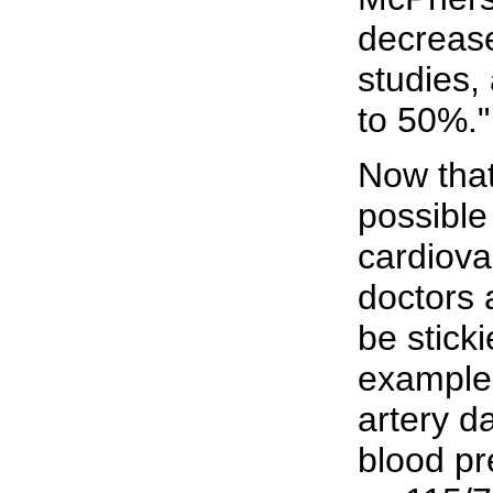
decrease
studies
to 50%."
Now that
possible
cardiova
doctors 
be sticki
example
artery d
blood pr