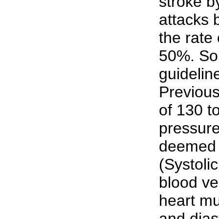
stroke b
attacks 
the rate 
50%. So
guidelin
Previous
of 130 t
pressure
deemed 
(Systoli
blood ve
heart mu
and dias