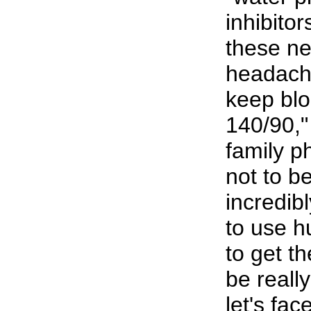
inhibito
these ne
headache
keep bl
140/90,"
family p
not to b
incredibl
to use h
to get t
be reall
let's fac