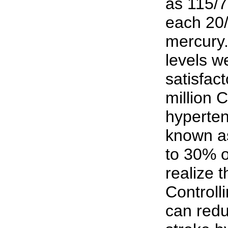
as 115/7
each 20/
mercury.
levels w
satisfact
million 
hyperte
known as 
to 30% o
realize t
Controll
can redu