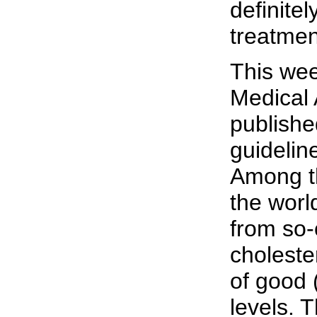
definitel
treatmen
This we
Medical 
publish
guideline
Among th
the world
from so-
choleste
of good 
levels. 