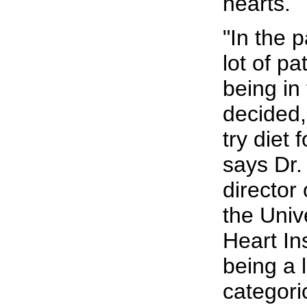
hearts.
"In the 
lot of pa
being in
decided,
try diet 
says Dr
director o
the Univ
Heart In
being a l
categori