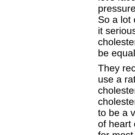
pressur
So a lot 
it serio
choleste
be equal
They re
use a rat
choleste
choleste
to be a 
of heart
for most