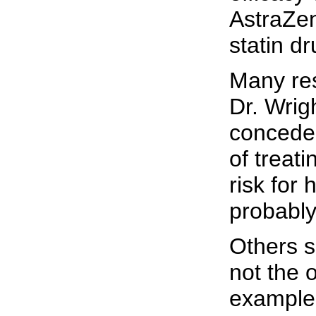
AstraZen
statin dr
Many re
Dr. Wrig
concede 
of treati
risk for 
probably
Others s
not the 
example, 