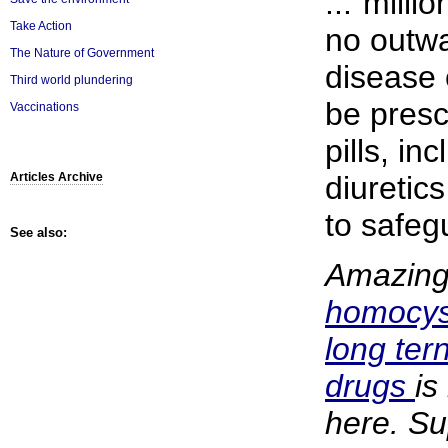
..."milli
Take Action
no outwa
The Nature of Government
disease 
Third world plundering
be presc
Vaccinations
pills, in
diuretic
Articles Archive
to safegu
See also:
Amazingl
homocys
long tern
drugs
is
here. S