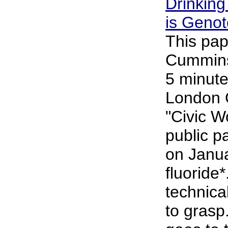
Drinking
is Genot
This pap
Cummins 
5 minute
London 
"Civic 
public p
on Janu
fluoride*
technical
to grasp