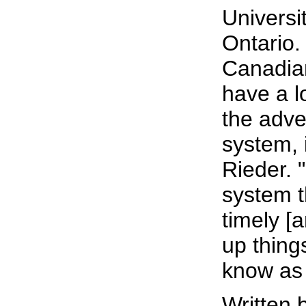
Universi
Ontario.
Canadian
have a l
the adve
system, 
Rieder. 
system t
timely [a
up thing
know as 
Written