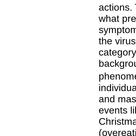
actions.
what pr
symptom
the virus
category
backgro
phenome
individu
and mass
events l
Christma
(overeat