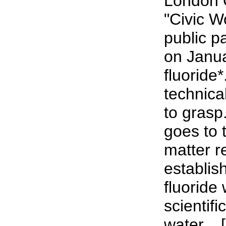
London 
"Civic 
public p
on Janu
fluoride*
technical
to grasp
goes to 
matter r
establish
fluoride 
scientifi
water... [