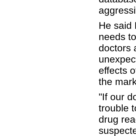
aggressi
He said
needs to
doctors 
unexpec
effects 
the mark
"If our d
trouble 
drug rea
suspect