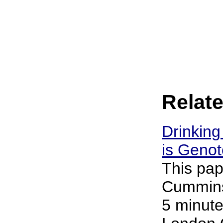
Relate
Drinking
is Genot
This pap
Cummins 
5 minute