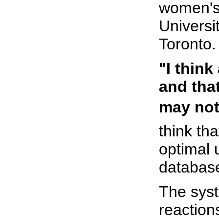
women's 
Universi
Toronto.
"I think
and tha
may not 
think th
optimal 
database
The syst
reaction