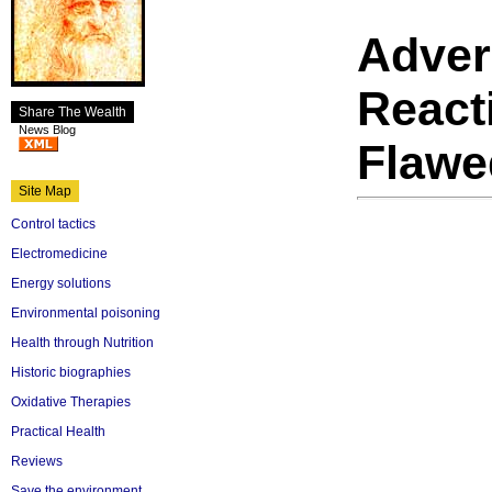
Adver
React
Share The Wealth
News Blog
Flawe
Site Map
Control tactics
Electromedicine
Energy solutions
Environmental poisoning
Health through Nutrition
Historic biographies
Oxidative Therapies
Practical Health
Reviews
Save the environment