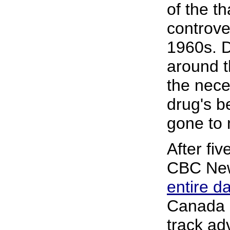
of the t
controve
1960s. D
around t
the nece
drug's b
gone to 
After fiv
CBC New
entire 
Canada 
track ad