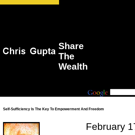
Share
The
Wealth
Self-Sufficiency Is The Key To Empowerment And Freedom
February 1