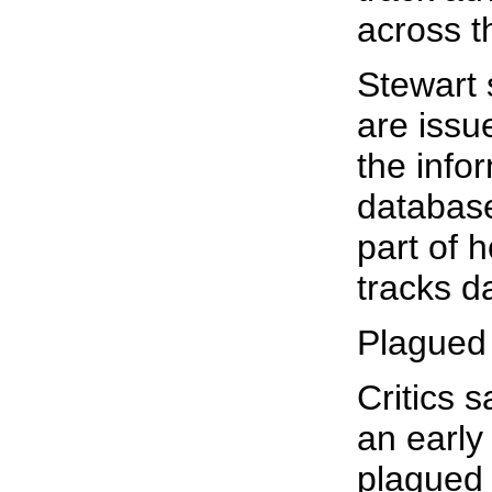
across t
Stewart 
are issue
the info
database,
part of 
tracks d
Plagued 
Critics 
an early
plagued 