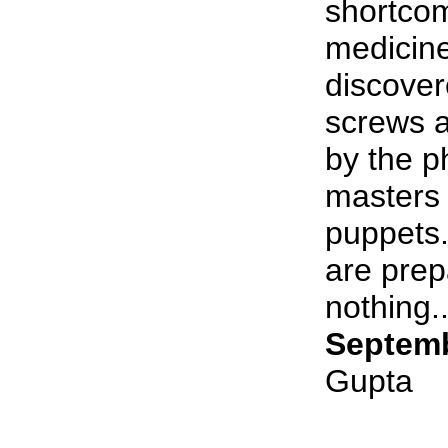
shortcom
medicine
discover
screws a
by the p
masters 
puppets.
are prep
nothing..
Septemb
Gupta