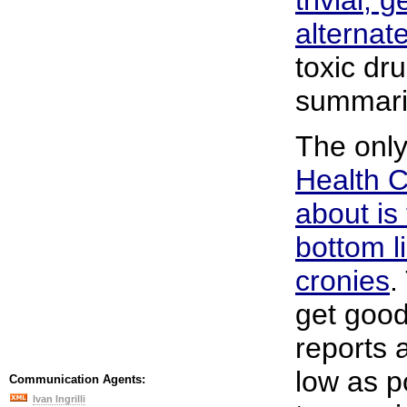
alternat
toxic dr
summaril
The only
Health 
about is
bottom l
cronies
.
get good
reports 
low as p
Communication Agents:
Ivan Ingrilli