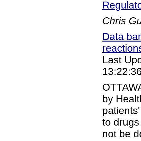
Regulat
Chris G
Data ban
reaction
Last Up
13:22:3
OTTAWA-
by Healt
patients
to drugs
not be d