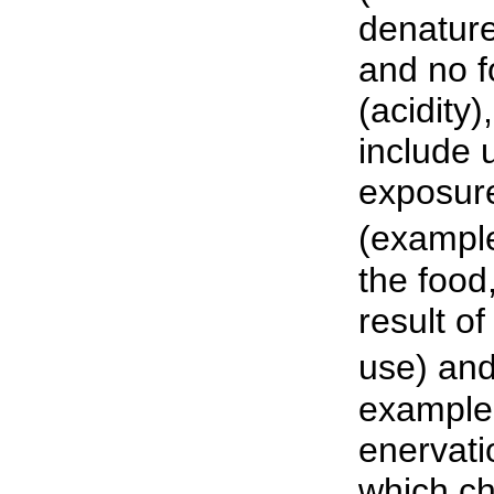
denature
and no f
(acidity
include 
exposure
(example
the food,
result of
use) and
example:
enervati
which ch