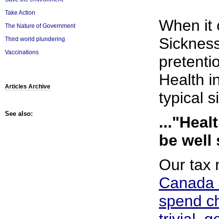
Take Action
When it 
The Nature of Government
Sickness
Third world plundering
Vaccinations
pretenti
Health in
Articles Archive
typical s
See also:
..."Hea
be well 
Our tax
Canada 
spend ch
trivial, 