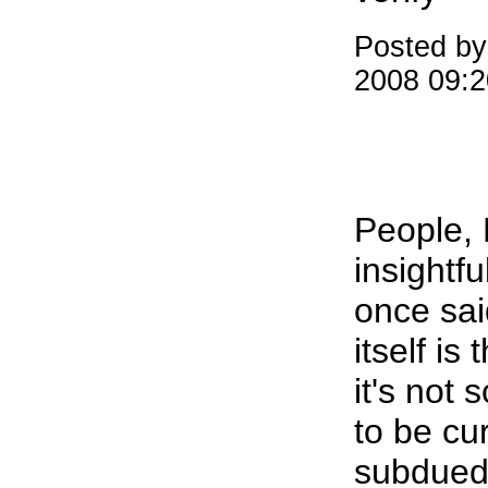
Posted by
2008 09:
People, R
insightf
once sai
itself is
it's not
to be cu
subdued,