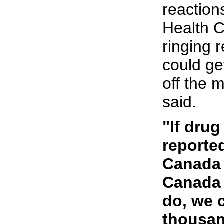
reactions
Health 
ringing 
could ge
off the 
said.
"If drug
reported
Canada 
Canada 
do, we 
thousan