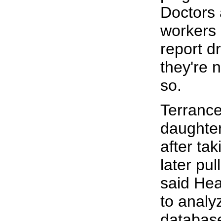
Doctors 
workers 
report d
they're 
so.
Terranc
daughter
after ta
later pu
said He
to analy
databas