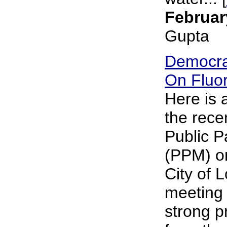
Februar
Gupta
Democra
On Fluor
Here is
the rece
Public P
(PPM) on
City of 
meeting 
strong p