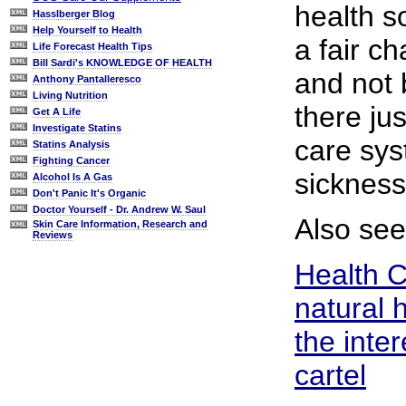
health s
Hasslberger Blog
Help Yourself to Health
a fair c
Life Forecast Health Tips
Bill Sardi's KNOWLEDGE OF HEALTH
and not
Anthony Pantalleresco
Living Nutrition
there ju
Get A Life
Investigate Statins
care sys
Statins Analysis
Fighting Cancer
sickness
Alcohol Is A Gas
Don't Panic It's Organic
Doctor Yourself - Dr. Andrew W. Saul
Also see
Skin Care Information, Research and
Reviews
Health 
natural 
the inter
cartel