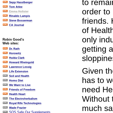
to remai
Sepp Hasslberger
Tom Atlee
order to
Emma Holister
Rinaldo Lampis
friends.
Steve Bosserman
CA Journal
of Healt
only ind
Robin Good's
Web sites:
getting a
Dr. Rath
Horowitz
sloppine
Hulda Clark
Howard Rheingold
Lawrence Lessig
Given th
Life Extension
Soil and Health
has to w
Homo Diet
We Want to Live
need He
Friends of Freedom
Health Heart
Without 
The Electroherbalism
Royal Rife Technologies
much saf
Wade Frazier
SOS Safe Our Supplements