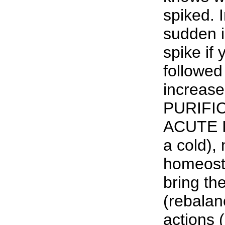
spiked. 
sudden i
spike if y
followed
increase
PURIFI
ACUTE I
a cold), 
homeosta
bring th
(rebalan
actions 