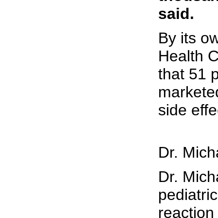
said.
By its o
Health 
that 51 
marketed
side effe
Dr. Mich
Dr. Mich
pediatri
reaction 