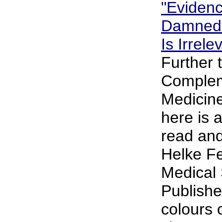
"Eviden
Damned.
Is Irrel
Further 
Complem
Medicine
here is 
read and
Helke Fe
Medical 
Publishe
colours 