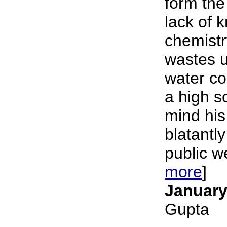
form the
lack of 
chemistr
wastes u
water c
a high s
mind his
blatantly
public we
more
]
January
Gupta