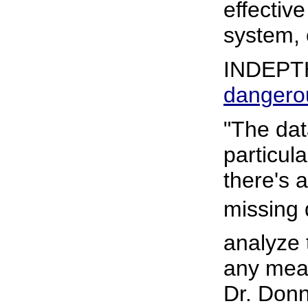
effectiv
system, c
INDEPT
dangero
"The dat
particula
there's a
missing da
analyze 
any mean
Dr. Donn