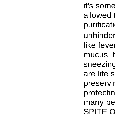
it's som
allowed 
purificat
unhinde
like feve
mucus, 
sneezing
are life s
preservin
protecti
many peo
SPITE OF