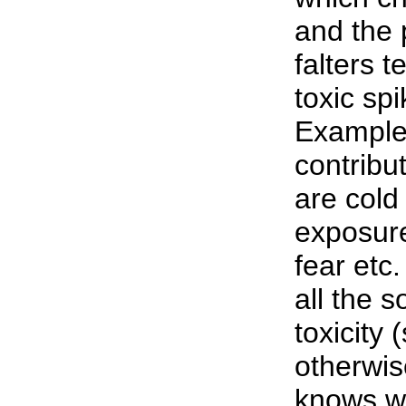
and the 
falters 
toxic spi
Examples
contribu
are cold
exposure
fear etc
all the 
toxicity 
otherwis
knows wh