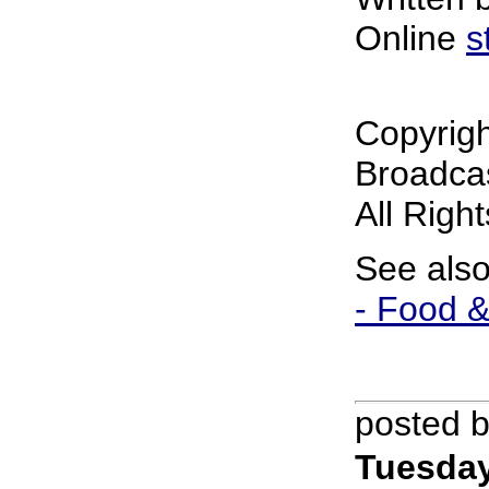
Online
s
Copyrig
Broadcas
All Righ
See als
- Food &
posted 
Tuesday