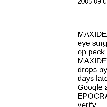
2005 09:
MAXIDE
eye surg
op pack
MAXIDE
drops b
days lat
Google 
EPOCRA
verify