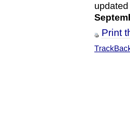
updated
Septem
Print t
TrackBac