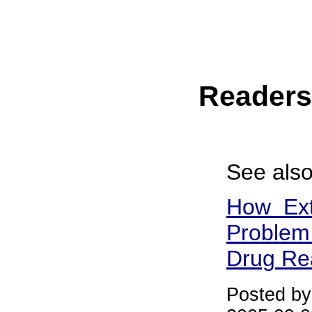
Reader
See also
How Ext
Problem 
Drug Re
Posted b