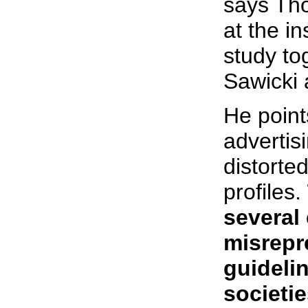
says Tho
at the i
study to
Sawicki 
He point
advertis
distorte
profiles.
several
misrepr
guidelin
societi