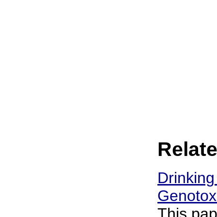
Relate
Drinking
Genotoxi
This pap