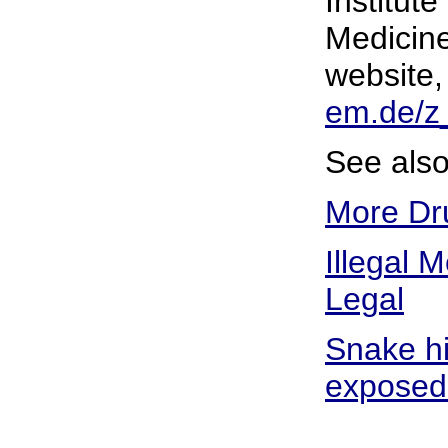
Institut
Medicine
website
em.de/z
See also
More Dru
Illegal 
Legal
Snake hi
exposed