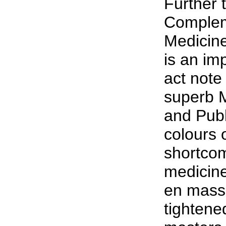
Further 
Complem
Medicine
is an im
act note
superb M
and Publ
colours 
shortcom
medicine
en mass,
tightene