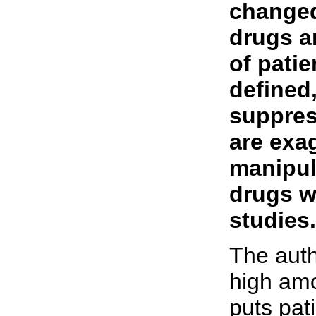
changed,
drugs a
of patie
defined,
suppres
are exag
manipul
drugs w
studies.
The auth
high amo
puts pati