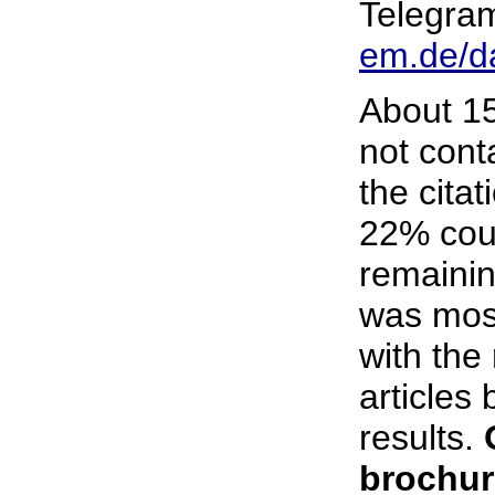
Telegra
em.de/d
About 15
not conta
the citat
22% coul
remainin
was most
with the
articles 
results.
brochur