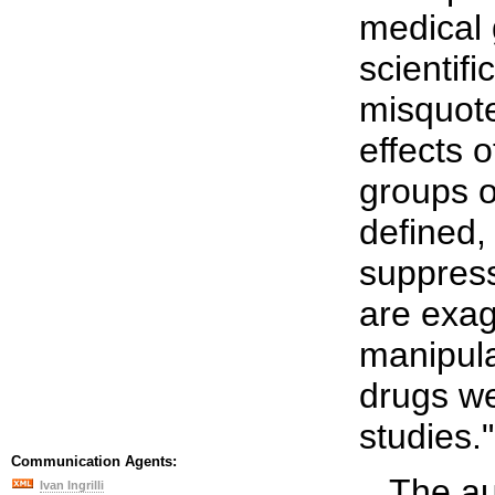
medical 
scientifi
misquote
effects 
groups o
defined,
suppress
are exag
manipula
drugs w
studies.".
Communication Agents:
...The a
Ivan Ingrilli