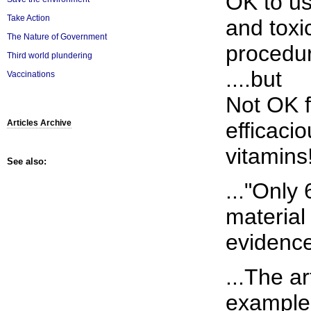
OK to u
Take Action
and toxi
The Nature of Government
procedu
Third world plundering
....but
Vaccinations
Not OK f
efficaci
Articles Archive
vitamins
See also:
..."Only
material
evidence
...The ar
examples