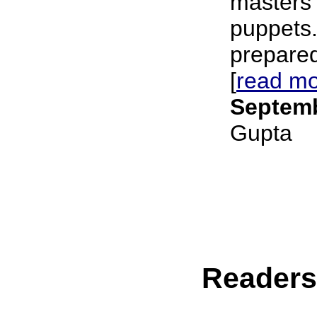
masters 
puppets.
prepared 
[
read m
Septemb
Gupta
Reader