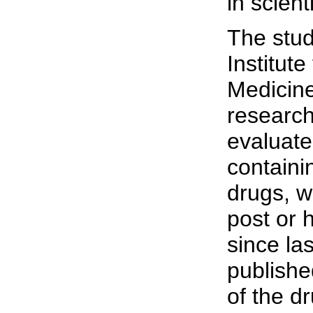
in scient
The stud
Institut
Medicine
research
evaluat
containi
drugs, w
post or 
since la
publishe
of the dr