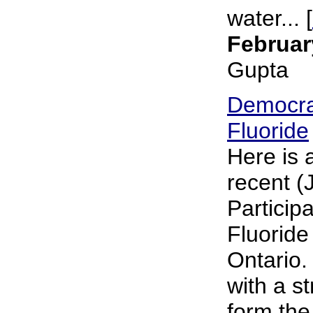
water... [
Februar
Gupta
Democra
Fluoride
Here is 
recent (
Particip
Fluoride
Ontario.
with a s
form the