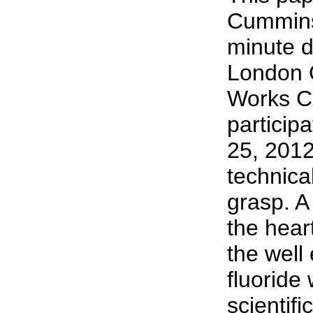
Cummins 
minute d
London 
Works C
particip
25, 2012
technical
grasp. A
the hear
the well 
fluoride 
scientifi