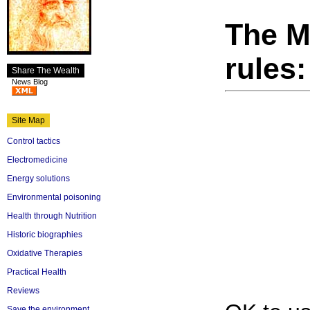
The M
rules:
Share The Wealth
News Blog
Site Map
Control tactics
Electromedicine
Energy solutions
Environmental poisoning
Health through Nutrition
Historic biographies
Oxidative Therapies
Practical Health
Reviews
Save the environment