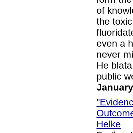
of knowl
the toxi
fluorida
even a h
never mi
He blatan
public we
January
"Eviden
Outcome 
Helke