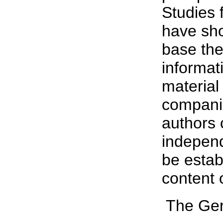
Studies 
have sho
base the
informat
material
companie
authors 
independ
be estab
content 
 The Ge