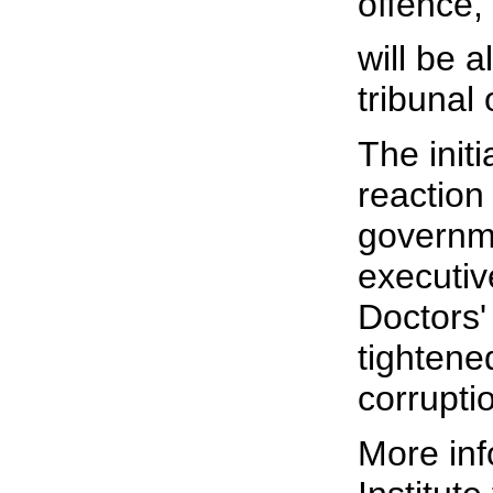
offence,
will be a
tribunal 
The initi
reaction
governme
executiv
Doctors'
tightene
corrupti
More inf