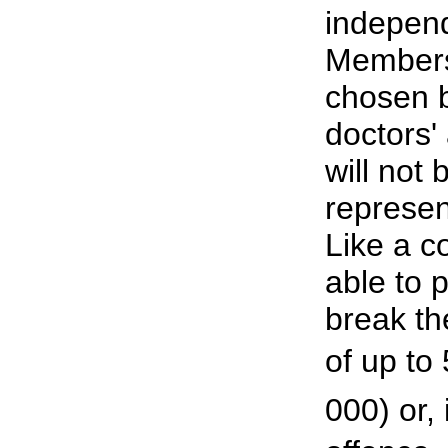
independ
Members 
chosen 
doctors'
will not 
represen
Like a co
able to 
break th
of up to
000) or,