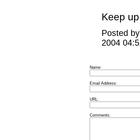
Keep up
Posted by
2004 04:
Name:
Email Address:
URL:
Comments: