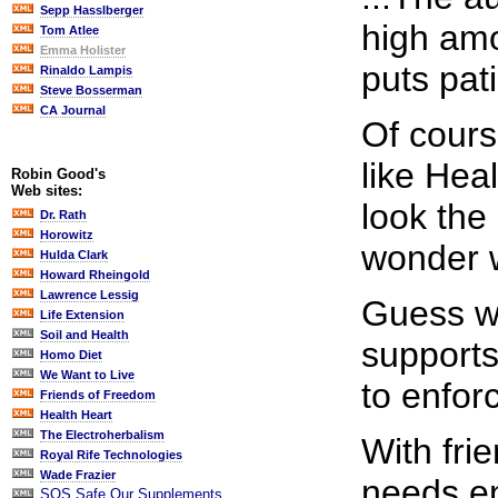
Sepp Hasslberger
high amo
Tom Atlee
Emma Holister
puts pati
Rinaldo Lampis
Steve Bosserman
CA Journal
Of cours
like Hea
Robin Good's
Web sites:
look the
Dr. Rath
Horowitz
wonder 
Hulda Clark
Howard Rheingold
Lawrence Lessig
Guess wh
Life Extension
Soil and Health
supports
Homo Diet
We Want to Live
to enfor
Friends of Freedom
Health Heart
The Electroherbalism
With fri
Royal Rife Technologies
Wade Frazier
needs e
SOS Safe Our Supplements