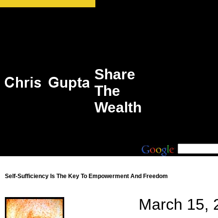
Share
The
Wealth
Self-Sufficiency Is The Key To Empowerment And Freedom
March 15, 