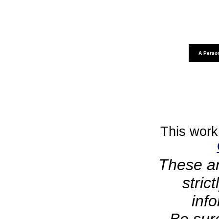
A Person
This work
These ar
stric
inf
Be sure