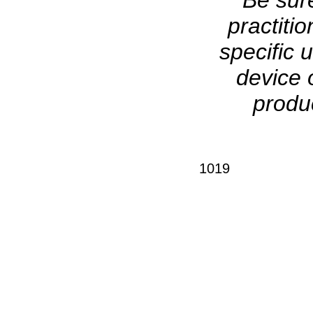
practitio
specific 
device 
produ
1019