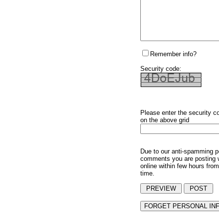
Remember info?
Security code:
Please enter the security c
on the above grid
Due to our anti-spamming p
comments you are posting w
online within few hours from
time.