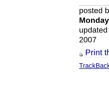
posted 
Monday
updated
2007
Print t
TrackBac