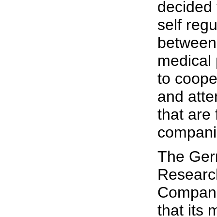
decided t
self reg
between 
medical 
to cooper
and atte
that are
compani
The Ger
Researc
Compani
that its