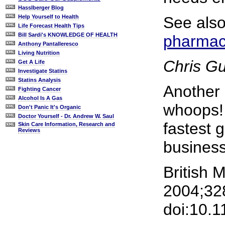
Hasslberger Blog
See als
Help Yourself to Health
Life Forecast Health Tips
Bill Sardi's KNOWLEDGE OF HEALTH
pharmace
Anthony Pantalleresco
Living Nutrition
Chris G
Get A Life
Investigate Statins
Statins Analysis
Another
Fighting Cancer
Alcohol Is A Gas
whoops! 
Don't Panic It's Organic
Doctor Yourself - Dr. Andrew W. Saul
fastest g
Skin Care Information, Research and
Reviews
business
British 
2004;328
doi:10.