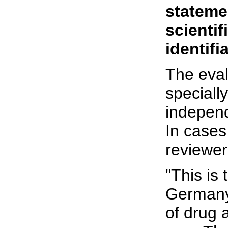
stateme
scientif
identifia
The eval
speciall
independ
In cases
reviewer
"This is 
Germany 
of drug a