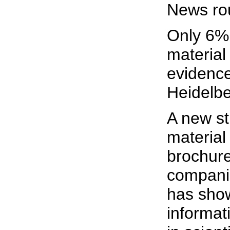
News ro
Only 6% 
material
evidenc
Heidelbe
A new st
material
brochure
compani
has show
informat