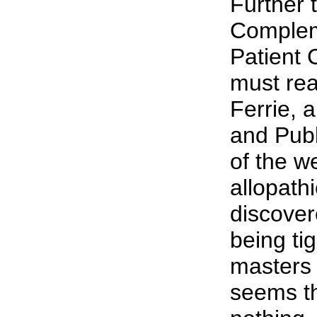
Further 
Complem
Patient 
must rea
Ferrie, 
and Publ
of the w
allopath
discover
being ti
masters 
seems th