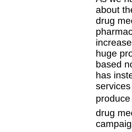
about th
drug med
pharmac
increase
huge pro
based no
has inst
services 
produce 
drug me
campaign