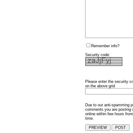
Remember info?
Security code:
Please enter the security c
on the above grid
Due to our anti-spamming p
comments you are posting w
online within few hours from
time.