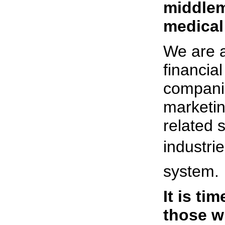
middlem
medical
We are a
financia
compani
marketin
related 
industrie
system.
It is ti
those w