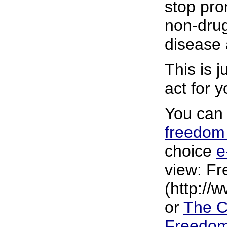
stop pro
non-drug
disease 
This is 
act for 
You can 
freedo
choice
e
view: Fr
(http://
or
The C
Freedo