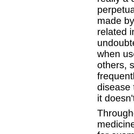
perpetua
made by 
related 
undoubte
when us
others, 
frequent
disease 
it doesn'
Througho
medicine