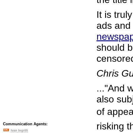
It is tru
ads and
newspa
should be
censore
Chris G
..."And 
also sub
of appear
risking 
Communication Agents:
Ivan Ingrilli