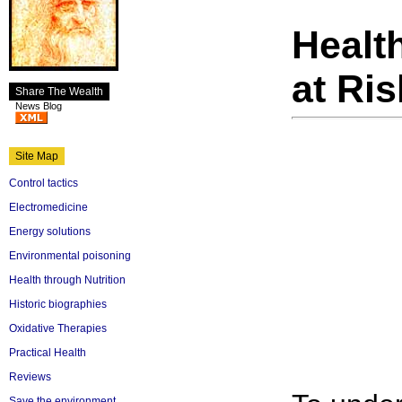
Healt
at Ris
Share The Wealth
News Blog
Site Map
Control tactics
Electromedicine
Energy solutions
Environmental poisoning
Health through Nutrition
Historic biographies
Oxidative Therapies
Practical Health
Reviews
Save the environment