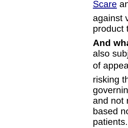
Scare
 
against v
product t
And wha
also sub
of appear
risking 
governin
and not
based no
patients