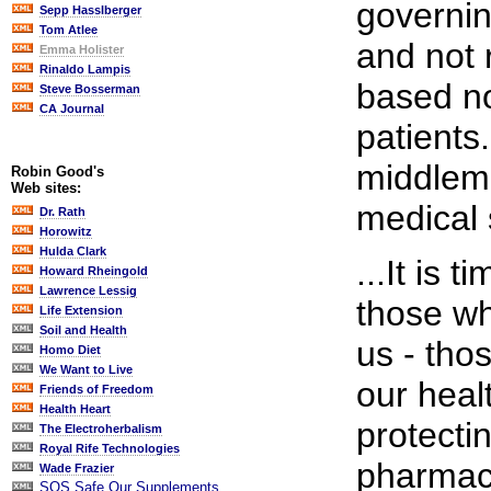
governin
Sepp Hasslberger
Tom Atlee
and not
Emma Holister
Rinaldo Lampis
based no
Steve Bosserman
CA Journal
patients
middlema
Robin Good's
Web sites:
medical 
Dr. Rath
Horowitz
Hulda Clark
...It is 
Howard Rheingold
Lawrence Lessig
those wh
Life Extension
Soil and Health
us - tho
Homo Diet
We Want to Live
our heal
Friends of Freedom
Health Heart
protectin
The Electroherbalism
Royal Rife Technologies
pharmace
Wade Frazier
SOS Safe Our Supplements