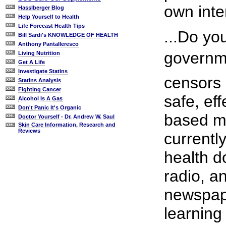
own inter
Hasslberger Blog
Help Yourself to Health
Life Forecast Health Tips
...Do yo
Bill Sardi's KNOWLEDGE OF HEALTH
Anthony Pantalleresco
governme
Living Nutrition
Get A Life
Investigate Statins
censors 
Statins Analysis
Fighting Cancer
safe, ef
Alcohol Is A Gas
Don't Panic It's Organic
based me
Doctor Yourself - Dr. Andrew W. Saul
Skin Care Information, Research and
Reviews
currentl
health do
radio, a
newspap
learning