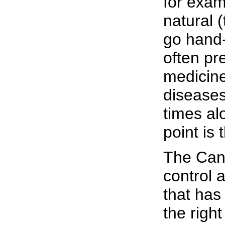
for exam
natural 
go hand-
often pr
medicine
disease
times al
point is
The Cana
control 
that has
the right