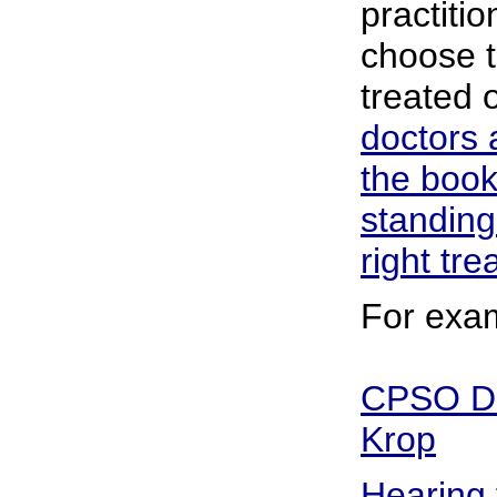
practitio
choose t
treated 
doctors 
the book
standing
right tr
For exa
CPSO Dis
Krop
Hearing 