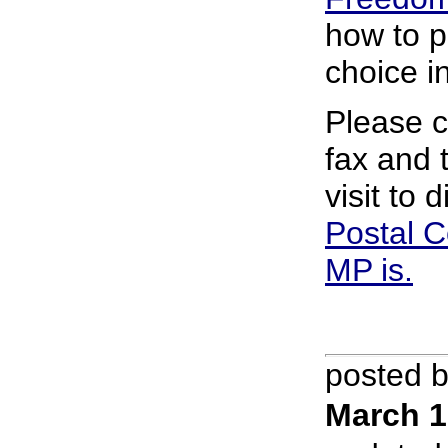
how to p
choice i
Please c
fax and 
visit to
Postal C
MP is.
posted 
March 1