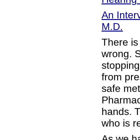
An Inter
M.D.
There is
wrong. S
stopping
from pre
safe met
Pharmace
hands. T
who is re
As we h