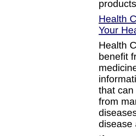
products
Health C
Your Hea
Health C
benefit 
medicine
informat
that can
from man
diseases,
disease 