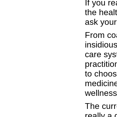
If you r
the heal
ask your
From coa
insidiou
care sys
practiti
to choo
medicine
wellness
The curr
really 