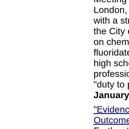
London, 
with a s
the City
on chemi
fluorida
high sch
professi
"duty to 
January
"Eviden
Outcome 