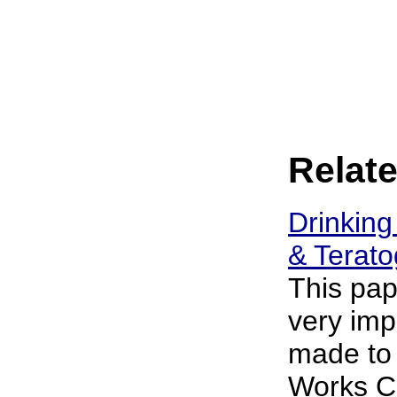
Relate
Drinking
& Terato
This pap
very imp
made to
Works Co