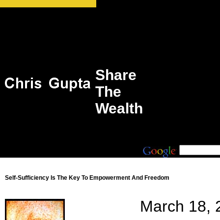
Share
The
Wealth
Self-Sufficiency Is The Key To Empowerment And Freedom
March 18, 