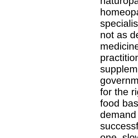
naturopa
homeopa
specialis
not as d
medicine,
practiti
suppleme
governm
for the 
food ba
demand 
successf
one, slo