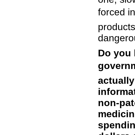
forced in
products
dangero
Do you 
governme
actuall
informat
non-pat
medicin
spendin