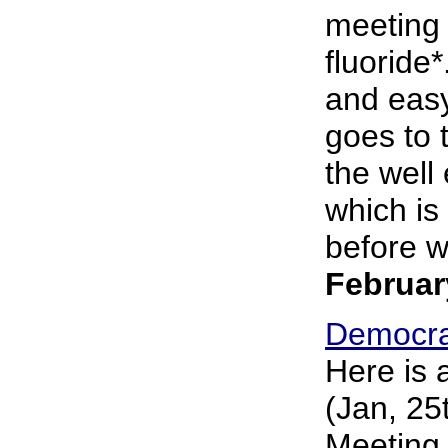
meeting
fluoride*
and easy
goes to 
the well 
which is 
before wa
Februar
Democra
Here is 
(Jan, 25
Meeting 