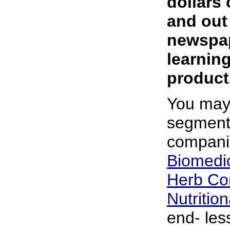
dollars 
and out
newspap
learning
produc
You may
segment
compani
Biomedic
Herb Co
Nutritio
end- les