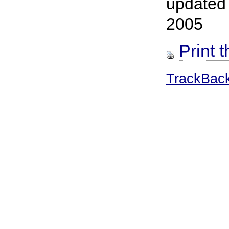
updated
2005
Print t
TrackBac