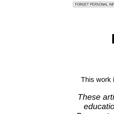
This work 
These arti
educatio