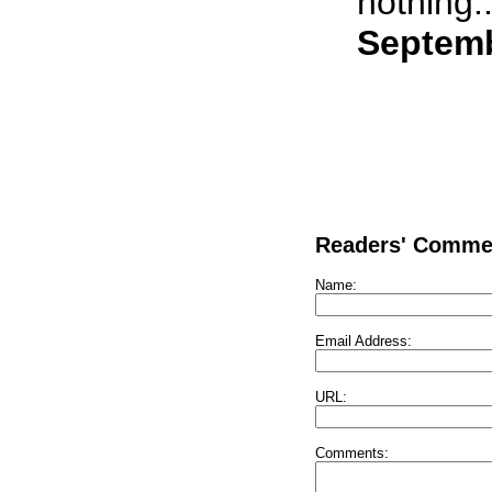
nothing..
Septemb
Readers' Comme
Name:
Email Address:
URL:
Comments: