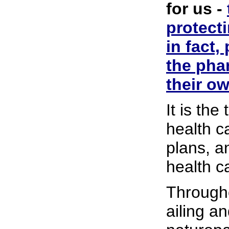
for us -
protect
in fact,
the pha
their ow
It is th
health c
plans, a
health ca
Through
ailing a