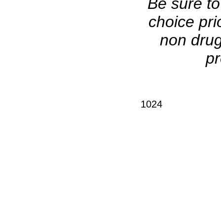
Be sure to
choice pri
non drug
pr
1024