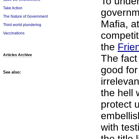
To unde
Take Action
governm
The Nature of Government
Mafia, a
Third world plundering
competit
Vaccinations
the
Frie
The fact
Articles Archive
good for
See also:
irrelevan
the hell 
protect 
embellis
with tes
the title