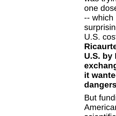
one dos
-- which
surprisi
U.S. cos
Ricaurt
U.S. by 
exchang
it want
dangers
But fund
American