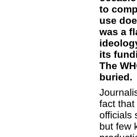
to comp
use does
was a fl
ideology
its fund
The WHO
buried.
Journalis
fact tha
official
but few 