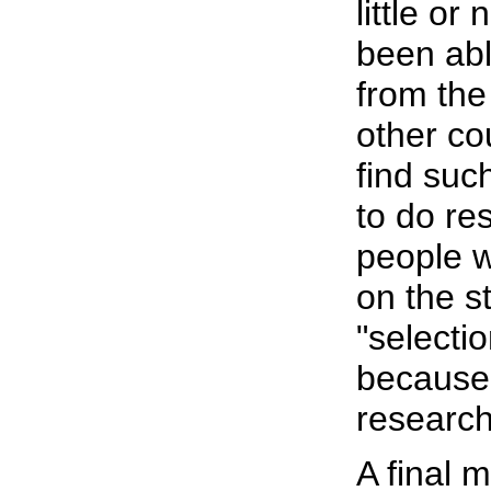
little or
been abl
from the
other co
find suc
to do re
people wh
on the st
"selecti
because i
research,
A final 