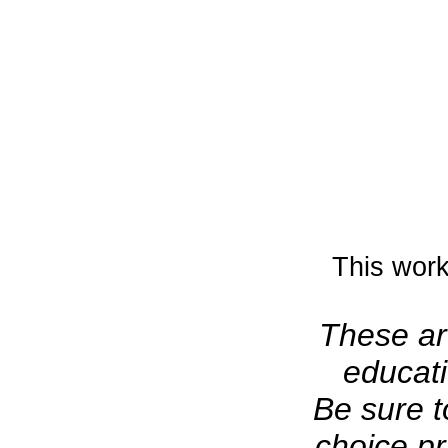
This work
These art
educati
Be sure t
choice pr