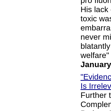
pro fluo
His lack
toxic wa
embarras
never mi
blatantly
welfare" 
January
"Eviden
Is Irrel
Further 
Complem