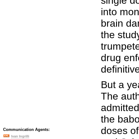
single d
into mon
brain da
the stud
trumpete
drug enf
definitiv
But a ye
The auth
admitted
the bab
doses o
Communication Agents:
Ivan Ingrilli