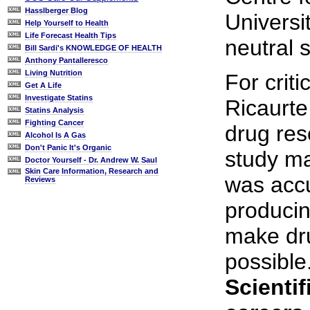
Hasslberger Blog
Universi
Help Yourself to Health
Life Forecast Health Tips
neutral 
Bill Sardi's KNOWLEDGE OF HEALTH
Anthony Pantalleresco
Living Nutrition
For crit
Get A Life
Investigate Statins
Ricaurte 
Statins Analysis
Fighting Cancer
drug res
Alcohol Is A Gas
Don't Panic It's Organic
study ma
Doctor Yourself - Dr. Andrew W. Saul
Skin Care Information, Research and
was acc
Reviews
producin
make dr
possible
Scientif