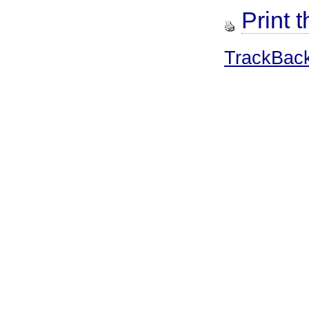
Print t
TrackBac