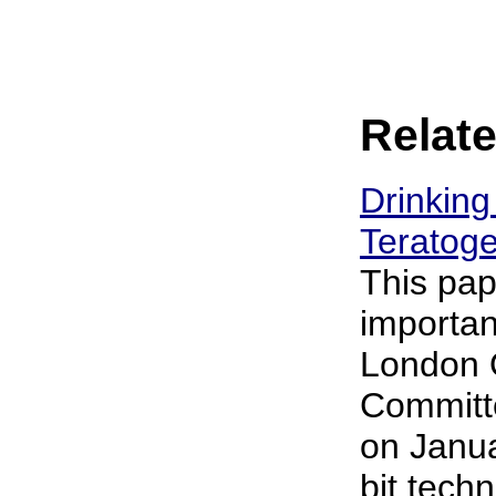
Relate
Drinking
Teratoge
This pap
importan
London 
Committe
on Janua
bit techn