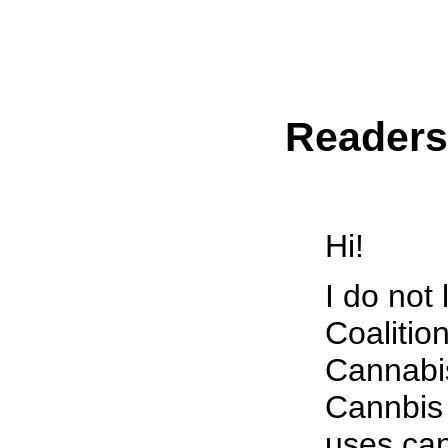
Reader
Hi!
I do not
Coalition
Cannabis
Cannbis 
uses can