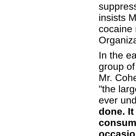
suppressi
insists 
cocaine 
Organiza
In the e
group of 
Mr. Cohe
"the lar
ever un
done. I
consume
occasio