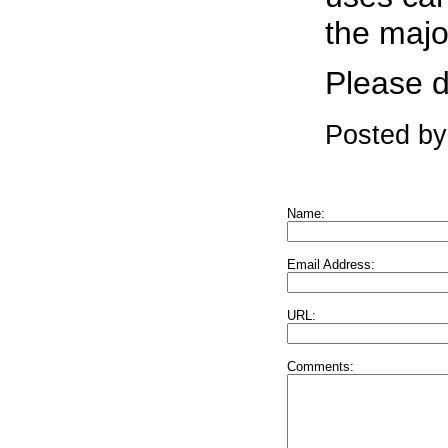
the majo
Please d
Posted by
Name:
Email Address:
URL:
Comments: