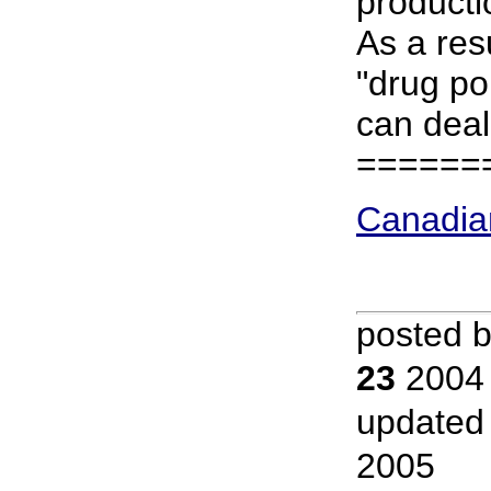
producti
As a res
"drug pol
can deal
======
Canadia
posted 
23
2004
updated
2005