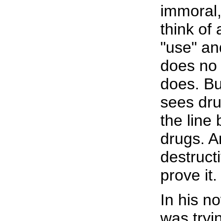
immoral,
think of
"use" an
does no
does. Bu
sees dru
the line
drugs. A
destructi
prove it.
In his n
was tryi