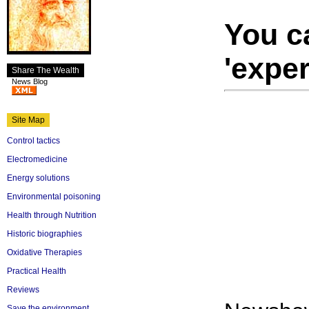
You ca
'exper
Share The Wealth
News Blog
Site Map
Control tactics
Electromedicine
Energy solutions
Environmental poisoning
Health through Nutrition
Historic biographies
Oxidative Therapies
Practical Health
Reviews
Save the environment