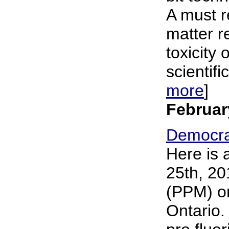
A must r
matter r
toxicity 
scientifi
more
]
Februar
Democra
Here is 
25th, 20
(PPM) on
Ontario.