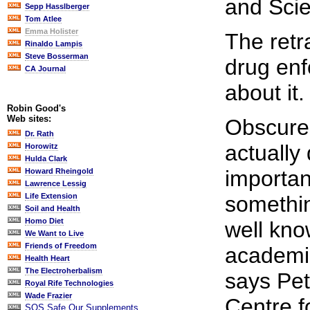
and Scie
Sepp Hasslberger
Tom Atlee
Emma Holister
The retr
Rinaldo Lampis
Steve Bosserman
drug enf
CA Journal
about it.
Robin Good's
Web sites:
Obscure 
Dr. Rath
actually
Horowitz
Hulda Clark
important
Howard Rheingold
Lawrence Lessig
somethin
Life Extension
Soil and Health
Homo Diet
well kn
We Want to Live
Friends of Freedom
academics
Health Heart
The Electroherbalism
says Pet
Royal Rife Technologies
Wade Frazier
Centre f
SOS Safe Our Supplements