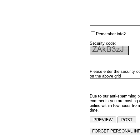
Remember info?
Security code:
Please enter the security c
on the above grid
Due to our anti-spamming p
comments you are posting w
online within few hours from
time.