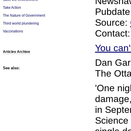
Newsha
Take Action
Pubdate:
The Nature of Government
Source:
Third world plundering
Contact
Vaccinations
You can't
Articles Archive
Dan Gar
See also:
The Otta
'One nig
damage,
in Septe
Science 