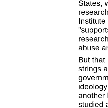
States, 
research
Institut
"support
research
abuse an
But that
strings 
governm
ideology
another h
studied 