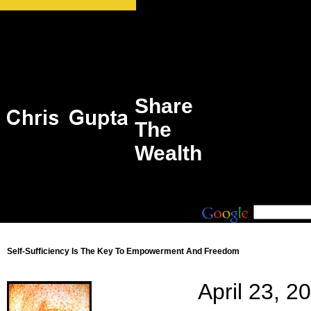
Share
The
Wealth
Self-Sufficiency Is The Key To Empowerment And Freedom
April 23, 2