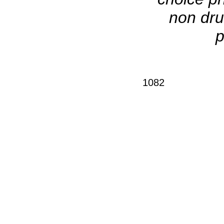
non dru
p
1082