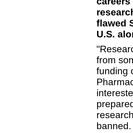
careers
research
flawed 
U.S. alo
"Researc
from so
funding 
Pharmace
interest
prepared
research
banned. 