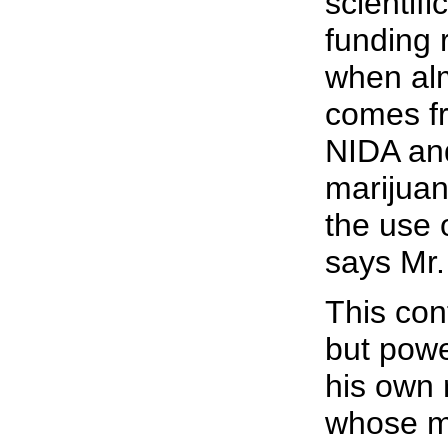
scientifi
funding 
when alm
comes fr
NIDA and
marijuan
the use 
says Mr
This con
but powe
his own 
whose m