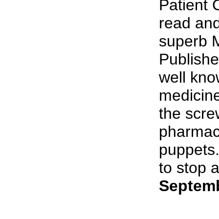
Patient 
read and
superb M
Publishe
well kno
medicine
the scre
pharmace
puppets.
to stop a
Septemb