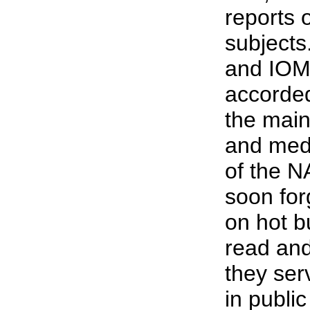
reports 
subjects
and IOM 
accorded
the mai
and med
of the N
soon for
on hot b
read and
they ser
in public