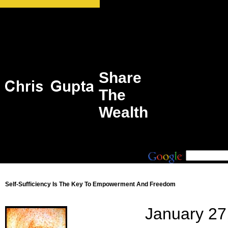
Share
The
Wealth
Self-Sufficiency Is The Key To Empowerment And Freedom
January 27