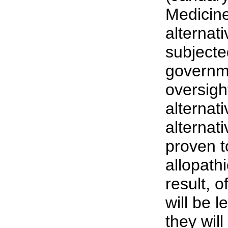
Medicine
alternat
subjecte
governm
oversig
alternat
alternati
proven t
allopath
result, o
will be l
they wil