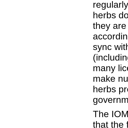
regularl
herbs do
they are
accordin
sync wit
(includi
many lic
make nut
herbs pre
governm
The IOM
that the