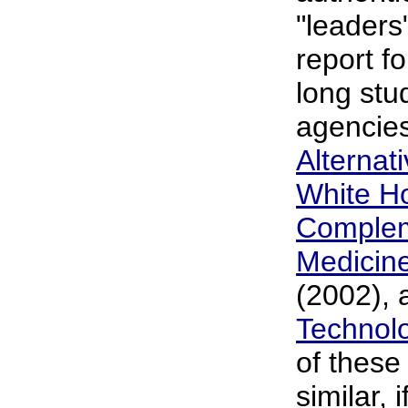
"leaders
report fo
long stud
agencies
Alternat
White H
Complem
Medicin
(2002), 
Technol
of these 
similar, 