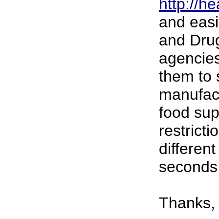
http://h
and easi
and Drug
agencies
them to 
manufac
food sup
restricti
differen
seconds
Thanks,