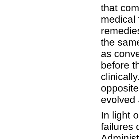
that com
medical 
remedie
the same
as conve
before t
clinicall
opposite
evolved 
In light 
failures
Administ