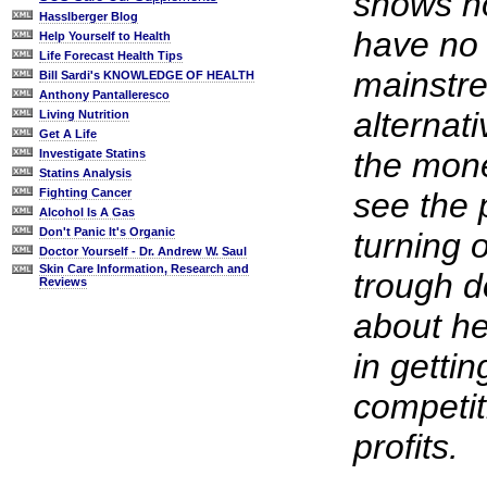
shows h
Hasslberger Blog
have no 
Help Yourself to Health
Life Forecast Health Tips
mainstre
Bill Sardi's KNOWLEDGE OF HEALTH
Anthony Pantalleresco
alternati
Living Nutrition
Get A Life
the mone
Investigate Statins
Statins Analysis
see the p
Fighting Cancer
Alcohol Is A Gas
Don't Panic It's Organic
turning o
Doctor Yourself - Dr. Andrew W. Saul
Skin Care Information, Research and
trough do
Reviews
about he
in getti
competit
profits.