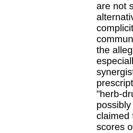
are not 
alternat
complici
community
the alle
especial
synergis
prescrip
"herb-dr
possibly 
claimed 
scores o