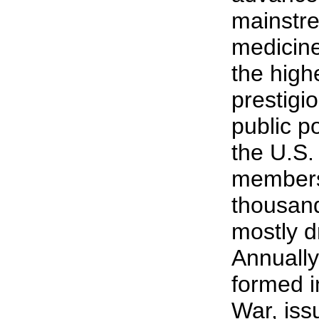
mainstre
medicin
the high
prestigi
public po
the U.S.
members
thousand
mostly 
Annually
formed i
War, iss