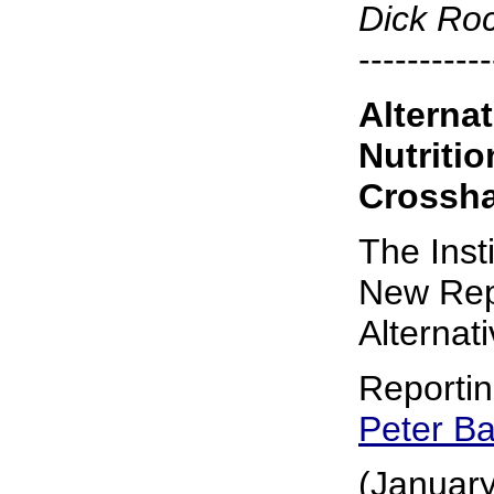
Dick Ro
-----------
Alterna
Nutriti
Crossha
The Inst
New Rep
Alternat
Reporti
Peter B
(January 