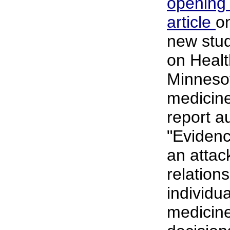
opening
article
o
new stud
on Heal
Minnesot
medicin
report a
"Eviden
an attac
relation
individua
medicine