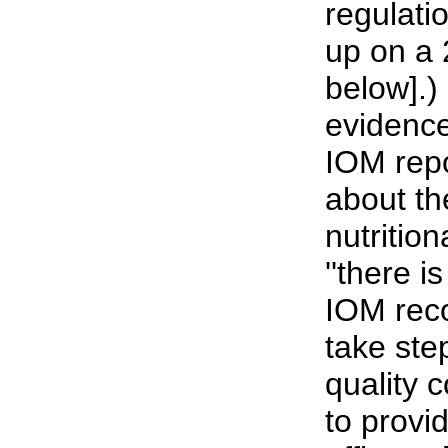
regulati
up on a 
below].)
evidence
IOM rep
about th
nutritio
''there is
IOM rec
take ste
quality 
to provi