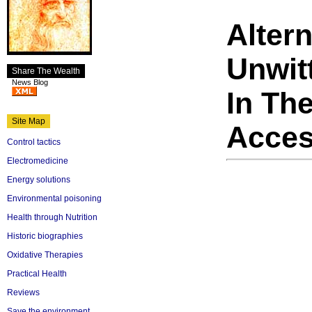
Alter
Unwit
Share The Wealth
News Blog
In The
Site Map
Acces
Control tactics
Electromedicine
Energy solutions
Environmental poisoning
Health through Nutrition
Historic biographies
Oxidative Therapies
Practical Health
Reviews
Save the environment