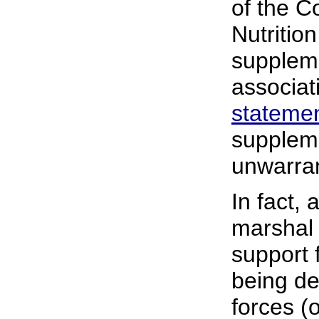
of the C
Nutritio
suppleme
associat
stateme
suppleme
unwarran
In fact,
marshal
support 
being de
forces (