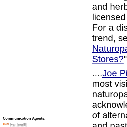
and herb
licensed
For a di
trend, s
Naturopa
Stores?
"
....
Joe P
most vis
naturopa
acknowle
of alter
Communication Agents:
and past
Ivan Ingrilli