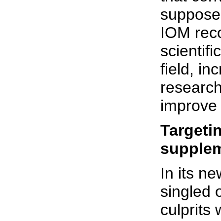
supposed
IOM reco
scientifi
field, in
research
improve 
Targetin
supple
In its n
singled 
culprits