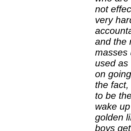
not effe
very har
accounta
and the 
masses u
used as 
on going 
the fact
to be th
wake up 
golden li
boys get