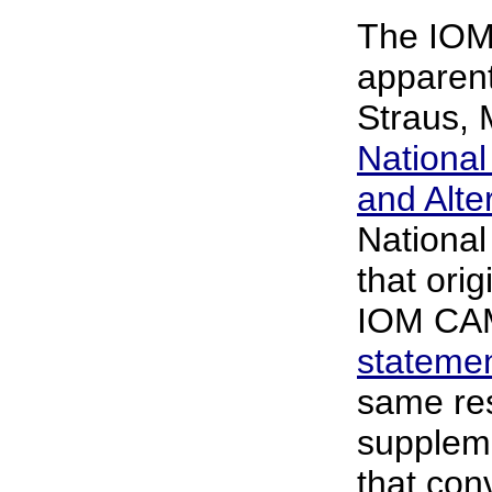
The IOM
apparent
Straus, M
Nationa
and Alte
National 
that ori
IOM CAM
stateme
same res
supplem
that con