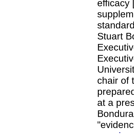
efficacy
suppleme
standard
Stuart B
Executiv
Executi
Universi
chair of
prepared
at a pre
Bondura
"evidenc