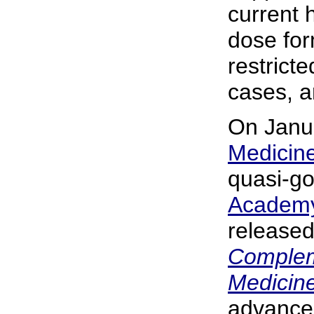
current 
dose for
restrict
cases, a
On Janu
Medicin
quasi-g
Academy
released
Complem
Medicine
advance