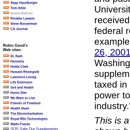
Sepp Hasslberger
Universi
Tom Atlee
Emma Holister
received 
Rinaldo Lampis
Steve Bosserman
federal 
CA Journal
example
Robin Good's
26, 20
Web sites:
Dr. Rath
Washingt
Horowitz
Hulda Clark
supplem
Howard Rheingold
Lawrence Lessig
taxed in
Life Extension
Soil and Health
power to
Homo Diet
We Want to Live
industry."
Friends of Freedom
Health Heart
The Electroherbalism
This is 
Royal Rife Technologies
Wade Frazier
SOS Safe Our Supplements