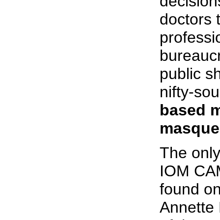
decision
doctors 
professi
bureaucra
public s
nifty-s
based m
masquer
The only
IOM CAM 
found on
Annette 