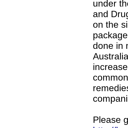
under th
and Drug
on the si
package,
done in 
Australia
increase 
common 
remedies
compani
Please g