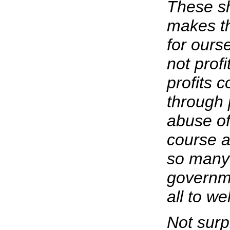
These s
makes th
for ours
not prof
profits 
through 
abuse of
course a
so many 
governme
all to wel
Not surpr