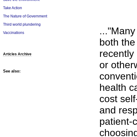
Take Action
The Nature of Government
Third world plundering
..."Many
Vaccinations
both th
recently 
Articles Archive
or otherw
See also:
conventi
health c
cost sel
and respo
patient-
choosing