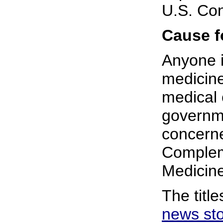
U.S. Co
Cause f
Anyone i
medicine
medical 
governme
concern
Complem
Medicine
The titl
news st