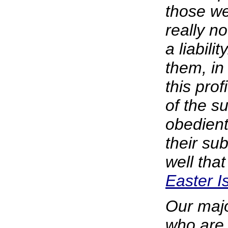
those we
really n
a liabili
them, in 
this prof
of the s
obedient
their su
well that
Easter I
Our majo
who are 