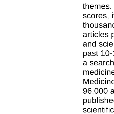
themes.
scores, 
thousand
articles
and scien
past 10-
a search
medicine
Medicin
96,000 a
publish
scientific