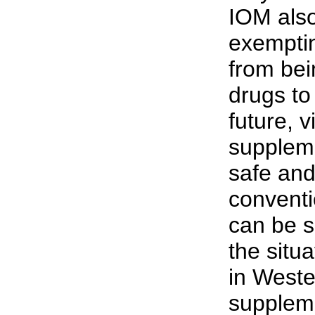
IOM also
exemptin
from bei
drugs to
future, 
suppleme
safe and
conventi
can be s
the situ
in West
suppleme