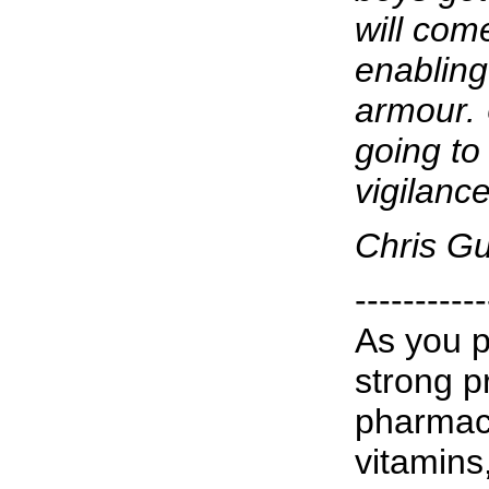
will com
enabling 
armour. 
going to
vigilanc
Chris G
-----------
As you p
strong p
pharmace
vitamins,