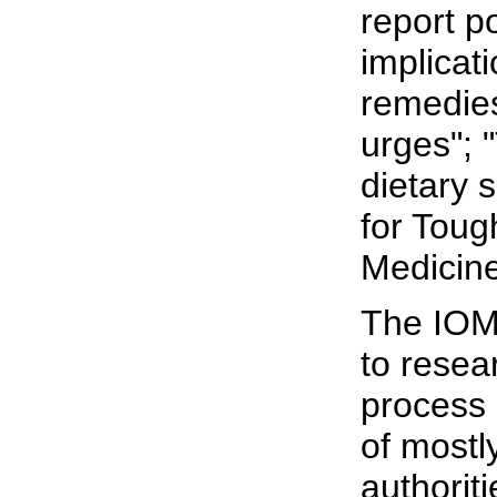
report p
implicat
remedies
urges"; 
dietary 
for Toug
Medicine
The IOM
to resea
process 
of mostl
authorit