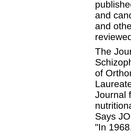
publishe
and canc
and othe
reviewed
The Jour
Schizoph
of Ortho
Laureate
Journal 
nutritio
Says JOM
"In 1968