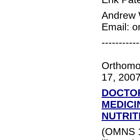
Andrew W
Email: 
-----------
Orthomo
17, 200
DOCTOR
MEDICI
NUTRIT
(OMNS 17