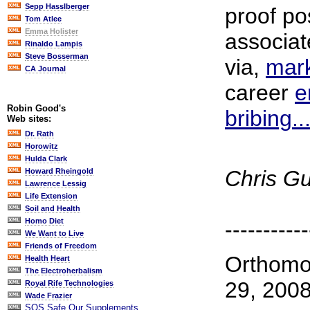
Sepp Hasslberger
proof po
Tom Atlee
Emma Holister
associat
Rinaldo Lampis
Steve Bosserman
via,
mark
CA Journal
career
e
Robin Good's
bribing...
Web sites:
Dr. Rath
Horowitz
Hulda Clark
Chris G
Howard Rheingold
Lawrence Lessig
Life Extension
Soil and Health
Homo Diet
-----------
We Want to Live
Friends of Freedom
Orthomo
Health Heart
The Electroherbalism
29, 200
Royal Rife Technologies
Wade Frazier
SOS Safe Our Supplements