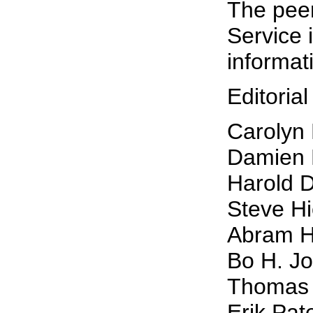
The pee
Service 
informat
Editoria
Carolyn 
Damien 
Harold D
Steve Hi
Abram Ho
Bo H. J
Thomas L
Erik Pat