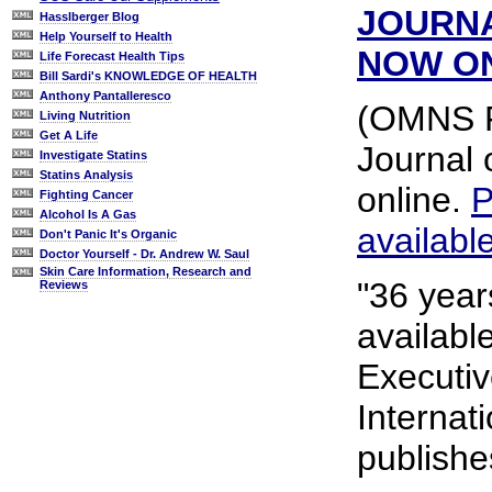
JOURN
Hasslberger Blog
Help Yourself to Health
NOW O
Life Forecast Health Tips
Bill Sardi's KNOWLEDGE OF HEALTH
Anthony Pantalleresco
(OMNS Fe
Living Nutrition
Get A Life
Journal 
Investigate Statins
Statins Analysis
online.
P
Fighting Cancer
Alcohol Is A Gas
availabl
Don't Panic It's Organic
Doctor Yourself - Dr. Andrew W. Saul
Skin Care Information, Research and
"36 year
Reviews
availabl
Executiv
Internat
publishe