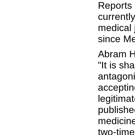
Reports 
currently
medical 
since Me
Abram H
"It is s
antagoni
acceptin
legitimat
publishe
medicine
two-time