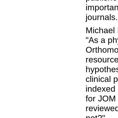
importan
journals.
Michael
"As a ph
Orthomol
resource
hypothes
clinical
indexed 
for JOM 
reviewed
not?"