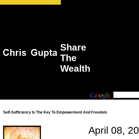
Share
The
Wealth
Self-Sufficiency Is The Key To Empowerment And Freedom
April 08, 2