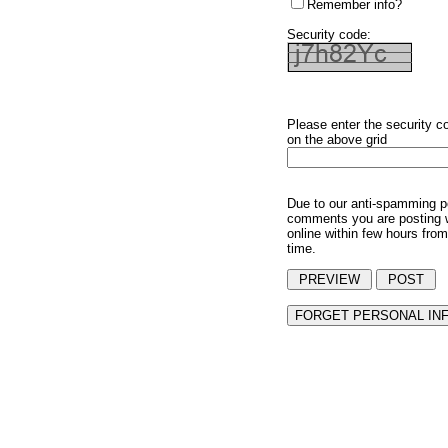
Remember info?
Security code:
Please enter the security c
on the above grid
Due to our anti-spamming p
comments you are posting w
online within few hours from
time.