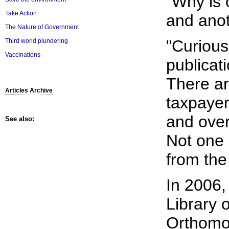
"Why is 
Take Action
and anot
The Nature of Government
"Curious
Third world plundering
Vaccinations
publicat
There ar
Articles Archive
taxpayer
and over
See also:
Not one 
from the
In 2006,
Library 
Orthomol