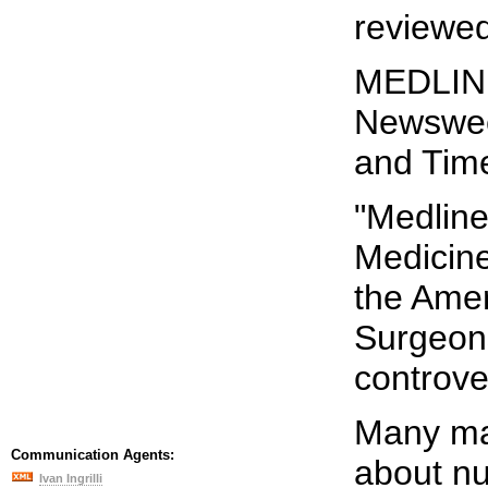
reviewed
MEDLINE
Newswee
and Tim
"Medline
Medicine
the Amer
Surgeons
controve
Many ma
Communication Agents:
about nu
Ivan Ingrilli