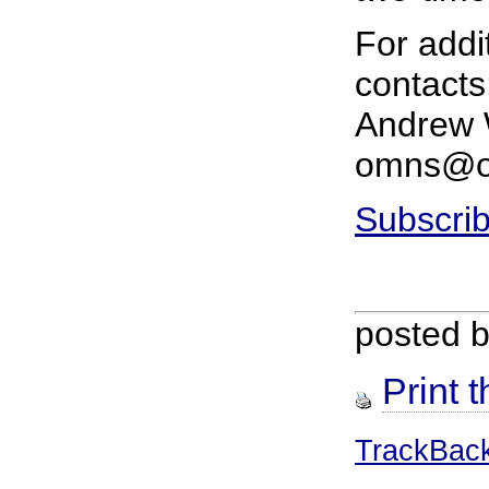
For addi
contacts
Andrew W
omns@or
Subscrib
posted 
Print t
TrackBac