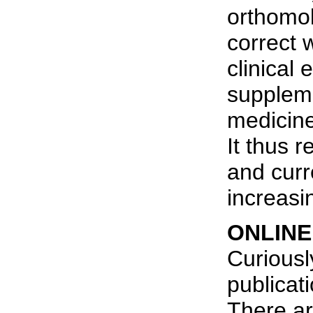
orthomol
correct w
clinical
suppleme
medicine 
It thus 
and curr
increasi
ONLINE
Curiousl
publicat
There ar