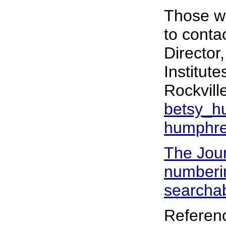
Those wh
to conta
Director
Institut
Rockvill
betsy_h
humphre
The Jour
numberin
searchab
Referen