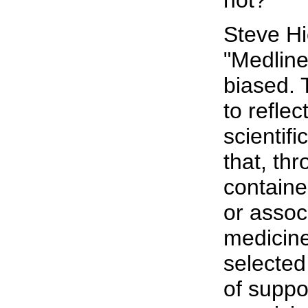
Steve Hi
"Medline
biased.
to refle
scientif
that, th
contain
or assoc
medicin
selected
of suppor