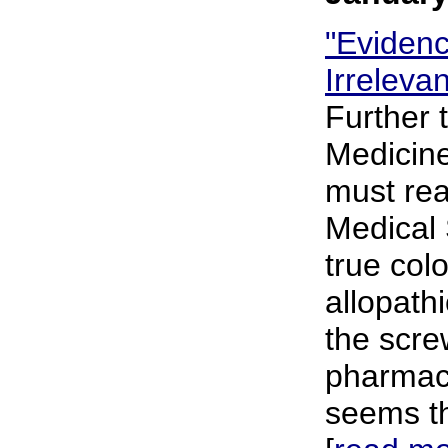
"Eviden
Irreleva
Further 
Medicine
must rea
Medical 
true col
allopath
the scre
pharmace
seems th