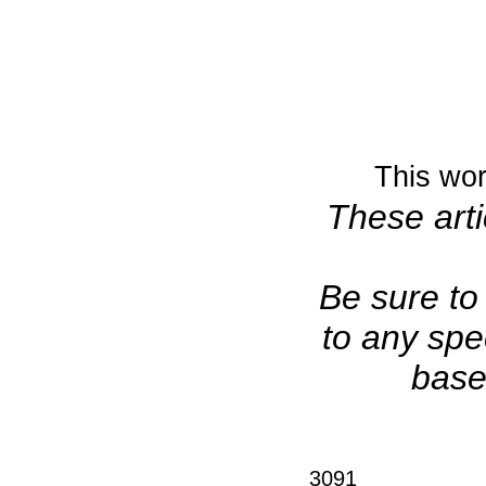
This wor
These arti
Be sure to 
to any spe
base
3091