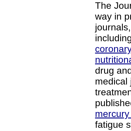
The Jour
way in p
journals
includin
coronary
nutritio
drug an
medical 
treatmen
publishe
mercury
fatigue 