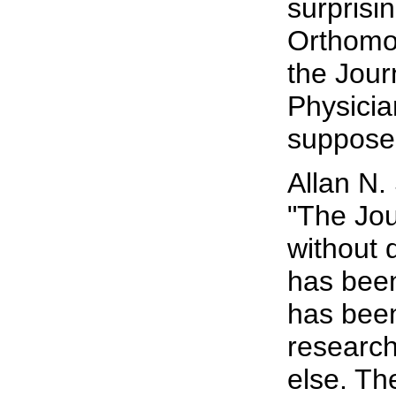
surprisi
Orthomol
the Jour
Physicia
supposed
Allan N.
"The Jou
without 
has been
has been
research
else. Th