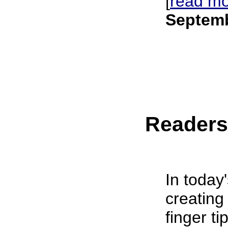
[
read m
Septemb
Reader
In today
creating
finger t