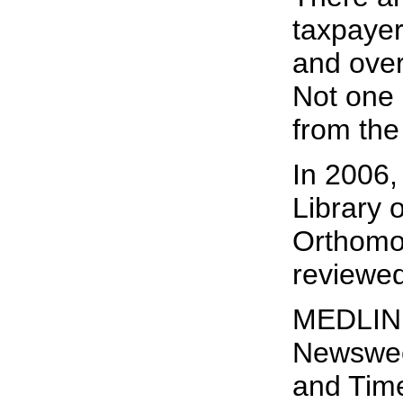
taxpayer
and over
Not one 
from the
In 2006,
Library 
Orthomol
reviewed
MEDLINE
Newswee
and Tim