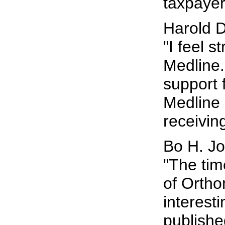
taxpayer
Harold D
"I feel 
Medline. 
support 
Medline 
receiving
Bo H. J
"The tim
of Ortho
interest
publishe