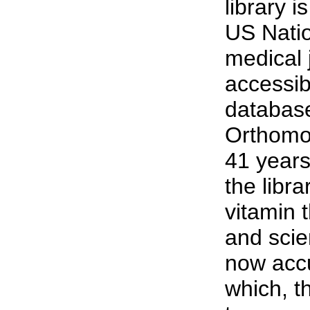
library 
US Natio
medical 
accessib
database
Orthomol
41 years
the libr
vitamin 
and scie
now accu
which, t