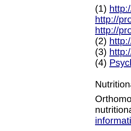
(1)
http
http://p
http://p
(2)
http
(3)
http
(4)
Psyc
Nutritio
Orthomol
nutrition
informat