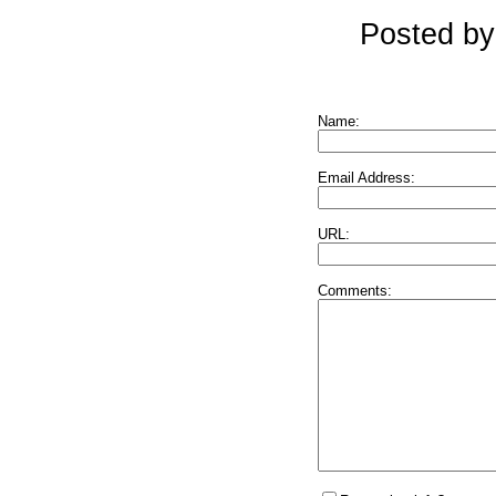
Posted by
Name:
Email Address:
URL:
Comments: