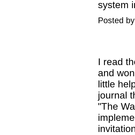
system i
Posted b
I read t
and wonde
little he
journal 
"The Wat
implemen
invitati