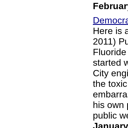
Februar
Democra
Here is 
2011) Pu
Fluoride
started 
City eng
the toxi
embarras
his own 
public we
January