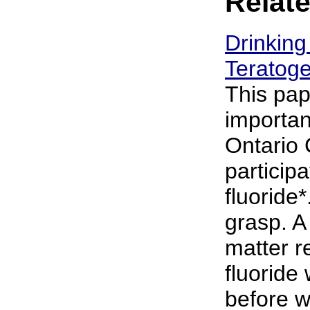
Relate
Drinking
Teratoge
This pap
importan
Ontario 
particip
fluoride*
grasp. A
matter r
fluoride 
before wa