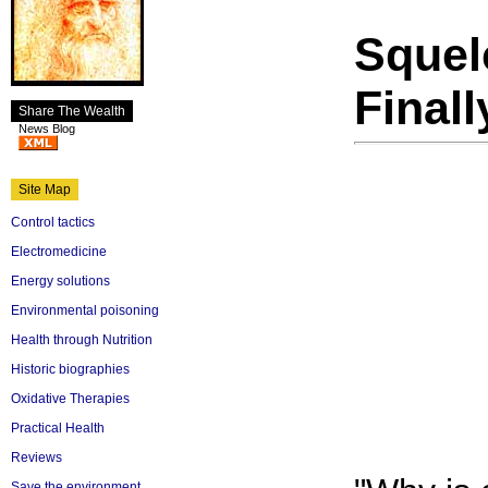
Squelc
Final
Share The Wealth
News Blog
Site Map
Control tactics
Electromedicine
Energy solutions
Environmental poisoning
Health through Nutrition
Historic biographies
Oxidative Therapies
Practical Health
Reviews
Save the environment