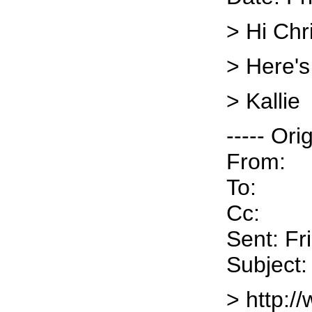
> Hi Chr
> Here's
> Kallie
----- Ori
From:
To:
Cc:
Sent: Fr
Subject:
> http:/