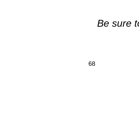
Be sure t
68