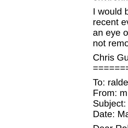
I would 
recent e
an eye op
not remo
Chris Gu
======
To: rald
From: 
Subject:
Date: M