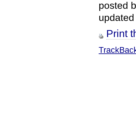
posted 
updated
Print t
TrackBac