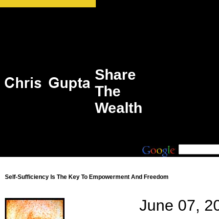
Share
The
Wealth
Self-Sufficiency Is The Key To Empowerment And Freedom
June 07, 2