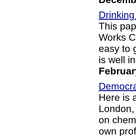
Drinking
This pap
Works Co
easy to 
is well i
Februar
Democra
Here is 
London, 
on chemi
own profe