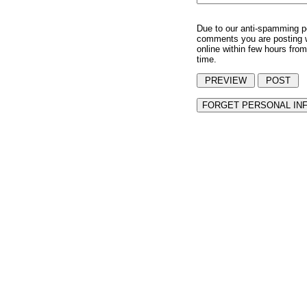
Due to our anti-spamming p
comments you are posting w
online within few hours from
time.