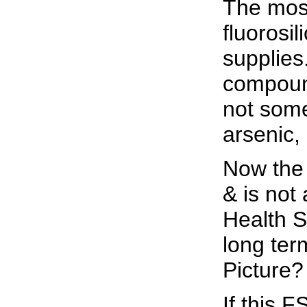
The most
fluorosi
supplies
compound
not some
arsenic,
Now the 
& is not
Health S
long ter
Picture
If this 