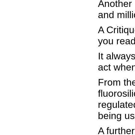
Another 
and mill
A Critiq
you read 
It alway
act when
From the
fluorosi
regulated
being us
A further