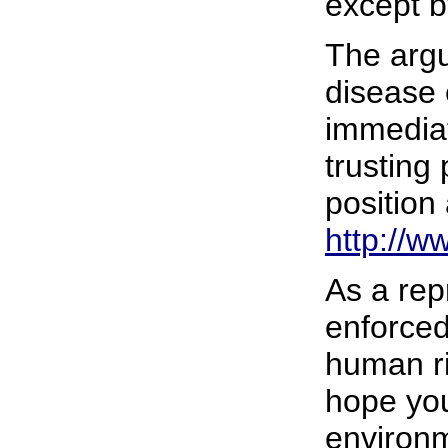
except b
The argu
disease 
immediat
trusting
position
http://w
As a rep
enforced
human ri
hope you 
environm