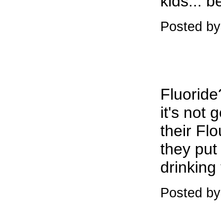
kids... b
Posted by
Fluoride
it's not
their Flo
they put 
drinking 
Posted by