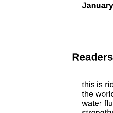
January
Reader
this is r
the worl
water fl
strength