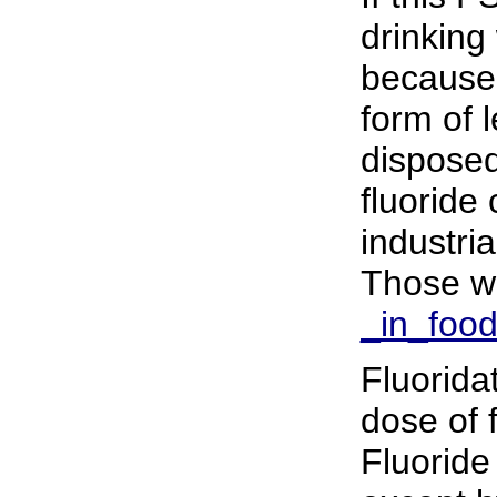
drinking
because 
form of 
disposed
fluoride
industri
Those wh
_in_foo
Fluorida
dose of 
Fluoride