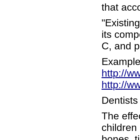
that acc
"Existin
its comp
C, and p
Examples
http://w
http://w
Dentists
The effe
children
bones, t