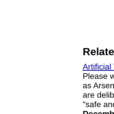
Relate
Artifici
Please w
as Arsen
are deli
"safe an
Decembe