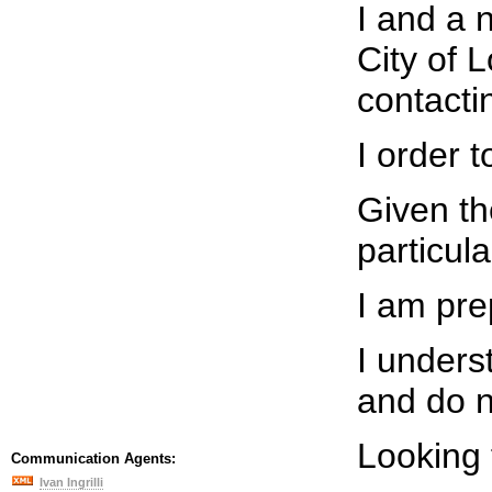
I and a 
City of 
contacti
I order 
Given th
particul
I am pre
I unders
and do n
Looking 
Communication Agents:
Ivan Ingrilli