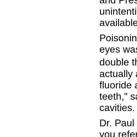
unintent
availabl
Poisonin
eyes was
double t
actually
fluoride
teeth," 
cavities
Dr. Paul
you refe