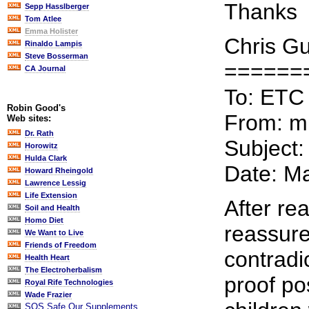
Thanks
Sepp Hasslberger
Tom Atlee
Emma Holister
Chris G
Rinaldo Lampis
Steve Bosserman
======
CA Journal
To: ETC
Robin Good's
From: 
Web sites:
Dr. Rath
Subject:
Horowitz
Hulda Clark
Date: M
Howard Rheingold
Lawrence Lessig
Life Extension
After re
Soil and Health
Homo Diet
reassure
We Want to Live
Friends of Freedom
contradic
Health Heart
The Electroherbalism
proof po
Royal Rife Technologies
Wade Frazier
SOS Safe Our Supplements