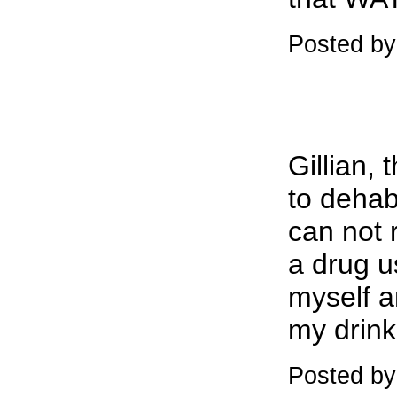
Posted by:
Gillian,
to dehab
can not 
a drug u
myself a
my drink
Posted by