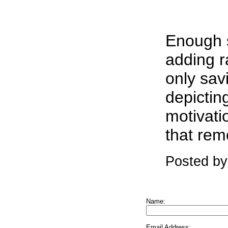
Enough s
adding r
only sav
depictin
motivatio
that rem
Posted by
Name:
Email Address: