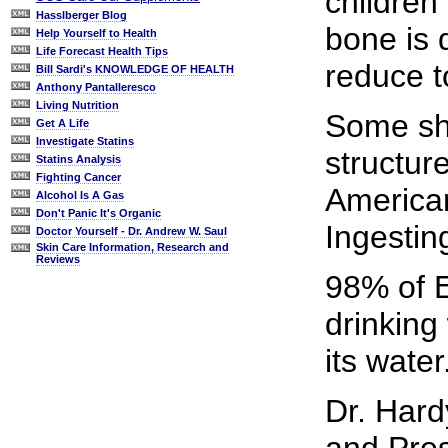
children
Hasslberger Blog
bone is 
Help Yourself to Health
Life Forecast Health Tips
reduce t
Bill Sardi's KNOWLEDGE OF HEALTH
Anthony Pantalleresco
Living Nutrition
Some sho
Get A Life
Investigate Statins
structur
Statins Analysis
Fighting Cancer
American
Alcohol Is A Gas
Don't Panic It's Organic
Ingesting
Doctor Yourself - Dr. Andrew W. Saul
Skin Care Information, Research and
Reviews
98% of E
drinking
its water
Dr. Hard
and Pres