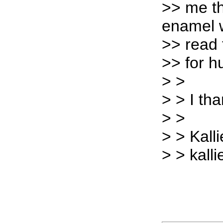
>> me th
enamel w
>> read 
>> for 
> >
> > I th
> >
> > Kalli
> > kall