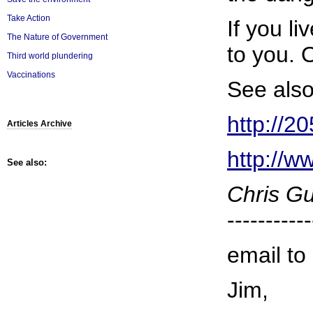
Take Action
If you l
The Nature of Government
to you. 
Third world plundering
Vaccinations
See also
http://2
Articles Archive
http://w
See also:
Chris G
-----------
email to
Jim,