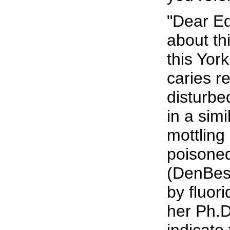
"Dear Ed
about th
this Yor
caries r
disturbed
in a simi
mottling
poisoned
(DenBest
by fluor
her Ph.D
indicate