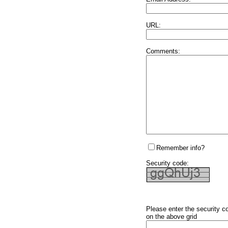
URL:
Comments:
Remember info?
Security code:
Please enter the security c
on the above grid