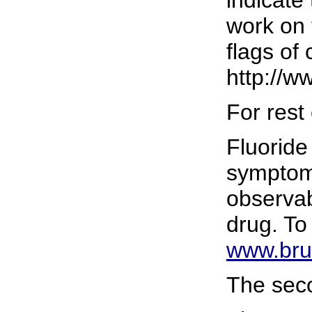
work on 
flags of
http://ww
For rest
Fluoride
symptoms
observab
drug. To
www.bruh
The seco