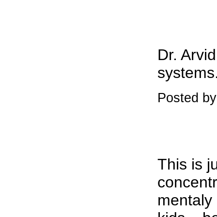
Dr. Arvi
systems.
Posted by
This is 
concentr
mentaly 