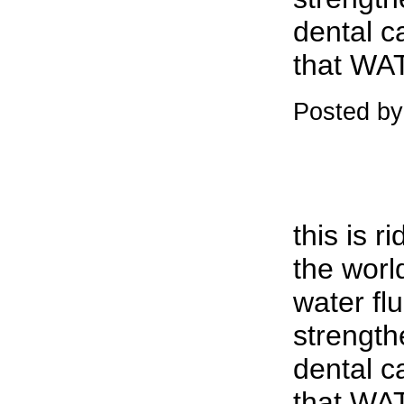
dental c
that WAT
Posted by
this is r
the worl
water fl
strength
dental c
that WAT