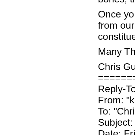
Once you
from our
constitu
Many Tha
Chris Gu
======
Reply-To:
From: "ka
To: "Chr
Subject:
Date: Fr