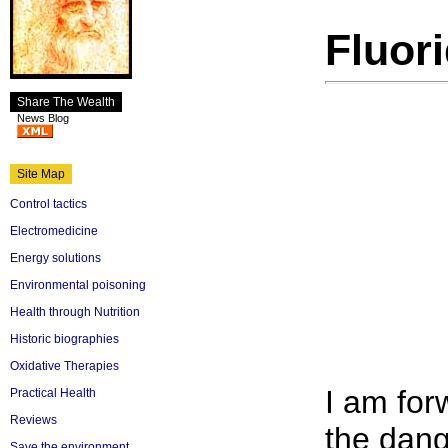
Fluor
Share The Wealth
News Blog
Site Map
Control tactics
Electromedicine
Energy solutions
Environmental poisoning
Health through Nutrition
Historic biographies
Oxidative Therapies
I am for
Practical Health
Reviews
the dang
Save the environment