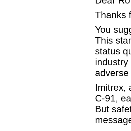
Dear Ro
Thanks f
You sugg
This sta
status q
industry
adverse 
Imitrex,
C-91, ea
But safe
message 