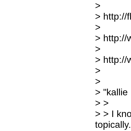
>
> http://
>
> http://
>
> http:/
>
>
> "kallie
> >
> > I kn
topically