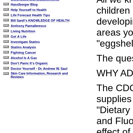
Hasslberger Blog
children
Help Yourself to Health
Life Forecast Health Tips
developi
Bill Sardi's KNOWLEDGE OF HEALTH
Anthony Pantalleresco
areas yo
Living Nutrition
Get A Life
"eggshel
Investigate Statins
Statins Analysis
Fighting Cancer
The ques
Alcohol Is A Gas
Don't Panic It's Organic
Doctor Yourself - Dr. Andrew W. Saul
WHY AD
Skin Care Information, Research and
Reviews
The CDC'
supplies 
"Dietary
and Fluo
effect of