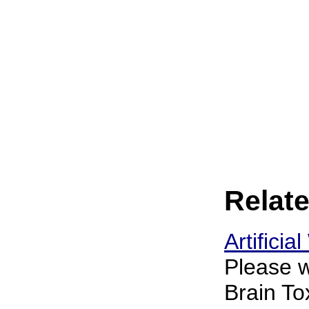
Relate
Artifici
Please w
Brain To