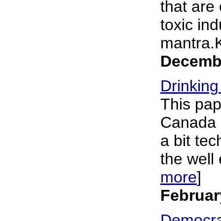
that are
toxic in
mantra.K
Decembe
Drinking
This pap
Canada "
a bit tec
the well 
more
]
Februar
Democra