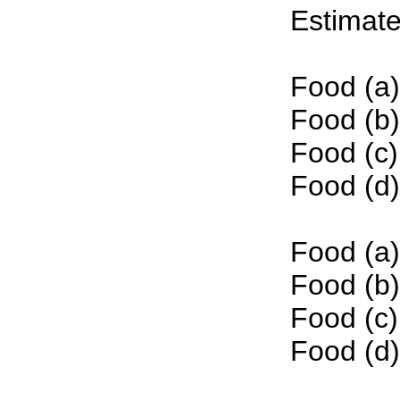
Estimate
Food (a)
Food (b)
Food (c)
Food (d)
Food (a)
Food (b)
Food (c)
Food (d)