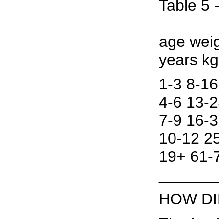
Table 5 
age weig
years k
1-3 8-16
4-6 13-2
7-9 16-3
10-12 25
19+ 61-7
______
HOW DI