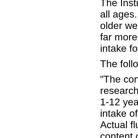
The Inst
all ages
older we
far more
intake f
The fol
"The con
research 
1-12 yea
intake o
Actual f
content 