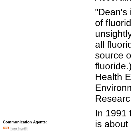
"Dean's 
of fluor
unsightl
all fluor
source o
fluoride
Health E
Environm
Research
In 1991 
is about
Communication Agents:
Ivan Ingrilli