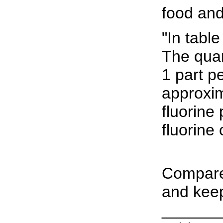
food and
"In tabl
The quan
1 part pe
approxim
fluorine
fluorine 
Compare 
and keep
______