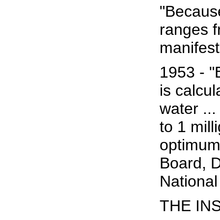
"Because
ranges f
manifest
1953 - "
is calcul
water ..
to 1 mil
optimum 
Board, D
National
THE IN