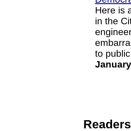
Here is 
in the C
engineer
embarras
to public
January
Reader