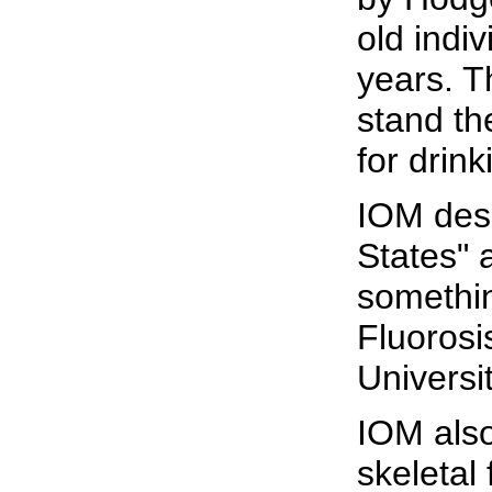
old indi
years. T
stand th
for drin
IOM desc
States" 
somethin
Fluorosi
Universi
IOM als
skeletal