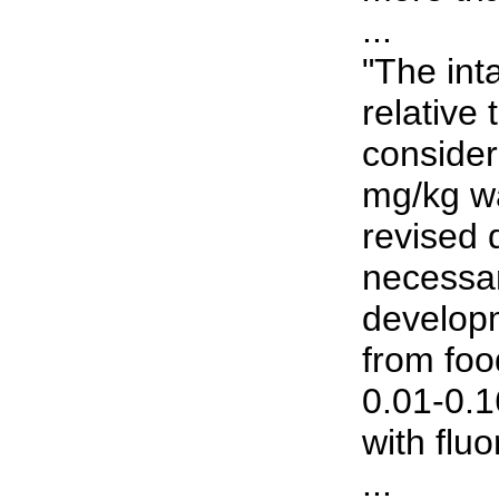
...
"The inta
relative 
consider
mg/kg wa
revised 
necessar
developm
from foo
0.01-0.1
with fluo
...