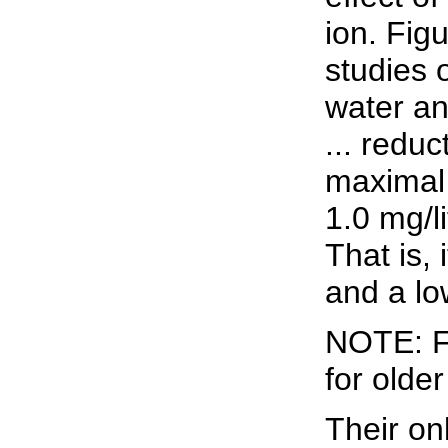
ion. Fig
studies 
water an
... redu
maximal 
1.0 mg/l
That is,
and a lo
NOTE: Fi
for olde
Their on