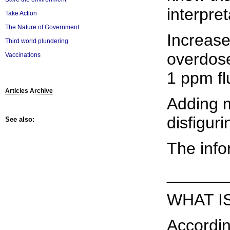
interpre
Take Action
The Nature of Government
Increase
Third world plundering
overdose
Vaccinations
1 ppm fl
Articles Archive
Adding m
disfigur
See also:
The info
______
WHAT I
Accordin