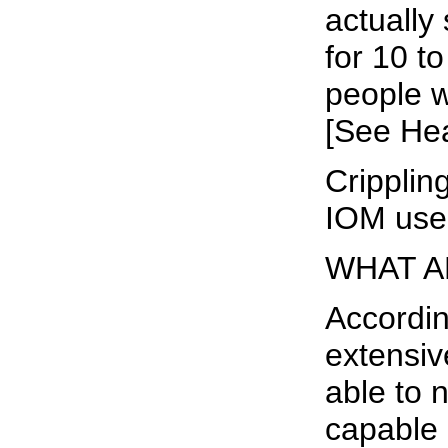
actually
for 10 t
people w
[See Hea
Crippling
IOM used
WHAT A
Accordin
extensiv
able to 
capable o