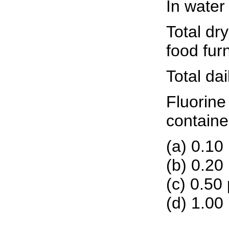
In water
Total dr
food fur
Total da
Fluorine
containe
(a) 0.10
(b) 0.20
(c) 0.50
(d) 1.00