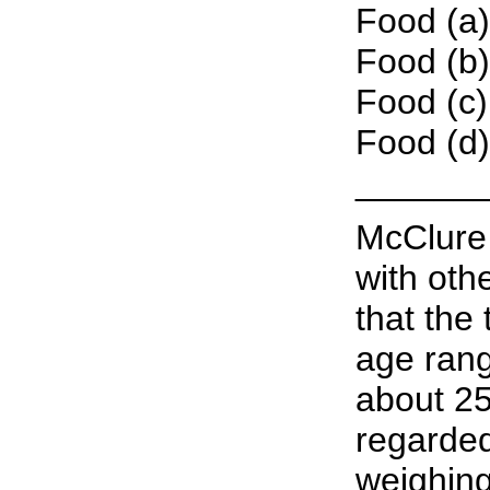
Food (a)
Food (b)
Food (c)
Food (d)
______
McClure 
with oth
that the
age rang
about 25
regarded
weighing