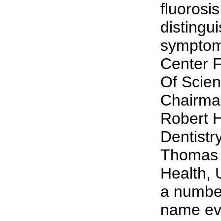
fluorosi
distingu
symptom
Center F
Of Scien
Chairman
Robert H
Dentistr
Thomas G
Health, 
a number
name eve