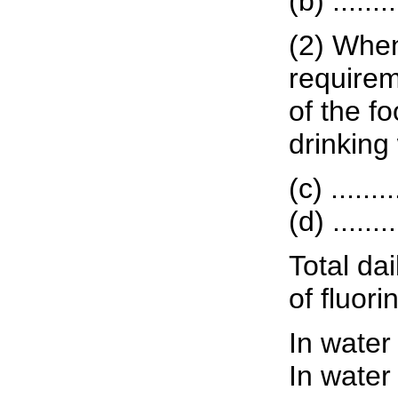
(b) ......
(2) When
requirem
of the fo
drinking
(c) ......
(d) ......
Total dai
of fluor
In water
In water