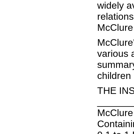
widely av
relation
McClure,
McClure'
various 
summary 
children
THE IN
______
McClure 
Containi