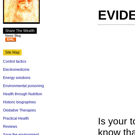
EVID
Share The Wealth
News Blog
Site Map
Control tactics
Electromedicine
Energy solutions
Environmental poisoning
Health through Nutrition
Historic biographies
Oxidative Therapies
Is your 
Practical Health
Reviews
know tha
Save the environment