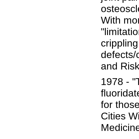
osteoscl
With mo
"limitati
cripplin
defects/
and Ris
1978 - "T
fluorida
for thos
Cities W
Medicine