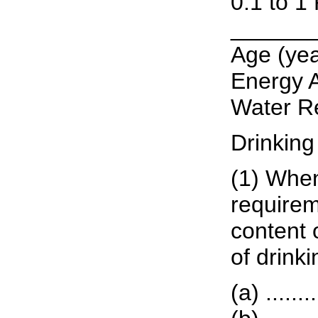
0.1 to 1
______
Age (years
Energy A
Water Re
Drinking
(1) When
requirem
content o
of drink
(a) ......