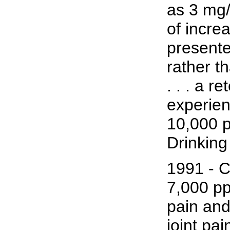
as 3 mg/
of incre
presente
rather t
. . . a 
experien
10,000 p
Drinkin
1991 - C
7,000 pp
pain and
joint pai