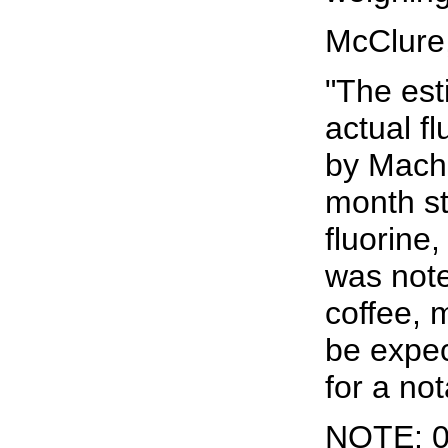
McClure
"The est
actual f
by Machl
month st
fluorine,
was note
coffee, 
be expec
for a not
NOTE: 0.