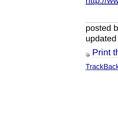
http://ww
posted 
updated
Print t
TrackBac