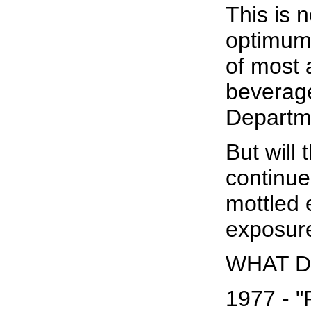
This is 
optimum f
of most 
beverage
Departm
But will 
continue
mottled 
exposure
WHAT D
1977 - "R