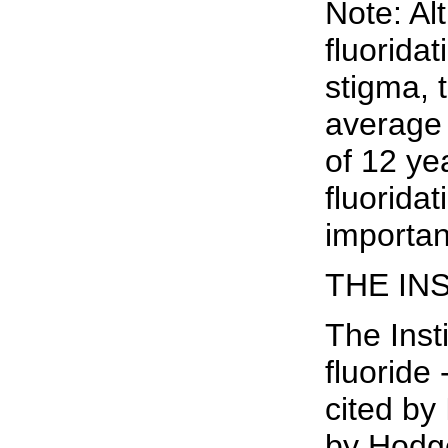
Note: Al
fluorida
stigma, 
average 
of 12 ye
fluorida
importan
THE IN
The Inst
fluoride
cited by
by Hodge