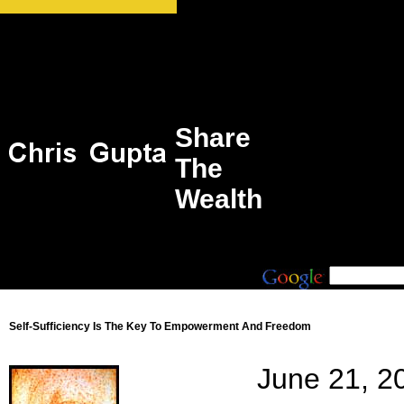
Share
The
Wealth
Self-Sufficiency Is The Key To Empowerment And Freedom
June 21, 2