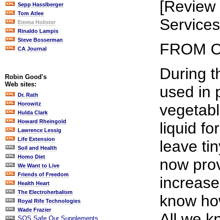
[Review 
Sepp Hasslberger
Tom Atlee
Services
Emma Holister
Rinaldo Lampis
Steve Bosserman
FROM O
CA Journal
During t
Robin Good's
Web sites:
used in 
Dr. Rath
Horowitz
vegetabl
Hulda Clark
Howard Rheingold
liquid f
Lawrence Lessig
Life Extension
leave ti
Soil and Health
Homo Diet
now prov
We Want to Live
Friends of Freedom
increase
Health Heart
The Electroherbalism
know how
Royal Rife Technologies
Wade Frazier
All we k
SOS Safe Our Supplements