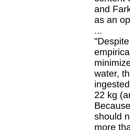
and Fark
as an op
...
"Despite
empirical
minimize 
water, t
ingested
22 kg (a
Because 
should n
more tha