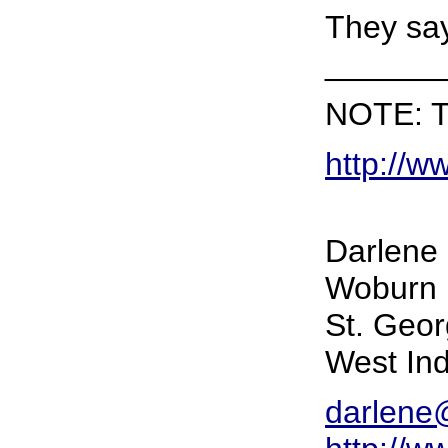
They say 
______
NOTE: Th
http://w
Darlene 
Woburn 
St. Geo
West Ind
darlene