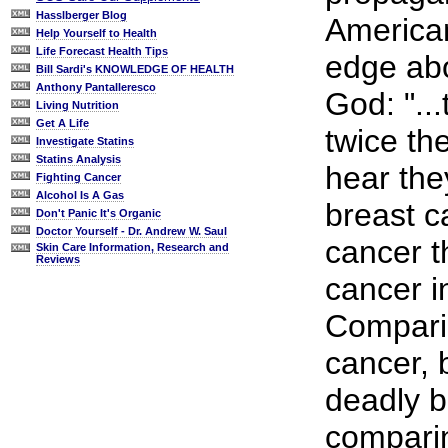
Hasslberger Blog
American
Help Yourself to Health
Life Forecast Health Tips
edge abo
Bill Sardi's KNOWLEDGE OF HEALTH
Anthony Pantalleresco
God: "..
Living Nutrition
Get A Life
twice th
Investigate Statins
Statins Analysis
hear the
Fighting Cancer
Alcohol Is A Gas
breast c
Don't Panic It's Organic
Doctor Yourself - Dr. Andrew W. Saul
cancer 
Skin Care Information, Research and
Reviews
cancer i
Compari
cancer, b
deadly b
compari