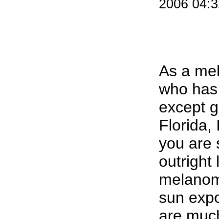
2006 04:
As a me
who has 
except g
Florida, 
you are 
outright 
melanom
sun expo
are much