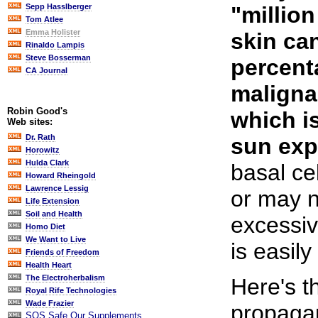
"millio
Sepp Hasslberger
Tom Atlee
Emma Holister
skin can
Rinaldo Lampis
Steve Bosserman
percent
CA Journal
maligna
Robin Good's
which i
Web sites:
Dr. Rath
sun exp
Horowitz
Hulda Clark
basal ce
Howard Rheingold
Lawrence Lessig
or may 
Life Extension
Soil and Health
excessiv
Homo Diet
We Want to Live
is easily
Friends of Freedom
Health Heart
The Electroherbalism
Here's t
Royal Rife Technologies
Wade Frazier
propaga
SOS Safe Our Supplements