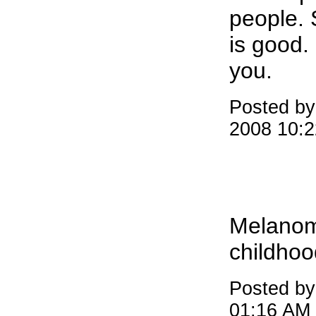
people.
is good. 
you.
Posted by
2008 10:
Melanom
childhoo
Posted by
01:16 AM