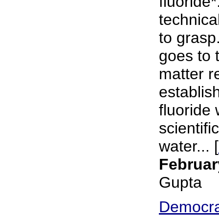
fluoride*
technical
to grasp
goes to 
matter r
establish
fluoride 
scientifi
water... [
Februar
Gupta
Democra