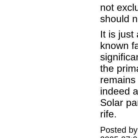
not excl
should n
It is just
known fac
signific
the pri
remains 
indeed a 
Solar pa
rife.
Posted b