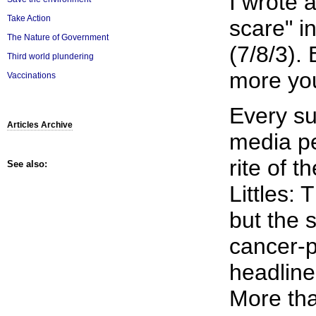
I wrote 
Take Action
scare" i
The Nature of Government
(7/8/3). 
Third world plundering
more yo
Vaccinations
Every s
Articles Archive
media p
rite of 
See also:
Littles: T
but the s
cancer-p
headline
More th