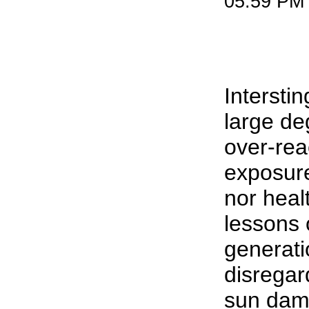
05:59 PM
Interstin
large de
over-rea
exposure
nor heal
lessons 
generati
disregard
sun dama