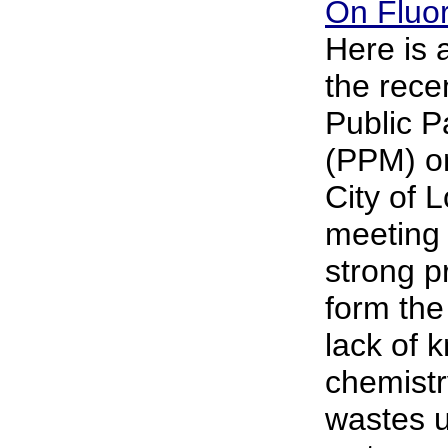
On Fluor
Here is
the rece
Public P
(PPM) on
City of 
meeting 
strong p
form the
lack of 
chemistr
wastes u