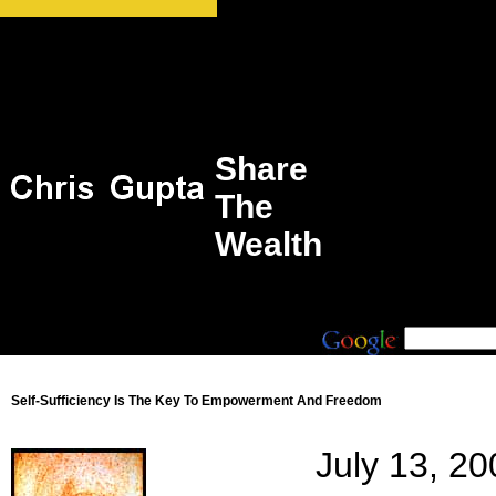
Share
The
Wealth
Self-Sufficiency Is The Key To Empowerment And Freedom
July 13, 20