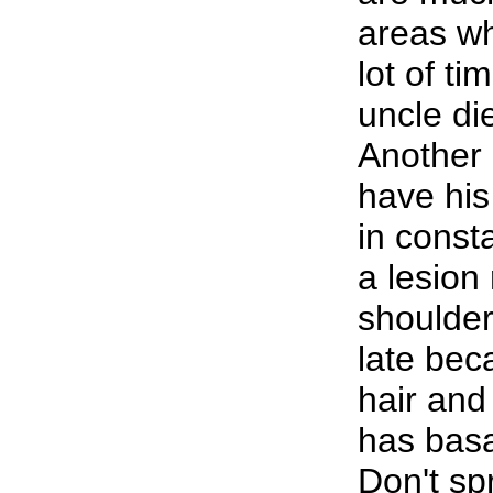
areas w
lot of ti
uncle di
Another 
have his
in const
a lesio
shoulder
late bec
hair and
has basa
Don't spr