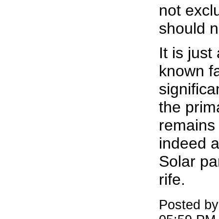
not excl
should n
It is just
known fac
signific
the pri
remains 
indeed a 
Solar pa
rife.
Posted by