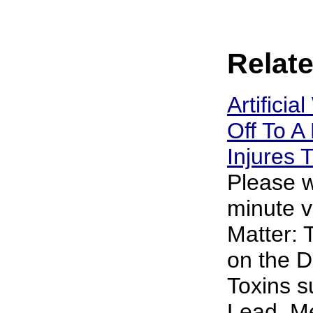
Relate
Artificia
Off To A 
Injures
Please w
minute v
Matter: 
on the D
Toxins s
Lead, M