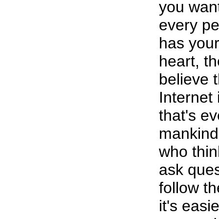
you want
every pe
has your
heart, t
believe 
Internet 
that's e
mankind.
who thin
ask ques
follow 
it's easi