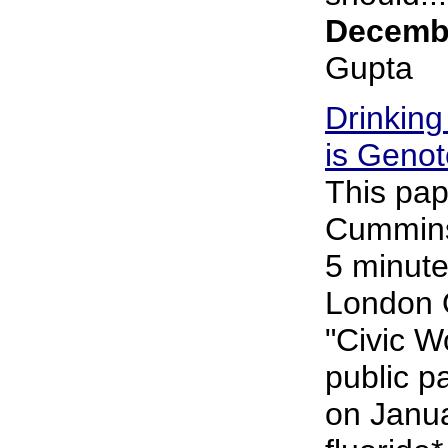
Decembe
Gupta
Drinking
is Genot
This pap
Cummins 
5 minute
London 
"Civic 
public p
on Janu