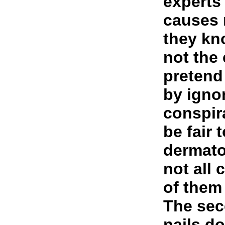
experts
causes
they kn
not the
pretend
by ignor
conspir
be fair 
dermato
not all
of them 
The sec
nails d