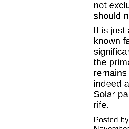
not excl
should n
It is just
known fac
signific
the pri
remains 
indeed a 
Solar pa
rife.
Posted b
November