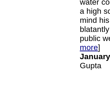
water c
a high s
mind his
blatantly
public we
more
]
January
Gupta