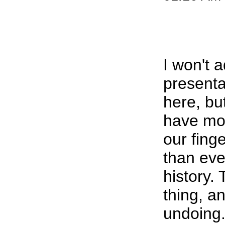
I won't 
presenta
here, but
have mor
our finge
than eve
history.
thing, a
undoing.