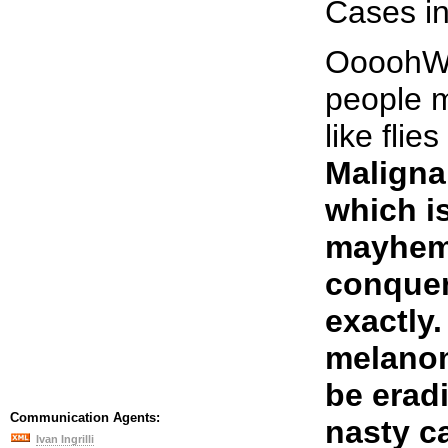
Cases in
OooohWEE
people 
like flie
Maligna
which is
mayhem
conquer
exactly.
melanom
be eradi
Communication Agents:
nasty ca
Ivan Ingrilli