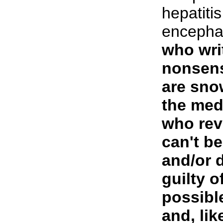
hepatitis
encephal
who writ
nonsens
are sno
the med
who revi
can't b
and/or 
guilty o
possibl
and, li