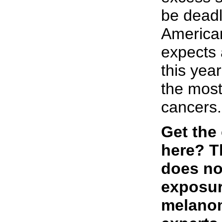
be deadl
America
expects 
this yea
the most 
cancers.
Get the
here? T
does no
exposur
melano