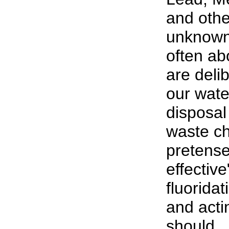
and oth
unknown 
often abo
are deli
our wate
disposal 
waste ch
pretense
effective
fluorida
and acti
should...