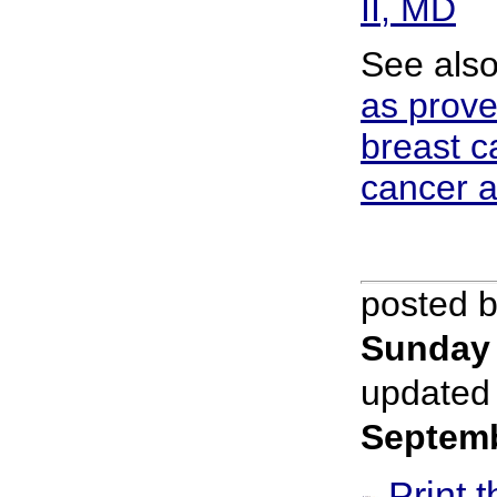
II, MD
See als
as prove
breast c
cancer a
posted 
Sunday 
updated
Septem
Print t