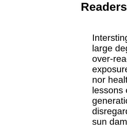
Reader
Interstin
large de
over-rea
exposure
nor heal
lessons 
generati
disregard
sun dama