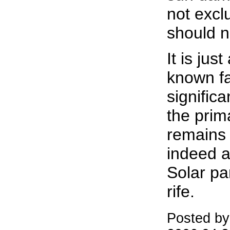
not excl
should n
It is just
known fac
signific
the pri
remains 
indeed a 
Solar pa
rife.
Posted by