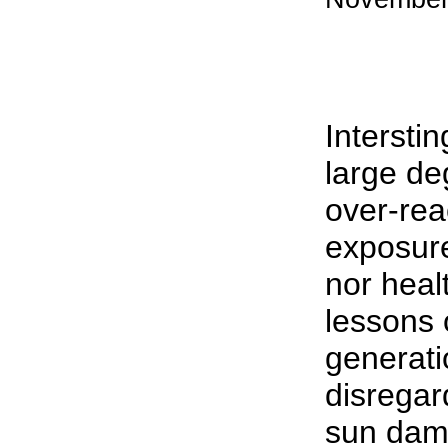
Interstin
large de
over-rea
exposure
nor heal
lessons 
generati
disregard
sun dama