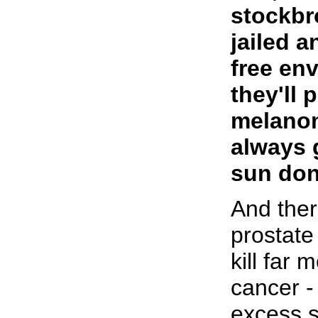
stockbr
jailed a
free en
they'll 
melanom
always 
sun don
And ther
prostate
kill far 
cancer -
excess s