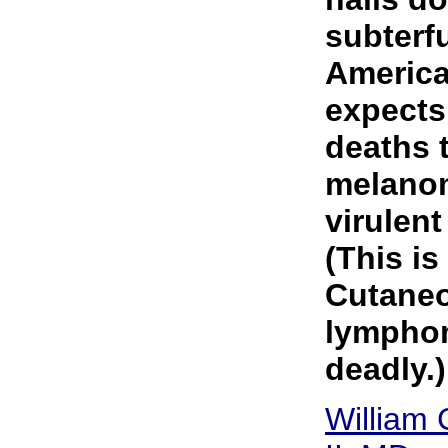
subterf
America
expects
deaths 
melanom
virulent
(This is
Cutaneo
lymphom
deadly.)
William