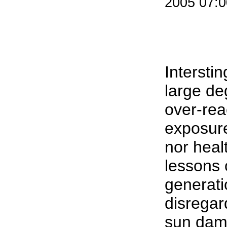
2005 07:
Interstin
large de
over-rea
exposure
nor heal
lessons 
generati
disregard
sun dama