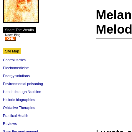
Mela
Melo
Share The Wealth
News Blog
Site Map
Control tactics
Electromedicine
Energy solutions
Environmental poisoning
Health through Nutrition
Historic biographies
Oxidative Therapies
Practical Health
Reviews
Save the environment