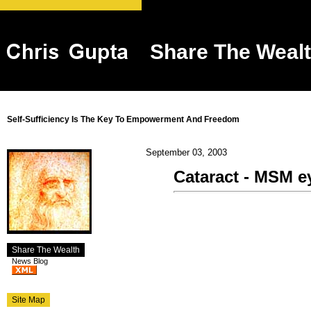
Share The Weal
Self-Sufficiency Is The Key To Empowerment And Freedom
September 03, 2003
Cataract - MSM e
Share The Wealth
News Blog
Site Map