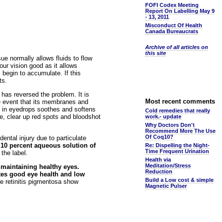
FOFI Codex Meeting
Report On Labelling May 9
- 13, 2011
Misconduct Of Health
Canada Bureaucrats
Archive of all articles on
this site
sue normally allows fluids to flow
our vision good as it allows
 begin to accumulate. If this
ts.
as reversed the problem. It is
Most recent comments
he event that its membranes and
SM in eyedrops soothes and softens
Cold remedies that really
ge, clear up red spots and bloodshot
work.- update
Why Doctors Don't
Recommend More The Use
Of Coq10?
ental injury due to particulate
 a 10 percent aqueous solution of
Re: Dispelling the Night-
Time Frequent Urination
the label.
Health via
Meditation/Stress
 maintaining healthy eyes.
Reduction
otes good eye health and low
Build a Low cost & simple
e retinitis pigmentosa show
Magnetic Pulser