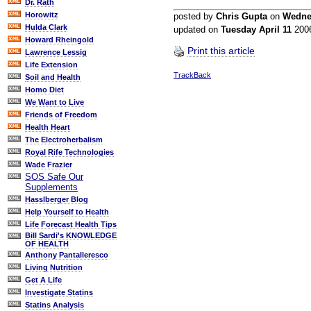
Dr. Rath
Horowitz
posted by
Chris Gupta
on
Wedne
Hulda Clark
updated on
Tuesday April 11
200
Howard Rheingold
Print this article
Lawrence Lessig
Life Extension
TrackBack
Soil and Health
Homo Diet
We Want to Live
Friends of Freedom
Health Heart
The Electroherbalism
Royal Rife Technologies
Wade Frazier
SOS Safe Our
Supplements
Hasslberger Blog
Help Yourself to Health
Life Forecast Health Tips
Bill Sardi's KNOWLEDGE
OF HEALTH
Anthony Pantalleresco
Living Nutrition
Get A Life
Investigate Statins
Statins Analysis