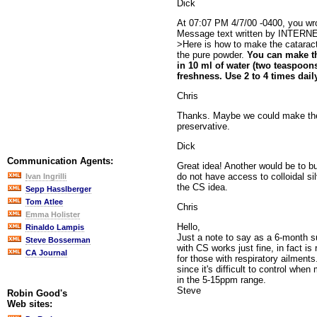
Dick
At 07:07 PM 4/7/00 -0400, you wr
Message text written by INTERN
>Here is how to make the catarac
the pure powder.
You can make t
in 10 ml of water (two teaspoons
freshness. Use 2 to 4 times dail
Chris
Thanks. Maybe we could make the s
preservative.
Dick
Communication Agents:
Great idea! Another would be to bu
do not have access to colloidal silv
Ivan Ingrilli
the CS idea.
Sepp Hasslberger
Tom Atlee
Chris
Emma Holister
Hello,
Rinaldo Lampis
Just a note to say as a 6-month s
Steve Bosserman
with CS works just fine, in fact i
CA Journal
for those with respiratory ailmen
since it's difficult to control whe
in the 5-15ppm range.
Steve
Robin Good's
Web sites: