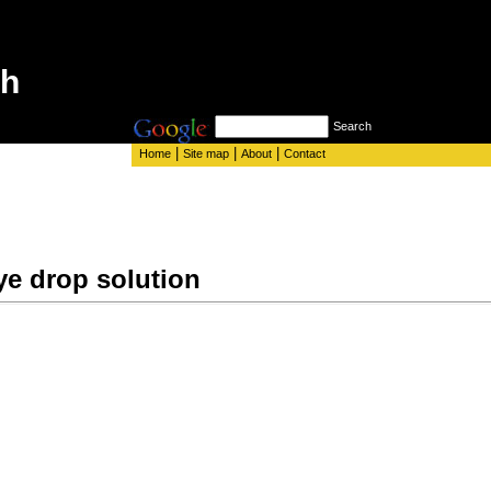
th
Search
|
|
|
Home
Site map
About
Contact
ye drop solution