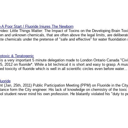
To A Poor Start / Fluoride Injures The Newborn
video: Little Things Matter: The Impact of Toxins on the Developing Brain Tox
 and unknown chemicals, that are often above the legal limits, are delibera
aste chemicals under the pretense of "safe and effective" for water fluoridati
notoxic & Teratogenic
is a very important 5 minute delegation made to London Ontario Canada "Civ
, 2012 on fluoride*. While a bit technical it is short and easy to grasp. A must
d toxicity of fluoride which is well in all scientific circles even before water... 
uoride
t (Jan, 25th, 2011) Public Participation Meeting (PPM) on Fluoride in the Cit
 stance form the City engineer. His lack of knowledge on chemistry of the toxic
 student never mind his own profession. He blatantly violated his "duty to pub