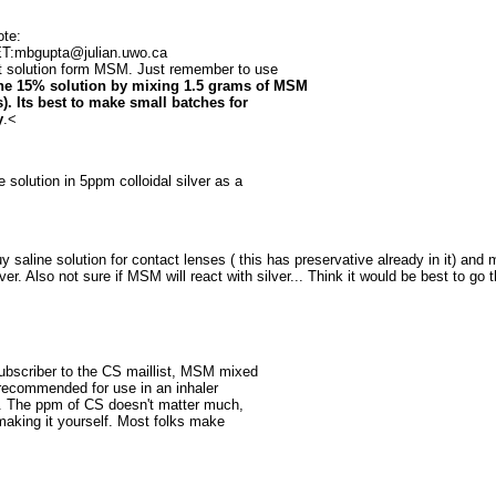
ote:
ET:mbgupta@julian.uwo.ca
t solution form MSM. Just remember to use
he 15% solution by mixing 1.5 grams of MSM
). Its best to make small batches for
y
.<
olution in 5ppm colloidal silver as a
y saline solution for contact lenses ( this has preservative already in it) and
er. Also not sure if MSM will react with silver... Think it would be best to go t
ubscriber to the CS maillist, MSM mixed
s recommended for use in an inhaler
ts. The ppm of CS doesn't matter much,
n making it yourself. Most folks make