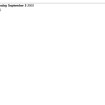
sday September 3
2003
6