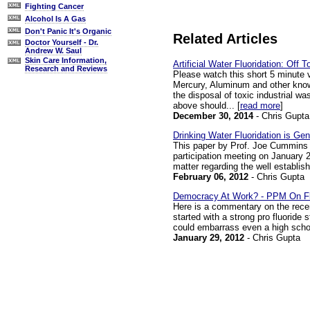
Fighting Cancer
Alcohol Is A Gas
Don't Panic It's Organic
Related Articles
Doctor Yourself - Dr.
Andrew W. Saul
Skin Care Information,
Artificial Water Fluoridation: Off 
Research and Reviews
Please watch this short 5 minute 
Mercury, Aluminum and other known
the disposal of toxic industrial w
above should... [
read more
]
December 30, 2014
- Chris Gupta
Drinking Water Fluoridation is Ge
This paper by Prof. Joe Cummins 
participation meeting on January 25
matter regarding the well establishe
February 06, 2012
- Chris Gupta
Democracy At Work? - PPM On Fl
Here is a commentary on the recen
started with a strong pro fluoride
could embarrass even a high school
January 29, 2012
- Chris Gupta