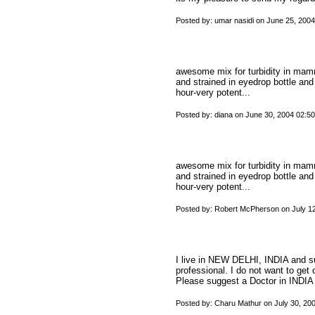
Posted by: umar nasidi on June 25, 200
awesome mix for turbidity in mam
and strained in eyedrop bottle and
hour-very potent...
Posted by: diana on June 30, 2004 02:5
awesome mix for turbidity in mam
and strained in eyedrop bottle and
hour-very potent...
Posted by: Robert McPherson on July 1
I live in NEW DELHI, INDIA and su
professional. I do not want to get 
Please suggest a Doctor in INDIA
Posted by: Charu Mathur on July 30, 20