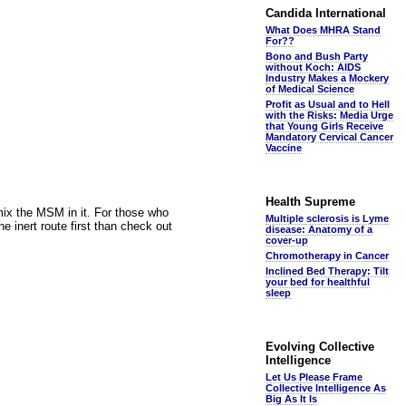
Candida International
What Does MHRA Stand
For??
Bono and Bush Party
without Koch: AIDS
Industry Makes a Mockery
of Medical Science
Profit as Usual and to Hell
with the Risks: Media Urge
that Young Girls Receive
Mandatory Cervical Cancer
Vaccine
Health Supreme
 mix the MSM in it. For those who
Multiple sclerosis is Lyme
he inert route first than check out
disease: Anatomy of a
cover-up
Chromotherapy in Cancer
Inclined Bed Therapy: Tilt
your bed for healthful
sleep
Evolving Collective
Intelligence
Let Us Please Frame
Collective Intelligence As
Big As It Is