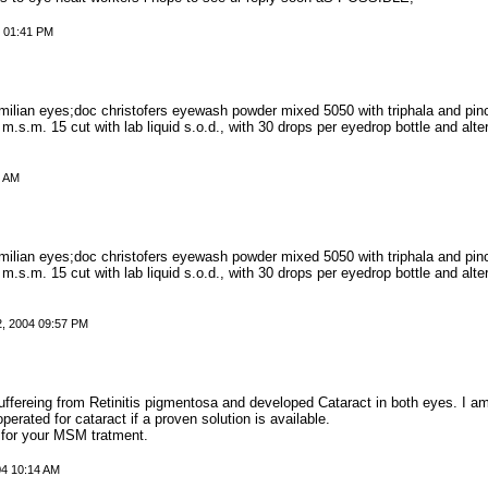
4 01:41 PM
milian eyes;doc christofers eyewash powder mixed 5050 with triphala and pi
 m.s.m. 15 cut with lab liquid s.o.d., with 30 drops per eyedrop bottle and alt
0 AM
milian eyes;doc christofers eyewash powder mixed 5050 with triphala and pi
 m.s.m. 15 cut with lab liquid s.o.d., with 30 drops per eyedrop bottle and alt
2, 2004 09:57 PM
ffereing from Retinitis pigmentosa and developed Cataract in both eyes. I a
operated for cataract if a proven solution is available.
 for your MSM tratment.
04 10:14 AM