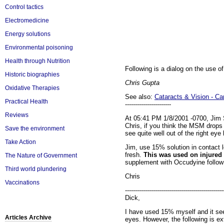
Control tactics
Electromedicine
Energy solutions
Environmental poisoning
Health through Nutrition
Following is a dialog on the use of
Historic biographies
Chris Gupta
Oxidative Therapies
See also:
Cataracts & Vision - C
Practical Health
-----------------------
Reviews
At 05:41 PM 1/8/2001 -0700, Jim 
Chris, if you think the MSM drops
Save the environment
see quite well out of the right eye
Take Action
Jim, use 15% solution in contact 
fresh.
This was used on injured 
The Nature of Government
supplement with Occudyine follow i
Third world plundering
Chris
Vaccinations
-------------------------------------------------
Dick,
I have used 15% myself and it seem
Articles Archive
eyes. However, the following is 