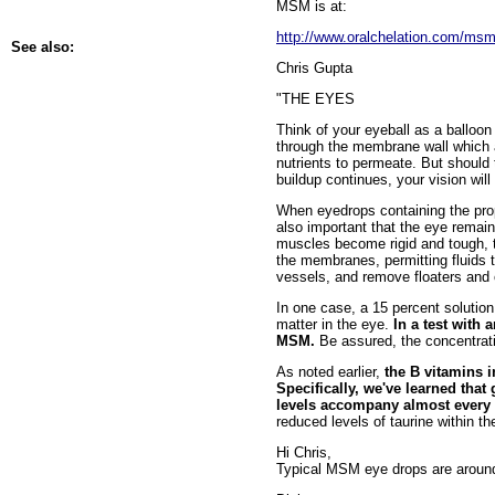
MSM is at:
http://www.oralchelation.com/m
See also:
Chris Gupta
"THE EYES
Think of your eyeball as a balloon 
through the membrane wall which ac
nutrients to permeate. But should 
buildup continues, your vision wil
When eyedrops containing the pro
also important that the eye remain
muscles become rigid and tough, t
the membranes, permitting fluids t
vessels, and remove floaters and o
In one case, a 15 percent solution
matter in the eye.
In a test with 
MSM.
Be assured, the concentratio
As noted earlier,
the B vitamins 
Specifically, we've learned that
levels accompany almost every 
reduced levels of taurine within th
Hi Chris,
Typical MSM eye drops are around