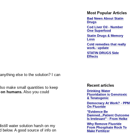
Most Popular Articles
Bad News About Statin
Drugs
Cod Liver Oil - Number
One Superfood
Statin Drugs & Memory
Loss
Cold remedies that really
work.- update
STATIN DRUGS Side
Effects
nything else to the solution? I can
Recent articles
also make small quantities to keep
Drinking Water
k on humans.
Also you could
Fluoridation is Genotoxic
& Teratogenic
Democracy At Work? - PPM
On Fluoride
"Evidence Be
Damned...Patient Outcome
Is Irrelevant" - From Helke
Why Remove Fluoride
istill water solution harsh on my
From Phosphate Rock To
 below. A good source of info on
Make Fertilizer