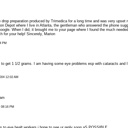
drop preparation produced by Trimedica for a long time and was very upset rec
tion Depot where I live in Atlanta, the gentleman who answered the phone sugg
Google. When I did, it brought me to your page where I found the much needed 
 for your help! Sincerely, Marion
44 PM
o get 1 1/2 grams. I am having some eye problems esp with cataracts and I w
004 12:02 AM
ram
 08:16 PM
ds to eye healt workers i hope to see ur reply soon aS POSSIBLE,