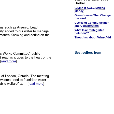
Broker
Giving It Away, Making
Money
Greenhouses That Change
the World
Cycles of Communication
and Collaboration
ins such as Arsenic, Lead,
What Is an "Integrated
tely added to our water to manage
Solution"?
on mantra.Knowing and acting on the
Thoughts about Value-Add
Best sellers from
ic Works Committee" public
 read as it goes to the heart of the
[
read more
]
y of London, Ontario. The meeting
 wastes used to fluoridate water
lic welfare" as... [
read more
]