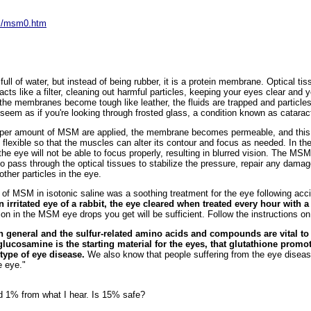
sm/msm0.htm
full of water, but instead of being rubber, it is a protein membrane. Optical tis
ts like a filter, cleaning out harmful particles, keeping your eyes clear and y
the membranes become tough like leather, the fluids are trapped and particles
l seem as if you're looking through frosted glass, a condition known as catarac
per amount of MSM are applied, the membrane becomes permeable, and this h
 flexible so that the muscles can alter its contour and focus as needed. In t
he eye will not be able to focus properly, resulting in blurred vision. The M
o pass through the optical tissues to stabilize the pressure, repair any dama
ther particles in the eye.
 of MSM in isotonic saline was a soothing treatment for the eye following accid
an irritated eye of a rabbit, the eye cleared when treated every hour with
n in the MSM eye drops you get will be sufficient. Follow the instructions on 
in general and the sulfur-related amino acids and compounds are vital to
 glucosamine is the starting material for the eyes, that glutathione prom
type of eye disease.
We also know that people suffering from the eye diseas
e eye."
 1% from what I hear. Is 15% safe?