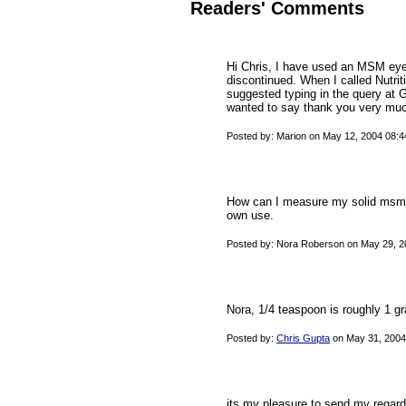
Readers' Comments
Hi Chris, I have used an MSM eye 
discontinued. When I called Nutri
suggested typing in the query at 
wanted to say thank you very much
Posted by: Marion on May 12, 2004 08:
How can I measure my solid msm t
own use.
Posted by: Nora Roberson on May 29, 2
Nora, 1/4 teaspoon is roughly 1 g
Posted by:
Chris Gupta
on May 31, 2004
its my pleasure to send my regar