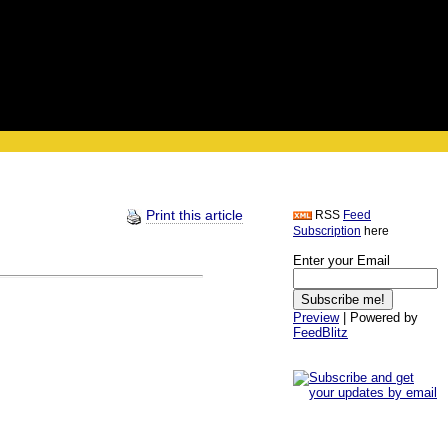
Print this article
RSS
Feed
Subscription
here
Enter your Email
Preview
| Powered by
FeedBlitz