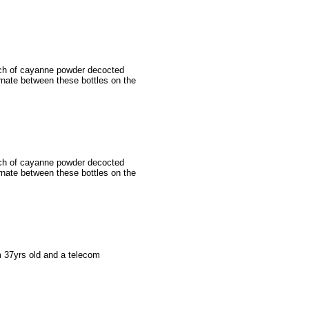
nch of cayanne powder decocted
ernate between these bottles on the
nch of cayanne powder decocted
ernate between these bottles on the
m 37yrs old and a telecom