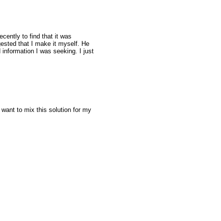
ently to find that it was
ested that I make it myself. He
information I was seeking. I just
ant to mix this solution for my