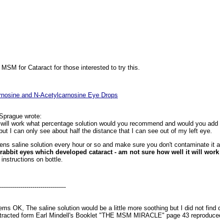
 MSM for Cataract for those interested to try this.
arnosine and N-Acetylcarnosine Eye Drops
Sprague wrote:
 will work what percentage solution would you recommend and would you add a
 but I can only see about half the distance that I can see out of my left eye.
lens saline solution every hour or so and make sure you don't contaminate it 
rabbit eyes which developed cataract - am not sure how well it will wor
nstructions on bottle.
----------------------------------
s OK, The saline solution would be a little more soothing but I did not find d
extracted form Earl Mindell's Booklet "THE MSM MIRACLE" page 43 reproduced