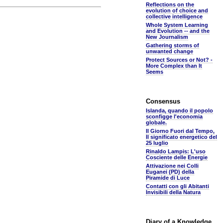
Reflections on the
evolution of choice and
collective intelligence
Whole System Learning
and Evolution -- and the
New Journalism
Gathering storms of
unwanted change
Protect Sources or Not? -
More Complex than It
Seems
Consensus
Islanda, quando il popolo
sconfigge l'economia
globale.
Il Giorno Fuori dal Tempo,
Il significato energetico del
25 luglio
Rinaldo Lampis: L'uso
Cosciente delle Energie
Attivazione nei Colli
Euganei (PD) della
Piramide di Luce
Contatti con gli Abitanti
Invisibili della Natura
Diary of a Knowledge