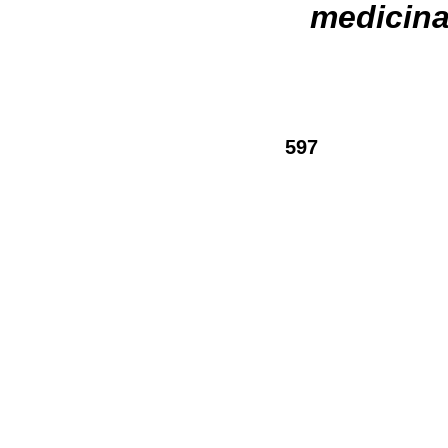
medicina
597