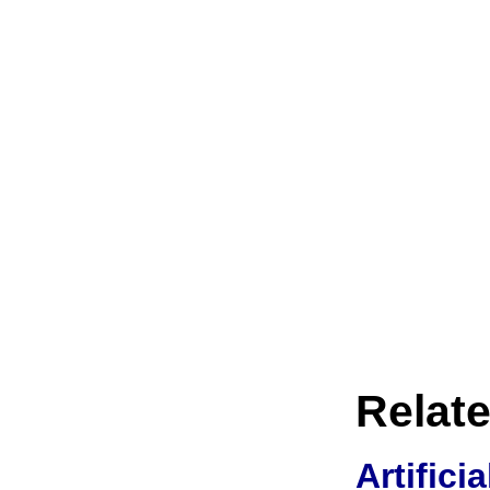
Relate
Artifici