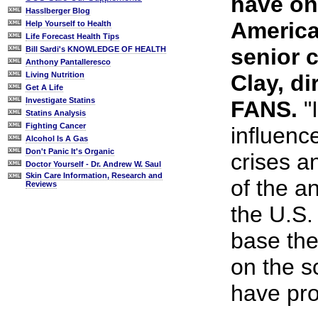
have on 
Hasslberger Blog
America
Help Yourself to Health
Life Forecast Health Tips
senior c
Bill Sardi's KNOWLEDGE OF HEALTH
Anthony Pantalleresco
Clay, di
Living Nutrition
Get A Life
Investigate Statins
FANS.
"
Statins Analysis
Fighting Cancer
influen
Alcohol Is A Gas
Don't Panic It's Organic
crises a
Doctor Yourself - Dr. Andrew W. Saul
Skin Care Information, Research and
of the a
Reviews
the U.S.
base thei
on the s
have pro