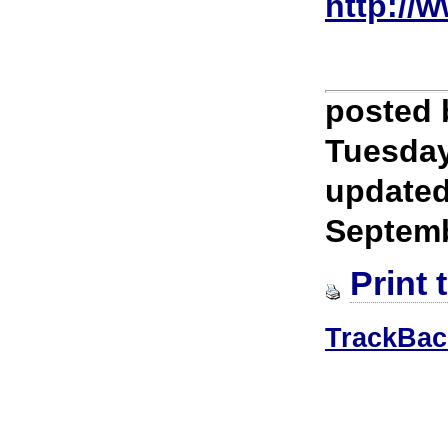
http://
posted
Tuesday
update
Septem
Print 
TrackBac