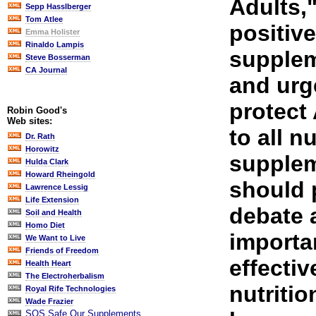
Adults,"
Sepp Hasslberger
Tom Atlee
positive
Emma Holister
Rinaldo Lampis
supplem
Steve Bosserman
CA Journal
and urg
protect
Robin Good's
Web sites:
to all nu
Dr. Rath
Horowitz
supplem
Hulda Clark
Howard Rheingold
should 
Lawrence Lessig
Life Extension
debate 
Soil and Health
Homo Diet
importa
We Want to Live
Friends of Freedom
effectiv
Health Heart
The Electroherbalism
nutriti
Royal Rife Technologies
Wade Frazier
SOS Safe Our Supplements