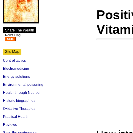
Positi
Vitam
Share The Wealth
News Blog
Site Map
Control tactics
Electromedicine
Energy solutions
Environmental poisoning
Health through Nutrition
Historic biographies
Oxidative Therapies
Practical Health
Reviews
Save the environment