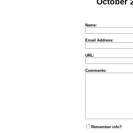
October 
Name:
Email Address:
URL:
Comments:
Remember info?