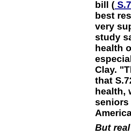
bill (
S.
best res
very su
study s
health o
especial
Clay. "
that S.7
health,
seniors
America
But real