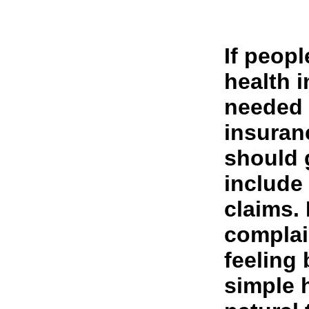
If peop
health i
needed 
insuran
should 
include
claims.
complai
feeling 
simple 