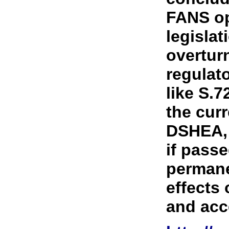
FANS o
legislat
overturn
regulato
like S.7
the curr
DSHEA, 
if pass
permane
effects
and acce