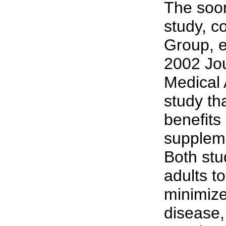
The soo
study, c
Group, e
2002 Jou
Medical 
study th
benefits 
suppleme
Both stu
adults to
minimize 
disease,