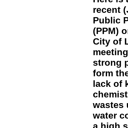
recent (
Public 
(PPM) o
City of
meeting
strong 
form the
lack of
chemistr
wastes 
water c
a high 