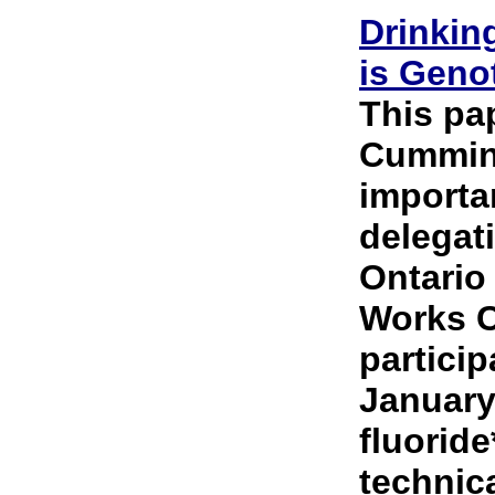
Drinkin
is Geno
This pa
Cummins
importa
delegat
Ontario
Works C
partici
January
fluoride
technica