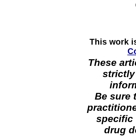
This work i
C
These arti
strictl
infor
Be sure 
practition
specific
drug d