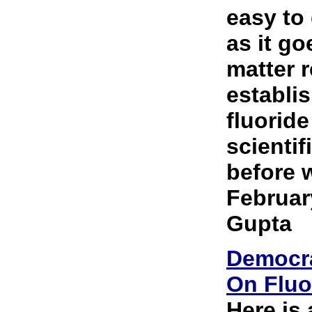
easy to
as it go
matter r
establis
fluoride
scientif
before w
Februar
Gupta
Democra
On Fluo
Here is