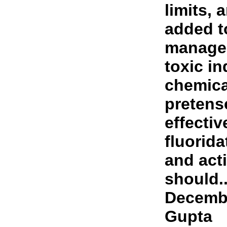
limits, 
added t
manage 
toxic in
chemica
pretens
effectiv
fluorid
and act
should..
Decembe
Gupta