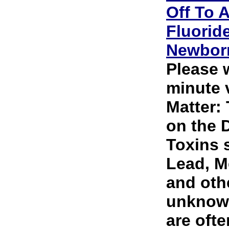
Off To A
Fluorid
Newbor
Please 
minute v
Matter:
on the 
Toxins 
Lead, M
and oth
unknown
are ofte