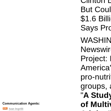
Clinton 
But Cou
$1.6 Bil
Says Pr
WASHING
Newswire
Project:
America'
pro-nutr
groups, 
"
A Study
of Multi
Communication Agents:
Ivan Ingrilli