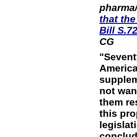
pharma/
that th
Bill S.7
CG
"Sevent
America
supplem
not wan
them res
this pr
legislat
conclud