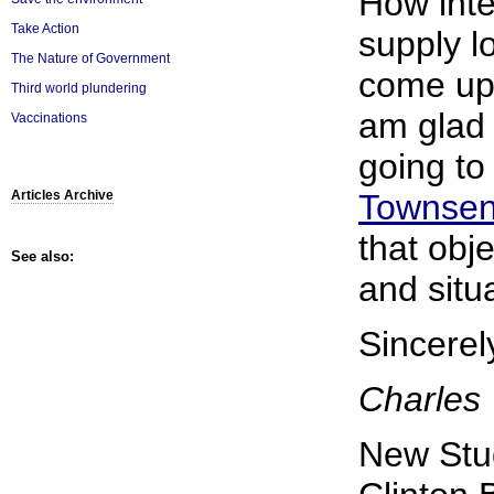
How inte
Take Action
supply l
The Nature of Government
come up 
Third world plundering
am glad 
Vaccinations
going t
Townsen
Articles Archive
that obje
See also:
and situa
Sincerel
Charles
New Stu