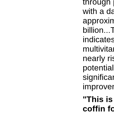
through 
with a da
approxim
billion.
indicates
multivita
nearly ri
potentia
significa
improvem
"This is
coffin f