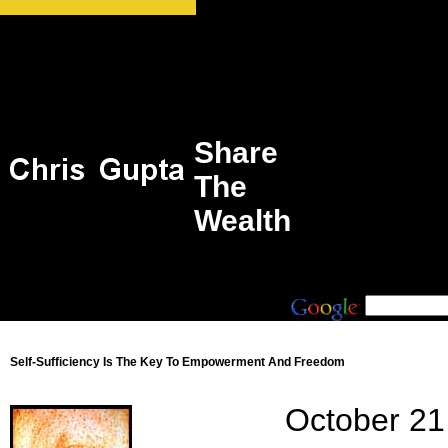
Share
The
Wealth
Self-Sufficiency Is The Key To Empowerment And Freedom
October 21