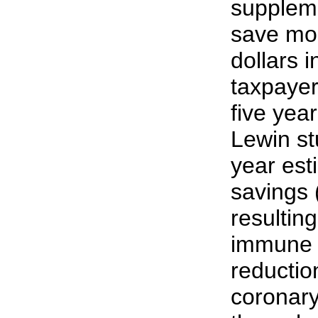
suppleme
save mor
dollars 
taxpayer
five year
Lewin stu
year est
savings (
resultin
immune 
reduction
coronary