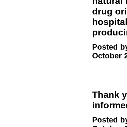
natural
drug or
hospita
produci
Posted b
October 
Thank y
informe
Posted b