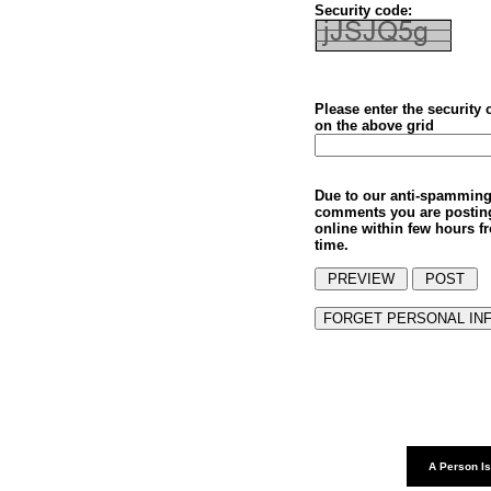
Security code:
Please enter the security
on the above grid
Due to our anti-spamming
comments you are postin
online within few hours f
time.
A Person Is