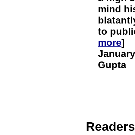
mind hi
blatantl
to publi
more
]
January
Gupta
Reader