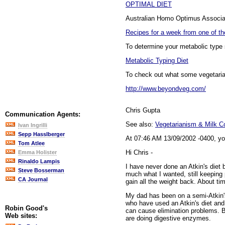
OPTIMAL DIET
Australian Homo Optimus Associat
Recipes for a week from one of th
To determine your metabolic type 
Metabolic Typing Diet
To check out what some vegetarians
http://www.beyondveg.com/
Chris Gupta
Communication Agents:
See also:
Vegetarianism & Milk 
Ivan Ingrilli
Sepp Hasslberger
At 07:46 AM 13/09/2002 -0400, yo
Tom Atlee
Hi Chris -
Emma Holister
Rinaldo Lampis
I have never done an Atkin's diet 
Steve Bosserman
much what I wanted, still keeping 
CA Journal
gain all the weight back. About ti
My dad has been on a semi-Atkin's
who have used an Atkin's diet and 
Robin Good's
can cause elimination problems. Be
Web sites:
are doing digestive enzymes.