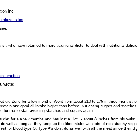
ion Inc.
e above sites
see:
 , who have returned to more traditional diets, to deal with nutritional deficie
Consumption
u wrote:
but did Zone for a few months. Went from about 210 to 175 in three months, so
protein and good oil intake higher than before, but eating sugars and starches
me for me to start avoiding starches and sugars again
.
 diet for a a few months and has lost a _lot_ - about 8 inches from his wais
do well as long as they keep up the fiber intake with lots of non-starchy veget
st for blood type O. Type A's don't do as well with all the meat since their di