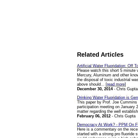
Related Articles
Artificial Water Fluoridation: Off 
Please watch this short 5 minute 
Mercury, Aluminum and other known
the disposal of toxic industrial w
above should... [
read more
]
December 30, 2014
- Chris Gupta
Drinking Water Fluoridation is Ge
This paper by Prof. Joe Cummins 
participation meeting on January 25
matter regarding the well establishe
February 06, 2012
- Chris Gupta
Democracy At Work? - PPM On Fl
Here is a commentary on the recen
started with a strong pro fluoride