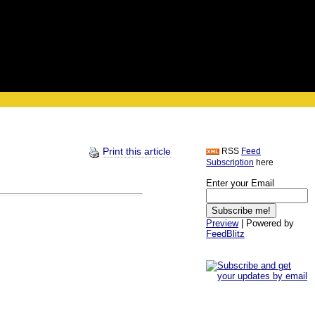
Print this article
RSS
Feed
Subscription
here
Enter your Email
Preview
| Powered by
FeedBlitz