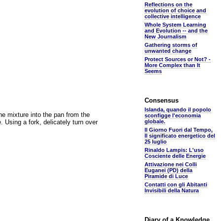
Reflections on the
evolution of choice and
collective intelligence
Whole System Learning
and Evolution -- and the
New Journalism
Gathering storms of
unwanted change
Protect Sources or Not? -
More Complex than It
Seems
Consensus
Islanda, quando il popolo
the mixture into the pan from the
sconfigge l'economia
 Using a fork, delicately turn over
globale.
Il Giorno Fuori dal Tempo,
Il significato energetico del
25 luglio
Rinaldo Lampis: L'uso
Cosciente delle Energie
Attivazione nei Colli
Euganei (PD) della
Piramide di Luce
Contatti con gli Abitanti
Invisibili della Natura
Diary of a Knowledge