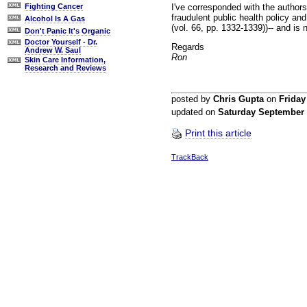
I've corresponded with the authors
Fighting Cancer
fraudulent public health policy an
Alcohol Is A Gas
(vol. 66, pp. 1332-1339))-- and is 
Don't Panic It's Organic
Doctor Yourself - Dr.
Regards
Andrew W. Saul
Ron
Skin Care Information,
Research and Reviews
posted by
Chris Gupta
on
Frida
updated on
Saturday September
Print this article
TrackBack