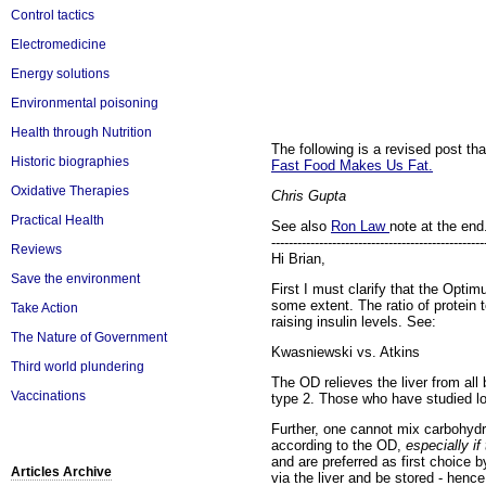
Control tactics
Electromedicine
Energy solutions
Environmental poisoning
Health through Nutrition
The following is a revised post t
Historic biographies
Fast Food Makes Us Fat.
Oxidative Therapies
Chris Gupta
Practical Health
See also
Ron Law
note at the end.
-------------------------------------------------
Reviews
Hi Brian,
Save the environment
First I must clarify that the Optim
some extent. The ratio of protein t
Take Action
raising insulin levels. See:
The Nature of Government
Kwasniewski vs. Atkins
Third world plundering
The OD relieves the liver from all b
Vaccinations
type 2. Those who have studied lon
Further, one cannot mix carbohydr
according to the OD,
especially i
and are preferred as first choice
Articles Archive
via the liver and be stored - hence