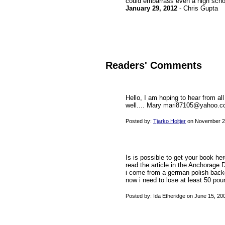
could embarrass even a high school
January 29, 2012
- Chris Gupta
Readers' Comments
Hello, I am hoping to hear from al
well.... Mary mari87105@yahoo.
Posted by:
Tjarko Holtjer
on November 21
Is is possible to get your book her
read the article in the Anchorage 
i come from a german polish back
now i need to lose at least 50 po
Posted by: Ida Etheridge on June 15, 2