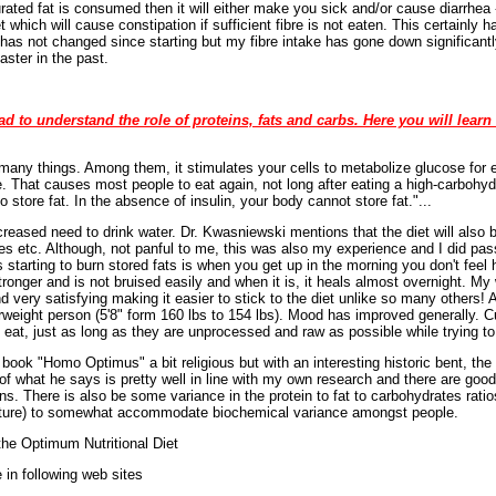
rated fat is consumed then it will either make you sick and/or cause diarrhea
et which will cause constipation if sufficient fibre is not eaten. This certainly
as not changed since starting but my fibre intake has gone down significantly
ster in the past.
ad to understand the role of proteins, fats and carbs. Here you will learn 
 many things. Among them, it stimulates your cells to metabolize glucose for en
e. That causes most people to eat again, not long after eating a high-carbohy
o store fat. In the absence of insulin, your body cannot store fat."...
creased need to drink water. Dr. Kwasniewski mentions that the diet will also b
es etc. Although, not panful to me, this was also my experience and I did pa
s starting to burn stored fats is when you get up in the morning you don't fee
nger and is not bruised easily and when it is, it heals almost overnight. M
d very satisfying making it easier to stick to the diet unlike so many others!
weight person (5'8" form 160 lbs to 154 lbs). Mood has improved generally. Cu
I eat, just as long as they are unprocessed and raw as possible while trying to 
ok "Homo Optimus" a bit religious but with an interesting historic bent, the 
of what he says is pretty well in line with my own research and there are good 
ns. There is also be some variance in the protein to fat to carbohydrates ratio
ature) to somewhat accommodate biochemical variance amongst people.
he Optimum Nutritional Diet
 in following web sites