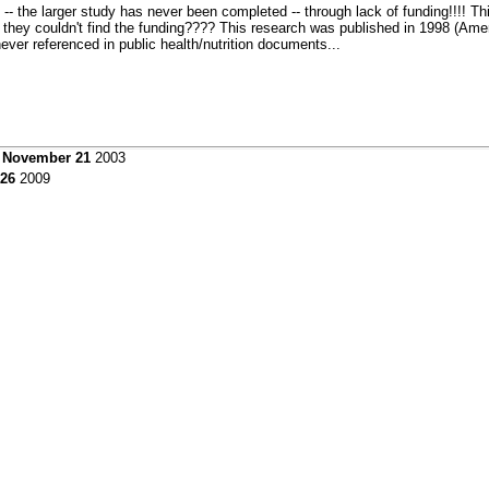
 -- the larger study has never been completed -- through lack of funding!!!! Th
d they couldn't find the funding???? This research was published in 1998 (Ameri
never referenced in public health/nutrition documents...
y November 21
2003
 26
2009