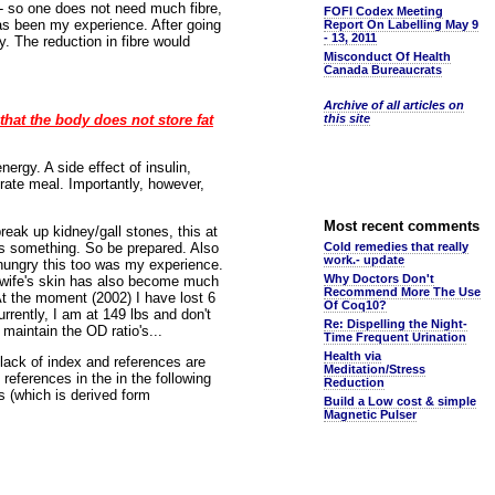
 - so one does not need much fibre,
FOFI Codex Meeting
 has been my experience. After going
Report On Labelling May 9
- 13, 2011
. The reduction in fibre would
Misconduct Of Health
Canada Bureaucrats
Archive of all articles on
that the body does not store fat
this site
ergy. A side effect of insulin,
drate meal. Importantly, however,
Most recent comments
reak up kidney/gall stones, this at
ss something. So be prepared. Also
Cold remedies that really
work.- update
l hungry this too was my experience.
Why Doctors Don't
y wife's skin has also become much
Recommend More The Use
 At the moment (2002) I have lost 6
Of Coq10?
rrently, I am at 149 lbs and don't
Re: Dispelling the Night-
maintain the OD ratio's...
Time Frequent Urination
Health via
lack of index and references are
Meditation/Stress
references in the in the following
Reduction
s (which is derived form
Build a Low cost & simple
Magnetic Pulser