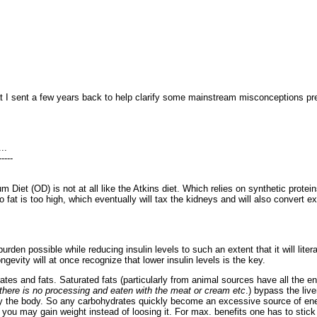
hat I sent a few years back to help clarify some mainstream misconceptions pr
..
-----
um Diet (OD) is not at all like the Atkins diet. Which relies on synthetic prot
o fat is too high, which eventually will tax the kidneys and will also convert e
urden possible while reducing insulin levels to such an extent that it will liter
gevity will at once recognize that lower insulin levels is the key.
ates and fats. Saturated fats (particularly from animal sources have all the 
f there is no processing and eaten with the meat or cream etc
.) bypass the liv
 by the body. So any carbohydrates quickly become an excessive source of ener
 you may gain weight instead of loosing it. For max. benefits one has to stick 