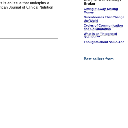
is is an issue that underpins a
Broker
can Journal of Clinical Nutrition
Giving It Away, Making
Money
Greenhouses That Change
the World
Cycles of Communication
and Collaboration
What Is an "Integrated
Solution"?
Thoughts about Value-Add
Best sellers from