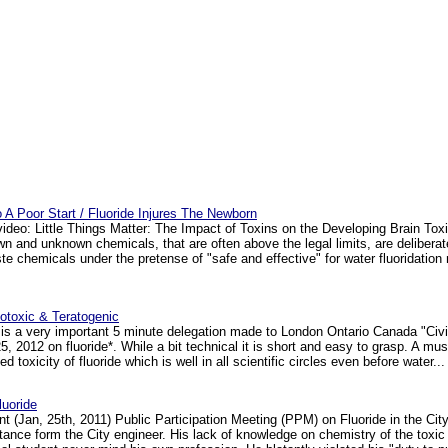
To A Poor Start / Fluoride Injures The Newborn
video: Little Things Matter: The Impact of Toxins on the Developing Brain Tox
 and unknown chemicals, that are often above the legal limits, are delibera
aste chemicals under the pretense of "safe and effective" for water fluoridati
notoxic & Teratogenic
is a very important 5 minute delegation made to London Ontario Canada "Civ
, 2012 on fluoride*. While a bit technical it is short and easy to grasp. A must
d toxicity of fluoride which is well in all scientific circles even before water... 
uoride
t (Jan, 25th, 2011) Public Participation Meeting (PPM) on Fluoride in the Cit
 stance form the City engineer. His lack of knowledge on chemistry of the toxic