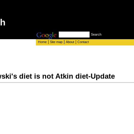
th
Search
|
|
|
Home
Site map
About
Contact
ki's diet is not Atkin diet-Update