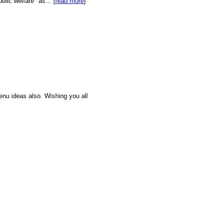
lic welfare" as... [
read more
]
enu ideas also. Wishing you all