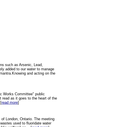
ins such as Arsenic, Lead,
tely added to our water to manage
on mantra.Knowing and acting on the
ic Works Committee" public
 read as it goes to the heart of the
[
read more
]
y of London, Ontario. The meeting
 wastes used to fluoridate water