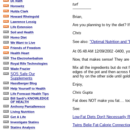
Dr. Rath
turf
Horowitz
----------------
Hulda Clark
Brian,
Howard Rheingold
Lawrence Lessig
Are you planning to try the diet? I
Life Extension
Soil and Health
Chris
Homo Diet
See also:
"Optimal Nutrition and 
We Want to Live
Friends of Freedom
At 05:48 AM 12/09/2002 -0400, yo
Health Heart
The Electroherbalism
Now, that makes sense! They are eg
Royal Rife Technologies
Mix all the ingredients but do not
Wade Frazier
edges of the pot and then across f
SOS Safe Our
and fry on the other side until g
Supplements
Hasslberger Blog
Enjoy,
Help Yourself to Health
Chris Gupta
Life Forecast Health Tips
Bill Sardi's KNOWLEDGE
Fat does NOT make you fat.... too
OF HEALTH
Anthony Pantalleresco
See:
Living Nutrition
Low-Fat Diets Don't Necessarily R
Get A Life
Investigate Statins
Twins Belie Fat-Calorie Connectio
Statins Analysis