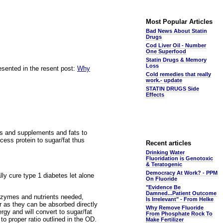
Most Popular Articles
Bad News About Statin
Drugs
Cod Liver Oil - Number
One Superfood
Statin Drugs & Memory
Loss
esented in the resent post:
Why
Cold remedies that really
work.- update
STATIN DRUGS Side
Effects
eins and supplements and fats to
xcess protein to sugar/fat thus
Recent articles
Drinking Water
Fluoridation is Genotoxic
& Teratogenic
Democracy At Work? - PPM
ally cure type 1 diabetes let alone
On Fluoride
"Evidence Be
Damned...Patient Outcome
enzymes and nutrients needed,
Is Irrelevant" - From Helke
er as they can be absorbed directly
Why Remove Fluoride
gy and will convert to sugar/fat
From Phosphate Rock To
to proper ratio outlined in the OD.
Make Fertilizer