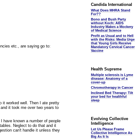
Candida International
What Does MHRA Stand
For??
Bono and Bush Party
without Koch: AIDS
Industry Makes a Mockery
of Medical Science
Profit as Usual and to Hell
with the Risks: Media Urge
that Young Girls Receive
ncies etc., are saying go to:
Mandatory Cervical Cancer
Vaccine
Health Supreme
Multiple sclerosis is Lyme
disease: Anatomy of a
cover-up
Chromotherapy in Cancer
Inclined Bed Therapy: Tilt
your bed for healthful
sleep
 it worked well. Then I ate pretty
 and it took me over two years to
Evolving Collective
t. I have known a number of people
Intelligence
ables. Neglect to do that and it
Let Us Please Frame
gestion can't handle it unless they
Collective Intelligence As
Big As It Is