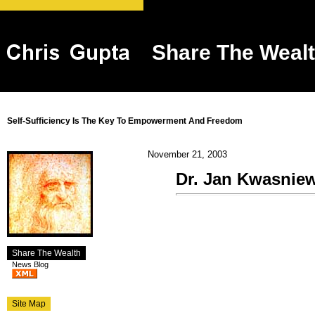
Share The Weal
Self-Sufficiency Is The Key To Empowerment And Freedom
November 21, 2003
Dr. Jan Kwasniews
Share The Wealth
News Blog
Site Map