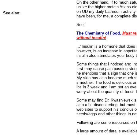
On the other hand, if to much satu
unlike the higher protein Atkins di
on OD my daily bathroom activity h
See also:
have been, for me, a complete disa
See:
The Chemistry of Food.
Must re
without insulin!
..."Insulin is a hormone that does
however, is an increase in appetit
insulin also stimulates your body t
Some things that I noticed are: In
first may cause pain passing ston
he mentions that a sign that one i
My skin has also become much stro
smoother. The food is delicious an
lbs in 3 week and I am not an over
worry about the quantity of foods 
Some may find Dr. Kwasniewski's bo
also a bit disconcerting, but most 
web sites to support his conclusio
seeds/eggs and other things in n
Following are some resources on t
A large amount of data is available