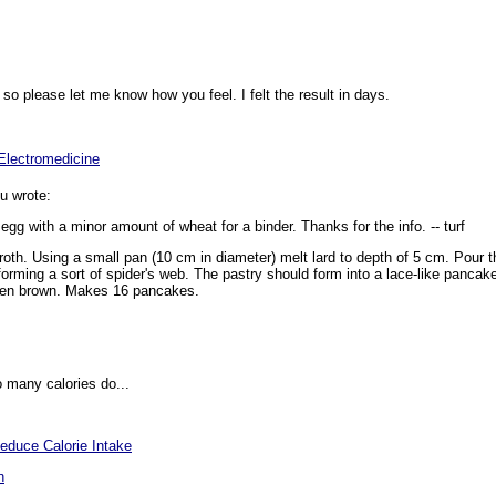
f so please let me know how you feel. I felt the result in days.
"Electromedicine
u wrote:
g with a minor amount of wheat for a binder. Thanks for the info. -- turf
 froth. Using a small pan (10 cm in diameter) melt lard to depth of 5 cm. Pour 
orming a sort of spider's web. The pastry should form into a lace-like pancake.
olden brown. Makes 16 pancakes.
 many calories do...
educe Calorie Intake
n