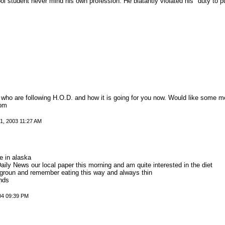
 student never mind his own profession. He blatantly violated his "duty to pub
l who are following H.O.D. and how it is going for you now. Would like some m
com
, 2003 11:27 AM
e in alaska
Daily News our local paper this morning and am quite interested in the diet
groun and remember eating this way and always thin
unds
004 09:39 PM