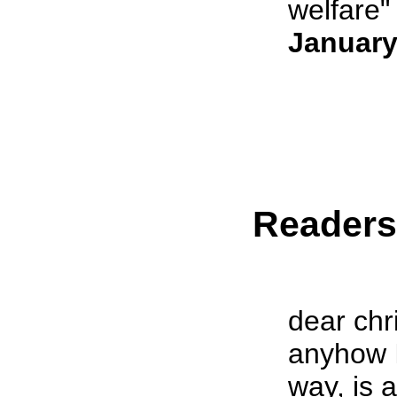
welfare" 
January
Reader
dear chr
anyhow I
way, is 