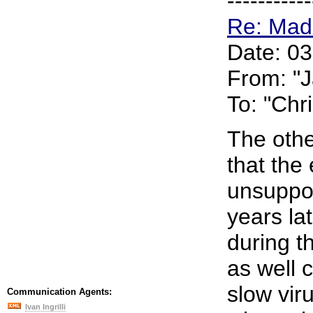
-----------
Re: Mad
Date: 0
From: "
To: "Chr
The othe
that the 
unsuppor
years la
during t
as well 
slow vir
Communication Agents:
Ivan Ingrilli