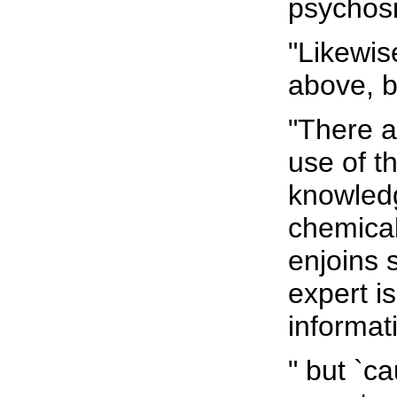
psychosi
"Likewis
above, 
"There a
use of th
knowledg
chemical
enjoins 
expert i
informati
" but `c