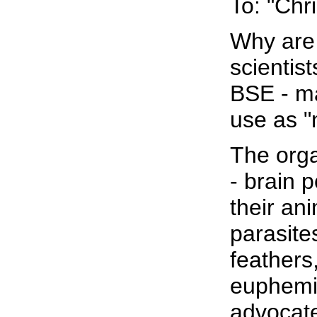
To: "Chr
Why are 
scientis
BSE - ma
use as 
The orga
- brain 
their ani
parasite
feathers
euphemis
advocate