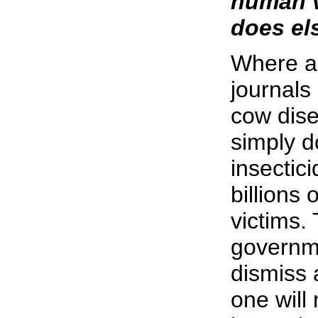
human ve
does el
Where ar
journals
cow dise
simply d
insectic
billions
victims.
governme
dismiss 
one will