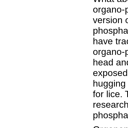
organo-p
version 
phosphat
have tra
organo-p
head and
exposed
hugging 
for lice.
research
phospha