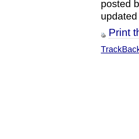
posted 
updated
Print t
TrackBac