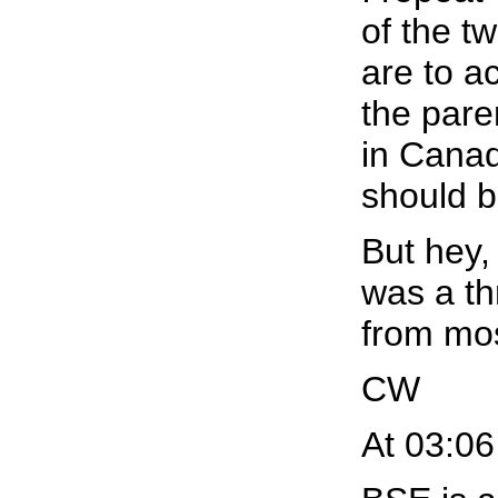
of the t
are to ac
the pare
in Canad
should b
But hey,
was a th
from mos
CW
At 03:06