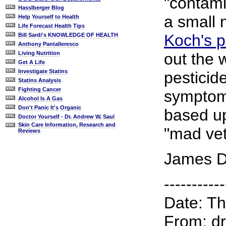
"contami
Hasslberger Blog
a small 
Help Yourself to Health
Life Forecast Health Tips
Koch's p
Bill Sardi's KNOWLEDGE OF HEALTH
Anthony Pantalleresco
out the 
Living Nutrition
Get A Life
Investigate Statins
pesticid
Statins Analysis
Fighting Cancer
symptom
Alcohol Is A Gas
Don't Panic It's Organic
based up
Doctor Yourself - Dr. Andrew W. Saul
Skin Care Information, Research and
"mad vet
Reviews
James D
-----------
Date: T
From: dr