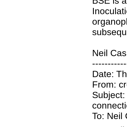
BSE is a
Inoculat
organop
subseque
Neil Ca
-----------
Date: Th
From: cr
Subject:
connect
To: Nei