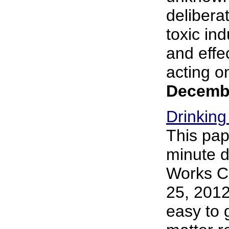
delibera
toxic in
and effe
acting o
Decembe
Drinking
This pap
minute d
Works Co
25, 2012 
easy to 