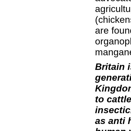
agricult
(chicken
are foun
organoph
mangane
Britain 
generat
Kingdom
to catt
insecti
as anti