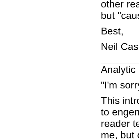
other re
but "cau
Best,
Neil Ca
______
Analytic
"I'm sorr
This int
to engen
reader t
me, but 