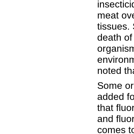
insectic
meat ove
tissues.
death of
organism
environme
noted th
Some org
added fo
that fluo
and fluo
comes to