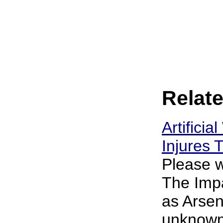
Relate
Artificia
Injures
Please w
The Impa
as Arsen
unknown 