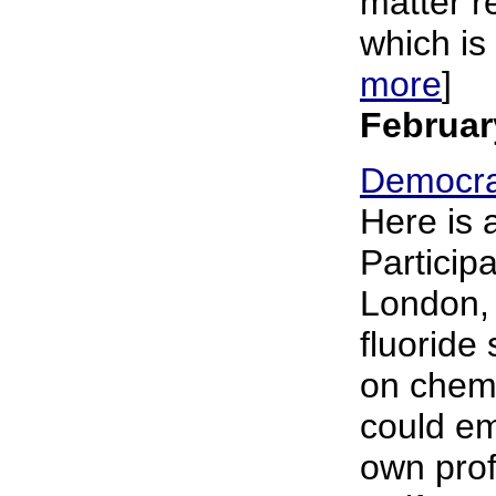
matter re
which is 
more
]
Februar
Democra
Here is 
Particip
London, 
fluoride
on chemi
could em
own prof