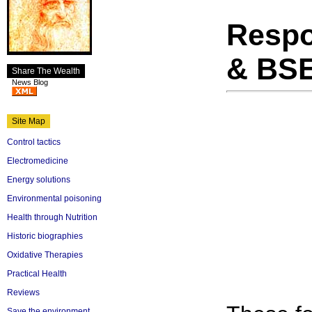
Respo
& BS
Share The Wealth
News Blog
Site Map
Control tactics
Electromedicine
Energy solutions
Environmental poisoning
Health through Nutrition
Historic biographies
Oxidative Therapies
Practical Health
Reviews
Save the environment