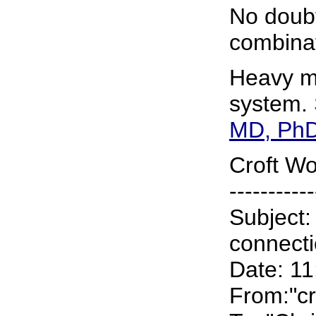
No doubt
combinat
Heavy me
system. 
MD, PhD
Croft Wo
-----------
Subject:
connect
Date: 1
From:"cr