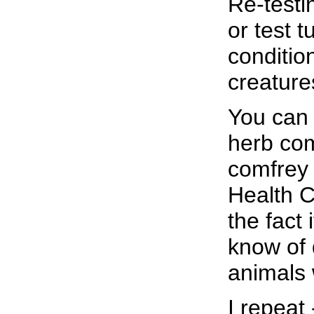
Re-testi
or test t
conditio
creatures
You can 
herb comf
comfrey 
Health C
the fact
know of
animals 
I repeat