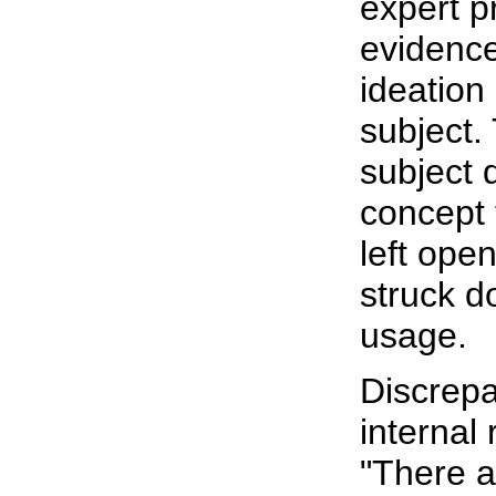
expert p
evidence
ideation 
subject.
subject 
concept 
left ope
struck d
usage.
Discrepa
internal 
"There a