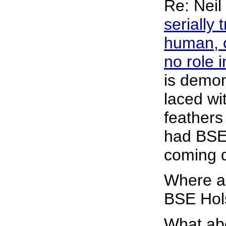
Re: Neil
serially
human, c
no role 
is demon
laced wi
feathers
had BSE 
coming 
Where ar
BSE Hols
What abo