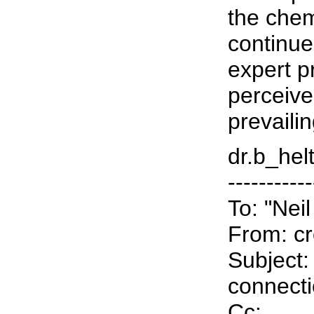
the chem
continue
expert p
perceive
prevaili
dr.b_helt
-----------
To: "Nei
From: cr
Subject:
connect
Cc: