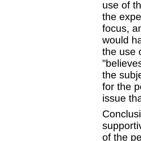
use of t
the expe
focus, a
would ha
the use 
"believe
the subj
for the p
issue th
Conclusi
supporti
of the p