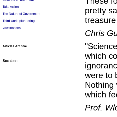
These fo
Take Action
pretty s
The Nature of Government
treasure 
Third world plundering
Vaccinations
Chris G
"Scienc
Articles Archive
which co
See also:
ignoranc
were to 
Nothing 
which fe
Prof. Wl