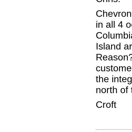
Chevron 
in all 4 
Columbi
Island a
Reason?:
customer
the inte
north of 
Croft