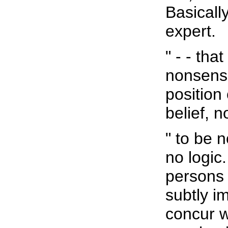
Basically
expert.
" - - th
nonsense.
position 
belief, 
" to be 
no logic.
persons 
subtly i
concur w