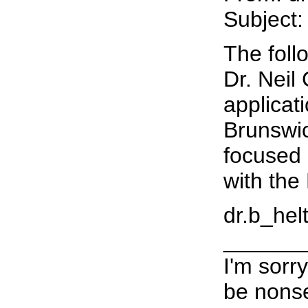
Subject:
The foll
Dr. Neil
applicat
Brunswic
focused 
with the
dr.b_helt
______
I'm sorr
be nonse