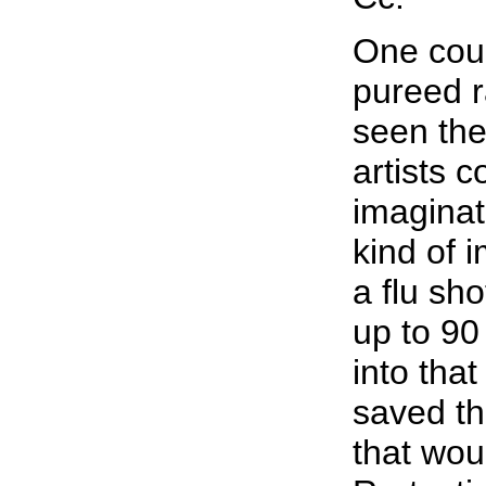
One coul
pureed r
seen the
artists 
imaginat
kind of 
a flu sho
up to 90
into tha
saved th
that wou