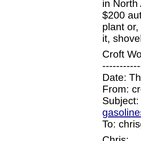
in North
$200 aut
plant or
it, shove
Croft Wo
-----------
Date: Th
From: cr
Subject
gasoline
To: chri
Chris: