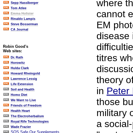
where th
Sepp Hasslberger
Tom Atlee
cannot e
Emma Holister
Rinaldo Lampis
EM photo
Steve Bosserman
CA Journal
disease 
difficult
Robin Good's
Web sites:
titres w
Dr. Rath
Horowitz
discussio
Hulda Clark
Howard Rheingold
theory o
Lawrence Lessig
Life Extension
in
Peter 
Soil and Health
Homo Diet
those bu
We Want to Live
Friends of Freedom
military 
Health Heart
The Electroherbalism
a social
Royal Rife Technologies
Wade Frazier
SOS Safe Our Supplements