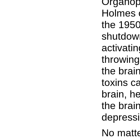
Organoph
Holmes o
the 1950
shutdown
activati
throwing
the brain
toxins c
brain, h
the brai
depressi
No matte