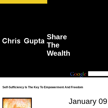
Share
The
Wealth
Self-Sufficiency Is The Key To Empowerment And Freedom
January 09