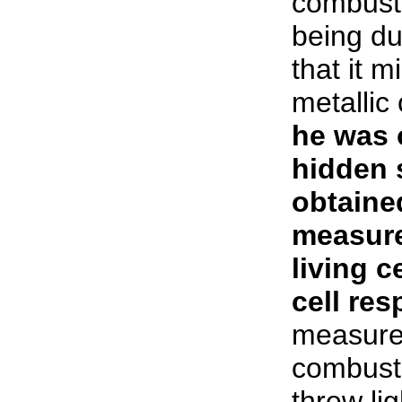
combusti
being due
that it m
metalli
he was o
hidden 
obtaine
measure
living c
cell res
measured
combusti
threw lig