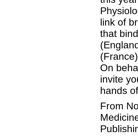
Physiolo
link of b
that bin
(England
(France
On behalf
invite y
hands of
From Nob
Medicine
Publish