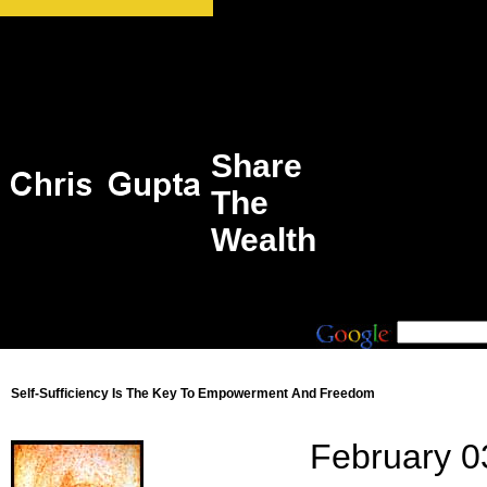
Share
The
Wealth
Self-Sufficiency Is The Key To Empowerment And Freedom
February 0