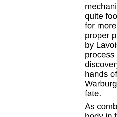
mechani
quite fo
for more
proper p
by Lavois
process 
discover
hands of
Warburg'
fate.
As combu
body in 