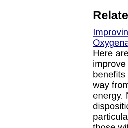
Relate
Improvi
Oxygenat
Here are
improve 
benefits
way from
energy. 
disposit
particula
those wi