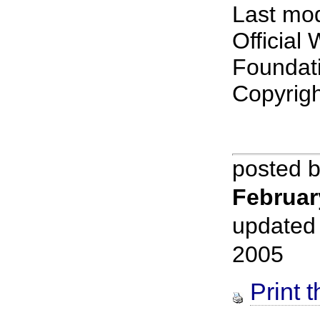
Last mod
Official
Foundat
Copyrig
posted 
Februar
updated
2005
Print t