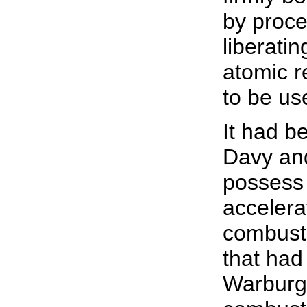
by proce
liberatin
atomic r
to be us
It had b
Davy and
possess 
accelera
combusti
that had
Warburg 