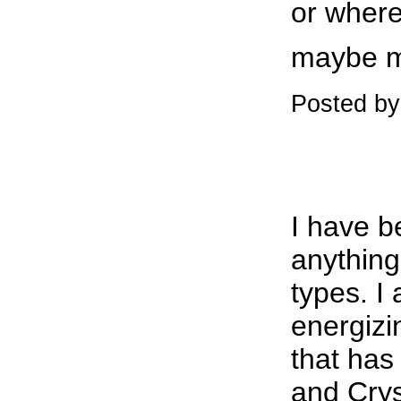
or where
maybe m
Posted by
I have b
anything
types. I
energiz
that has
and Crys