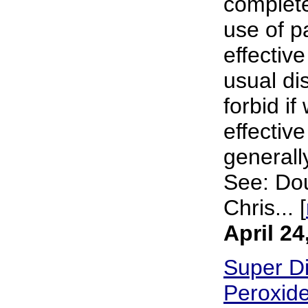
complete 
use of p
effective
usual di
forbid i
effectiv
generally
See: Dou
Chris... [
April 24
Super Di
Peroxide