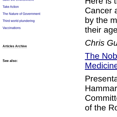
Here is 
Take Action
Cancer a
The Nature of Government
by the m
Third world plundering
their ag
Vaccinations
Chris G
Articles Archive
The Nobe
See also:
Medicin
Presenta
Hammars
Committe
of the Ro