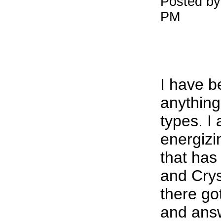
Posted by
PM
I have b
anything
types. I
energiz
that has
and Crys
there go
and ans