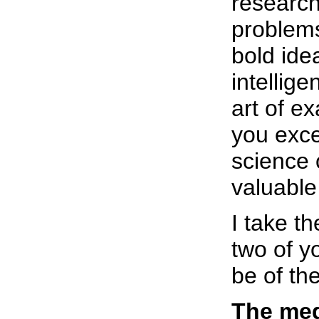
researc
problems
bold ide
intellige
art of e
you exce
science 
valuable
I take th
two of y
be of th
The med