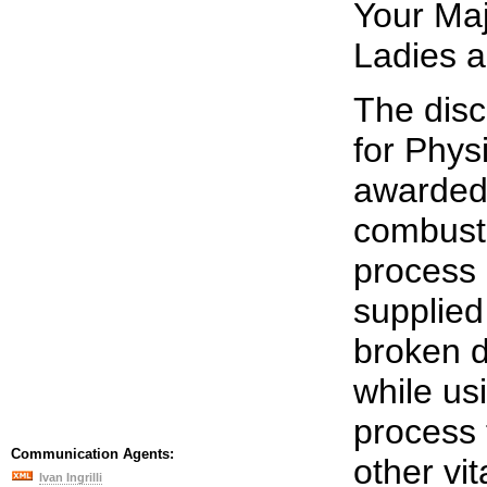
Your Maj
Ladies 
The disc
for Phys
awarded 
combusti
process 
supplied
broken 
while usi
process 
Communication Agents:
other vi
Ivan Ingrilli