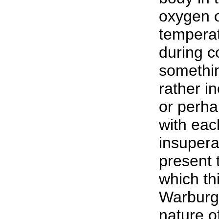
oxygen o
temperat
during co
somethin
rather in
or perha
with eac
insuperab
present
which th
Warburg 
nature o