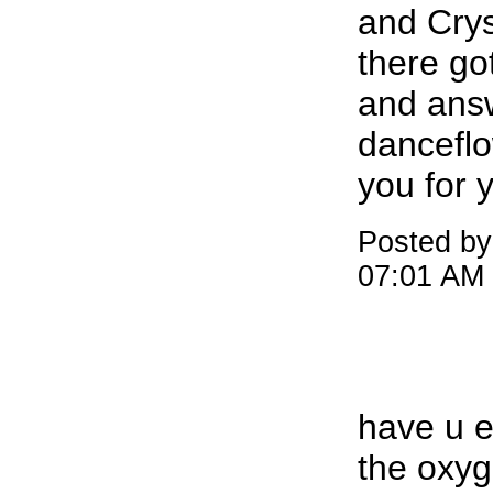
and Crys
there go
and ans
dancefl
you for 
Posted by
07:01 AM
have u e
the oxyg