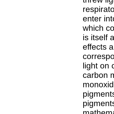
respirat
enter in
which co
is itself
effects 
correspo
light on
carbon 
monoxid
pigments
pigments
mathemat