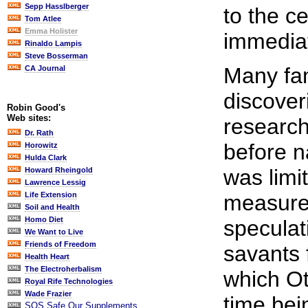
Sepp Hasslberger
to the ce
Tom Atlee
Emma Holister
immediat
Rinaldo Lampis
Steve Bosserman
Many fa
CA Journal
discover
Robin Good's
Web sites:
research 
Dr. Rath
before n
Horowitz
Hulda Clark
was limi
Howard Rheingold
Lawrence Lessig
measureme
Life Extension
Soil and Health
Homo Diet
speculat
We Want to Live
Friends of Freedom
savants 
Health Heart
The Electroherbalism
which Ot
Royal Rife Technologies
Wade Frazier
time bein
SOS Safe Our Supplements