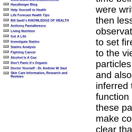
Hasslberger Blog
were wri
Help Yourself to Health
Life Forecast Health Tips
then les
Bill Sardi's KNOWLEDGE OF HEALTH
Anthony Pantalleresco
observat
Living Nutrition
Get A Life
to set f
Investigate Statins
Statins Analysis
to the vi
Fighting Cancer
Alcohol Is A Gas
particles
Don't Panic It's Organic
Doctor Yourself - Dr. Andrew W. Saul
and also
Skin Care Information, Research and
Reviews
inferred
function 
these pa
make com
clear th