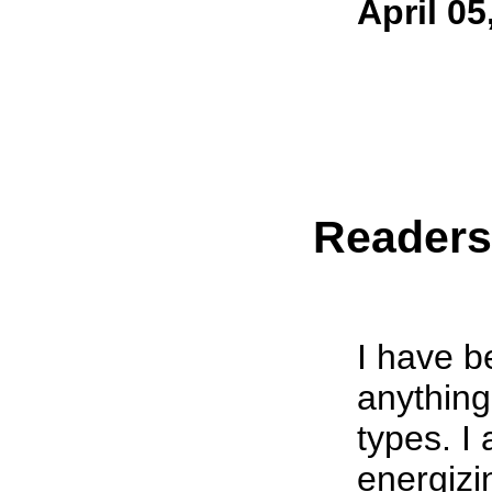
April 05
Reader
I have b
anything
types. I
energiz