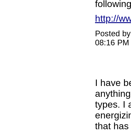
followin
http://w
Posted b
08:16 PM
I have b
anything
types. I
energiz
that has