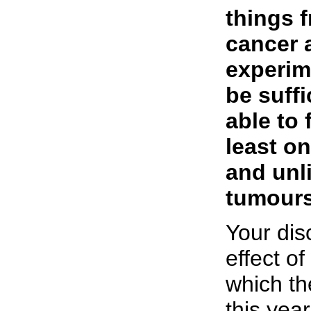
things 
cancer 
experim
be suffi
able to 
least on
and unl
tumours
Your dis
effect of
which th
this year