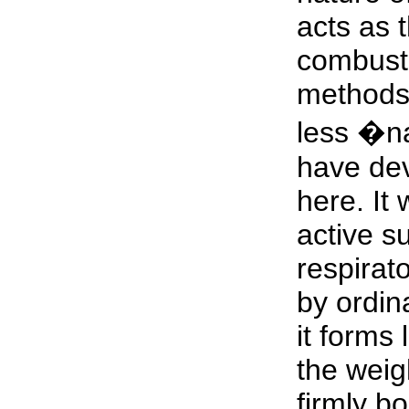
acts as 
combusti
methods 
less �n
have dev
here. It 
active s
respirat
by ordi
it forms 
the weigh
firmly bo