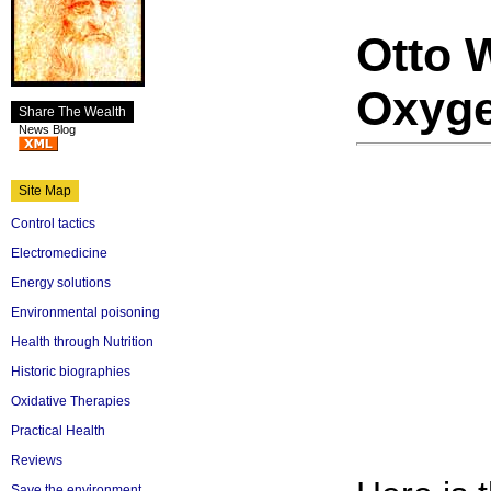
Otto 
Oxyg
Share The Wealth
News Blog
Site Map
Control tactics
Electromedicine
Energy solutions
Environmental poisoning
Health through Nutrition
Historic biographies
Oxidative Therapies
Practical Health
Reviews
Save the environment