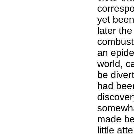
correspo
yet been
later the
combusti
an epide
world, c
be diver
had bee
discover
somewha
made bef
little a