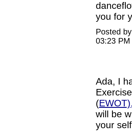
dancefl
you for 
Posted by
03:23 PM
Ada, I h
Exercis
(
EWOT), 
will be w
your sel