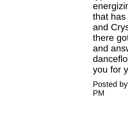
energiz
that has
and Crys
there go
and ans
dancefl
you for 
Posted b
PM