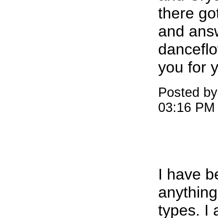
there go
and ans
dancefl
you for 
Posted by
03:16 PM
I have b
anything
types. I