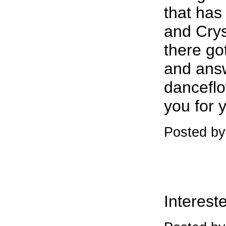
that has
and Crys
there go
and ans
dancefl
you for 
Posted b
Intereste