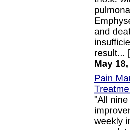
pulmona
Emphysem
and deat
insuffici
result... 
May 18,
Pain Ma
Treatme
"All nin
improveme
weekly i