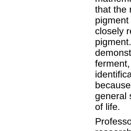
that the 
pigment c
closely 
pigment.
demonstr
ferment,
identific
because 
general 
of life.
Professo