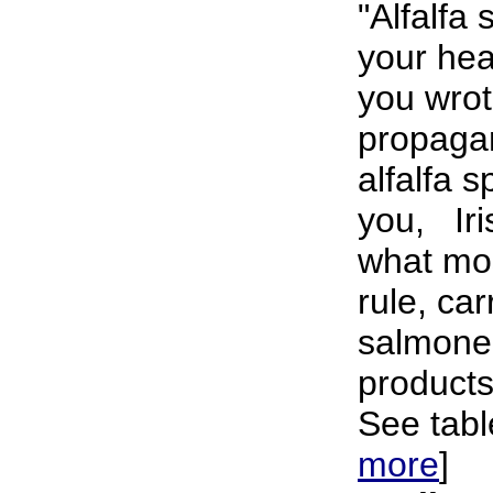
"Alfalfa
your hea
you wrot
propaga
alfalfa 
you, Iris
what mos
rule, ca
salmonel
products
See tabl
more
]