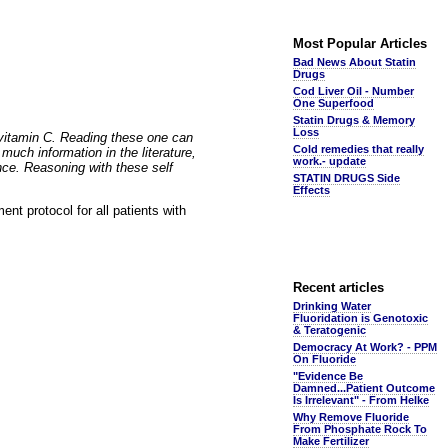
Most Popular Articles
Bad News About Statin
Drugs
Cod Liver Oil - Number
One Superfood
Statin Drugs & Memory
Loss
 vitamin C. Reading these one can
Cold remedies that really
uch information in the literature,
work.- update
nce. Reasoning with these self
STATIN DRUGS Side
Effects
ent protocol for all patients with
Recent articles
Drinking Water
Fluoridation is Genotoxic
& Teratogenic
Democracy At Work? - PPM
On Fluoride
"Evidence Be
Damned...Patient Outcome
Is Irrelevant" - From Helke
Why Remove Fluoride
From Phosphate Rock To
Make Fertilizer