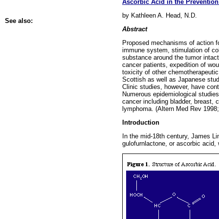
Ascorbic Acid in the Preventio
by Kathleen A. Head, N.D.
See also:
Abstract
Proposed mechanisms of action for
immune system, stimulation of coll
substance around the tumor intact
cancer patients, expedition of wou
toxicity of other chemotherapeuti
Scottish as well as Japanese studi
Clinic studies, however, have cont
Numerous epidemiological studies 
cancer including bladder, breast, 
lymphoma. (Altern Med Rev 1998;
Introduction
In the mid-18th century, James Lin
gulofurnlactone, or ascorbic acid,