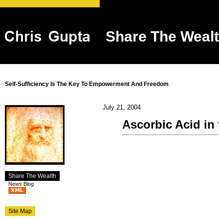
Share The Weal
Self-Sufficiency Is The Key To Empowerment And Freedom
July 21, 2004
Ascorbic Acid in
Share The Wealth
News Blog
Site Map