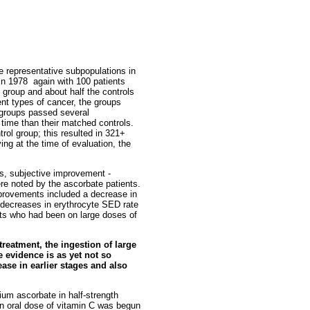
e representative subpopulations in
n 1978 ­ again with 100 patients
 group and about half the controls
rent types of cancer, the groups
e groups passed several
 time than their matched controls.
trol group; this resulted in 321+
ing at the time of evaluation, the
es, subjective improvement ­
ere noted by the ascorbate patients.
improvements included a decrease in
d decreases in erythrocyte SED rate
nts who had been on large doses of
treatment, the ingestion of large
e evidence is as yet not so
ease in earlier stages and also
ium ascorbate in half-strength
an oral dose of vitamin C was begun