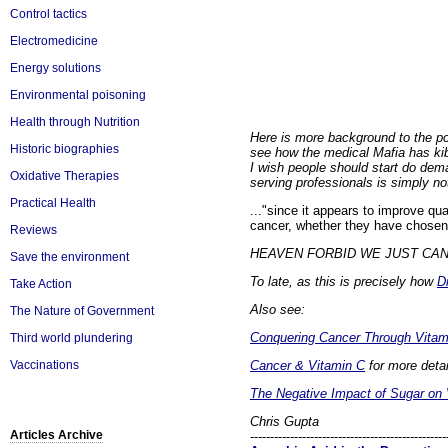
Control tactics
Electromedicine
Energy solutions
Environmental poisoning
Health through Nutrition
Here is more background to the po
Historic biographies
see how the medical Mafia has k
I wish people should start do dema
Oxidative Therapies
serving professionals is simply not 
Practical Health
..."since it appears to improve qua
cancer, whether they have chosen 
Reviews
HEAVEN FORBID WE JUST CAN'T A
Save the environment
To late, as this is precisely how
D
Take Action
Also see:
The Nature of Government
Conquering Cancer Through Vitam
Third world plundering
Cancer & Vitamin C
for more detai
Vaccinations
The Negative Impact of Sugar on 
Chris Gupta
Articles Archive
-------------------------------------------------