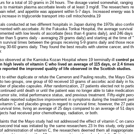
urs for a total of 10 grams in 24 hours. The dosage varied somewhat, ranging
as to maintain plasma ascorbate levels of at least 3 mg/dl. The researchers re
pain relief, and appetite was apparent within 5-7 days. Increased energy was b
g increase in triglyceride transport into cell mitochondria.19
als conducted at two different hospitals in Japan during the 1970s also confir
mented with ascorbate. At the Fukuoka Torikai Hospital, the average survival t
emented with low levels of ascorbate (less than 4 grams daily), and 246 days
er than 5 grams daily - averaging 29 grams daily) and starting at the time of 
n survival times between the groups receiving 5-9 grams daily and those recei
ving 30-60 grams daily. They found the best results with uterine cancer, and th
r.
so observed at the Kamioka Kozan Hospital where 19 terminally-ill
control p
 high levels of vitamin C who lived an average of 115 days, or 2.4 times
reported the improved quality of life observed in the Scottish studies.
 to either duplicate or refute the Cameron and Pauling results, the Mayo Clinic
o two groups, one group of 60 received 10 grams of ascorbic acid daily in fou
er of placebo capsules. After randomization, 27 patients elected not to parti
ntinued until death or until the patient was no longer able to take medicatio
tumor site, initial performance status, and previous treatment. Fifty-eight per
orbate reported subjective improvement in symptoms during the treatment per
 vitamin C and placebo groups in regard to survival time; however, the 27 pat
survival time, living an average of 25 days compared to an average of 51 days
bjects had received prior chemotherapy, radiation, or both.
aints that the Mayo study had not addressed the effect of vitamin C on canc
 second trial was initiated by the same researchers.23 In this study, only pati
 of administration of vitamin C, the researchers deemed them all inappropria