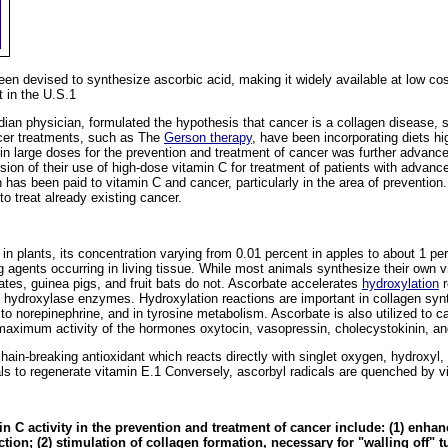
n devised to synthesize ascorbic acid, making it widely available at low cost
 in the U.S.1
an physician, formulated the hypothesis that cancer is a collagen disease, 
ncer treatments, such as The
Gerson therapy
, have been incorporating diets hi
in large doses for the prevention and treatment of cancer was further advanc
n of their use of high-dose vitamin C for treatment of patients with advanc
 has been paid to vitamin C and cancer, particularly in the area of preventio
o treat already existing cancer.
 in plants, its concentration varying from 0.01 percent in apples to about 1 perc
g agents occurring in living tissue. While most animals synthesize their own
es, guinea pigs, and fruit bats do not. Ascorbate accelerates
hydroxylation
r
f hydroxylase enzymes. Hydroxylation reactions are important in collagen synt
to norepinephrine, and in tyrosine metabolism. Ascorbate is also utilized to c
maximum activity of the hormones oxytocin, vasopressin, cholecystokinin, an
chain-breaking antioxidant which reacts directly with singlet oxygen, hydroxyl, 
ls to regenerate vitamin E.1 Conversely, ascorbyl radicals are quenched by v
 C activity in the prevention and treatment of cancer include: (1) enh
on; (2) stimulation of collagen formation, necessary for "walling off" tu