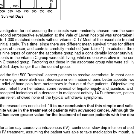
vestigators for not assuring the subjects were randomly chosen from the sam
second retrospective evaluation at the Vale of Leven hospital was undertaken i
to 1,000 matched controls without vitamin C.17 Most of the ascorbate-treated
itial study. This time, since there are different mean survival times for diffe
types of cancer, and controls carefully matched (see Table 1). In addition, th
e nine types of cancer the ascorbate group had a considerably longer survival
tients in the vitamin C group were still living, while no one was alive in the con
n C treated group. Factoring out those in the ascorbate group who were still liv
f 251 days longer than the control group.
ed the first 500 "terminal" cancer patients to receive ascorbate. In most cas
ore energy, more alertness, decrease or elimination of pain, better appetite ­ w
relief of bone pain from metastases in four out of five patients. Objective 
usion, relief from hematuria, some reversal of hepatomegaly and jaundice, an
accepted indicators of a decrease in malignant activity.14 Furthermore, patie
pain relief, showed none of the typical withdrawal symptoms.
the researchers concluded: "
It is our conclusion that this simple and safe 
nite value in the treatment of patients with advanced cancer. Although th
C has even greater value for the treatment of cancer patients with the dis
for a ten-day course via intravenous (IV), continuous slow-drip infusion of sod
the IV treatment, assuming the patient was able to take medication by mouth, 