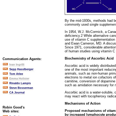
By the mid-1930s, methods had bee
commonly used single supplement
In 1954, W.J. McCormick, a Canadi
deficiency.2 While alternative ca
use of vitamin C supplementation 
and Ewan Cameron, MD. A discussio
Since 1971, considerable attention
of human studies using vitamin C t
Biochemistry of Ascorbic Acid
Communication Agents:
Ivan Ingrilli
Ascorbic acid is widely distributed
one of the most important reducin
Sepp Hasslberger
animals, such as non-human primat
Tom Atlee
electrons to metal ion cofactors o
Emma Holister
carnitine, conversion of dopamine 
Rinaldo Lampis
such as amidation necessary for 
Steve Bosserman
Ascorbic acid is a water-soluble, 
CA Journal
may react with tocopheroxy radica
Mechanisms of Action
Robin Good's
Proposed mechanisms of vitamin
Web sites:
by increased lymphocyte producti