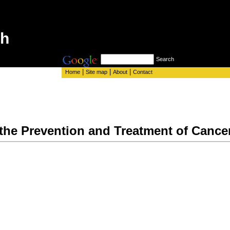
th
Search
|
|
|
Home
Site map
About
Contact
 the Prevention and Treatment of Cance