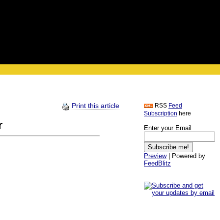
Print this article
RSS
Feed
Subscription
here
r
Enter your Email
Preview
| Powered by
FeedBlitz