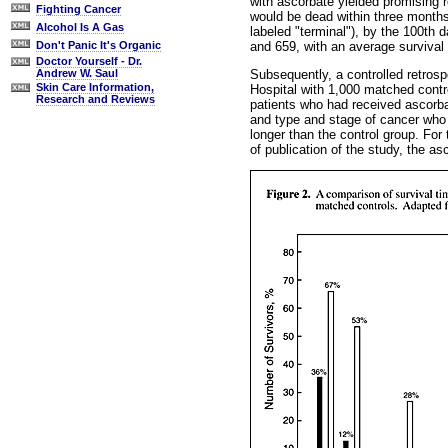
with ascorbate yielded promising r
Fighting Cancer
would be dead within three months
Alcohol Is A Gas
labeled "terminal"), by the 100th 
and 659, with an average survival
Don't Panic It's Organic
Doctor Yourself - Dr.
Subsequently, a controlled retrosp
Andrew W. Saul
Skin Care Information,
Hospital with 1,000 matched contr
Research and Reviews
patients who had received ascorba
and type and stage of cancer who 
longer than the control group. For 
of publication of the study, the as