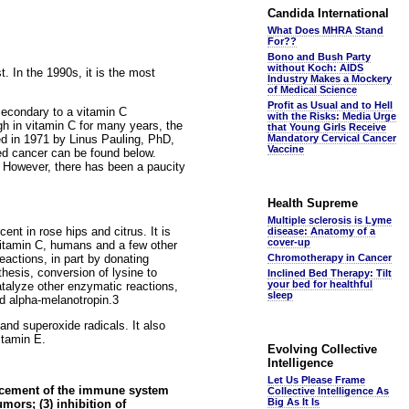
Candida International
What Does MHRA Stand
For??
Bono and Bush Party
without Koch: AIDS
. In the 1990s, it is the most
Industry Makes a Mockery
of Medical Science
Profit as Usual and to Hell
secondary to a vitamin C
with the Risks: Media Urge
gh in vitamin C for many years, the
that Young Girls Receive
ed in 1971 by Linus Pauling, PhD,
Mandatory Cervical Cancer
Vaccine
ed cancer can be found below.
n. However, there has been a paucity
Health Supreme
Multiple sclerosis is Lyme
ent in rose hips and citrus. It is
disease: Anatomy of a
cover-up
 vitamin C, humans and a few other
eactions, in part by donating
Chromotherapy in Cancer
hesis, conversion of lysine to
Inclined Bed Therapy: Tilt
your bed for healthful
atalyze other enzymatic reactions,
sleep
d alpha-melanotropin.3
and superoxide radicals. It also
itamin E.
Evolving Collective
Intelligence
Let Us Please Frame
ancement of the immune system
Collective Intelligence As
Big As It Is
mors; (3) inhibition of