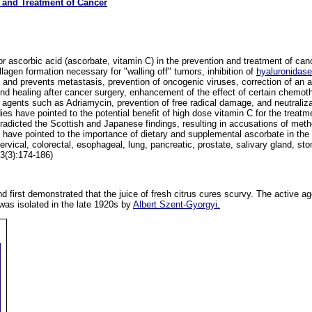
n and Treatment of Cancer
 ascorbic acid (ascorbate, vitamin C) in the prevention and treatment of ca
agen formation necessary for "walling off" tumors, inhibition of
hyaluronidas
 and prevents metastasis, prevention of oncogenic viruses, correction of an a
nd healing after cancer surgery, enhancement of the effect of certain chemoth
c agents such as Adriamycin, prevention of free radical damage, and neutraliz
es have pointed to the potential benefit of high dose vitamin C for the treatm
radicted the Scottish and Japanese findings, resulting in accusations of meth
have pointed to the importance of dietary and supplemental ascorbate in the 
cervical, colorectal, esophageal, lung, pancreatic, prostate, salivary gland, 
3(3):174-186)
d first demonstrated that the juice of fresh citrus cures scurvy. The active age
 was isolated in the late 1920s by
Albert Szent-Gyorgyi.