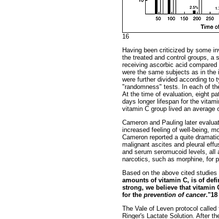
16
Having been criticized by some in
the treated and control groups, a 
receiving ascorbic acid compared 
were the same subjects as in the in
were further divided according to 
"randomness" tests. In each of th
At the time of evaluation, eight pa
days longer lifespan for the vitami
vitamin C group lived an average o
Cameron and Pauling later evaluat
increased feeling of well-being, m
Cameron reported a quite dramatic 
malignant ascites and pleural eff
and serum seromucoid levels, all 
narcotics, such as morphine, for 
Based on the above cited studies 
amounts of vitamin C, is of defi
strong, we believe that vitamin 
for the
prevention of cancer
."18
The Vale of Leven protocol called 
Ringer's Lactate Solution. After 