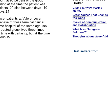
ed that 90 percent of the group
Broker
ning at the time the patient was
atients, 20 died between days 110
Giving It Away, Making
Money
days.14
Greenhouses That Change
the World
ncer patients at Vale of Leven
tabase of those terminal cancer
Cycles of Communication
and Collaboration
me hospital of the same age, sex,
treated group lived three times
What Is an "Integrated
Solution"?
time with certainty, but at the time
Thoughts about Value-Add
group.15
Best sellers from