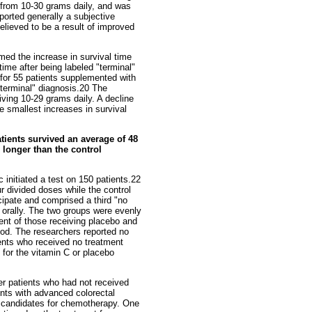
 from 10-30 grams daily, and was
ported generally a subjective
elieved to be a result of improved
med the increase in survival time
ime after being labeled "terminal"
 for 55 patients supplemented with
"terminal" diagnosis.20 The
ving 10-29 grams daily. A decline
e smallest increases in survival
atients survived an average of 48
 longer than the control
 initiated a test on 150 patients.22
r divided doses while the control
cipate and comprised a third "no
n orally. The two groups were evenly
cent of those receiving placebo and
iod. The researchers reported no
ients who received no treatment
 for the vitamin C or placebo
er patients who had not received
ents with advanced colorectal
te candidates for chemotherapy. One