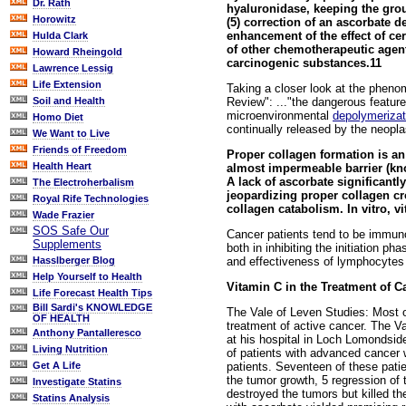
Dr. Rath
hyaluronidase, keeping the grou
Horowitz
(5) correction of an ascorbate d
enhancement of the effect of cer
Hulda Clark
of other chemotherapeutic agents
Howard Rheingold
carcinogenic substances.11
Lawrence Lessig
Life Extension
Taking a closer look at the pheno
Review": ..."the dangerous feature
Soil and Health
microenvironmental
depolymerizat
Homo Diet
continually released by the neoplas
We Want to Live
Friends of Freedom
Proper collagen formation is an
Health Heart
almost impermeable barrier (kno
A lack of ascorbate significantl
The Electroherbalism
jeopardizing proper collagen cros
Royal Rife Technologies
collagen catabolism. In vitro, v
Wade Frazier
SOS Safe Our
Cancer patients tend to be immun
Supplements
both in inhibiting the initiation 
and effectiveness of lymphocyte
Hasslberger Blog
Help Yourself to Health
Vitamin C in the Treatment of C
Life Forecast Health Tips
Bill Sardi's KNOWLEDGE
The Vale of Leven Studies: Most of
OF HEALTH
treatment of active cancer. The V
Anthony Pantalleresco
at his hospital in Loch Lomondsid
Living Nutrition
of patients with advanced cancer 
patients. Seventeen of these pati
Get A Life
the tumor growth, 5 regression of
Investigate Statins
destroyed the tumors but killed the
Statins Analysis