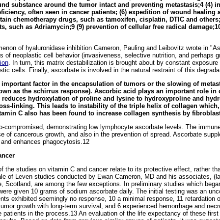
nd substance around the tumor intact and preventing metastasis;4 (4) in
eficiency, often seen in cancer patients; (6) expedition of wound healing a
tain chemotherapy drugs, such as tamoxifen, cisplatin, DTIC and others;6-
, such as Adriamycin;9 (9) prevention of cellular free radical damage;10
menon of hyaluronidase inhibition Cameron, Pauling and Leibovitz wrote in "A
s of neoplastic cell behavior (invasiveness, selective nutrition, and perhaps 
ion
. In turn, this matrix destabilization is brought about by constant exposur
tic cells. Finally, ascorbate is involved in the natural restraint of this degrad
 important factor in the encapsulation of tumors or the slowing of metas
wn as the schirrus response). Ascorbic acid plays an important role in c
y reduces hydroxylation of proline and lysine to hydroxyproline and hydr
s-linking. This leads to instability of the triple helix of collagen which,
itamin C also has been found to increase collagen synthesis by fibroblas
o-compromised, demonstrating low lymphocyte ascorbate levels. The immune 
phase of cancerous growth, and also in the prevention of spread. Ascorbate su
s and enhances phagocytosis.12
ancer
 the studies on vitamin C and cancer relate to its protective effect, rather tha
ale of Leven studies conducted by Ewan Cameron, MD and his associates, (lat
e, Scotland, are among the few exceptions. In preliminary studies which beg
were given 10 grams of sodium ascorbate daily. The initial testing was an unc
ents exhibited seemingly no response, 10 a minimal response, 11 retardation o
 tumor growth with long-term survival, and 6 experienced hemorrhage and necr
 patients in the process.13 An evaluation of the life expectancy of these first 5