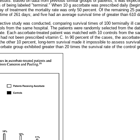
esults. Based on data from previous similar groups of patients, it was expect
 of being labeled "terminal." When 10 g ascorbate was prescribed daily (begin
day of treatment the mortality rate was only 50 percent. Of the remaining 25 p
 time of 261 days; and five had an average survival time of greater than 610 
ective study was conducted, comparing survival times of 100 terminally ill ca
ols from the same hospital. The patients were randomly selected from the da
te. Each ascorbate-treated patient was matched with 10 controls from the sa
had not been prescribed vitamin C. In 90 percent of the cases, the ascorbate-
the other 10 percent, long-term survival made it impossible to assess survival 
corbate group exhibited greater than 20 times the survival rate of the control 