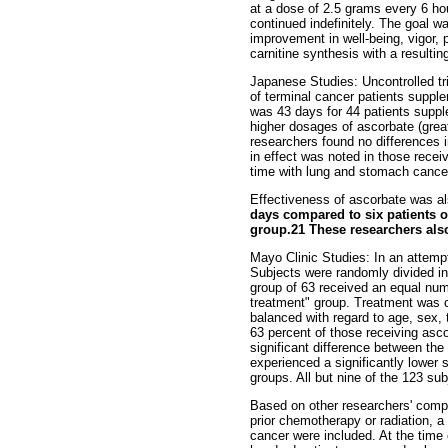
at a dose of 2.5 grams every 6 ho
continued indefinitely. The goal w
improvement in well-being, vigor, 
carnitine synthesis with a resultin
Japanese Studies: Uncontrolled tri
of terminal cancer patients supple
was 43 days for 44 patients suppl
higher dosages of ascorbate (great
researchers found no differences i
in effect was noted in those recei
time with lung and stomach cance
Effectiveness of ascorbate was al
days compared to six patients on
group.21 These researchers also 
Mayo Clinic Studies: In an attempt
Subjects were randomly divided int
group of 63 received an equal numb
treatment" group. Treatment was co
balanced with regard to age, sex, 
63 percent of those receiving asc
significant difference between the
experienced a significantly lower 
groups. All but nine of the 123 su
Based on other researchers' compl
prior chemotherapy or radiation, a
cancer were included. At the time