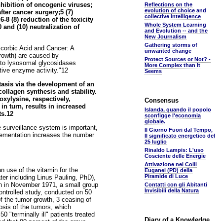
hibition of oncogenic viruses;
Reflections on the
evolution of choice and
fter cancer surgery;5 (7)
collective intelligence
8 (8) reduction of the toxicity
Whole System Learning
 and (10) neutralization of
and Evolution -- and the
New Journalism
Gathering storms of
scorbic Acid and Cancer: A
unwanted change
growth) are caused by
Protect Sources or Not? -
e to lysosomal glycosidases
More Complex than It
ative enzyme activity."12
Seems
tasis via the development of an
ollagen synthesis and stability.
oxylysine, respectively,
Consensus
 in turn, results in increased
Islanda, quando il popolo
ts.12
sconfigge l'economia
globale.
surveillance system is important,
Il Giorno Fuori dal Tempo,
pplementation increases the number
Il significato energetico del
25 luglio
Rinaldo Lampis: L'uso
Cosciente delle Energie
Attivazione nei Colli
n use of the vitamin for the
Euganei (PD) della
Piramide di Luce
er including Linus Pauling, PhD),
an in November 1971, a small group
Contatti con gli Abitanti
Invisibili della Natura
ontrolled study, conducted on 50
f the tumor growth, 3 ceasing of
osis of the tumors, which
0 "terminally ill" patients treated
Diary of a Knowledge