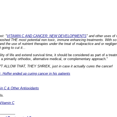
st: "
VITAMIN C AND CANCER: NEW DEVELOPMENTS
" and other uses of
iboshed
THE
most potential non toxic, immune enhancing treatments. With so m
nd the use of nutrient therapies under the treat of malpractice and or neglige
going to cut it...
lity of life and extend survival time, it should be considered as part of a treatm
a primarily orthodox, alternative medical, or complementary approach."
LLOW THAT, THEY SHRIEK, just in case it actually cures the cancer!
r. Hoffer ended up curing cancer in his patients
in C & Other Antioxidants
ls.
Vitamin C
---------------