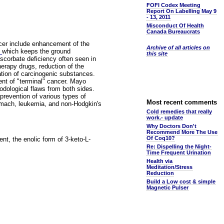
FOFI Codex Meeting
Report On Labelling May 9
- 13, 2011
Misconduct Of Health
Canada Bureaucrats
ncer include enhancement of the
Archive of all articles on
e
which keeps the ground
this site
scorbate deficiency often seen in
erapy drugs, reduction of the
ation of carcinogenic substances.
ent of "terminal" cancer. Mayo
odological flaws from both sides.
prevention of various types of
Most recent comments
stomach, leukemia, and non-Hodgkin's
Cold remedies that really
work.- update
Why Doctors Don't
Recommend More The Use
Of Coq10?
nt, the enolic form of 3-keto-L-
Re: Dispelling the Night-
Time Frequent Urination
Health via
Meditation/Stress
Reduction
Build a Low cost & simple
Magnetic Pulser