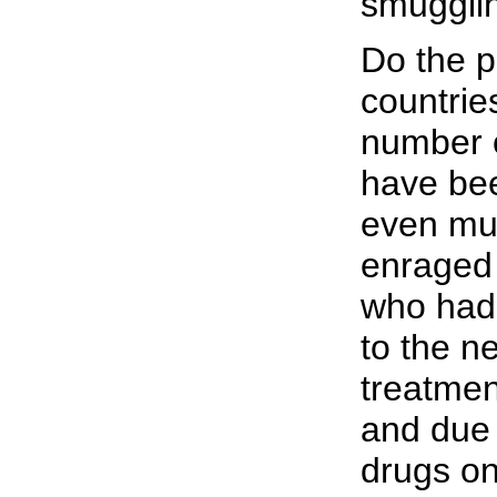
smuggli
Do the p
countrie
number o
have be
even mu
enraged 
who had 
to the n
treatmen
and due 
drugs on