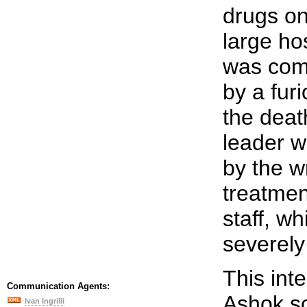
drugs on
large ho
was com
by a fur
the death
leader w
by the w
treatmen
staff, w
severely
This int
Communication Agents:
Ashok so
Ivan Ingrilli