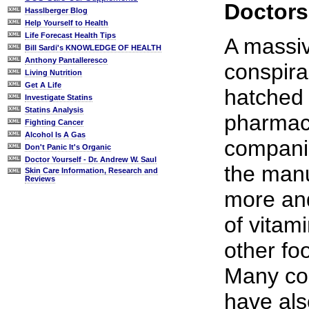
Doctors
Hasslberger Blog
Help Yourself to Health
Life Forecast Health Tips
A massiv
Bill Sardi's KNOWLEDGE OF HEALTH
Anthony Pantalleresco
conspir
Living Nutrition
Get A Life
hatched 
Investigate Statins
Statins Analysis
pharmace
Fighting Cancer
Alcohol Is A Gas
compani
Don't Panic It's Organic
Doctor Yourself - Dr. Andrew W. Saul
the manu
Skin Care Information, Research and
Reviews
more an
of vitam
other fo
Many cor
have als