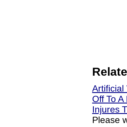
Relate
Artificia
Off To A 
Injures
Please w