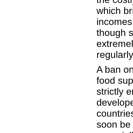
which br
incomes 
though s
extremel
regularly
A ban on
food su
strictly 
develop
countries
soon be 