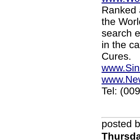
Ranked a
the Worl
search 
in the c
Cures.
www.Sin
www.Ne
Tel: (00
posted 
Thursda