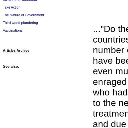
Take Action
The Nature of Government
Third world plundering
..."Do t
Vaccinations
countrie
number o
Articles Archive
have be
See also:
even mu
enraged 
who had 
to the n
treatmen
and due 