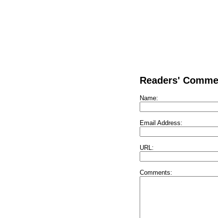
Readers' Comme
Name:
Email Address:
URL:
Comments: