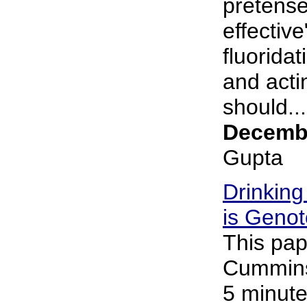
pretense
effective
fluorida
and acti
should...
Decembe
Gupta
Drinking
is Genot
This pap
Cummins 
5 minute