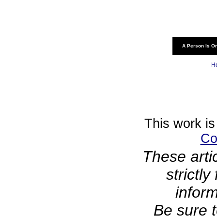
A Person Is On
H
This work is
Co
These arti
strictl
infor
Be sure t