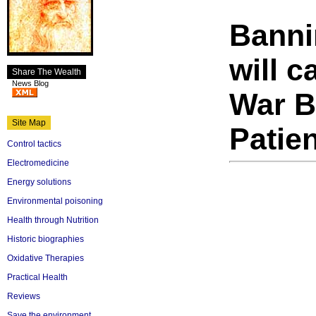
Banni
will c
Share The Wealth
News Blog
War B
Site Map
Patie
Control tactics
Electromedicine
Energy solutions
Environmental poisoning
Health through Nutrition
Historic biographies
Oxidative Therapies
Practical Health
Reviews
Save the environment