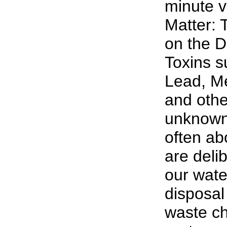
minute v
Matter: 
on the D
Toxins s
Lead, M
and oth
unknown 
often abo
are deli
our wate
disposal 
waste ch