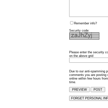
Remember info?
Security code:
Please enter the security c
on the above grid
Due to our anti-spamming p
comments you are posting w
online within few hours from
time.