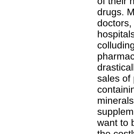
of their
drugs. M
doctors,
hospital
colludin
pharmac
drastical
sales of
containi
minerals
supplem
want to 
the cost