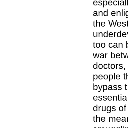
especial
and enli
the West
underde
too can 
war betw
doctors
people t
bypass t
essentia
drugs of
the mea