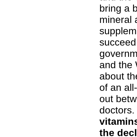
bring a 
mineral 
supplem
succeed 
governme
and the
about the
of an al
out betw
doctors
vitamins
the decl