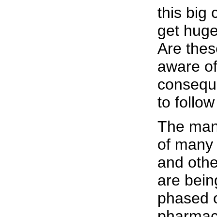
this big
get huge
Are thes
aware of
conseque
to follow
The man
of many 
and oth
are bein
phased o
pharmac