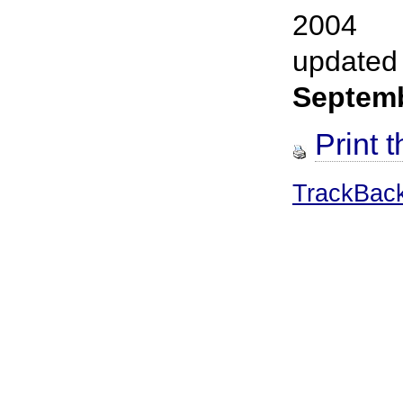
2004
updated
Septem
Print t
TrackBac