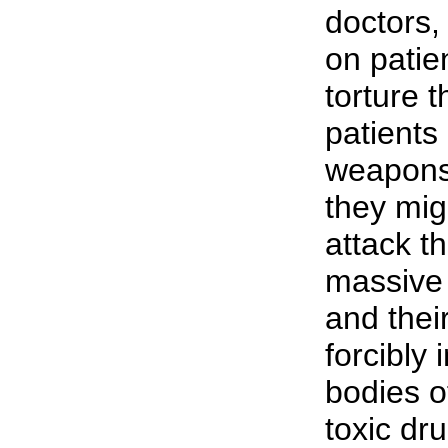
doctors,
on patie
torture 
patients
weapons 
they mig
attack th
massive 
and their
forcibly 
bodies o
toxic dr