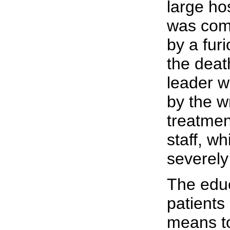
large ho
was com
by a fur
the death
leader w
by the w
treatmen
staff, w
severely
The edu
patient
means to