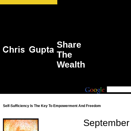
Share
The
Wealth
Self-Sufficiency Is The Key To Empowerment And Freedom
September 