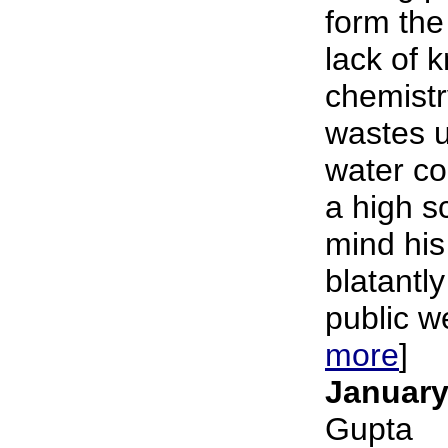
form the
lack of 
chemistr
wastes u
water c
a high s
mind his
blatantly
public we
more
]
January
Gupta