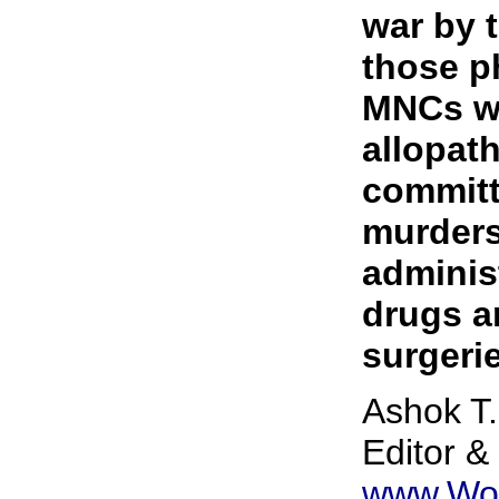
war by 
those p
MNCs wh
allopat
committ
murders
administ
drugs a
surgeri
Ashok T.
Editor &
www.Wo