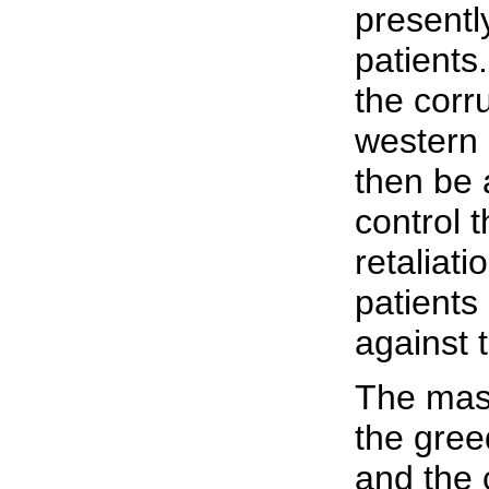
presentl
patients.
the corr
western 
then be 
control 
retaliat
patients 
against 
The mass
the gre
and the c