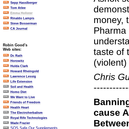
Sepp Hasslberger
demonstr
Tom Atlee
Emma Holister
money, t
Rinaldo Lampis
Steve Bosserman
Pharma 
CA Journal
understa
Robin Good's
taste of 
Web sites:
Dr. Rath
(violent
Horowitz
Hulda Clark
Howard Rheingold
Chris G
Lawrence Lessig
Life Extension
-----------
Soil and Health
Homo Diet
We Want to Live
Banning
Friends of Freedom
Health Heart
cause A
The Electroherbalism
Royal Rife Technologies
Between
Wade Frazier
SOS Safe Our Supplements