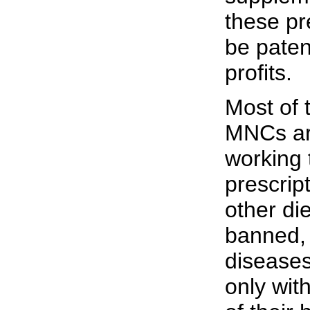
these pr
be paten
profits.
Most of 
MNCs ar
working 
prescrip
other di
banned, 
diseases
only wit