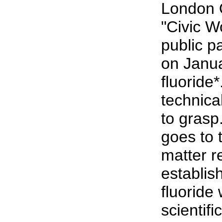
London 
"Civic 
public p
on Janu
fluoride*
technical
to grasp
goes to 
matter r
establish
fluoride 
scientifi