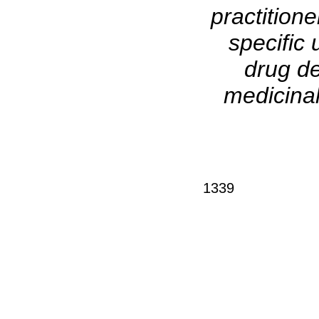
practitione
specific 
drug de
medicinal
1339