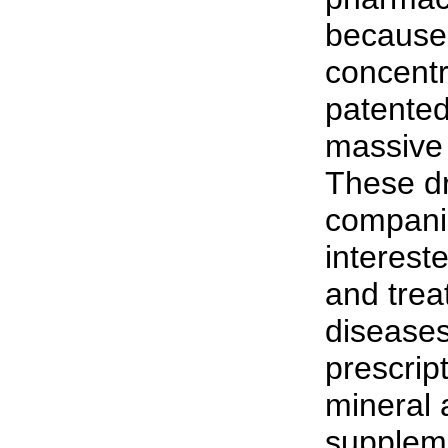
because 
concentr
patented
massive 
These d
compani
interest
and trea
diseases
prescript
mineral 
suppleme