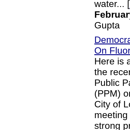
water... [
Februar
Gupta
Democra
On Fluor
Here is
the rece
Public P
(PPM) on
City of 
meeting 
strong p