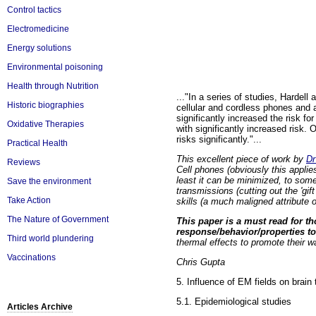
Control tactics
Electromedicine
Energy solutions
Environmental poisoning
Health through Nutrition
..."In a series of studies, Hardel
Historic biographies
cellular and cordless phones and a 
significantly increased the risk fo
Oxidative Therapies
with significantly increased risk.
risks significantly."...
Practical Health
This excellent piece of work by
Dr
Reviews
Cell phones
(obviously this applie
least it can be minimized, to som
Save the environment
transmissions (cutting out the 'gif
Take Action
skills (a much maligned attribute 
The Nature of Government
This paper is a must read for th
response/behavior/properties to
Third world plundering
thermal effects to promote their wa
Vaccinations
Chris Gupta
5. Influence of EM fields on brai
5.1. Epidemiological studies
Articles Archive