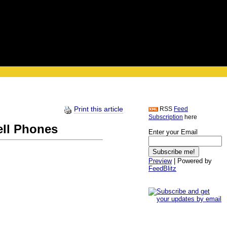
Print this article
RSS
Feed
Subscription
here
ell Phones
Enter your Email
Preview
| Powered by
FeedBlitz