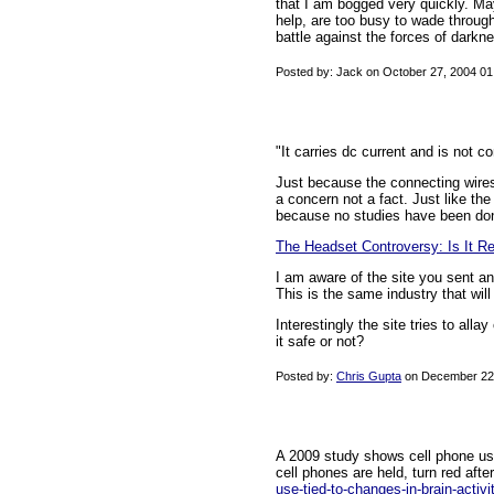
that I am bogged very quickly. May
help, are too busy to wade throug
battle against the forces of darkne
Posted by: Jack on October 27, 2004 0
"It carries dc current and is not 
Just because the connecting wires 
a concern not a fact. Just like the
because no studies have been done 
The Headset Controversy: Is It Re
I am aware of the site you sent an
This is the same industry that will
Interestingly the site tries to al
it safe or not?
Posted by:
Chris Gupta
on December 22,
A 2009 study shows cell phone usa
cell phones are held, turn red afte
use-tied-to-changes-in-brain-activi