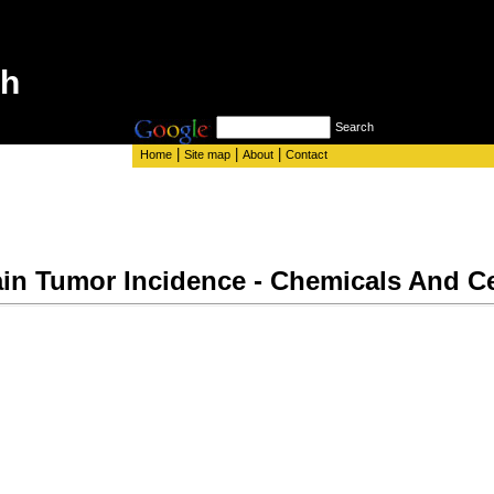
th
Search
|
|
|
Home
Site map
About
Contact
in Tumor Incidence - Chemicals And C