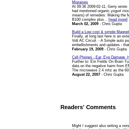
Migraines
At 09:36 2009-02-11, Gerry wrote:
had mentioned organic yogurt mixed 
means) of remedies: Making the M
B100 complex plus... [
read more
]
March 02, 2009
- Chris Gupta
Build a Low cost & simple Magnet
Finally, at long last here is an e
Volt AC Circuit. - A Simple auto pu
embellishments and updates - that
February 19, 2009
- Chris Gupta
Cell Phones - Ear, Eye Damage, 
Further to: Em Fields On Brain Tu
data on the negative harm from EM
The microwave 2.4 mhz as the 60 H
August 22, 2007
- Chris Gupta
Readers' Comments
Might I suggest also writing a ver