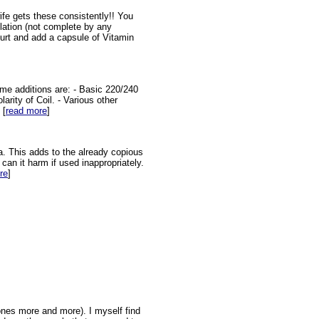
fe gets these consistently!! You
pilation (not complete by any
urt and add a capsule of Vitamin
ome additions are: - Basic 220/240
arity of Coil. - Various other
 [
read more
]
a. This adds to the already copious
an it harm if used inappropriately.
re
]
ones more and more). I myself find