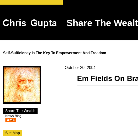
Share The Weal
Self-Sufficiency Is The Key To Empowerment And Freedom
October 20, 2004
Em Fields On Bra
Share The Wealth
News Blog
Site Map