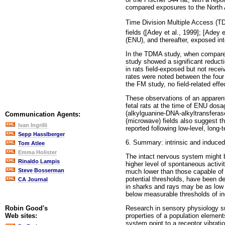
compared exposures to the North A
Time Division Multiple Access (TD
fields ([Adey et al., 1999]; [Adey 
(ENU), and thereafter, exposed int
In the TDMA study, when compared 
study showed a significant reducti
in rats field-exposed but not rece
rates were noted between the four
the FM study, no field-related ef
These observations of an apparen
fetal rats at the time of ENU dosa
(alkylguanine-DNA-alkyltransferase
Communication Agents:
(microwave) fields also suggest th
Ivan Ingrilli
reported following low-level, long
Sepp Hasslberger
6. Summary: intrinsic and induced 
Tom Atlee
Emma Holister
The intact nervous system might be
Rinaldo Lampis
higher level of spontaneous activi
Steve Bosserman
much lower than those capable of s
potential thresholds, have been dem
CA Journal
in sharks and rays may be as low 
below measurable thresholds of ind
Research in sensory physiology su
Robin Good's
properties of a population element
Web sites:
system point to a receptor vibrati