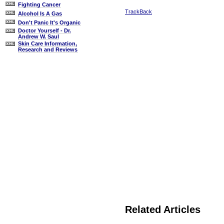
Fighting Cancer
TrackBack
Alcohol Is A Gas
Don't Panic It's Organic
Doctor Yourself - Dr.
Andrew W. Saul
Skin Care Information,
Research and Reviews
Related Articles