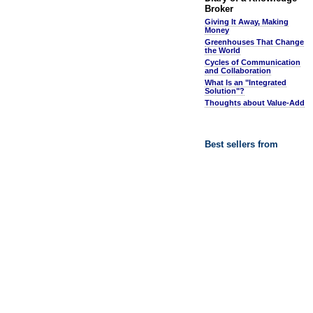
Broker
Giving It Away, Making
Money
Greenhouses That Change
the World
Cycles of Communication
and Collaboration
What Is an "Integrated
Solution"?
Thoughts about Value-Add
Best sellers from