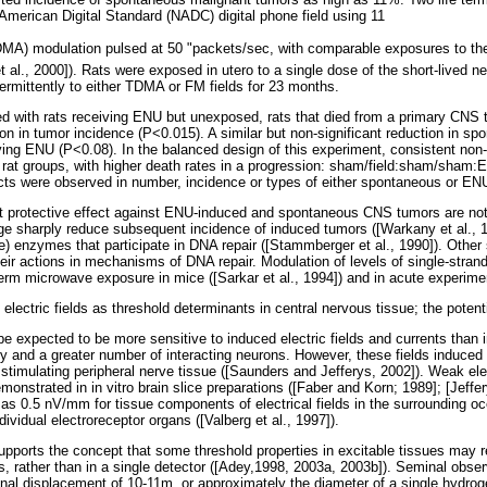
merican Digital Standard (NADC) digital phone field using 11
MA) modulation pulsed at 50 "packets/sec, with comparable exposures to the
et al., 2000]). Rats were exposed in utero to a single dose of the short-lived 
ermittently to either TDMA or FM fields for 23 months.
with rats receiving ENU but unexposed, rats that died from a primary CNS t
on in tumor incidence (P<0.015). A similar but non-significant reduction in s
iving ENU (P<0.08). In the balanced design of this experiment, consistent non-s
 rat groups, with higher death rates in a progression: sham/field:sham/sham
fects were observed in number, incidence or types of either spontaneous or 
t protective effect against ENU-induced and spontaneous CNS tumors are not 
ge sharply reduce subsequent incidence of induced tumors ([Warkany et al., 1
) enzymes that participate in DNA repair ([Stammberger et al., 1990]). Other 
eir actions in mechanisms of DNA repair. Modulation of levels of single-stran
-term microwave exposure in mice ([Sarkar et al., 1994]) and in acute experimen
electric fields as threshold determinants in central nervous tissue; the potent
 expected to be more sensitive to induced electric fields and currents than in
ty and a greater number of interacting neurons. However, these fields induced
timulating peripheral nerve tissue ([Saunders and Jefferys, 2002]). Weak elect
onstrated in in vitro brain slice preparations ([Faber and Korn; 1989]; [Jeffer
as 0.5 nV/mm for tissue components of electrical fields in the surrounding oc
ividual electroreceptor organs ([Valberg et al., 1997]).
pports the concept that some threshold properties in excitable tissues may re
s, rather than in a single detector ([Adey,1998, 2003a, 2003b]). Seminal obse
onal displacement of 10-11m, or approximately the diameter of a single hydrog