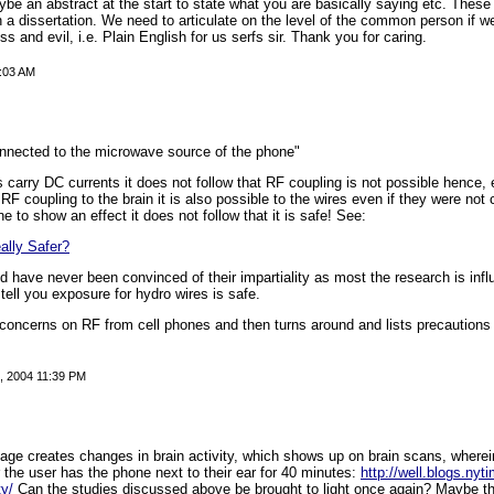
be an abstract at the start to state what you are basically saying etc. These
h a dissertation. We need to articulate on the level of the common person if 
ss and evil, i.e. Plain English for us serfs sir. Thank you for caring.
1:03 AM
connected to the microwave source of the phone"
carry DC currents it does not follow that RF coupling is not possible hence, 
 RF coupling to the brain it is also possible to the wires even if they were not 
to show an effect it does not follow that it is safe! See:
ally Safer?
d have never been convinced of their impartiality as most the research is infl
 tell you exposure for hydro wires is safe.
lay concerns on RF from cell phones and then turns around and lists precautions
 2004 11:39 PM
ge creates changes in brain activity, which shows up on brain scans, wherein
r the user has the phone next to their ear for 40 minutes:
http://well.blogs.ny
ty/
Can the studies discussed above be brought to light once again? Maybe t