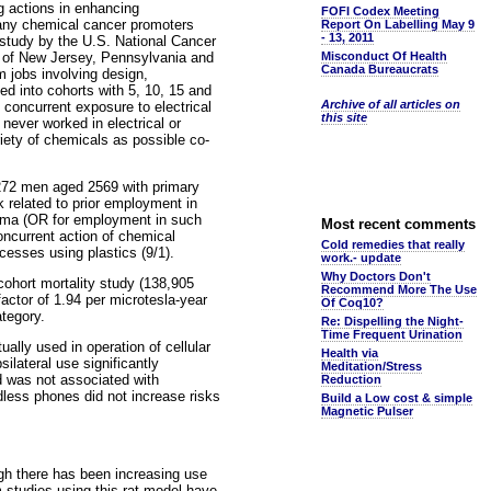
g actions in enhancing
FOFI Codex Meeting
many chemical cancer promoters
Report On Labelling May 9
- 13, 2011
l study by the U.S. National Cancer
es of New Jersey, Pennsylvania and
Misconduct Of Health
Canada Bureaucrats
m jobs involving design,
ed into cohorts with 5, 10, 15 and
Archive of all articles on
concurrent exposure to electrical
this site
ever worked in electrical or
iety of chemicals as possible co-
 272 men aged 2569 with primary
k related to prior employment in
ytoma (OR for employment in such
Most recent comments
oncurrent action of chemical
Cold remedies that really
cesses using plastics (9/1).
work.- update
Why Doctors Don't
cohort mortality study (138,905
Recommend More The Use
actor of 1.94 per microtesla-year
Of Coq10?
ategory.
Re: Dispelling the Night-
Time Frequent Urination
ally used in operation of cellular
Health via
silateral use significantly
Meditation/Stress
ad was not associated with
Reduction
dless phones did not increase risks
Build a Low cost & simple
Magnetic Pulser
gh there has been increasing use
m studies using this rat model have