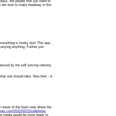
 days, the people that you need to
we are ever to make headway in this
everything is honky dori! This was
carrying anything. Further just
uenced by the self serving industry.
 that one should take. Now then - is
 areas of the brain near where the
times.com/2011/02/22/cellphone-
he media would be more ready to