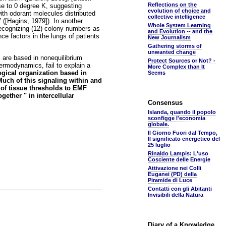
Reflections on the
ose to 0 degree K, suggesting
evolution of choice and
ith odorant molecules distributed
collective intelligence
 ([Hagins, 1979]). In another
Whole System Learning
recognizing (12) colony numbers as
and Evolution -- and the
e factors in the lungs of patients
New Journalism
Gathering storms of
unwanted change
 are based in nonequilibrium
Protect Sources or Not? -
ermodynamics, fail to explain a
More Complex than It
ogical organization based in
Seems
uch of this signaling within and
of tissue thresholds to EMF
ether " in intercellular
Consensus
Islanda, quando il popolo
sconfigge l'economia
globale.
Il Giorno Fuori dal Tempo,
Il significato energetico del
25 luglio
Rinaldo Lampis: L'uso
Cosciente delle Energie
Attivazione nei Colli
Euganei (PD) della
Piramide di Luce
Contatti con gli Abitanti
Invisibili della Natura
Diary of a Knowledge