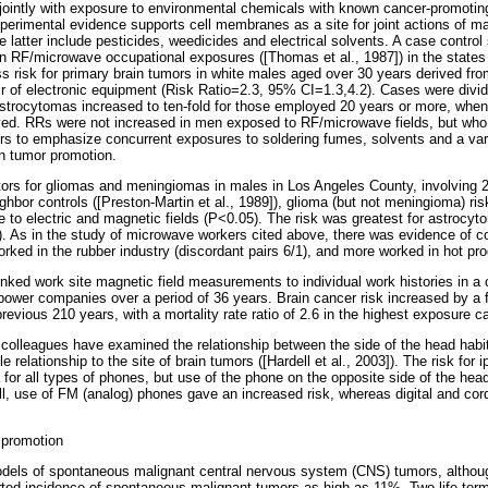
ointly with exposure to environmental chemicals with known cancer-promotin
xperimental evidence supports cell membranes as a site for joint actions of 
e latter include pesticides, weedicides and electrical solvents. A case contro
e in RF/microwave occupational exposures ([Thomas et al., 1987]) in the stat
s risk for primary brain tumors in white males aged over 30 years derived fro
ir of electronic equipment (Risk Ratio=2.3, 95% CI=1.3,4.2). Cases were divid
strocytomas increased to ten-fold for those employed 20 years or more, when 
ved. RRs were not increased in men exposed to RF/microwave fields, but who n
hors to emphasize concurrent exposures to soldering fumes, solvents and a var
in tumor promotion.
actors for gliomas and meningiomas in males in Los Angeles County, involving
bor controls ([Preston-Martin et al., 1989]), glioma (but not meningioma) ris
re to electric and magnetic fields (P<0.05). The risk was greatest for astroc
). As in the study of microwave workers cited above, there was evidence of c
ked in the rubber industry (discordant pairs 6/1), and more worked in hot pro
nked work site magnetic field measurements to individual work histories in a 
power companies over a period of 36 years. Brain cancer risk increased by a f
revious 210 years, with a mortality rate ratio of 2.6 in the highest exposure c
d colleagues have examined the relationship between the side of the head habitu
elationship to the site of brain tumors ([Hardell et al., 2003]). The risk for ip
 for all types of phones, but use of the phone on the opposite side of the he
all, use of FM (analog) phones gave an increased risk, whereas digital and cor
 promotion
dels of spontaneous malignant central nervous system (CNS) tumors, althou
orted incidence of spontaneous malignant tumors as high as 11%. Two life ter