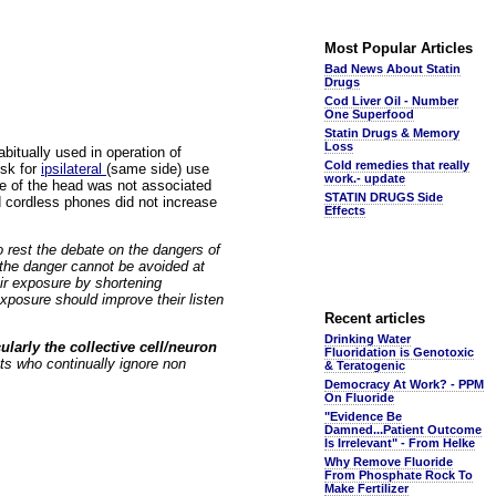
Most Popular Articles
Bad News About Statin
Drugs
Cod Liver Oil - Number
One Superfood
Statin Drugs & Memory
Loss
bitually used in operation of
Cold remedies that really
isk for
ipsilateral
(same side) use
work.- update
de of the head was not associated
STATIN DRUGS Side
d cordless phones did not increase
Effects
o rest the debate on the dangers of
 the danger cannot be avoided at
ir exposure by shortening
exposure should improve their listen
Recent articles
Drinking Water
ularly the collective cell/neuron
Fluoridation is Genotoxic
ts who continually ignore non
& Teratogenic
Democracy At Work? - PPM
On Fluoride
"Evidence Be
Damned...Patient Outcome
Is Irrelevant" - From Helke
Why Remove Fluoride
From Phosphate Rock To
Make Fertilizer