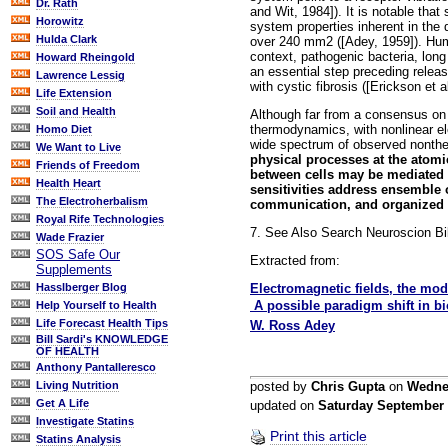
Dr. Rath
and Wit, 1984]). It is notable that
Horowitz
system properties inherent in the
Hulda Clark
over 240 mm2 ([Adey, 1959]). Huma
context, pathogenic bacteria, lon
Howard Rheingold
an essential step preceding relea
Lawrence Lessig
with cystic fibrosis ([Erickson et a
Life Extension
Soil and Health
Although far from a consensus on 
thermodynamics, with nonlinear el
Homo Diet
wide spectrum of observed nonthe
We Want to Live
physical processes at the atomi
Friends of Freedom
between cells may be mediated 
Health Heart
sensitivities address ensemble o
The Electroherbalism
communication, and organized h
Royal Rife Technologies
7. See Also Search Neuroscion Bi
Wade Frazier
SOS Safe Our
Extracted from:
Supplements
Electromagnetic fields, the modu
Hasslberger Blog
 A possible paradigm shift in b
Help Yourself to Health
Life Forecast Health Tips
W. Ross Adey
Bill Sardi's KNOWLEDGE
OF HEALTH
Anthony Pantalleresco
posted by
Chris Gupta
on
Wedne
Living Nutrition
Get A Life
updated on
Saturday September
Investigate Statins
Print this article
Statins Analysis