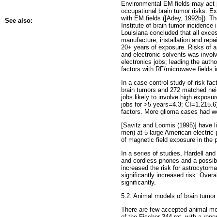
Environmental EM fields may act j
occupational brain tumor risks. E
with EM fields ([Adey, 1992b]). Th
See also:
Institute of brain tumor incidenc
Louisiana concluded that all exces
manufacture, installation and repa
20+ years of exposure. Risks of a
and electronic solvents was invol
electronics jobs; leading the aut
factors with RF/microwave fields 
In a case-control study of risk f
brain tumors and 272 matched neigh
jobs likely to involve high exposu
jobs for >5 years=4.3; CI=1.215.6
factors. More glioma cases had wor
[Savitz and Loomis (1995)] have li
men) at 5 large American electric 
of magnetic field exposure in the p
In a series of studies, Hardell an
and cordless phones and a possible r
increased the risk for astrocytoma
significantly increased risk. Over
significantly.
5.2. Animal models of brain tumor
There are few accepted animal mo
of the Fischer 344 rat, with a rep